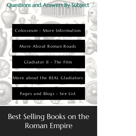
punishment.
Questions and Answers By Subject
Colosseum - More Information
More About Roman Roads
Gladiator II - The Film
More about the REAL Gladiators
Pages and Blogs - See List
Best Selling Books on the
Roman Empire