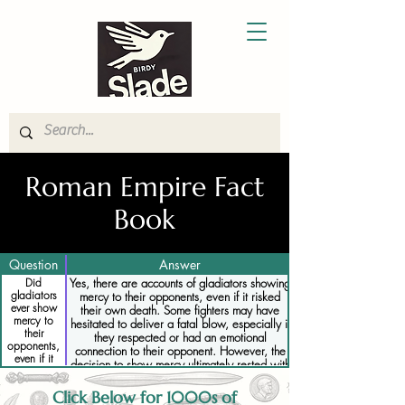
Roman Empire Fact
Book
Question
Answer
Did
Yes, there are accounts of gladiators showing
gladiators
mercy to their opponents, even if it risked
ever show
their own death. Some fighters may have
mercy to
hesitated to deliver a fatal blow, especially if
their
they respected or had an emotional
opponents,
connection to their opponent. However, the
even if it
decision to show mercy ultimately rested with
risked their
the emperor or sponsor of the games, and
own death
disobeying their orders could lead to severe
Click Below for 1000s of