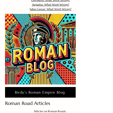
Cleopatra: What Went Wrong?
Augustus: What Went Wrong?
Julius Caesar: What Went Wrong?
Birdy's Roman Empire Blog
Roman Road Articles
Articles on Roman Roads :