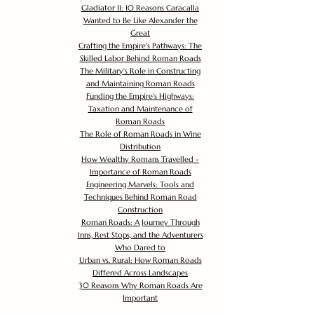
Gladiator II: 10 Reasons Caracalla
Wanted to Be Like Alexander the
Great
Crafting the Empire's Pathways: The
Skilled Labor Behind Roman Roads
The Military's Role in Constructing
and Maintaining Roman Roads
Funding the Empire's Highways:
Taxation and Maintenance of
Roman Roads
The Role of Roman Roads in Wine
Distribution
How Wealthy Romans Travelled -
Importance of Roman Roads
Engineering Marvels: Tools and
Techniques Behind Roman Road
Construction
Roman Roads: A Journey Through
Inns, Rest Stops, and the Adventurers
Who Dared to
Urban vs. Rural: How Roman Roads
Differed Across Landscapes
30 Reasons Why Roman Roads Are
Important