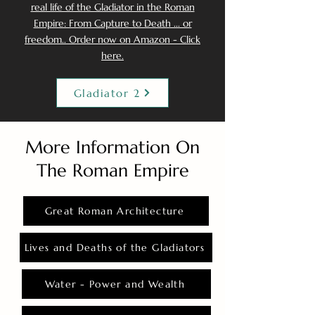
real life of the Gladiator in the Roman
Empire: From Capture to Death ... or
freedom.. Order now on Amazon - Click
here.
Gladiator 2
More Information On
The Roman Empire
Great Roman Architecture
Lives and Deaths of the Gladiators
Water - Power and Wealth