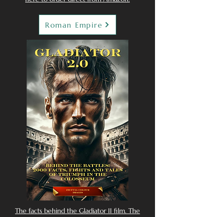
Roman Empire
The facts behind the Gladiator II film. The