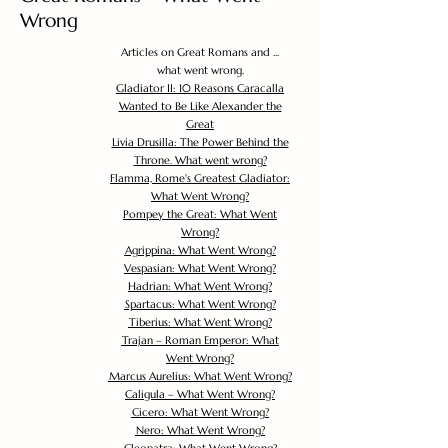
Wrong
Articles on Great Romans and ...
what went wrong.
Gladiator II: 10 Reasons Caracalla
Wanted to Be Like Alexander the
Great
Livia Drusilla: The Power Behind the
Throne. What went wrong?
Flamma, Rome's Greatest Gladiator:
What Went Wrong?
Pompey the Great: What Went
Wrong?
Agrippina: What Went Wrong?
Vespasian: What Went Wrong?
Hadrian: What Went Wrong?
Spartacus: What Went Wrong?
Tiberius: What Went Wrong?
Trajan – Roman Emperor: What
Went Wrong?
Marcus Aurelius: What Went Wrong?
Caligula – What Went Wrong?
Cicero: What Went Wrong?
Nero: What Went Wrong?