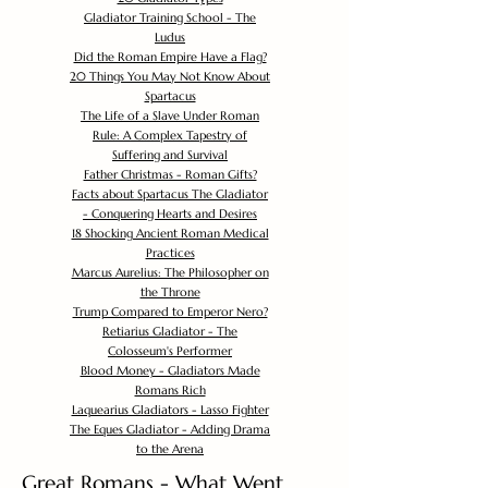
Gladiator Training School - The
Ludus
Did the Roman Empire Have a Flag?
20 Things You May Not Know About
Spartacus
The Life of a Slave Under Roman
Rule: A Complex Tapestry of
Suffering and Survival
Father Christmas - Roman Gifts?
Facts about Spartacus The Gladiator
- Conquering Hearts and Desires
18 Shocking Ancient Roman Medical
Practices
Marcus Aurelius: The Philosopher on
the Throne
Trump Compared to Emperor Nero?
Retiarius Gladiator - The
Colosseum's Performer
Blood Money - Gladiators Made
Romans Rich
Laquearius Gladiators - Lasso Fighter
The Eques Gladiator - Adding Drama
to the Arena
Great Romans - What Went