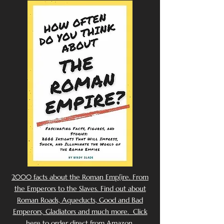
2000 facts about the Roman Emp[ire. From
the Emperors to the Slaves. Find out about
Roman Roads, Aqueducts, Good and Bad
Emperors, Gladiators and much more. Click
here to order direct from Amazon.