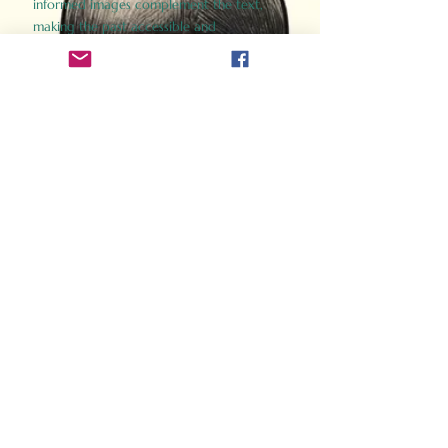
informed images complement the text,
making the past accessible and
captivating.
Perfect for history buffs, fans of the
Gladiator films, or anyone curious about
ancient Rome, Gladiator 2.0 offers a fresh,
immersive look at the lives and battles that
defined an empire. Step back in time and
experience the grandeur of Rome through
the eyes of its gladiators.
Order Now
How Often Do You Think
About The Roman