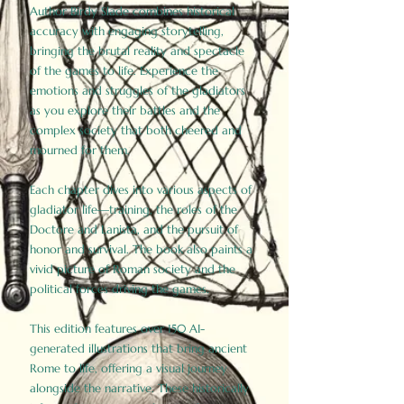
Author Birdy Slade combines historical
accuracy with engaging storytelling,
bringing the brutal reality and spectacle
of the games to life. Experience the
emotions and struggles of the gladiators
as you explore their battles and the
complex society that both cheered and
mourned for them.
Each chapter dives into various aspects of
gladiator life—training, the roles of the
Doctore and Lanista, and the pursuit of
honor and survival. The book also paints a
vivid picture of Roman society and the
political forces driving the games.
This edition features over 150 AI-
generated illustrations that bring ancient
Rome to life, offering a visual journey
alongside the narrative. These historically