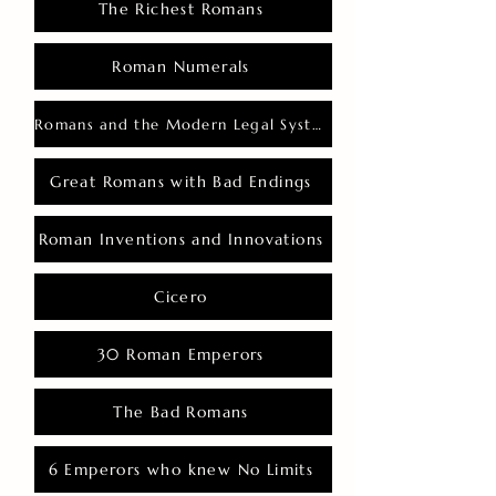
The Richest Romans
Roman Numerals
Romans and the Modern Legal System
Great Romans with Bad Endings
Roman Inventions and Innovations
Cicero
30 Roman Emperors
The Bad Romans
6 Emperors who knew No Limits