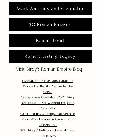
Mark Anthony and Cleopatra
50 Roman Phrases
Roman Food
Rome's Lasting Legacy
Visit Birdy's Roman Empire Blog
Gladiator II: 10 Reasons Caracalla
Wanted to Be Like Alexander the
Great
Going to see Gladiator II? 10 Things
You Need to Know About Emperor
Caracalla
Gladiator II: 20 Things You Need to
Know About Emperor Caracalla to
Understand
20 Things Gladiator II Doesn’t Show
—and Why