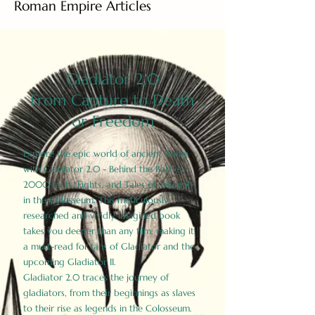
Roman Empire Articles
Gladiator 2.0
From Capture to Death
or Freedom
Explore the epic world of ancient Rome
with Gladiator 2.0 - Behind the Battles:
2000 Facts, Fights, and Tales of Triumph
in the Colosseum. This meticulously
researched and vividly imagined book
takes you deeper than any film, making it
a must-read for fans of Gladiator and the
upcoming Gladiator II.
Gladiator 2.0 traces the journey of
gladiators, from their beginnings as slaves
to their rise as legends in the Colosseum.