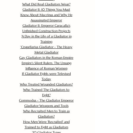
What Did Real Gladiators Wear?
Gladiator II: 10 Things You Must
Know About Macrinus and Why He
Assassinated Emperor
Gladiator II: Emperor Caracalla's
Unfinished Construction Projects
'
A Day in the Life of a Gladiator in
Training
'
Crupellarius Gladiator - The Heavy
Metal Gladiator
Gay Gladiators in the Roman Empire
Empire's Silent Rulers: The Unsung
Influence of Roman Women
If Gladiator Fights were Televised
Today
Who Treated Wounded Gladiators?
Who Trained The Gladiators to
Fight?
Commodus - The Gladiator Emperor
Gladiator Weapons and Tools
Who Recruited Men to Train as
Gladiators?
How Men Were 'Recruited' and
Trained to Fight as Gladiators
20 Gladiator Types