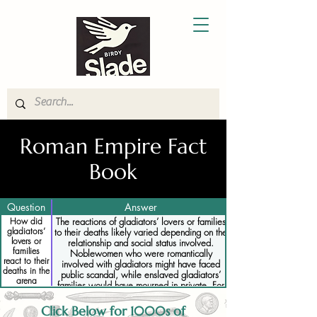
Roman Empire Fact
Book
Question
Answer
How did
The reactions of gladiators’ lovers or families
gladiators’
to their deaths likely varied depending on the
lovers or
relationship and social status involved.
families
Noblewomen who were romantically
react to their
involved with gladiators might have faced
deaths in the
public scandal, while enslaved gladiators’
arena
families would have mourned in private. For
some, the gladiator’s death would have been
expected, but for those deeply attached, it
Click Below for 1000s of