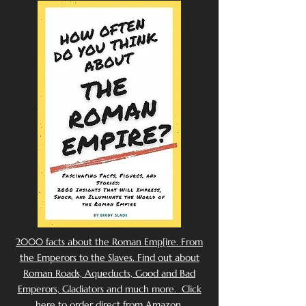
2000 facts about the Roman Emp[ire. From
the Emperors to the Slaves. Find out about
Roman Roads, Aqueducts, Good and Bad
Emperors, Gladiators and much more. Click
here to order direct from Amazon.