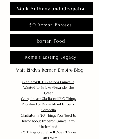
Mark Anthony and Cleopatra
50 Roman Phrases
Roman Food
Rome's Lasting Legacy
Visit Birdy's Roman Empire Blog
Gladiator II: 10 Reasons Caracalla
Wanted to Be Like Alexander the
Great
Going to see Gladiator II? 10 Things
You Need to Know About Emperor
Caracalla
Gladiator II: 20 Things You Need to
Know About Emperor Caracalla to
Understand
20 Things Gladiator II Doesn’t Show
—and Why