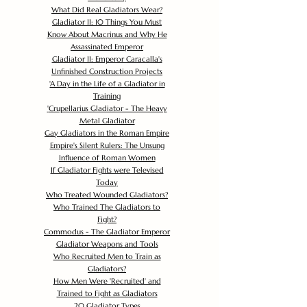
What Did Real Gladiators Wear?
Gladiator II: 10 Things You Must
Know About Macrinus and Why He
Assassinated Emperor
Gladiator II: Emperor Caracalla's
Unfinished Construction Projects
'
A Day in the Life of a Gladiator in
Training
'
Crupellarius Gladiator - The Heavy
Metal Gladiator
Gay Gladiators in the Roman Empire
Empire's Silent Rulers: The Unsung
Influence of Roman Women
If Gladiator Fights were Televised
Today
Who Treated Wounded Gladiators?
Who Trained The Gladiators to
Fight?
Commodus - The Gladiator Emperor
Gladiator Weapons and Tools
Who Recruited Men to Train as
Gladiators?
How Men Were 'Recruited' and
Trained to Fight as Gladiators
20 Gladiator Types