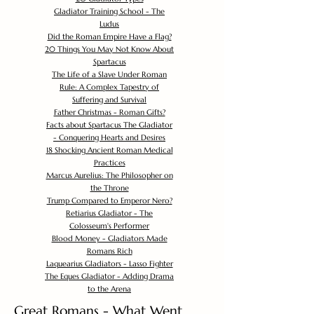
Gladiator Training School - The
Ludus
Did the Roman Empire Have a Flag?
20 Things You May Not Know About
Spartacus
The Life of a Slave Under Roman
Rule: A Complex Tapestry of
Suffering and Survival
Father Christmas - Roman Gifts?
Facts about Spartacus The Gladiator
- Conquering Hearts and Desires
18 Shocking Ancient Roman Medical
Practices
Marcus Aurelius: The Philosopher on
the Throne
Trump Compared to Emperor Nero?
Retiarius Gladiator - The
Colosseum's Performer
Blood Money - Gladiators Made
Romans Rich
Laquearius Gladiators - Lasso Fighter
The Eques Gladiator - Adding Drama
to the Arena
Great Romans - What Went