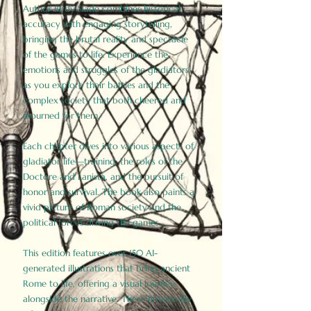
Author Birdy Slade combines historical
accuracy with engaging storytelling,
bringing the brutal reality and spectacle
of the games to life. Experience the
emotions and struggles of the gladiators
as you explore their battles and the
complex society that both cheered and
mourned for them.
Each chapter dives into various aspects of
gladiator life—training, the roles of the
Doctore and Lanista, and the pursuit of
honor and survival. The book also paints a
vivid picture of Roman society and the
political forces driving the games.
This edition features over 150 AI-
generated illustrations that bring ancient
Rome to life, offering a visual journey
alongside the narrative. These historically