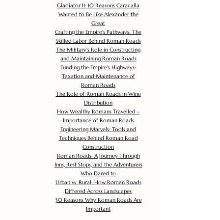
Gladiator II: 10 Reasons Caracalla
Wanted to Be Like Alexander the
Great
Crafting the Empire's Pathways: The
Skilled Labor Behind Roman Roads
The Military's Role in Constructing
and Maintaining Roman Roads
Funding the Empire's Highways:
Taxation and Maintenance of
Roman Roads
The Role of Roman Roads in Wine
Distribution
How Wealthy Romans Travelled -
Importance of Roman Roads
Engineering Marvels: Tools and
Techniques Behind Roman Road
Construction
Roman Roads: A Journey Through
Inns, Rest Stops, and the Adventurers
Who Dared to
Urban vs. Rural: How Roman Roads
Differed Across Landscapes
30 Reasons Why Roman Roads Are
Important