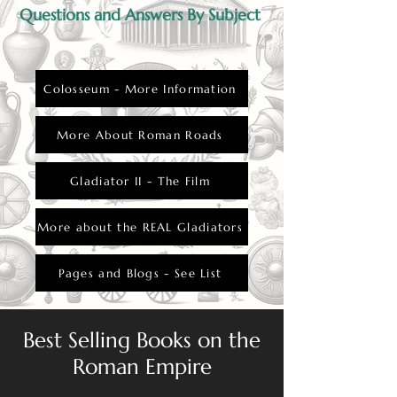
would have brought significant grief and
Questions and Answers By Subject
emotional turmoil.
Colosseum - More Information
More About Roman Roads
Gladiator II - The Film
More about the REAL Gladiators
Pages and Blogs - See List
Best Selling Books on the
Roman Empire