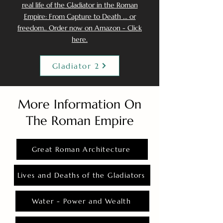
real life of the Gladiator in the Roman
Empire: From Capture to Death ... or
freedom.. Order now on Amazon - Click
here.
Gladiator 2
More Information On
The Roman Empire
Great Roman Architecture
Lives and Deaths of the Gladiators
Water - Power and Wealth