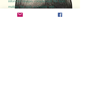
informed images complement the text,
making the past accessible and
captivating.
Perfect for history buffs, fans of the
Gladiator films, or anyone curious about
ancient Rome, Gladiator 2.0 offers a fresh,
immersive look at the lives and battles that
defined an empire. Step back in time and
experience the grandeur of Rome through
the eyes of its gladiators.
Order Now
How Often Do You Think
About The Roman