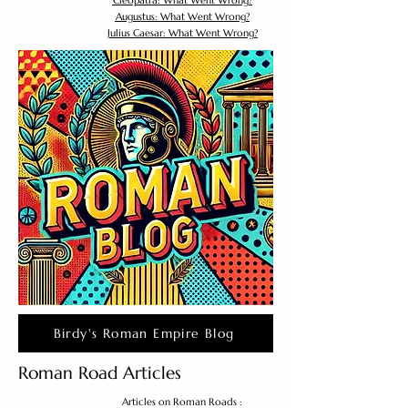
Cleopatra: What Went Wrong?
Augustus: What Went Wrong?
Julius Caesar: What Went Wrong?
Birdy's Roman Empire Blog
Roman Road Articles
Articles on Roman Roads :