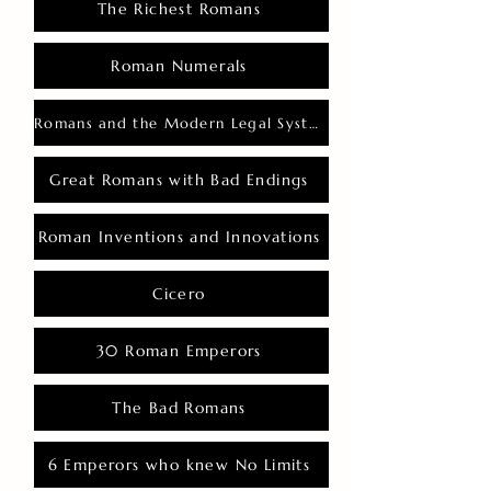
The Richest Romans
Roman Numerals
Romans and the Modern Legal System
Great Romans with Bad Endings
Roman Inventions and Innovations
Cicero
30 Roman Emperors
The Bad Romans
6 Emperors who knew No Limits