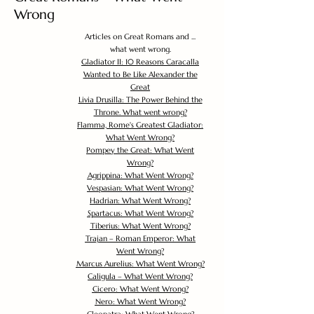
Wrong
Articles on Great Romans and ...
what went wrong.
Gladiator II: 10 Reasons Caracalla
Wanted to Be Like Alexander the
Great
Livia Drusilla: The Power Behind the
Throne. What went wrong?
Flamma, Rome's Greatest Gladiator:
What Went Wrong?
Pompey the Great: What Went
Wrong?
Agrippina: What Went Wrong?
Vespasian: What Went Wrong?
Hadrian: What Went Wrong?
Spartacus: What Went Wrong?
Tiberius: What Went Wrong?
Trajan – Roman Emperor: What
Went Wrong?
Marcus Aurelius: What Went Wrong?
Caligula – What Went Wrong?
Cicero: What Went Wrong?
Nero: What Went Wrong?