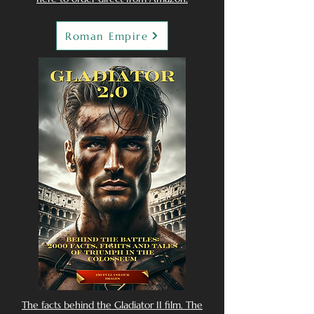
Roman Empire
The facts behind the Gladiator II film. The