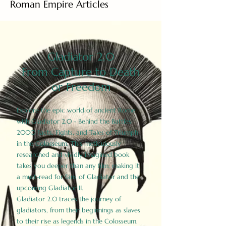
Roman Empire Articles
Gladiator 2.0
From Capture to Death
or Freedom
Explore the epic world of ancient Rome
with Gladiator 2.0 - Behind the Battles:
2000 Facts, Fights, and Tales of Triumph
in the Colosseum. This meticulously
researched and vividly imagined book
takes you deeper than any film, making it
a must-read for fans of Gladiator and the
upcoming Gladiator II.
Gladiator 2.0 traces the journey of
gladiators, from their beginnings as slaves
to their rise as legends in the Colosseum.