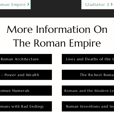
oman Empire
Gladiator 2
More Information On
The Roman Empire
 Roman Architecture
Lives and Deaths of the 
 - Power and Wealth
The Richest Roma
Roman Numerals
Romans and the Modern Le
omans with Bad Endings
Roman Inventions and In