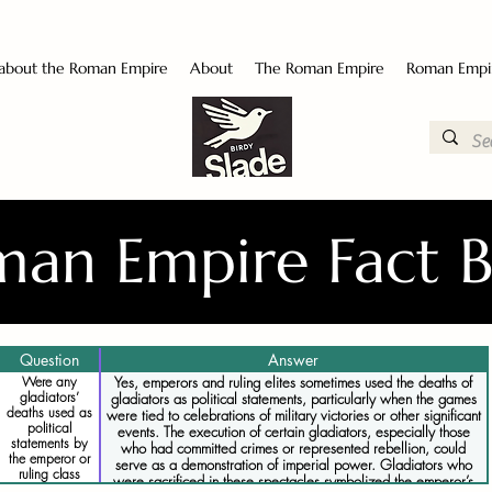
 about the Roman Empire
About
The Roman Empire
Roman Empi
an Empire Fact 
Question
Answer
Were any
Yes, emperors and ruling elites sometimes used the deaths of
gladiators’
gladiators as political statements, particularly when the games
deaths used as
were tied to celebrations of military victories or other significant
political
events. The execution of certain gladiators, especially those
statements by
who had committed crimes or represented rebellion, could
the emperor or
serve as a demonstration of imperial power. Gladiators who
ruling class
were sacrificed in these spectacles symbolized the emperor’s