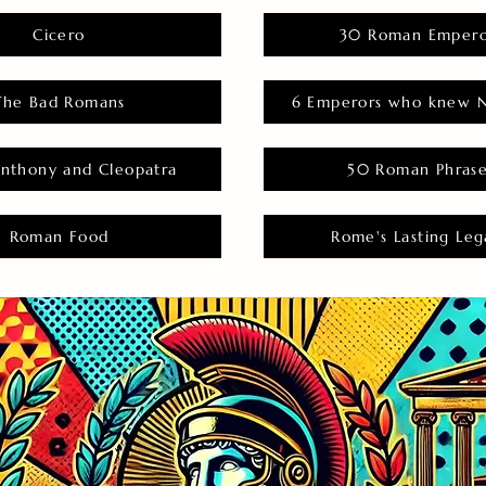
Cicero
30 Roman Empero
The Bad Romans
6 Emperors who knew N
nthony and Cleopatra
50 Roman Phras
Roman Food
Rome's Lasting Leg