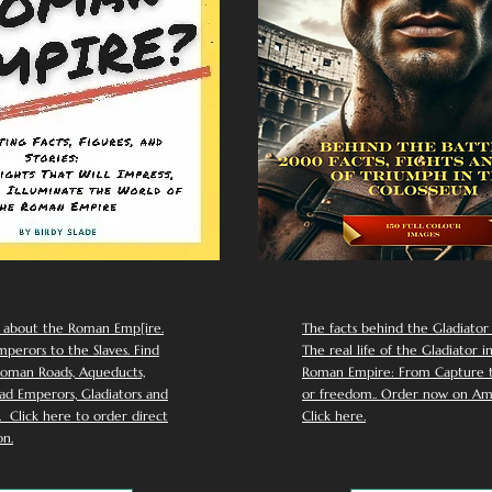
 about the Roman Emp[ire.
The facts behind the Gladiator I
perors to the Slaves. Find
The real life of the Gladiator i
oman Roads, Aqueducts,
Roman Empire: From Capture to
d Emperors, Gladiators and
or freedom.. Order now on Am
Click here to order direct
Click here.
n.