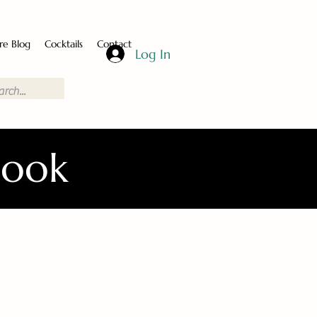
re Blog
Cocktails
Contact
Log In
Book