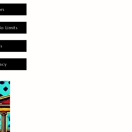
rs
o Limits
es
acy