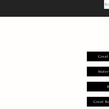
R
Great
Water
Great R