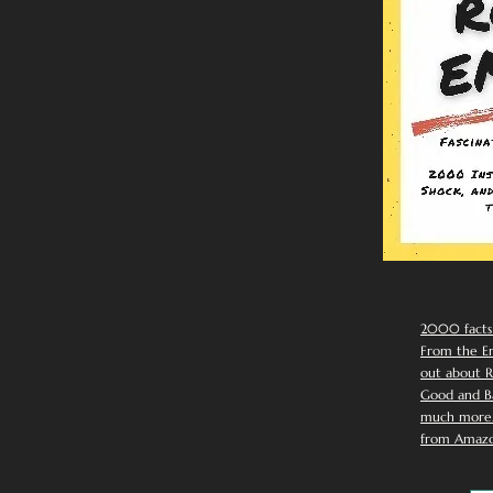
2000 facts
From the Em
out about R
Good and Ba
much more. 
from Amazo