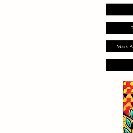
Mark A