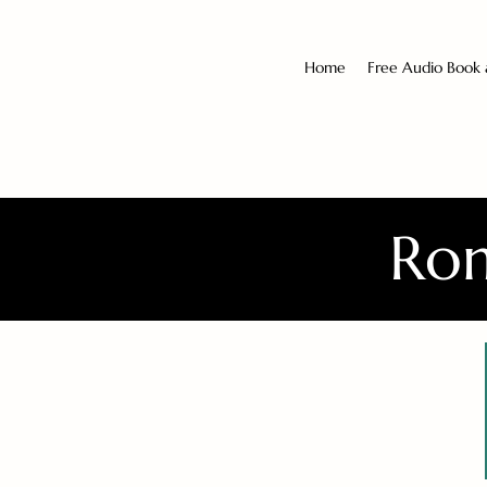
Home
Free Audio Book
Rom