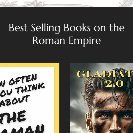
Best Selling Books on the
Roman Empire