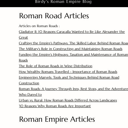
Birdy's Roman Empire Blog
Roman Road Articles
Articles on Roman Roads :
Gladiator II: 10 Reasons Caracalla Wanted to Be Like Alexander the
Great
Crafting the Empire's Pathways: The Skilled Labor Behind Roman Roa
The Military's Role in Constructing and Maintaining Roman Roads
Funding the Empire's Highways: Taxation and Maintenance of Roman
Roads
The Role of Roman Roads in Wine Distribution
How Wealthy Romans Travelled - Importance of Roman Roads
Engineering Marvels: Tools and Techniques Behind Roman Road
Construction
Roman Roads: A Journey Through Inns, Rest Stops, and the Adventure
Who Dared to
Urban vs. Rural: How Roman Roads Differed Across Landscapes
30 Reasons Why Roman Roads Are Important
Roman Empire Articles