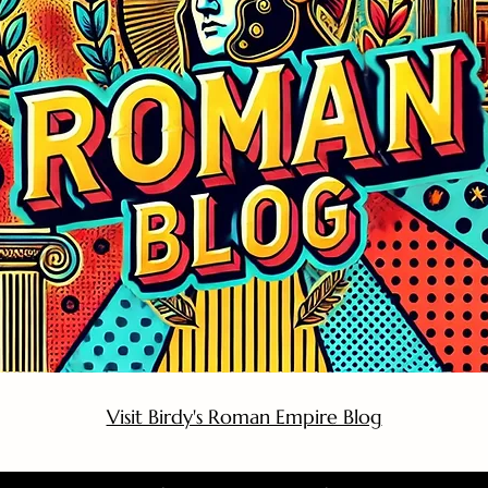
Visit Birdy's Roman Empire Blog