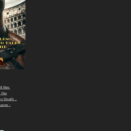
I film.
n the
 Death ...
azon -