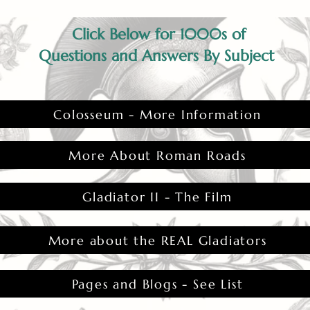
ability to control life and death.
Click Below for 1000s of
Questions and Answers By Subject
Colosseum - More Information
More About Roman Roads
Gladiator II - The Film
More about the REAL Gladiators
Pages and Blogs - See List