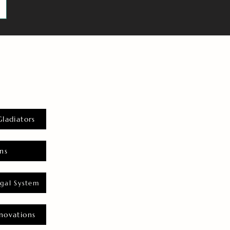
Gladiators
ns
gal System
novations