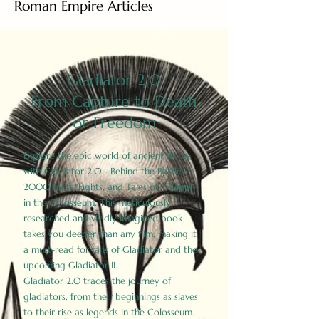
Roman Empire Articles
Gladiator 2.0
From Capture to Death
or Freedom
Explore the epic world of ancient Rome
with Gladiator 2.0 - Behind the Battles:
2000 Facts, Fights, and Tales of Triumph
in the Colosseum. This meticulously
researched and vividly imagined book
takes you deeper than any film, making it
a must-read for fans of Gladiator and the
upcoming Gladiator II.
Gladiator 2.0 traces the journey of
gladiators, from their beginnings as slaves
to their rise as legends in the Colosseum.