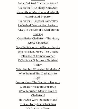
What Did Real Gladiators Wear?
Gladiator II: 10 Things You Must
Know About Macrinus and Why He
Assassinated Emperor
Gladiator II: Emperor Caracalla's
Unfinished Construction Projects
'
A Day in the Life of a Gladiator in
Training
'
Crupellarius Gladiator - The Heavy
Metal Gladiator
Gay Gladiators in the Roman Empire
Empire's Silent Rulers: The Unsung
Influence of Roman Women
If Gladiator Fights were Televised
Today
Who Treated Wounded Gladiators?
Who Trained The Gladiators to
Fight?
Commodus - The Gladiator Emperor
Gladiator Weapons and Tools
Who Recruited Men to Train as
Gladiators?
How Men Were 'Recruited' and
Trained to Fight as Gladiators
20 Gladiator Types