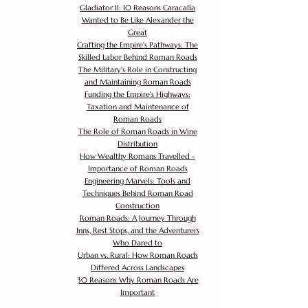
Gladiator II: 10 Reasons Caracalla
Wanted to Be Like Alexander the
Great
Crafting the Empire's Pathways: The
Skilled Labor Behind Roman Roads
The Military's Role in Constructing
and Maintaining Roman Roads
Funding the Empire's Highways:
Taxation and Maintenance of
Roman Roads
The Role of Roman Roads in Wine
Distribution
How Wealthy Romans Travelled -
Importance of Roman Roads
Engineering Marvels: Tools and
Techniques Behind Roman Road
Construction
Roman Roads: A Journey Through
Inns, Rest Stops, and the Adventurers
Who Dared to
Urban vs. Rural: How Roman Roads
Differed Across Landscapes
30 Reasons Why Roman Roads Are
Important