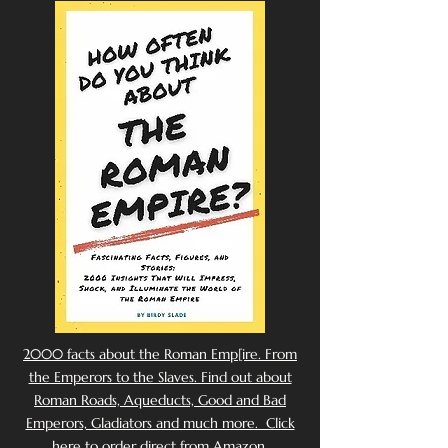
2000 facts about the Roman Emp[ire. From
the Emperors to the Slaves. Find out about
Roman Roads, Aqueducts, Good and Bad
Emperors, Gladiators and much more. Click
here to order direct from Amazon.