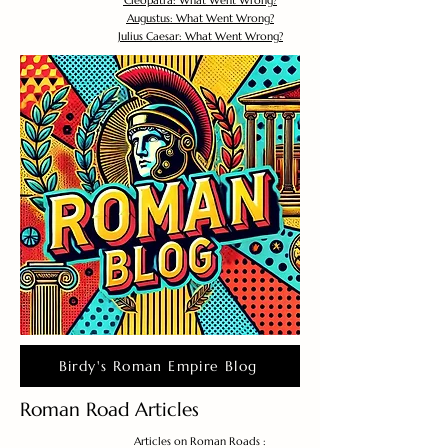
Cleopatra: What Went Wrong?
Augustus: What Went Wrong?
Julius Caesar: What Went Wrong?
Birdy's Roman Empire Blog
Roman Road Articles
Articles on Roman Roads :