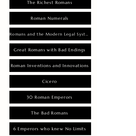
The Richest Romans
Roman Numerals
Romans and the Modern Legal System
Great Romans with Bad Endings
Roman Inventions and Innovations
Cicero
30 Roman Emperors
The Bad Romans
6 Emperors who knew No Limits