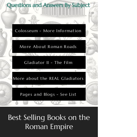
Questions and Answers By Subject
Colosseum - More Information
More About Roman Roads
Gladiator II - The Film
More about the REAL Gladiators
Pages and Blogs - See List
Best Selling Books on the
Roman Empire