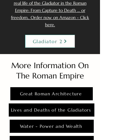
real life of the Gladiator in the Roman
Empire: From Capture to Death ... or
freedom.. Order now on Amazon - Click
here.
Gladiator 2
More Information On
The Roman Empire
Great Roman Architecture
Lives and Deaths of the Gladiators
Water - Power and Wealth