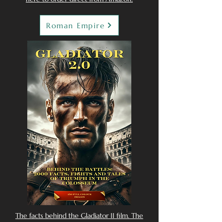
Roman Empire
The facts behind the Gladiator II film. The