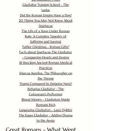
Gladiator Training School - The
Ludus
Did the Roman Empire Have a Flag?
20 Things You May Not Know About
Spartacus
The Life of a Slave Under Roman
Rule: A Complex Tapestry of
Suffering and Survival
Father Christmas - Roman Gifts?
Facts about Spartacus The Gladiator
- Conquering Hearts and Desires
18 Shocking Ancient Roman Medical
Practices
Marcus Aurelius: The Philosopher on
the Throne
Trump Compared to Emperor Nero?
Retiarius Gladiator - The
Colosseum's Performer
Blood Money - Gladiators Made
Romans Rich
Laquearius Gladiators - Lasso Fighter
The Eques Gladiator - Adding Drama
to the Arena
Great Romans - What Went