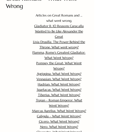
Wrong
Articles on Great Romans and ...
what went wrong.
Gladiator II: 10 Reasons Caracalla
Wanted to Be Like Alexander the
Great
Livia Drusilla: The Power Behind the
Throne. What went wrong?
Flamma, Rome's Greatest Gladiator:
What Went Wrong?
Pompey the Great: What Went
Wrong?
Agrippina: What Went Wrong?
Vespasian: What Went Wrong?
Hadrian: What Went Wrong?
Spartacus: What Went Wrong?
Tiberius: What Went Wrong?
Trajan – Roman Emperor: What
Went Wrong?
Marcus Aurelius: What Went Wrong?
Caligula – What Went Wrong?
Cicero: What Went Wrong?
Nero: What Went Wrong?