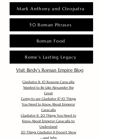
Mark Anthony and Cleopatra
50 Roman Phrases
Roman Food
Rome's Lasting Legacy
Visit Birdy's Roman Empire Blog
Gladiator II: 10 Reasons Caracalla
Wanted to Be Like Alexander the
Great
Going to see Gladiator II? 10 Things
You Need to Know About Emperor
Caracalla
Gladiator II: 20 Things You Need to
Know About Emperor Caracalla to
Understand
20 Things Gladiator II Doesn’t Show
—and Why