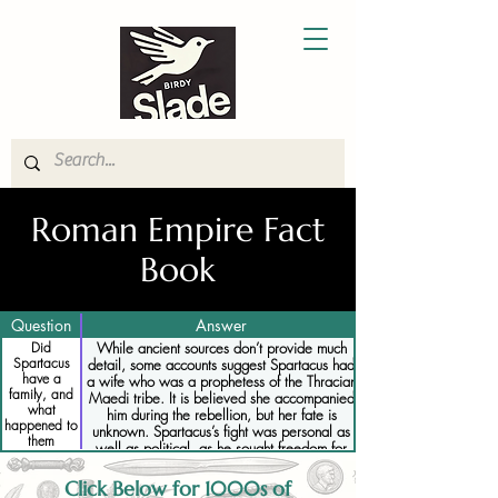
Roman Empire Fact
Book
Question
Answer
Did
While ancient sources don’t provide much
Spartacus
detail, some accounts suggest Spartacus had
have a
a wife who was a prophetess of the Thracian
family, and
Maedi tribe. It is believed she accompanied
what
him during the rebellion, but her fate is
happened to
unknown. Spartacus’s fight was personal as
them
well as political, as he sought freedom for
himself and his fellow slaves.
Click Below for 1000s of