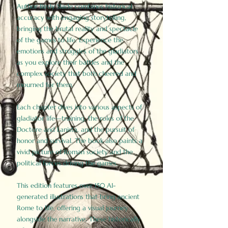
Author Birdy Slade combines historical
accuracy with engaging storytelling,
bringing the brutal reality and spectacle
of the games to life. Experience the
emotions and struggles of the gladiators
as you explore their battles and the
complex society that both cheered and
mourned for them.
Each chapter dives into various aspects of
gladiator life—training, the roles of the
Doctore and Lanista, and the pursuit of
honor and survival. The book also paints a
vivid picture of Roman society and the
political forces driving the games.
This edition features over 150 AI-
generated illustrations that bring ancient
Rome to life, offering a visual journey
alongside the narrative. These historically