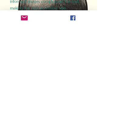
informed images complement the text,
making the past accessible and
captivating.
Perfect for history buffs, fans of the
Gladiator films, or anyone curious about
ancient Rome, Gladiator 2.0 offers a fresh,
immersive look at the lives and battles that
defined an empire. Step back in time and
experience the grandeur of Rome through
the eyes of its gladiators.
Order Now
How Often Do You Think
About The Roman