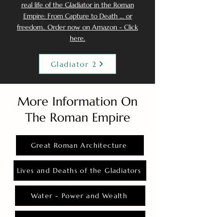
real life of the Gladiator in the Roman
Empire: From Capture to Death ... or
freedom.. Order now on Amazon - Click
here.
Gladiator 2
More Information On
The Roman Empire
Great Roman Architecture
Lives and Deaths of the Gladiators
Water - Power and Wealth