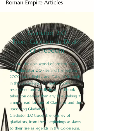
Roman Empire Articles
Gladiator 2.0
From Capture to Death
or Freedom
Explore the epic world of ancient Rome
with Gladiator 2.0 - Behind the Battles:
2000 Facts, Fights, and Tales of Triumph
in the Colosseum. This meticulously
researched and vividly imagined book
takes you deeper than any film, making it
a must-read for fans of Gladiator and the
upcoming Gladiator II.
Gladiator 2.0 traces the journey of
gladiators, from their beginnings as slaves
to their rise as legends in the Colosseum.