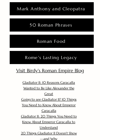
Mark Anthony and Cleopatra
50 Roman Phrases
Roman Food
Rome's Lasting Legacy
Visit Birdy's Roman Empire Blog
Gladiator II: 10 Reasons Caracalla
Wanted to Be Like Alexander the
Great
Going to see Gladiator II? 10 Things
You Need to Know About Emperor
Caracalla
Gladiator II: 20 Things You Need to
Know About Emperor Caracalla to
Understand
20 Things Gladiator II Doesn’t Show
—and Why