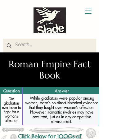
Roman Empire Fact
Book
Question
Answer
While gladiators were popular among
Did
women, there’s no direct historical evidence
gladiators
that they fought over women’s affection.
ever have to
fight for a
However, romantic rivalries may have
woman’s
occurred, just as in any competitive
affection
environment.
Click Below for 1000s of