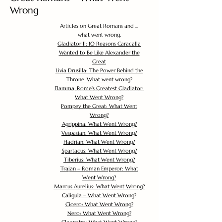
Wrong
Articles on Great Romans and ...
what went wrong.
Gladiator II: 10 Reasons Caracalla
Wanted to Be Like Alexander the
Great
Livia Drusilla: The Power Behind the
Throne. What went wrong?
Flamma, Rome's Greatest Gladiator:
What Went Wrong?
Pompey the Great: What Went
Wrong?
Agrippina: What Went Wrong?
Vespasian: What Went Wrong?
Hadrian: What Went Wrong?
Spartacus: What Went Wrong?
Tiberius: What Went Wrong?
Trajan – Roman Emperor: What
Went Wrong?
Marcus Aurelius: What Went Wrong?
Caligula – What Went Wrong?
Cicero: What Went Wrong?
Nero: What Went Wrong?