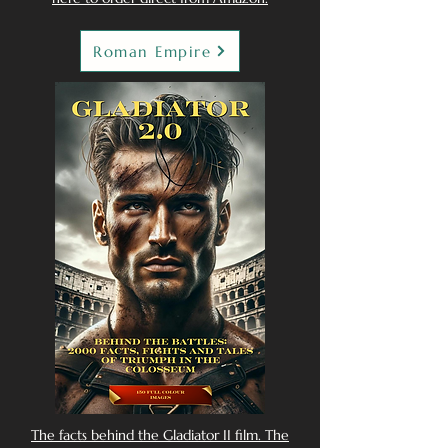
Roman Empire
The facts behind the Gladiator II film. The