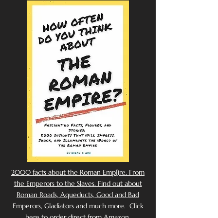
2000 facts about the Roman Emp[ire. From
the Emperors to the Slaves. Find out about
Roman Roads, Aqueducts, Good and Bad
Emperors, Gladiators and much more. Click
here to order direct from Amazon.