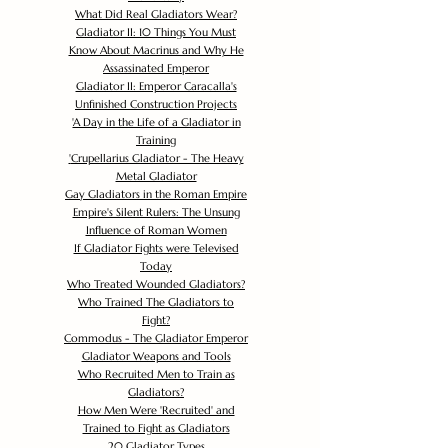
What Did Real Gladiators Wear?
Gladiator II: 10 Things You Must
Know About Macrinus and Why He
Assassinated Emperor
Gladiator II: Emperor Caracalla's
Unfinished Construction Projects
'
A Day in the Life of a Gladiator in
Training
'
Crupellarius Gladiator - The Heavy
Metal Gladiator
Gay Gladiators in the Roman Empire
Empire's Silent Rulers: The Unsung
Influence of Roman Women
If Gladiator Fights were Televised
Today
Who Treated Wounded Gladiators?
Who Trained The Gladiators to
Fight?
Commodus - The Gladiator Emperor
Gladiator Weapons and Tools
Who Recruited Men to Train as
Gladiators?
How Men Were 'Recruited' and
Trained to Fight as Gladiators
20 Gladiator Types