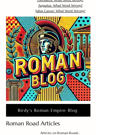
Cleopatra: What Went Wrong?
Augustus: What Went Wrong?
Julius Caesar: What Went Wrong?
Birdy's Roman Empire Blog
Roman Road Articles
Articles on Roman Roads :