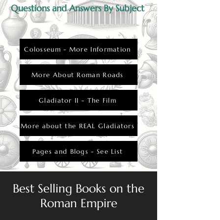
Questions and Answers By Subject
Colosseum - More Information
More About Roman Roads
Gladiator II - The Film
More about the REAL Gladiators
Pages and Blogs - See List
Best Selling Books on the
Roman Empire