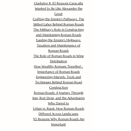
Gladiator II: 10 Reasons Caracalla
Wanted to Be Like Alexander the
Great
Crafting the Empire's Pathways: The
Skilled Labor Behind Roman Roads
The Military's Role in Constructing
and Maintaining Roman Roads
Funding the Empire's Highways:
Taxation and Maintenance of
Roman Roads
The Role of Roman Roads in Wine
Distribution
How Wealthy Romans Travelled -
Importance of Roman Roads
Engineering Marvels: Tools and
Techniques Behind Roman Road
Construction
Roman Roads: A Journey Through
Inns, Rest Stops, and the Adventurers
Who Dared to
Urban vs. Rural: How Roman Roads
Differed Across Landscapes
30 Reasons Why Roman Roads Are
Important