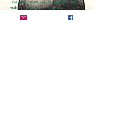
informed images complement the text,
making the past accessible and
captivating.
Perfect for history buffs, fans of the
Gladiator films, or anyone curious about
ancient Rome, Gladiator 2.0 offers a fresh,
immersive look at the lives and battles that
defined an empire. Step back in time and
experience the grandeur of Rome through
the eyes of its gladiators.
Order Now
How Often Do You Think
About The Roman