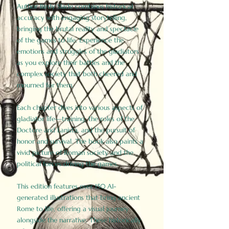
Author Birdy Slade combines historical
accuracy with engaging storytelling,
bringing the brutal reality and spectacle
of the games to life. Experience the
emotions and struggles of the gladiators
as you explore their battles and the
complex society that both cheered and
mourned for them.
Each chapter dives into various aspects of
gladiator life—training, the roles of the
Doctore and Lanista, and the pursuit of
honor and survival. The book also paints a
vivid picture of Roman society and the
political forces driving the games.
This edition features over 150 AI-
generated illustrations that bring ancient
Rome to life, offering a visual journey
alongside the narrative. These historically