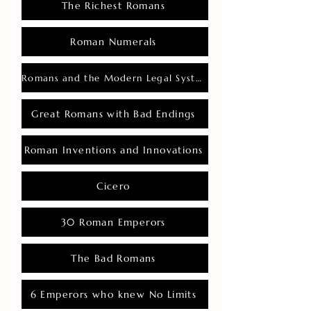
The Richest Romans
Roman Numerals
Romans and the Modern Legal System
Great Romans with Bad Endings
Roman Inventions and Innovations
Cicero
30 Roman Emperors
The Bad Romans
6 Emperors who knew No Limits