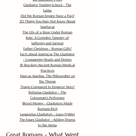
Gladiator Training School - The
Ludus
Did the Roman Empire Have a Flag?
20 Things You May Not Know About
Spartacus
The Life of a Slave Under Roman
Rule: A Complex Tapestry of
Suffering and Survival
Father Christmas - Roman Gifts?
Facts about Spartacus The Gladiator
- Conquering Hearts and Desires
18 Shocking Ancient Roman Medical
Practices
Marcus Aurelius: The Philosopher on
the Throne
Trump Compared to Emperor Nero?
Retiarius Gladiator - The
Colosseum's Performer
Blood Money - Gladiators Made
Romans Rich
Laquearius Gladiators - Lasso Fighter
The Eques Gladiator - Adding Drama
to the Arena
Great Romans - What Went