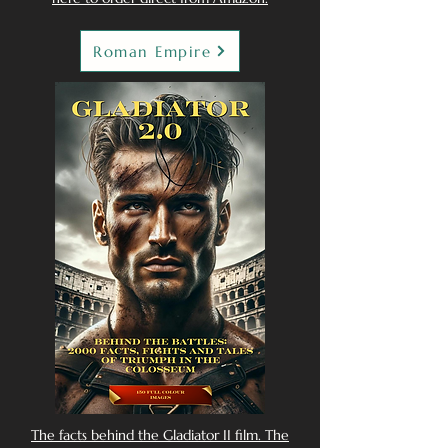
Roman Empire
The facts behind the Gladiator II film. The