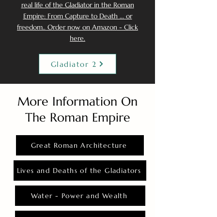
real life of the Gladiator in the Roman
Empire: From Capture to Death ... or
freedom.. Order now on Amazon - Click
here.
Gladiator 2
More Information On
The Roman Empire
Great Roman Architecture
Lives and Deaths of the Gladiators
Water - Power and Wealth