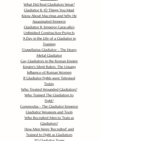
What Did Real Gladiators Wear?
Gladiator II: 10 Things You Must
Know About Macrinus and Why He
Assassinated Emperor
Gladiator II: Emperor Caracalla's
Unfinished Construction Projects
'
A Day in the Life of a Gladiator in
Training
'
Crupellarius Gladiator - The Heavy
Metal Gladiator
Gay Gladiators in the Roman Empire
Empire's Silent Rulers: The Unsung
Influence of Roman Women
If Gladiator Fights were Televised
Today
Who Treated Wounded Gladiators?
Who Trained The Gladiators to
Fight?
Commodus - The Gladiator Emperor
Gladiator Weapons and Tools
Who Recruited Men to Train as
Gladiators?
How Men Were 'Recruited' and
Trained to Fight as Gladiators
20 Gladiator Types