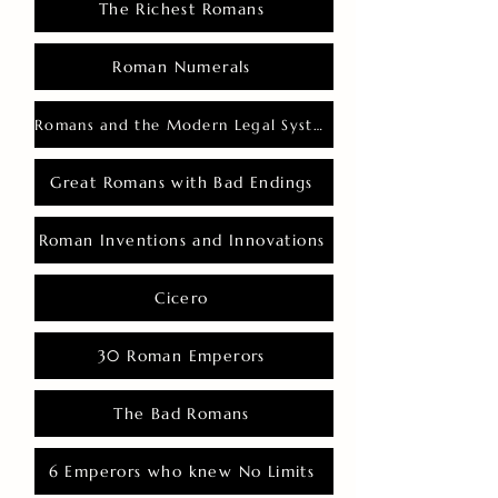
The Richest Romans
Roman Numerals
Romans and the Modern Legal System
Great Romans with Bad Endings
Roman Inventions and Innovations
Cicero
30 Roman Emperors
The Bad Romans
6 Emperors who knew No Limits