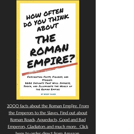
2000 facts about the Roman Emp[ire. From
the Emperors to the Slaves. Find out about
Roman Roads, Aqueducts, Good and Bad
Emperors, Gladiators and much more. Click
here to order direct from Amazon.