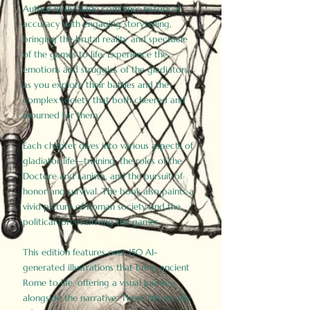
Author Birdy Slade combines historical
accuracy with engaging storytelling,
bringing the brutal reality and spectacle
of the games to life. Experience the
emotions and struggles of the gladiators
as you explore their battles and the
complex society that both cheered and
mourned for them.
Each chapter dives into various aspects of
gladiator life—training, the roles of the
Doctore and Lanista, and the pursuit of
honor and survival. The book also paints a
vivid picture of Roman society and the
political forces driving the games.
This edition features over 150 AI-
generated illustrations that bring ancient
Rome to life, offering a visual journey
alongside the narrative. These historically