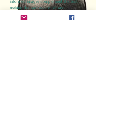
informed images complement the text,
making the past accessible and
captivating.
Perfect for history buffs, fans of the
Gladiator films, or anyone curious about
ancient Rome, Gladiator 2.0 offers a fresh,
immersive look at the lives and battles that
defined an empire. Step back in time and
experience the grandeur of Rome through
the eyes of its gladiators.
Order Now
How Often Do You Think
About The Roman