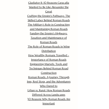
Gladiator II: 10 Reasons Caracalla
Wanted to Be Like Alexander the
Great
Crafting the Empire's Pathways: The
Skilled Labor Behind Roman Roads
The Military's Role in Constructing
and Maintaining Roman Roads
Funding the Empire's Highways:
Taxation and Maintenance of
Roman Roads
The Role of Roman Roads in Wine
Distribution
How Wealthy Romans Travelled -
Importance of Roman Roads
Engineering Marvels: Tools and
Techniques Behind Roman Road
Construction
Roman Roads: A Journey Through
Inns, Rest Stops, and the Adventurers
Who Dared to
Urban vs. Rural: How Roman Roads
Differed Across Landscapes
30 Reasons Why Roman Roads Are
Important