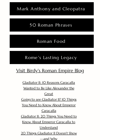
Mark Anthony and Cleopatra
50 Roman Phrases
Roman Food
Rome's Lasting Legacy
Visit Birdy's Roman Empire Blog
Gladiator II: 10 Reasons Caracalla
Wanted to Be Like Alexander the
Great
Going to see Gladiator II? 10 Things
You Need to Know About Emperor
Caracalla
Gladiator II: 20 Things You Need to
Know About Emperor Caracalla to
Understand
20 Things Gladiator II Doesn’t Show
—and Why