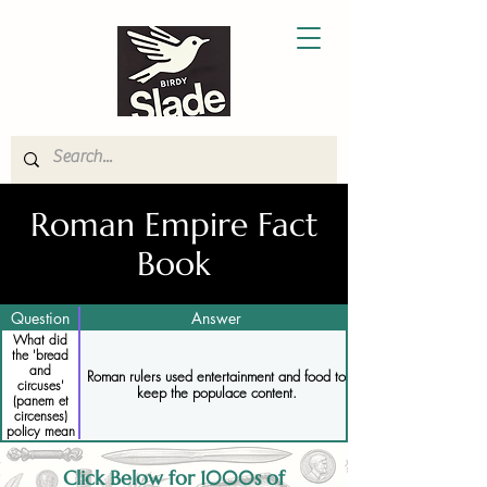
Roman Empire Fact
Book
Question
Answer
What did
the 'bread
and
Roman rulers used entertainment and food to
circuses'
keep the populace content.
(panem et
circenses)
policy mean
Click Below for 1000s of