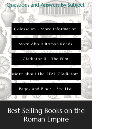
Questions and Answers By Subject
Colosseum - More Information
More About Roman Roads
Gladiator II - The Film
More about the REAL Gladiators
Pages and Blogs - See List
Best Selling Books on the
Roman Empire