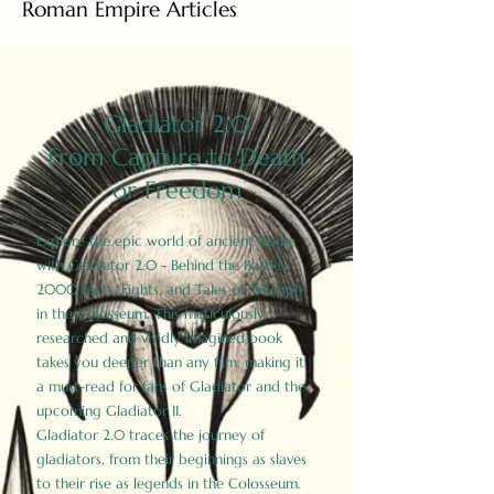
Roman Empire Articles
Gladiator 2.0
From Capture to Death
or Freedom
Explore the epic world of ancient Rome
with Gladiator 2.0 - Behind the Battles:
2000 Facts, Fights, and Tales of Triumph
in the Colosseum. This meticulously
researched and vividly imagined book
takes you deeper than any film, making it
a must-read for fans of Gladiator and the
upcoming Gladiator II.
Gladiator 2.0 traces the journey of
gladiators, from their beginnings as slaves
to their rise as legends in the Colosseum.