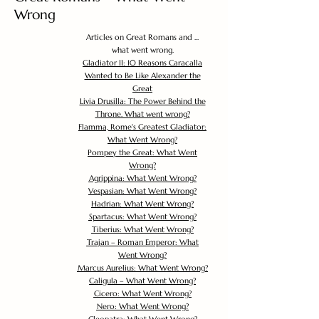
Wrong
Articles on Great Romans and ...
what went wrong.
Gladiator II: 10 Reasons Caracalla
Wanted to Be Like Alexander the
Great
Livia Drusilla: The Power Behind the
Throne. What went wrong?
Flamma, Rome's Greatest Gladiator:
What Went Wrong?
Pompey the Great: What Went
Wrong?
Agrippina: What Went Wrong?
Vespasian: What Went Wrong?
Hadrian: What Went Wrong?
Spartacus: What Went Wrong?
Tiberius: What Went Wrong?
Trajan – Roman Emperor: What
Went Wrong?
Marcus Aurelius: What Went Wrong?
Caligula – What Went Wrong?
Cicero: What Went Wrong?
Nero: What Went Wrong?