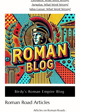
Cleopatra: What Went Wrong?
Augustus: What Went Wrong?
Julius Caesar: What Went Wrong?
Birdy's Roman Empire Blog
Roman Road Articles
Articles on Roman Roads :