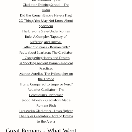
Gladiator Training School - The
Ludus
Did the Roman Empire Have a Flag?
20 Things You May Not Know About
Spartacus
The Life of a Slave Under Roman
Rule: A Complex Tapestry of
Suffering and Survival
Father Christmas - Roman Gifts?
Facts about Spartacus The Gladiator
- Conquering Hearts and Desires
18 Shocking Ancient Roman Medical
Practices
Marcus Aurelius: The Philosopher on
the Throne
Trump Compared to Emperor Nero?
Retiarius Gladiator - The
Colosseum's Performer
Blood Money - Gladiators Made
Romans Rich
Laquearius Gladiators - Lasso Fighter
The Eques Gladiator - Adding Drama
to the Arena
Great Romans - What Went