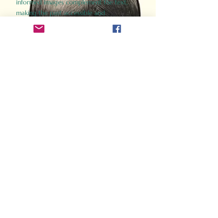
informed images complement the text,
making the past accessible and
captivating.
Perfect for history buffs, fans of the
Gladiator films, or anyone curious about
ancient Rome, Gladiator 2.0 offers a fresh,
immersive look at the lives and battles that
defined an empire. Step back in time and
experience the grandeur of Rome through
the eyes of its gladiators.
Order Now
How Often Do You Think
About The Roman