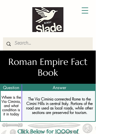
Roman Empire Fact
Book
Question
Answer
Where is the
The Via Ciminia connected Rome to the
Via Ciminia,
Cimini Hills in central Italy. Portions of the
and what
road are used as local roads, while other
condition is
sections are preserved for tourism.
it in today
Click Below for 1000s of