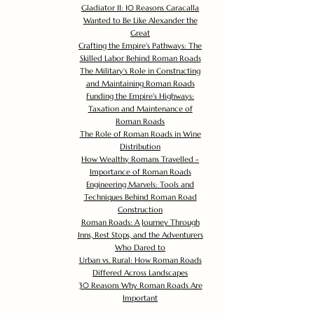
Gladiator II: 10 Reasons Caracalla
Wanted to Be Like Alexander the
Great
Crafting the Empire's Pathways: The
Skilled Labor Behind Roman Roads
The Military's Role in Constructing
and Maintaining Roman Roads
Funding the Empire's Highways:
Taxation and Maintenance of
Roman Roads
The Role of Roman Roads in Wine
Distribution
How Wealthy Romans Travelled -
Importance of Roman Roads
Engineering Marvels: Tools and
Techniques Behind Roman Road
Construction
Roman Roads: A Journey Through
Inns, Rest Stops, and the Adventurers
Who Dared to
Urban vs. Rural: How Roman Roads
Differed Across Landscapes
30 Reasons Why Roman Roads Are
Important