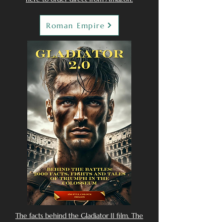
Roman Empire
The facts behind the Gladiator II film. The