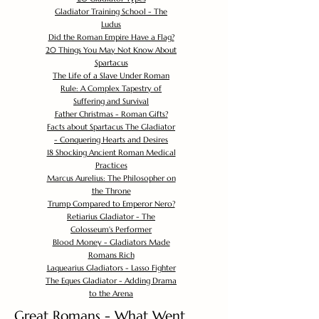
Gladiator Training School - The
Ludus
Did the Roman Empire Have a Flag?
20 Things You May Not Know About
Spartacus
The Life of a Slave Under Roman
Rule: A Complex Tapestry of
Suffering and Survival
Father Christmas - Roman Gifts?
Facts about Spartacus The Gladiator
- Conquering Hearts and Desires
18 Shocking Ancient Roman Medical
Practices
Marcus Aurelius: The Philosopher on
the Throne
Trump Compared to Emperor Nero?
Retiarius Gladiator - The
Colosseum's Performer
Blood Money - Gladiators Made
Romans Rich
Laquearius Gladiators - Lasso Fighter
The Eques Gladiator - Adding Drama
to the Arena
Great Romans - What Went