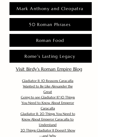
Mark Anthony and Cleopatra
50 Roman Phrases
Roman Food
Rome's Lasting Legacy
Visit Birdy's Roman Empire Blog
Gladiator II: 10 Reasons Caracalla
Wanted to Be Like Alexander the
Great
Going to see Gladiator II? 10 Things
You Need to Know About Emperor
Caracalla
Gladiator II: 20 Things You Need to
Know About Emperor Caracalla to
Understand
20 Things Gladiator II Doesn’t Show
—and Why