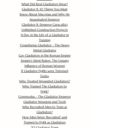
What Did Real Gladiators Wear?
Gladiator II: 10 Things You Must
Know About Macrinus and Why He
Assassinated Emperor
Gladiator II: Emperor Caracalla's
Unfinished Construction Projects
'
A Day in the Life of a Gladiator in
Training
'
Crupellarius Gladiator - The Heavy
Metal Gladiator
Gay Gladiators in the Roman Empire
Empire's Silent Rulers: The Unsung
Influence of Roman Women
If Gladiator Fights were Televised
Today
Who Treated Wounded Gladiators?
Who Trained The Gladiators to
Fight?
Commodus - The Gladiator Emperor
Gladiator Weapons and Tools
Who Recruited Men to Train as
Gladiators?
How Men Were 'Recruited' and
Trained to Fight as Gladiators
20 Gladiator Types