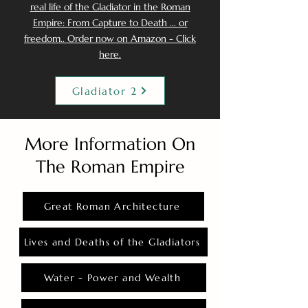
real life of the Gladiator in the Roman
Empire: From Capture to Death ... or
freedom.. Order now on Amazon - Click
here.
Gladiator 2
More Information On
The Roman Empire
Great Roman Architecture
Lives and Deaths of the Gladiators
Water - Power and Wealth