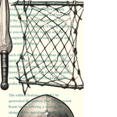
Author Birdy Slade combines historical
accuracy with engaging storytelling,
bringing the brutal reality and spectacle
of the games to life. Experience the
emotions and struggles of the gladiators
as you explore their battles and the
complex society that both cheered and
mourned for them.
Each chapter dives into various aspects of
gladiator life—training, the roles of the
Doctore and Lanista, and the pursuit of
honor and survival. The book also paints a
vivid picture of Roman society and the
political forces driving the games.
This edition features over 150 AI-
generated illustrations that bring ancient
Rome to life, offering a visual journey
alongside the narrative. These historically