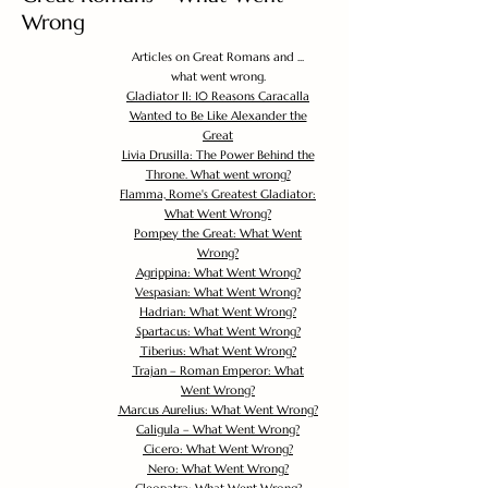
Wrong
Articles on Great Romans and ...
what went wrong.
Gladiator II: 10 Reasons Caracalla
Wanted to Be Like Alexander the
Great
Livia Drusilla: The Power Behind the
Throne. What went wrong?
Flamma, Rome's Greatest Gladiator:
What Went Wrong?
Pompey the Great: What Went
Wrong?
Agrippina: What Went Wrong?
Vespasian: What Went Wrong?
Hadrian: What Went Wrong?
Spartacus: What Went Wrong?
Tiberius: What Went Wrong?
Trajan – Roman Emperor: What
Went Wrong?
Marcus Aurelius: What Went Wrong?
Caligula – What Went Wrong?
Cicero: What Went Wrong?
Nero: What Went Wrong?