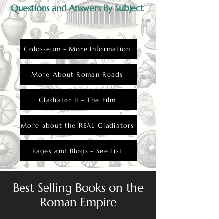
Questions and Answers By Subject
Colosseum - More Information
More About Roman Roads
Gladiator II - The Film
More about the REAL Gladiators
Pages and Blogs - See List
Best Selling Books on the
Roman Empire