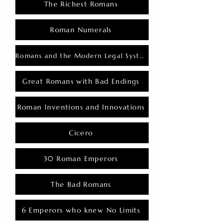
The Richest Romans
Roman Numerals
Romans and the Modern Legal System
Great Romans with Bad Endings
Roman Inventions and Innovations
Cicero
30 Roman Emperors
The Bad Romans
6 Emperors who knew No Limits