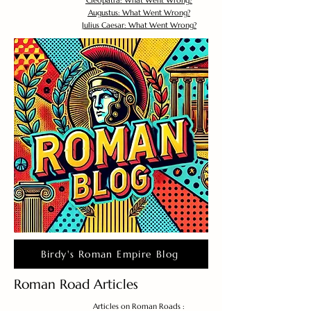
Cleopatra: What Went Wrong?
Augustus: What Went Wrong?
Julius Caesar: What Went Wrong?
Birdy's Roman Empire Blog
Roman Road Articles
Articles on Roman Roads :