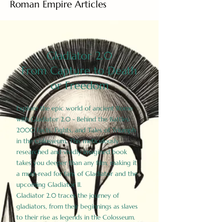
Roman Empire Articles
Gladiator 2.0
From Capture to Death
or Freedom
Explore the epic world of ancient Rome
with Gladiator 2.0 - Behind the Battles:
2000 Facts, Fights, and Tales of Triumph
in the Colosseum. This meticulously
researched and vividly imagined book
takes you deeper than any film, making it
a must-read for fans of Gladiator and the
upcoming Gladiator II.
Gladiator 2.0 traces the journey of
gladiators, from their beginnings as slaves
to their rise as legends in the Colosseum.