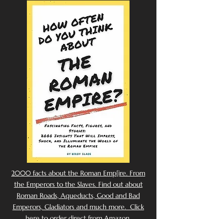
2000 facts about the Roman Emp[ire. From
the Emperors to the Slaves. Find out about
Roman Roads, Aqueducts, Good and Bad
Emperors, Gladiators and much more. Click
here to order direct from Amazon.