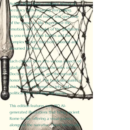
Author Birdy Slade combines historical
accuracy with engaging storytelling,
bringing the brutal reality and spectacle
of the games to life. Experience the
emotions and struggles of the gladiators
as you explore their battles and the
complex society that both cheered and
mourned for them.
Each chapter dives into various aspects of
gladiator life—training, the roles of the
Doctore and Lanista, and the pursuit of
honor and survival. The book also paints a
vivid picture of Roman society and the
political forces driving the games.
This edition features over 150 AI-
generated illustrations that bring ancient
Rome to life, offering a visual journey
alongside the narrative. These historically