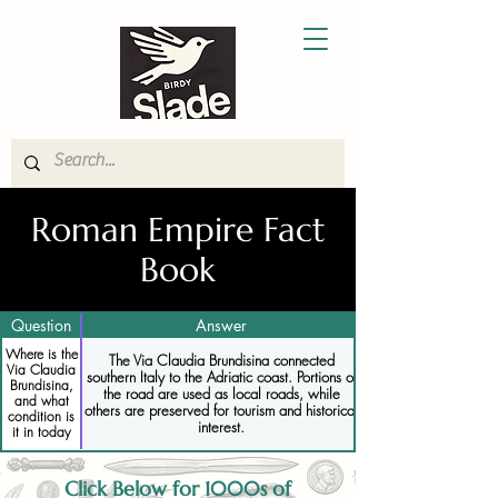
Roman Empire Fact
Book
Question
Answer
Where is the
The Via Claudia Brundisina connected
Via Claudia
southern Italy to the Adriatic coast. Portions of
Brundisina,
the road are used as local roads, while
and what
others are preserved for tourism and historical
condition is
interest.
it in today
Click Below for 1000s of