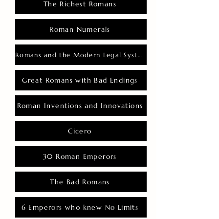
The Richest Romans
Roman Numerals
Romans and the Modern Legal System
Great Romans with Bad Endings
Roman Inventions and Innovations
Cicero
30 Roman Emperors
The Bad Romans
6 Emperors who knew No Limits