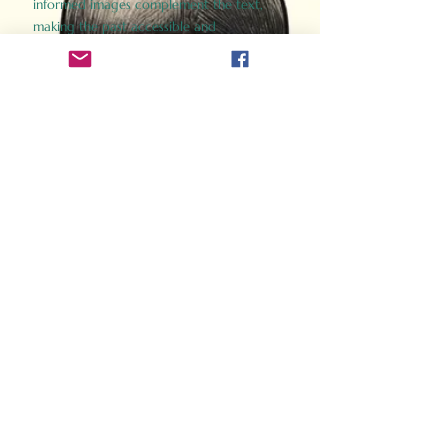
informed images complement the text,
making the past accessible and
captivating.
Perfect for history buffs, fans of the
Gladiator films, or anyone curious about
ancient Rome, Gladiator 2.0 offers a fresh,
immersive look at the lives and battles that
defined an empire. Step back in time and
experience the grandeur of Rome through
the eyes of its gladiators.
Order Now
How Often Do You Think
About The Roman