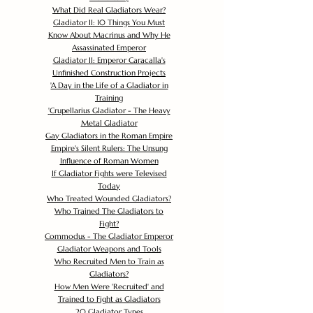
What Did Real Gladiators Wear?
Gladiator II: 10 Things You Must
Know About Macrinus and Why He
Assassinated Emperor
Gladiator II: Emperor Caracalla's
Unfinished Construction Projects
'
A Day in the Life of a Gladiator in
Training
'
Crupellarius Gladiator - The Heavy
Metal Gladiator
Gay Gladiators in the Roman Empire
Empire's Silent Rulers: The Unsung
Influence of Roman Women
If Gladiator Fights were Televised
Today
Who Treated Wounded Gladiators?
Who Trained The Gladiators to
Fight?
Commodus - The Gladiator Emperor
Gladiator Weapons and Tools
Who Recruited Men to Train as
Gladiators?
How Men Were 'Recruited' and
Trained to Fight as Gladiators
20 Gladiator Types