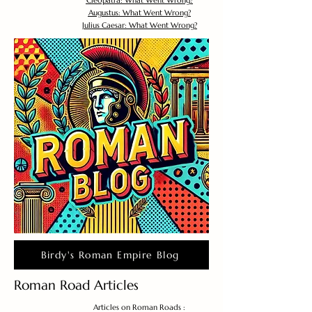
Cleopatra: What Went Wrong?
Augustus: What Went Wrong?
Julius Caesar: What Went Wrong?
Birdy's Roman Empire Blog
Roman Road Articles
Articles on Roman Roads :