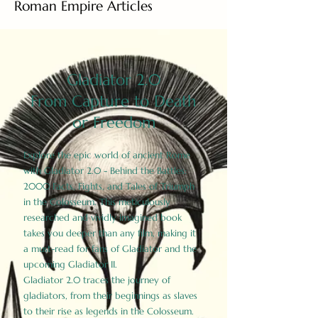
Roman Empire Articles
Gladiator 2.0
From Capture to Death
or Freedom
Explore the epic world of ancient Rome
with Gladiator 2.0 - Behind the Battles:
2000 Facts, Fights, and Tales of Triumph
in the Colosseum. This meticulously
researched and vividly imagined book
takes you deeper than any film, making it
a must-read for fans of Gladiator and the
upcoming Gladiator II.
Gladiator 2.0 traces the journey of
gladiators, from their beginnings as slaves
to their rise as legends in the Colosseum.