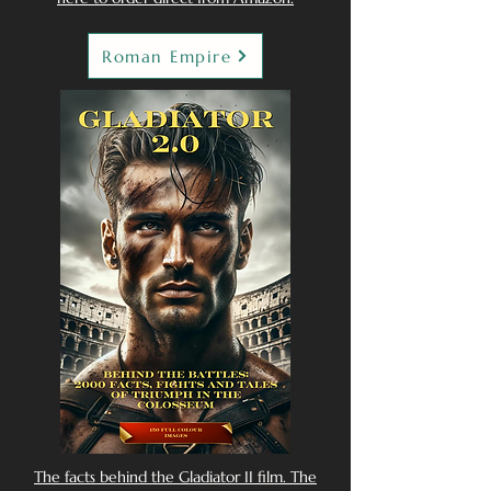
Roman Empire
The facts behind the Gladiator II film. The