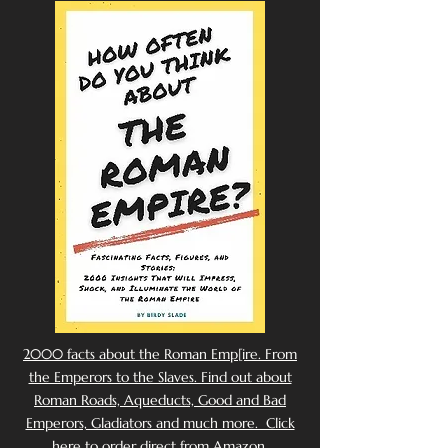
2000 facts about the Roman Emp[ire. From
the Emperors to the Slaves. Find out about
Roman Roads, Aqueducts, Good and Bad
Emperors, Gladiators and much more. Click
here to order direct from Amazon.