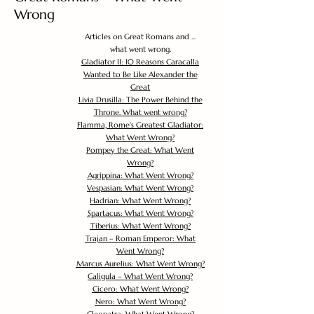
Wrong
Articles on Great Romans and ...
what went wrong.
Gladiator II: 10 Reasons Caracalla
Wanted to Be Like Alexander the
Great
Livia Drusilla: The Power Behind the
Throne. What went wrong?
Flamma, Rome's Greatest Gladiator:
What Went Wrong?
Pompey the Great: What Went
Wrong?
Agrippina: What Went Wrong?
Vespasian: What Went Wrong?
Hadrian: What Went Wrong?
Spartacus: What Went Wrong?
Tiberius: What Went Wrong?
Trajan – Roman Emperor: What
Went Wrong?
Marcus Aurelius: What Went Wrong?
Caligula – What Went Wrong?
Cicero: What Went Wrong?
Nero: What Went Wrong?