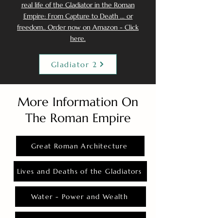
real life of the Gladiator in the Roman
Empire: From Capture to Death ... or
freedom.. Order now on Amazon - Click
here.
Gladiator 2
More Information On
The Roman Empire
Great Roman Architecture
Lives and Deaths of the Gladiators
Water - Power and Wealth