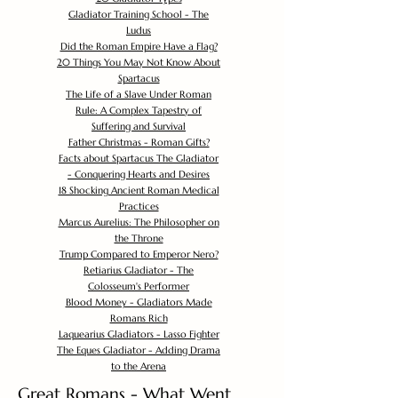
Gladiator Training School - The
Ludus
Did the Roman Empire Have a Flag?
20 Things You May Not Know About
Spartacus
The Life of a Slave Under Roman
Rule: A Complex Tapestry of
Suffering and Survival
Father Christmas - Roman Gifts?
Facts about Spartacus The Gladiator
- Conquering Hearts and Desires
18 Shocking Ancient Roman Medical
Practices
Marcus Aurelius: The Philosopher on
the Throne
Trump Compared to Emperor Nero?
Retiarius Gladiator - The
Colosseum's Performer
Blood Money - Gladiators Made
Romans Rich
Laquearius Gladiators - Lasso Fighter
The Eques Gladiator - Adding Drama
to the Arena
Great Romans - What Went