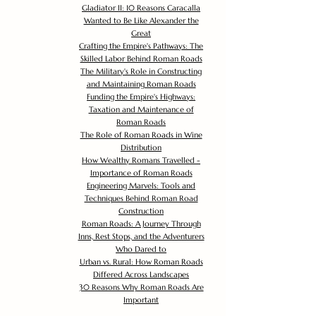
Gladiator II: 10 Reasons Caracalla
Wanted to Be Like Alexander the
Great
Crafting the Empire's Pathways: The
Skilled Labor Behind Roman Roads
The Military's Role in Constructing
and Maintaining Roman Roads
Funding the Empire's Highways:
Taxation and Maintenance of
Roman Roads
The Role of Roman Roads in Wine
Distribution
How Wealthy Romans Travelled -
Importance of Roman Roads
Engineering Marvels: Tools and
Techniques Behind Roman Road
Construction
Roman Roads: A Journey Through
Inns, Rest Stops, and the Adventurers
Who Dared to
Urban vs. Rural: How Roman Roads
Differed Across Landscapes
30 Reasons Why Roman Roads Are
Important