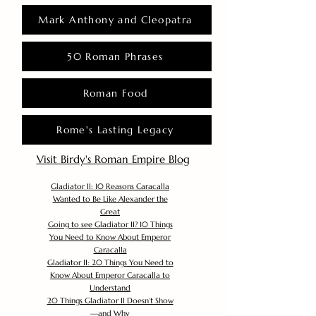
Mark Anthony and Cleopatra
50 Roman Phrases
Roman Food
Rome's Lasting Legacy
Visit Birdy's Roman Empire Blog
Gladiator II: 10 Reasons Caracalla
Wanted to Be Like Alexander the
Great
Going to see Gladiator II? 10 Things
You Need to Know About Emperor
Caracalla
Gladiator II: 20 Things You Need to
Know About Emperor Caracalla to
Understand
20 Things Gladiator II Doesn’t Show
—and Why