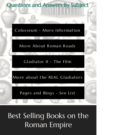
Questions and Answers By Subject
Colosseum - More Information
More About Roman Roads
Gladiator II - The Film
More about the REAL Gladiators
Pages and Blogs - See List
Best Selling Books on the
Roman Empire