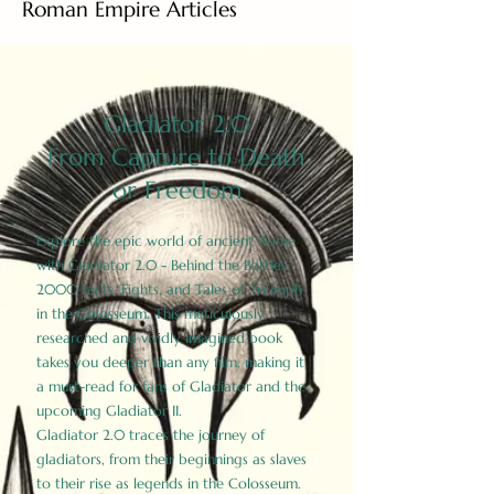
Roman Empire Articles
Gladiator 2.0
From Capture to Death
or Freedom
Explore the epic world of ancient Rome
with Gladiator 2.0 - Behind the Battles:
2000 Facts, Fights, and Tales of Triumph
in the Colosseum. This meticulously
researched and vividly imagined book
takes you deeper than any film, making it
a must-read for fans of Gladiator and the
upcoming Gladiator II.
Gladiator 2.0 traces the journey of
gladiators, from their beginnings as slaves
to their rise as legends in the Colosseum.