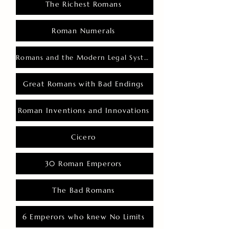
The Richest Romans
Roman Numerals
Romans and the Modern Legal System
Great Romans with Bad Endings
Roman Inventions and Innovations
Cicero
30 Roman Emperors
The Bad Romans
6 Emperors who knew No Limits