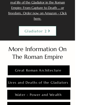
real life of the Gladiator in the Roman
Empire: From Capture to Death ... or
freedom.. Order now on Amazon - Click
here.
Gladiator 2
More Information On
The Roman Empire
Great Roman Architecture
Lives and Deaths of the Gladiators
Water - Power and Wealth