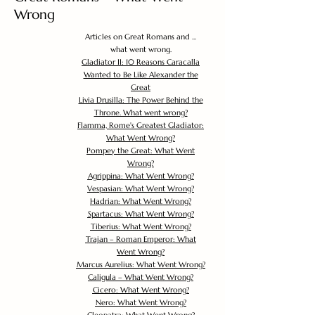
Wrong
Articles on Great Romans and ...
what went wrong.
Gladiator II: 10 Reasons Caracalla
Wanted to Be Like Alexander the
Great
Livia Drusilla: The Power Behind the
Throne. What went wrong?
Flamma, Rome's Greatest Gladiator:
What Went Wrong?
Pompey the Great: What Went
Wrong?
Agrippina: What Went Wrong?
Vespasian: What Went Wrong?
Hadrian: What Went Wrong?
Spartacus: What Went Wrong?
Tiberius: What Went Wrong?
Trajan – Roman Emperor: What
Went Wrong?
Marcus Aurelius: What Went Wrong?
Caligula – What Went Wrong?
Cicero: What Went Wrong?
Nero: What Went Wrong?