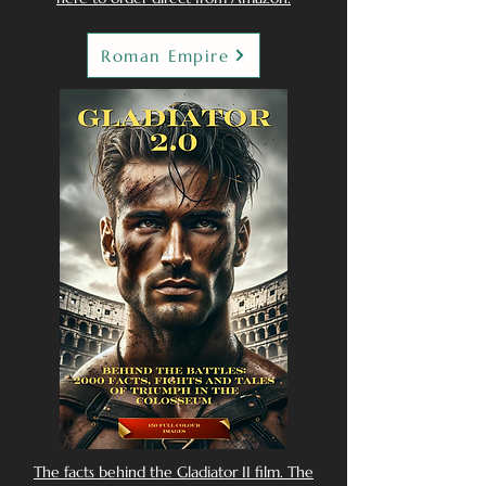
Roman Empire
The facts behind the Gladiator II film. The