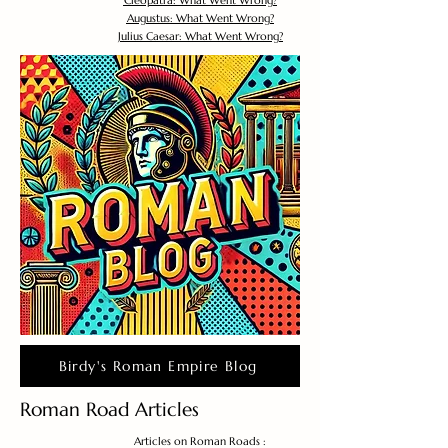
Cleopatra: What Went Wrong?
Augustus: What Went Wrong?
Julius Caesar: What Went Wrong?
Birdy's Roman Empire Blog
Roman Road Articles
Articles on Roman Roads :