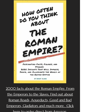
2000 facts about the Roman Emp[ire. From
the Emperors to the Slaves. Find out about
Roman Roads, Aqueducts, Good and Bad
Emperors, Gladiators and much more. Click
here to order direct from Amazon.