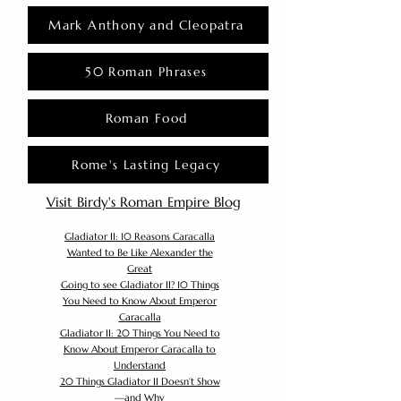
Mark Anthony and Cleopatra
50 Roman Phrases
Roman Food
Rome's Lasting Legacy
Visit Birdy's Roman Empire Blog
Gladiator II: 10 Reasons Caracalla
Wanted to Be Like Alexander the
Great
Going to see Gladiator II? 10 Things
You Need to Know About Emperor
Caracalla
Gladiator II: 20 Things You Need to
Know About Emperor Caracalla to
Understand
20 Things Gladiator II Doesn’t Show
—and Why