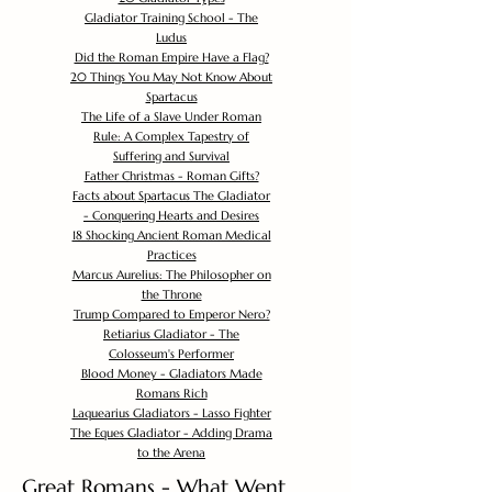
Gladiator Training School - The
Ludus
Did the Roman Empire Have a Flag?
20 Things You May Not Know About
Spartacus
The Life of a Slave Under Roman
Rule: A Complex Tapestry of
Suffering and Survival
Father Christmas - Roman Gifts?
Facts about Spartacus The Gladiator
- Conquering Hearts and Desires
18 Shocking Ancient Roman Medical
Practices
Marcus Aurelius: The Philosopher on
the Throne
Trump Compared to Emperor Nero?
Retiarius Gladiator - The
Colosseum's Performer
Blood Money - Gladiators Made
Romans Rich
Laquearius Gladiators - Lasso Fighter
The Eques Gladiator - Adding Drama
to the Arena
Great Romans - What Went