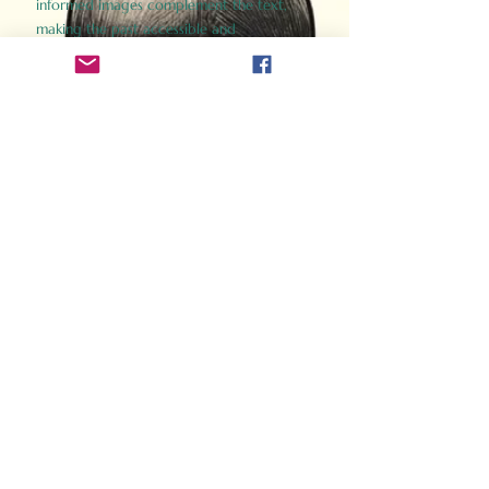
informed images complement the text,
making the past accessible and
captivating.
Perfect for history buffs, fans of the
Gladiator films, or anyone curious about
ancient Rome, Gladiator 2.0 offers a fresh,
immersive look at the lives and battles that
defined an empire. Step back in time and
experience the grandeur of Rome through
the eyes of its gladiators.
Order Now
How Often Do You Think
About The Roman