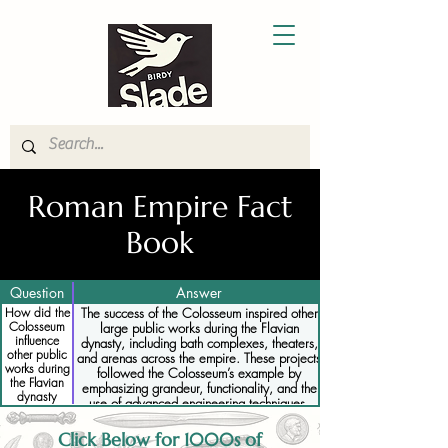
Roman Empire Fact
Book
Question
Answer
How did the
The success of the Colosseum inspired other
Colosseum
large public works during the Flavian
influence
dynasty, including bath complexes, theaters,
other public
and arenas across the empire. These projects
works during
followed the Colosseum’s example by
the Flavian
emphasizing grandeur, functionality, and the
dynasty
use of advanced engineering techniques.
Click Below for 1000s of