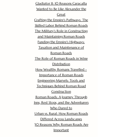
Gladiator II: 10 Reasons Caracalla
Wanted to Be Like Alexander the
Great
Crafting the Empire's Pathways: The
Skilled Labor Behind Roman Roads
The Military's Role in Constructing
and Maintaining Roman Roads
Funding the Empire's Highways:
Taxation and Maintenance of
Roman Roads
The Role of Roman Roads in Wine
Distribution
How Wealthy Romans Travelled -
Importance of Roman Roads
Engineering Marvels: Tools and
Techniques Behind Roman Road
Construction
Roman Roads: A Journey Through
Inns, Rest Stops, and the Adventurers
Who Dared to
Urban vs. Rural: How Roman Roads
Differed Across Landscapes
30 Reasons Why Roman Roads Are
Important