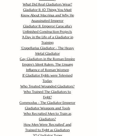
What Did Real Gladiators Wear?
Gladiator II: 10 Things You Must
Know About Macrinus and Why He
Assassinated Emperor
Gladiator II: Emperor Caracalla's
Unfinished Construction Projects
'
A Day in the Life of a Gladiator in
Training
'
Crupellarius Gladiator - The Heavy
Metal Gladiator
Gay Gladiators in the Roman Empire
Empire's Silent Rulers: The Unsung
Influence of Roman Women
If Gladiator Fights were Televised
Today
Who Treated Wounded Gladiators?
Who Trained The Gladiators to
Fight?
Commodus - The Gladiator Emperor
Gladiator Weapons and Tools
Who Recruited Men to Train as
Gladiators?
How Men Were 'Recruited' and
Trained to Fight as Gladiators
20 Gladiator Types