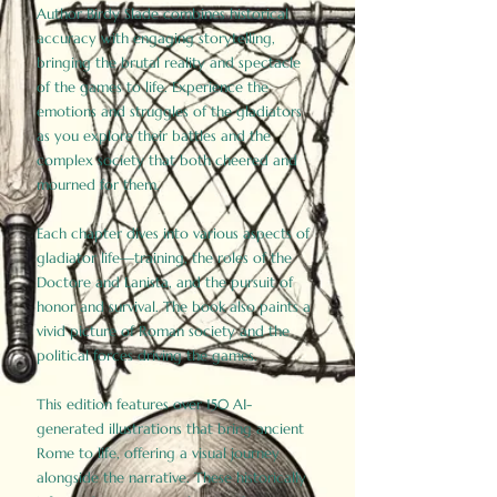
Author Birdy Slade combines historical
accuracy with engaging storytelling,
bringing the brutal reality and spectacle
of the games to life. Experience the
emotions and struggles of the gladiators
as you explore their battles and the
complex society that both cheered and
mourned for them.
Each chapter dives into various aspects of
gladiator life—training, the roles of the
Doctore and Lanista, and the pursuit of
honor and survival. The book also paints a
vivid picture of Roman society and the
political forces driving the games.
This edition features over 150 AI-
generated illustrations that bring ancient
Rome to life, offering a visual journey
alongside the narrative. These historically