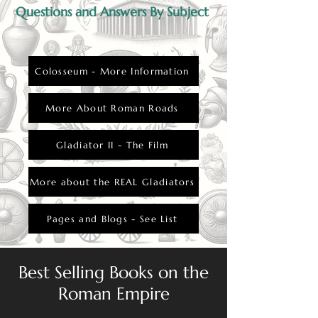
Questions and Answers By Subject
Colosseum - More Information
More About Roman Roads
Gladiator II - The Film
More about the REAL Gladiators
Pages and Blogs - See List
Best Selling Books on the
Roman Empire