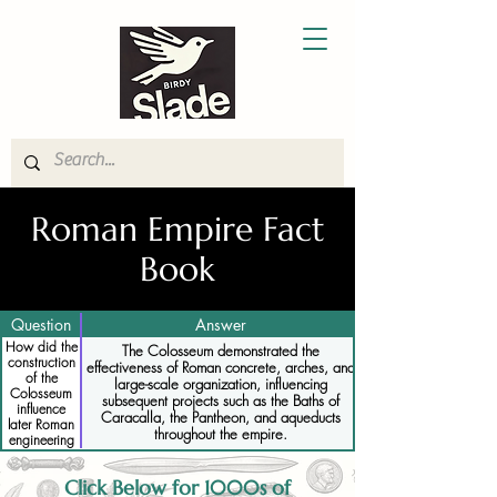
Roman Empire Fact
Book
Question
Answer
How did the
The Colosseum demonstrated the
construction
effectiveness of Roman concrete, arches, and
of the
large-scale organization, influencing
Colosseum
subsequent projects such as the Baths of
influence
Caracalla, the Pantheon, and aqueducts
later Roman
throughout the empire.
engineering
projects
Click Below for 1000s of