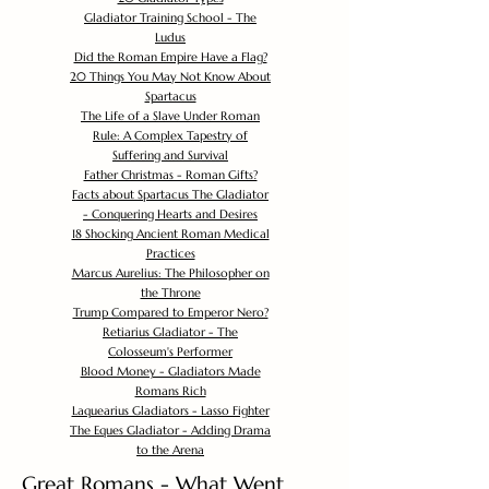
Gladiator Training School - The
Ludus
Did the Roman Empire Have a Flag?
20 Things You May Not Know About
Spartacus
The Life of a Slave Under Roman
Rule: A Complex Tapestry of
Suffering and Survival
Father Christmas - Roman Gifts?
Facts about Spartacus The Gladiator
- Conquering Hearts and Desires
18 Shocking Ancient Roman Medical
Practices
Marcus Aurelius: The Philosopher on
the Throne
Trump Compared to Emperor Nero?
Retiarius Gladiator - The
Colosseum's Performer
Blood Money - Gladiators Made
Romans Rich
Laquearius Gladiators - Lasso Fighter
The Eques Gladiator - Adding Drama
to the Arena
Great Romans - What Went