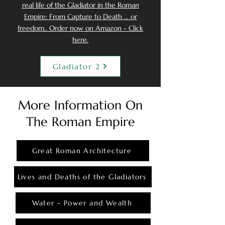
real life of the Gladiator in the Roman
Empire: From Capture to Death ... or
freedom.. Order now on Amazon - Click
here.
Gladiator 2
More Information On
The Roman Empire
Great Roman Architecture
Lives and Deaths of the Gladiators
Water - Power and Wealth