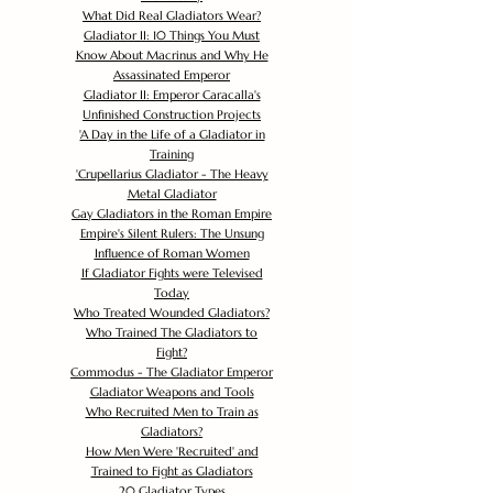
What Did Real Gladiators Wear?
Gladiator II: 10 Things You Must
Know About Macrinus and Why He
Assassinated Emperor
Gladiator II: Emperor Caracalla's
Unfinished Construction Projects
'
A Day in the Life of a Gladiator in
Training
'
Crupellarius Gladiator - The Heavy
Metal Gladiator
Gay Gladiators in the Roman Empire
Empire's Silent Rulers: The Unsung
Influence of Roman Women
If Gladiator Fights were Televised
Today
Who Treated Wounded Gladiators?
Who Trained The Gladiators to
Fight?
Commodus - The Gladiator Emperor
Gladiator Weapons and Tools
Who Recruited Men to Train as
Gladiators?
How Men Were 'Recruited' and
Trained to Fight as Gladiators
20 Gladiator Types