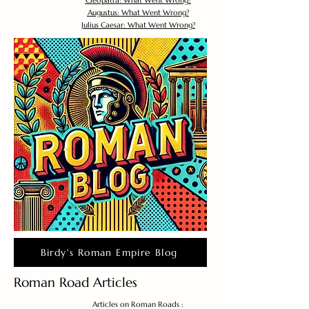
Cleopatra: What Went Wrong?
Augustus: What Went Wrong?
Julius Caesar: What Went Wrong?
Birdy's Roman Empire Blog
Roman Road Articles
Articles on Roman Roads :