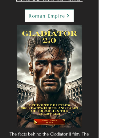
Roman Empire
The facts behind the Gladiator II film. The