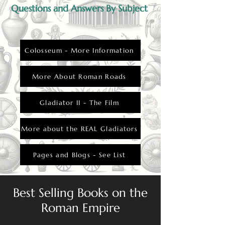
Questions and Answers By Subject
Colosseum - More Information
More About Roman Roads
Gladiator II - The Film
More about the REAL Gladiators
Pages and Blogs - See List
Best Selling Books on the
Roman Empire