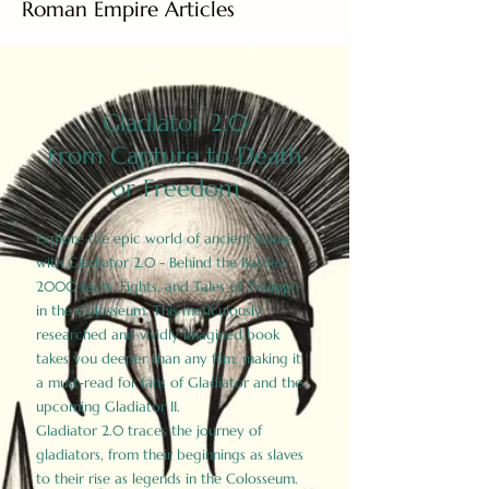
Roman Empire Articles
Gladiator 2.0
From Capture to Death
or Freedom
Explore the epic world of ancient Rome
with Gladiator 2.0 - Behind the Battles:
2000 Facts, Fights, and Tales of Triumph
in the Colosseum. This meticulously
researched and vividly imagined book
takes you deeper than any film, making it
a must-read for fans of Gladiator and the
upcoming Gladiator II.
Gladiator 2.0 traces the journey of
gladiators, from their beginnings as slaves
to their rise as legends in the Colosseum.