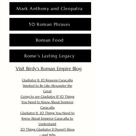
Mark Anthony and Cleopatra
50 Roman Phrases
Roman Food
Rome's Lasting Legacy
Visit Birdy's Roman Empire Blog
Gladiator II: 10 Reasons Caracalla
Wanted to Be Like Alexander the
Great
Going to see Gladiator II? 10 Things
You Need to Know About Emperor
Caracalla
Gladiator II: 20 Things You Need to
Know About Emperor Caracalla to
Understand
20 Things Gladiator II Doesn’t Show
—and Why