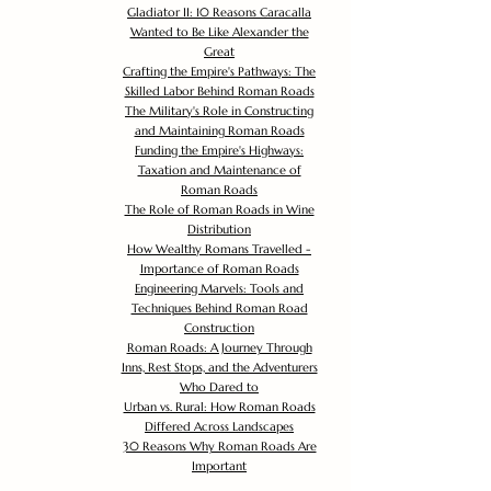
Gladiator II: 10 Reasons Caracalla
Wanted to Be Like Alexander the
Great
Crafting the Empire's Pathways: The
Skilled Labor Behind Roman Roads
The Military's Role in Constructing
and Maintaining Roman Roads
Funding the Empire's Highways:
Taxation and Maintenance of
Roman Roads
The Role of Roman Roads in Wine
Distribution
How Wealthy Romans Travelled -
Importance of Roman Roads
Engineering Marvels: Tools and
Techniques Behind Roman Road
Construction
Roman Roads: A Journey Through
Inns, Rest Stops, and the Adventurers
Who Dared to
Urban vs. Rural: How Roman Roads
Differed Across Landscapes
30 Reasons Why Roman Roads Are
Important