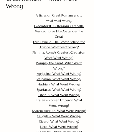
Wrong
Articles on Great Romans and ...
what went wrong.
Gladiator II: 10 Reasons Caracalla
Wanted to Be Like Alexander the
Great
Livia Drusilla: The Power Behind the
Throne. What went wrong?
Flamma, Rome's Greatest Gladiator:
What Went Wrong?
Pompey the Great: What Went
Wrong?
Agrippina: What Went Wrong?
Vespasian: What Went Wrong?
Hadrian: What Went Wrong?
Spartacus: What Went Wrong?
Tiberius: What Went Wrong?
Trajan – Roman Emperor: What
Went Wrong?
Marcus Aurelius: What Went Wrong?
Caligula – What Went Wrong?
Cicero: What Went Wrong?
Nero: What Went Wrong?