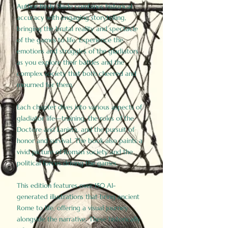
Author Birdy Slade combines historical
accuracy with engaging storytelling,
bringing the brutal reality and spectacle
of the games to life. Experience the
emotions and struggles of the gladiators
as you explore their battles and the
complex society that both cheered and
mourned for them.
Each chapter dives into various aspects of
gladiator life—training, the roles of the
Doctore and Lanista, and the pursuit of
honor and survival. The book also paints a
vivid picture of Roman society and the
political forces driving the games.
This edition features over 150 AI-
generated illustrations that bring ancient
Rome to life, offering a visual journey
alongside the narrative. These historically