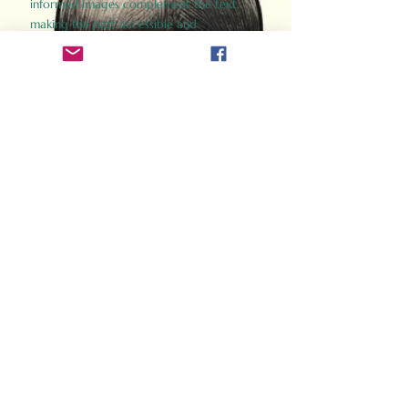
informed images complement the text,
making the past accessible and
captivating.
Perfect for history buffs, fans of the
Gladiator films, or anyone curious about
ancient Rome, Gladiator 2.0 offers a fresh,
immersive look at the lives and battles that
defined an empire. Step back in time and
experience the grandeur of Rome through
the eyes of its gladiators.
Order Now
How Often Do You Think
About The Roman