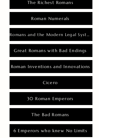
The Richest Romans
Roman Numerals
Romans and the Modern Legal System
Great Romans with Bad Endings
Roman Inventions and Innovations
Cicero
30 Roman Emperors
The Bad Romans
6 Emperors who knew No Limits