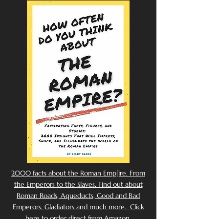
2000 facts about the Roman Emp[ire. From
the Emperors to the Slaves. Find out about
Roman Roads, Aqueducts, Good and Bad
Emperors, Gladiators and much more. Click
here to order direct from Amazon.