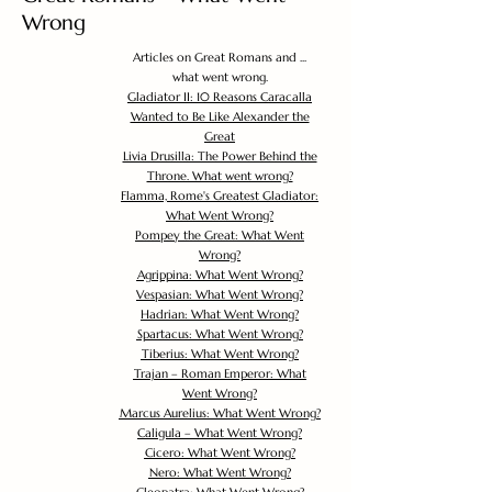
Wrong
Articles on Great Romans and ...
what went wrong.
Gladiator II: 10 Reasons Caracalla
Wanted to Be Like Alexander the
Great
Livia Drusilla: The Power Behind the
Throne. What went wrong?
Flamma, Rome's Greatest Gladiator:
What Went Wrong?
Pompey the Great: What Went
Wrong?
Agrippina: What Went Wrong?
Vespasian: What Went Wrong?
Hadrian: What Went Wrong?
Spartacus: What Went Wrong?
Tiberius: What Went Wrong?
Trajan – Roman Emperor: What
Went Wrong?
Marcus Aurelius: What Went Wrong?
Caligula – What Went Wrong?
Cicero: What Went Wrong?
Nero: What Went Wrong?