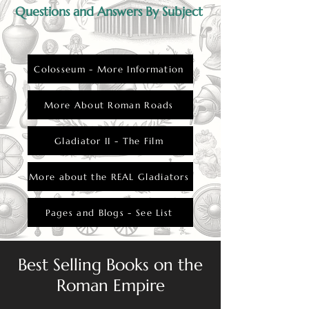
Questions and Answers By Subject
Colosseum - More Information
More About Roman Roads
Gladiator II - The Film
More about the REAL Gladiators
Pages and Blogs - See List
Best Selling Books on the
Roman Empire