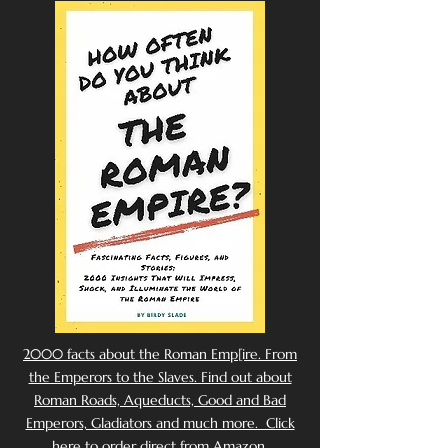
2000 facts about the Roman Emp[ire. From
the Emperors to the Slaves. Find out about
Roman Roads, Aqueducts, Good and Bad
Emperors, Gladiators and much more. Click
here to order direct from Amazon.