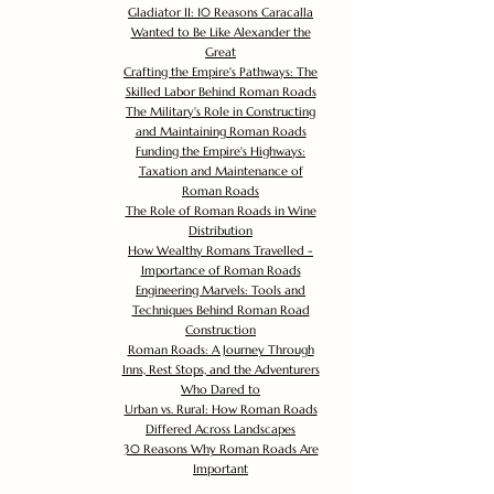
Gladiator II: 10 Reasons Caracalla
Wanted to Be Like Alexander the
Great
Crafting the Empire's Pathways: The
Skilled Labor Behind Roman Roads
The Military's Role in Constructing
and Maintaining Roman Roads
Funding the Empire's Highways:
Taxation and Maintenance of
Roman Roads
The Role of Roman Roads in Wine
Distribution
How Wealthy Romans Travelled -
Importance of Roman Roads
Engineering Marvels: Tools and
Techniques Behind Roman Road
Construction
Roman Roads: A Journey Through
Inns, Rest Stops, and the Adventurers
Who Dared to
Urban vs. Rural: How Roman Roads
Differed Across Landscapes
30 Reasons Why Roman Roads Are
Important