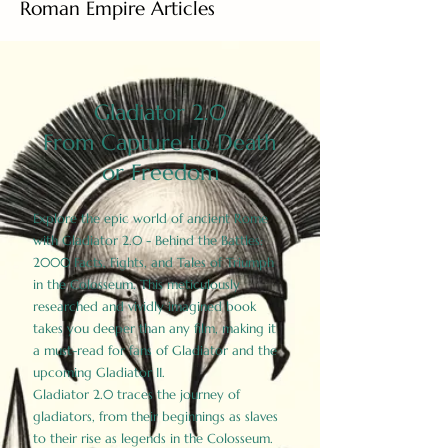
Roman Empire Articles
Gladiator 2.0
From Capture to Death
or Freedom
Explore the epic world of ancient Rome
with Gladiator 2.0 - Behind the Battles:
2000 Facts, Fights, and Tales of Triumph
in the Colosseum. This meticulously
researched and vividly imagined book
takes you deeper than any film, making it
a must-read for fans of Gladiator and the
upcoming Gladiator II.
Gladiator 2.0 traces the journey of
gladiators, from their beginnings as slaves
to their rise as legends in the Colosseum.