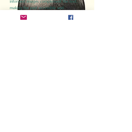
informed images complement the text,
making the past accessible and
captivating.
Perfect for history buffs, fans of the
Gladiator films, or anyone curious about
ancient Rome, Gladiator 2.0 offers a fresh,
immersive look at the lives and battles that
defined an empire. Step back in time and
experience the grandeur of Rome through
the eyes of its gladiators.
Order Now
How Often Do You Think
About The Roman