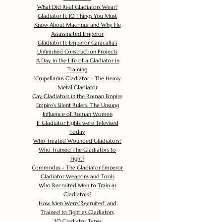
What Did Real Gladiators Wear?
Gladiator II: 10 Things You Must
Know About Macrinus and Why He
Assassinated Emperor
Gladiator II: Emperor Caracalla's
Unfinished Construction Projects
'
A Day in the Life of a Gladiator in
Training
'
Crupellarius Gladiator - The Heavy
Metal Gladiator
Gay Gladiators in the Roman Empire
Empire's Silent Rulers: The Unsung
Influence of Roman Women
If Gladiator Fights were Televised
Today
Who Treated Wounded Gladiators?
Who Trained The Gladiators to
Fight?
Commodus - The Gladiator Emperor
Gladiator Weapons and Tools
Who Recruited Men to Train as
Gladiators?
How Men Were 'Recruited' and
Trained to Fight as Gladiators
20 Gladiator Types