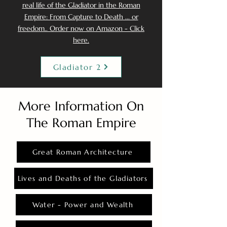
real life of the Gladiator in the Roman
Empire: From Capture to Death ... or
freedom.. Order now on Amazon - Click
here.
Gladiator 2
More Information On
The Roman Empire
Great Roman Architecture
Lives and Deaths of the Gladiators
Water - Power and Wealth