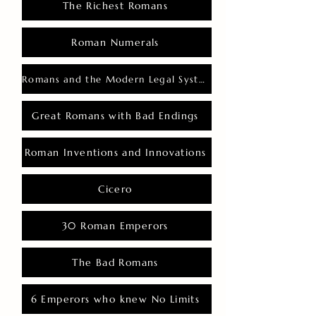
The Richest Romans
Roman Numerals
Romans and the Modern Legal System
Great Romans with Bad Endings
Roman Inventions and Innovations
Cicero
30 Roman Emperors
The Bad Romans
6 Emperors who knew No Limits