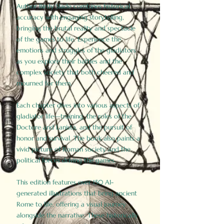
Author Birdy Slade combines historical
accuracy with engaging storytelling,
bringing the brutal reality and spectacle
of the games to life. Experience the
emotions and struggles of the gladiators
as you explore their battles and the
complex society that both cheered and
mourned for them.
Each chapter dives into various aspects of
gladiator life—training, the roles of the
Doctore and Lanista, and the pursuit of
honor and survival. The book also paints a
vivid picture of Roman society and the
political forces driving the games.
This edition features over 150 AI-
generated illustrations that bring ancient
Rome to life, offering a visual journey
alongside the narrative. These historically