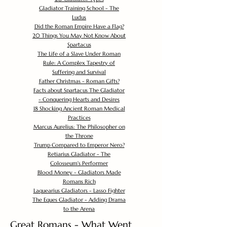
Gladiator Training School - The
Ludus
Did the Roman Empire Have a Flag?
20 Things You May Not Know About
Spartacus
The Life of a Slave Under Roman
Rule: A Complex Tapestry of
Suffering and Survival
Father Christmas - Roman Gifts?
Facts about Spartacus The Gladiator
- Conquering Hearts and Desires
18 Shocking Ancient Roman Medical
Practices
Marcus Aurelius: The Philosopher on
the Throne
Trump Compared to Emperor Nero?
Retiarius Gladiator - The
Colosseum's Performer
Blood Money - Gladiators Made
Romans Rich
Laquearius Gladiators - Lasso Fighter
The Eques Gladiator - Adding Drama
to the Arena
Great Romans - What Went