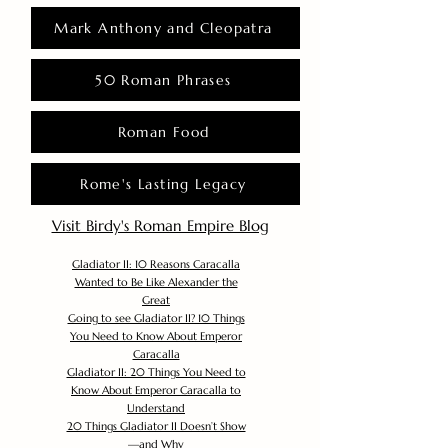
Mark Anthony and Cleopatra
50 Roman Phrases
Roman Food
Rome's Lasting Legacy
Visit Birdy's Roman Empire Blog
Gladiator II: 10 Reasons Caracalla
Wanted to Be Like Alexander the
Great
Going to see Gladiator II? 10 Things
You Need to Know About Emperor
Caracalla
Gladiator II: 20 Things You Need to
Know About Emperor Caracalla to
Understand
20 Things Gladiator II Doesn’t Show
—and Why