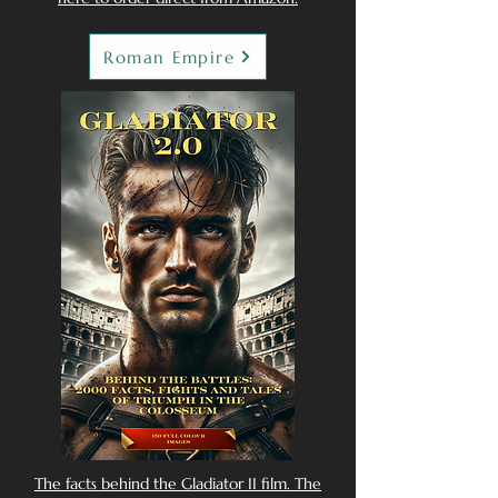
Roman Empire
The facts behind the Gladiator II film. The