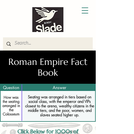
Roman Empire Fact
Book
Question
Answer
Seating was arranged in tiers based on
How was
social class, with the emperor and VIPs
the seating
closest to the arena, wealthy citizens in the
arranged in
the
middle tiers, and the poor, women, and
Colosseum
slaves seated higher up.
Click Below for 1000s of