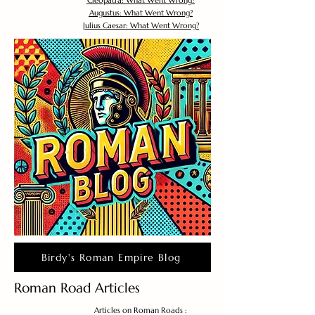
Cleopatra: What Went Wrong?
Augustus: What Went Wrong?
Julius Caesar: What Went Wrong?
Birdy's Roman Empire Blog
Roman Road Articles
Articles on Roman Roads :