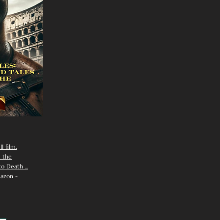
I film.
n the
 Death ...
azon -