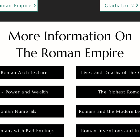
oman Empire
Gladiator 2
More Information On
The Roman Empire
 Roman Architecture
Lives and Deaths of the 
 - Power and Wealth
The Richest Roma
Roman Numerals
Romans and the Modern Le
omans with Bad Endings
Roman Inventions and In