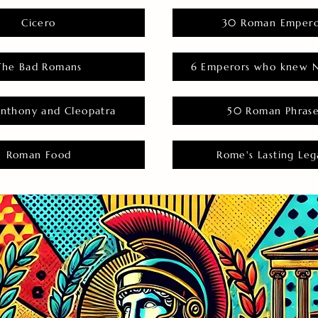
Cicero
30 Roman Empero
The Bad Romans
6 Emperors who knew N
nthony and Cleopatra
50 Roman Phras
Roman Food
Rome's Lasting Leg