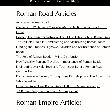
Birdy's Roman Empire Blog
Roman Road Articles
Articles on Roman Roads :
Gladiator II: 10 Reasons Caracalla Wanted to Be Like Alexander the
Great
Crafting the Empire's Pathways: The Skilled Labor Behind Roman Roa
The Military's Role in Constructing and Maintaining Roman Roads
Funding the Empire's Highways: Taxation and Maintenance of Roman
Roads
The Role of Roman Roads in Wine Distribution
How Wealthy Romans Travelled - Importance of Roman Roads
Engineering Marvels: Tools and Techniques Behind Roman Road
Construction
Roman Roads: A Journey Through Inns, Rest Stops, and the Adventure
Who Dared to
Urban vs. Rural: How Roman Roads Differed Across Landscapes
30 Reasons Why Roman Roads Are Important
Roman Empire Articles