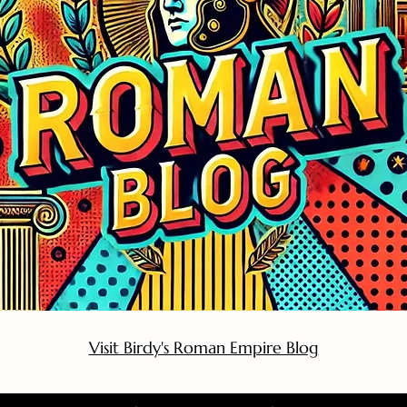
Visit Birdy's Roman Empire Blog