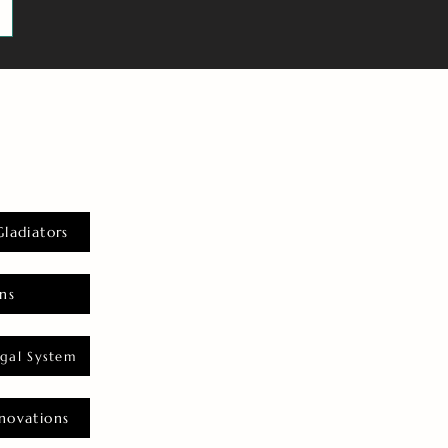
Gladiators
ns
gal System
novations