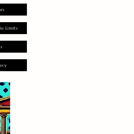
rs
o Limits
es
acy