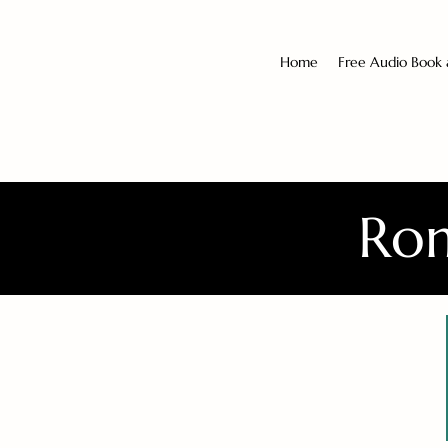
Home
Free Audio Book
Rom