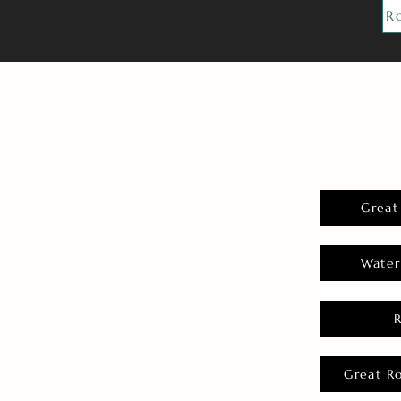
R
Great
Water
Great R