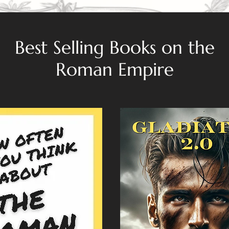
Best Selling Books on the
Roman Empire