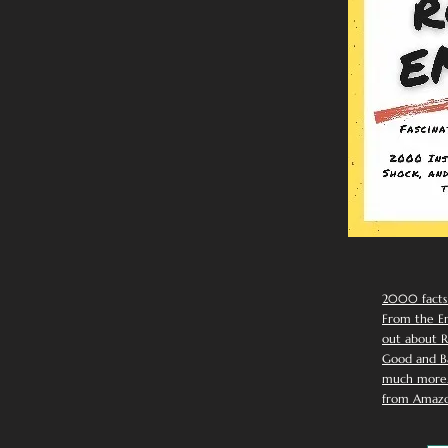
2000 facts
From the Em
out about R
Good and Ba
much more. 
from Amazo