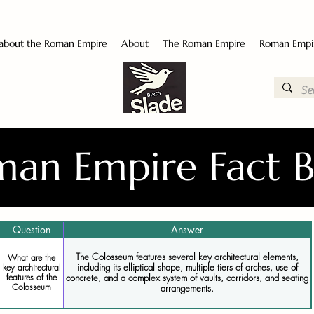
 about the Roman Empire
About
The Roman Empire
Roman Empi
an Empire Fact 
Question
Answer
The Colosseum features several key architectural elements,
What are the
including its elliptical shape, multiple tiers of arches, use of
key architectural
features of the
concrete, and a complex system of vaults, corridors, and seating
Colosseum
arrangements.