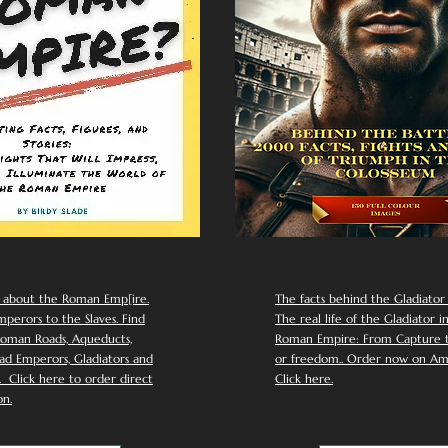
 about the Roman Emp[ire.
The facts behind the Gladiator I
perors to the Slaves. Find
The real life of the Gladiator i
oman Roads, Aqueducts,
Roman Empire: From Capture to
d Emperors, Gladiators and
or freedom.. Order now on Am
Click here to order direct
Click here.
n.