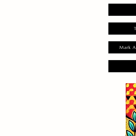
Mark A