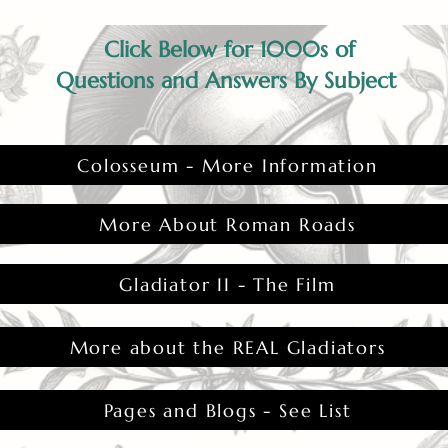
Click Below for 1000s of
Questions and Answers By Subject
Colosseum - More Information
More About Roman Roads
Gladiator II - The Film
More about the REAL Gladiators
Pages and Blogs - See List