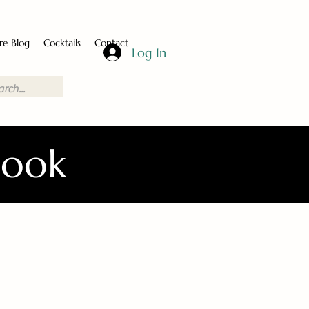
re Blog
Cocktails
Contact
Log In
Book