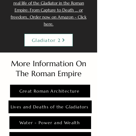
real life of the Gladiator in the Roman
Empire: From Capture to Death ... or
freedom.. Order now on Amazon - Click
here.
Gladiator 2
More Information On
The Roman Empire
Great Roman Architecture
Lives and Deaths of the Gladiators
Water - Power and Wealth