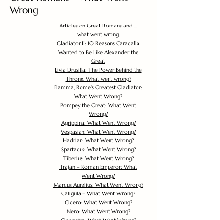
Wrong
Articles on Great Romans and ...
what went wrong.
Gladiator II: 10 Reasons Caracalla
Wanted to Be Like Alexander the
Great
Livia Drusilla: The Power Behind the
Throne. What went wrong?
Flamma, Rome's Greatest Gladiator:
What Went Wrong?
Pompey the Great: What Went
Wrong?
Agrippina: What Went Wrong?
Vespasian: What Went Wrong?
Hadrian: What Went Wrong?
Spartacus: What Went Wrong?
Tiberius: What Went Wrong?
Trajan – Roman Emperor: What
Went Wrong?
Marcus Aurelius: What Went Wrong?
Caligula – What Went Wrong?
Cicero: What Went Wrong?
Nero: What Went Wrong?