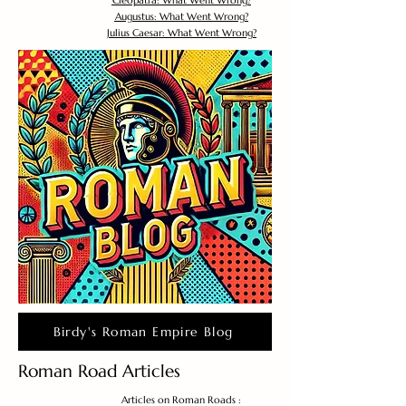
Cleopatra: What Went Wrong?
Augustus: What Went Wrong?
Julius Caesar: What Went Wrong?
Birdy's Roman Empire Blog
Roman Road Articles
Articles on Roman Roads :