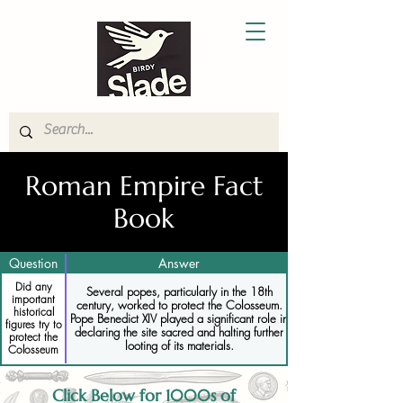
Roman Empire Fact
Book
Question
Answer
Did any
Several popes, particularly in the 18th
important
century, worked to protect the Colosseum.
historical
Pope Benedict XIV played a significant role in
figures try to
declaring the site sacred and halting further
protect the
looting of its materials.
Colosseum
Click Below for 1000s of