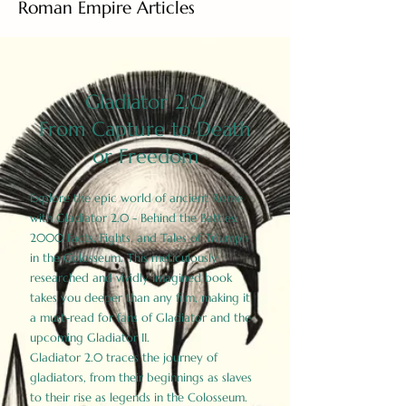
Roman Empire Articles
Gladiator 2.0
From Capture to Death
or Freedom
Explore the epic world of ancient Rome
with Gladiator 2.0 - Behind the Battles:
2000 Facts, Fights, and Tales of Triumph
in the Colosseum. This meticulously
researched and vividly imagined book
takes you deeper than any film, making it
a must-read for fans of Gladiator and the
upcoming Gladiator II.
Gladiator 2.0 traces the journey of
gladiators, from their beginnings as slaves
to their rise as legends in the Colosseum.