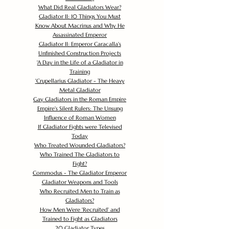
What Did Real Gladiators Wear?
Gladiator II: 10 Things You Must
Know About Macrinus and Why He
Assassinated Emperor
Gladiator II: Emperor Caracalla's
Unfinished Construction Projects
'
A Day in the Life of a Gladiator in
Training
'
Crupellarius Gladiator - The Heavy
Metal Gladiator
Gay Gladiators in the Roman Empire
Empire's Silent Rulers: The Unsung
Influence of Roman Women
If Gladiator Fights were Televised
Today
Who Treated Wounded Gladiators?
Who Trained The Gladiators to
Fight?
Commodus - The Gladiator Emperor
Gladiator Weapons and Tools
Who Recruited Men to Train as
Gladiators?
How Men Were 'Recruited' and
Trained to Fight as Gladiators
20 Gladiator Types