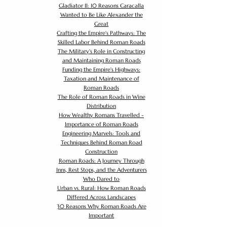
Gladiator II: 10 Reasons Caracalla
Wanted to Be Like Alexander the
Great
Crafting the Empire's Pathways: The
Skilled Labor Behind Roman Roads
The Military's Role in Constructing
and Maintaining Roman Roads
Funding the Empire's Highways:
Taxation and Maintenance of
Roman Roads
The Role of Roman Roads in Wine
Distribution
How Wealthy Romans Travelled -
Importance of Roman Roads
Engineering Marvels: Tools and
Techniques Behind Roman Road
Construction
Roman Roads: A Journey Through
Inns, Rest Stops, and the Adventurers
Who Dared to
Urban vs. Rural: How Roman Roads
Differed Across Landscapes
30 Reasons Why Roman Roads Are
Important