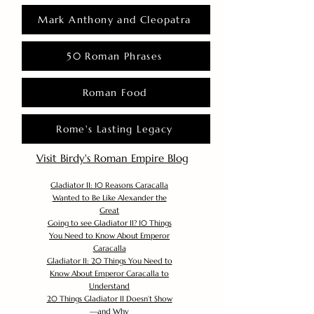
Mark Anthony and Cleopatra
50 Roman Phrases
Roman Food
Rome's Lasting Legacy
Visit Birdy's Roman Empire Blog
Gladiator II: 10 Reasons Caracalla
Wanted to Be Like Alexander the
Great
Going to see Gladiator II? 10 Things
You Need to Know About Emperor
Caracalla
Gladiator II: 20 Things You Need to
Know About Emperor Caracalla to
Understand
20 Things Gladiator II Doesn’t Show
—and Why