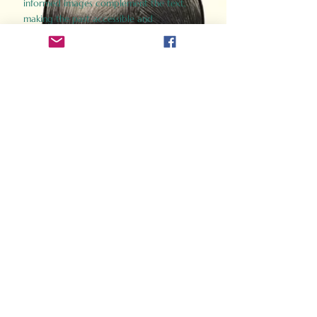
informed images complement the text,
making the past accessible and
captivating.
Perfect for history buffs, fans of the
Gladiator films, or anyone curious about
ancient Rome, Gladiator 2.0 offers a fresh,
immersive look at the lives and battles that
defined an empire. Step back in time and
experience the grandeur of Rome through
the eyes of its gladiators.
Order Now
How Often Do You Think
About The Roman