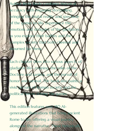
Author Birdy Slade combines historical
accuracy with engaging storytelling,
bringing the brutal reality and spectacle
of the games to life. Experience the
emotions and struggles of the gladiators
as you explore their battles and the
complex society that both cheered and
mourned for them.
Each chapter dives into various aspects of
gladiator life—training, the roles of the
Doctore and Lanista, and the pursuit of
honor and survival. The book also paints a
vivid picture of Roman society and the
political forces driving the games.
This edition features over 150 AI-
generated illustrations that bring ancient
Rome to life, offering a visual journey
alongside the narrative. These historically