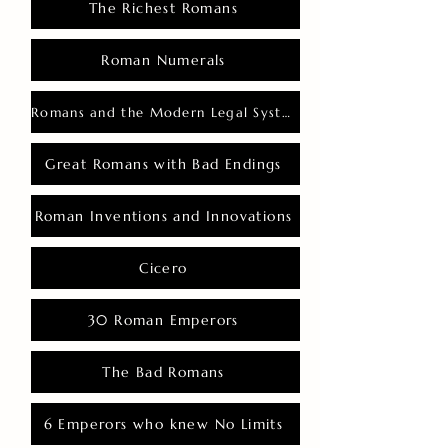
The Richest Romans
Roman Numerals
Romans and the Modern Legal System
Great Romans with Bad Endings
Roman Inventions and Innovations
Cicero
30 Roman Emperors
The Bad Romans
6 Emperors who knew No Limits