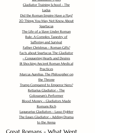
Gladiator Training School - The
Ludus
Did the Roman Empire Have a Flag?
20 Things You May Not Know About
Spartacus
The Life of a Slave Under Roman
Rule: A Complex Tapestry of
Suffering and Survival
Father Christmas - Roman Gifts?
Facts about Spartacus The Gladiator
- Conquering Hearts and Desires
18 Shocking Ancient Roman Medical
Practices
Marcus Aurelius: The Philosopher on
the Throne
Trump Compared to Emperor Nero?
Retiarius Gladiator - The
Colosseum's Performer
Blood Money - Gladiators Made
Romans Rich
Laquearius Gladiators - Lasso Fighter
The Eques Gladiator - Adding Drama
to the Arena
Great Romans - What Went