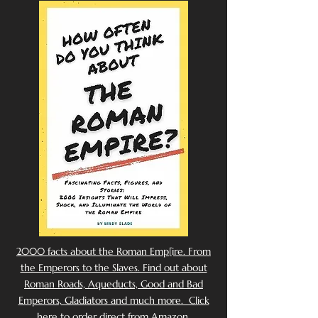
2000 facts about the Roman Emp[ire. From
the Emperors to the Slaves. Find out about
Roman Roads, Aqueducts, Good and Bad
Emperors, Gladiators and much more. Click
here to order direct from Amazon.