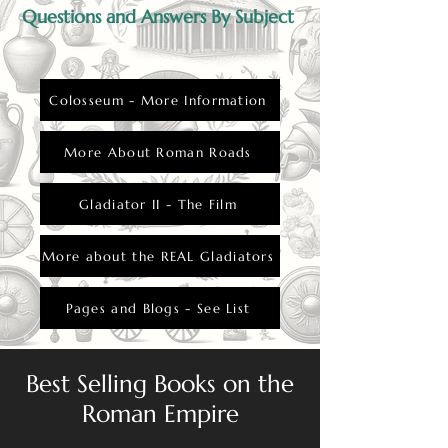
Questions and Answers By Subject
Colosseum - More Information
More About Roman Roads
Gladiator II - The Film
More about the REAL Gladiators
Pages and Blogs - See List
Best Selling Books on the
Roman Empire