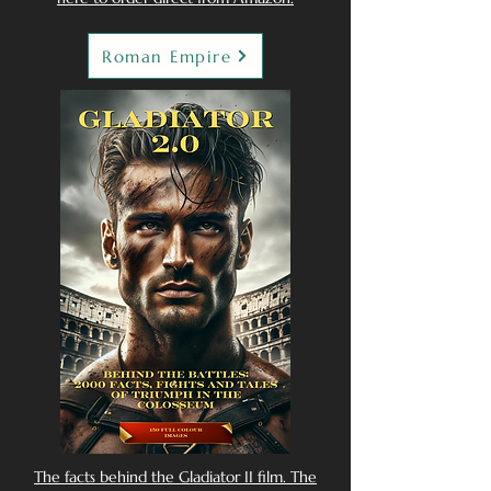
Roman Empire
The facts behind the Gladiator II film. The