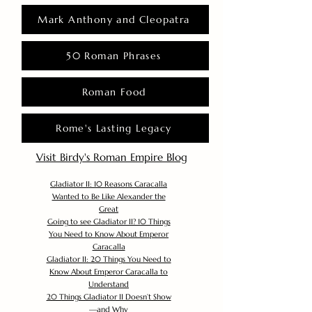
Mark Anthony and Cleopatra
50 Roman Phrases
Roman Food
Rome's Lasting Legacy
Visit Birdy's Roman Empire Blog
Gladiator II: 10 Reasons Caracalla
Wanted to Be Like Alexander the
Great
Going to see Gladiator II? 10 Things
You Need to Know About Emperor
Caracalla
Gladiator II: 20 Things You Need to
Know About Emperor Caracalla to
Understand
20 Things Gladiator II Doesn’t Show
—and Why