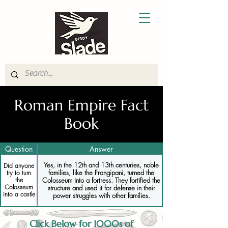
Roman Empire Fact
Book
Question
Answer
Yes, in the 12th and 13th centuries, noble
Did anyone
families, like the Frangipani, turned the
try to turn
Colosseum into a fortress. They fortified the
the
Colosseum
structure and used it for defense in their
into a castle
power struggles with other families.
Click Below for 1000s of