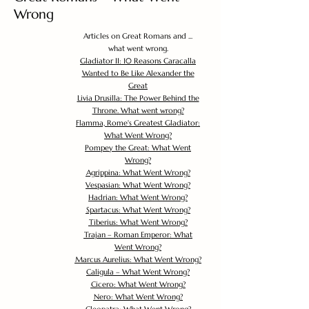
Wrong
Articles on Great Romans and ...
what went wrong.
Gladiator II: 10 Reasons Caracalla
Wanted to Be Like Alexander the
Great
Livia Drusilla: The Power Behind the
Throne. What went wrong?
Flamma, Rome's Greatest Gladiator:
What Went Wrong?
Pompey the Great: What Went
Wrong?
Agrippina: What Went Wrong?
Vespasian: What Went Wrong?
Hadrian: What Went Wrong?
Spartacus: What Went Wrong?
Tiberius: What Went Wrong?
Trajan – Roman Emperor: What
Went Wrong?
Marcus Aurelius: What Went Wrong?
Caligula – What Went Wrong?
Cicero: What Went Wrong?
Nero: What Went Wrong?