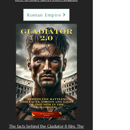
Roman Empire
The facts behind the Gladiator II film. The