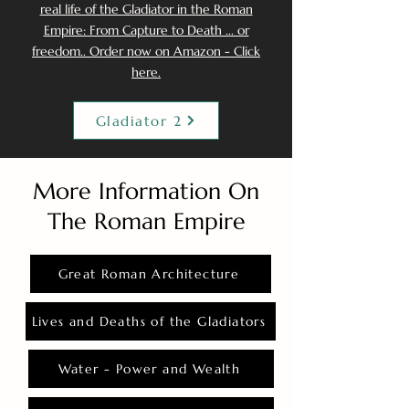
real life of the Gladiator in the Roman
Empire: From Capture to Death ... or
freedom.. Order now on Amazon - Click
here.
Gladiator 2
More Information On
The Roman Empire
Great Roman Architecture
Lives and Deaths of the Gladiators
Water - Power and Wealth