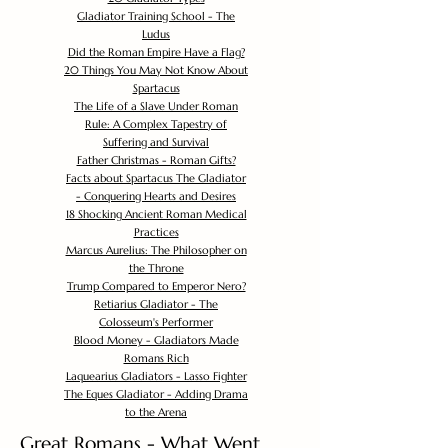
Gladiator Training School - The
Ludus
Did the Roman Empire Have a Flag?
20 Things You May Not Know About
Spartacus
The Life of a Slave Under Roman
Rule: A Complex Tapestry of
Suffering and Survival
Father Christmas - Roman Gifts?
Facts about Spartacus The Gladiator
- Conquering Hearts and Desires
18 Shocking Ancient Roman Medical
Practices
Marcus Aurelius: The Philosopher on
the Throne
Trump Compared to Emperor Nero?
Retiarius Gladiator - The
Colosseum's Performer
Blood Money - Gladiators Made
Romans Rich
Laquearius Gladiators - Lasso Fighter
The Eques Gladiator - Adding Drama
to the Arena
Great Romans - What Went