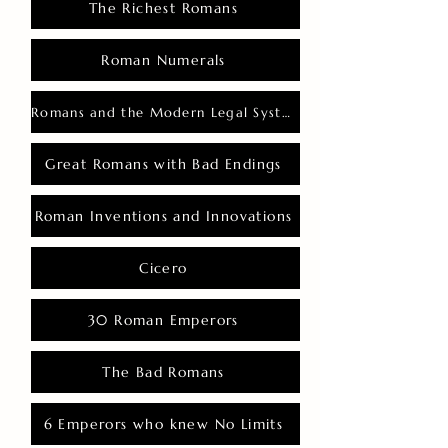
The Richest Romans
Roman Numerals
Romans and the Modern Legal System
Great Romans with Bad Endings
Roman Inventions and Innovations
Cicero
30 Roman Emperors
The Bad Romans
6 Emperors who knew No Limits