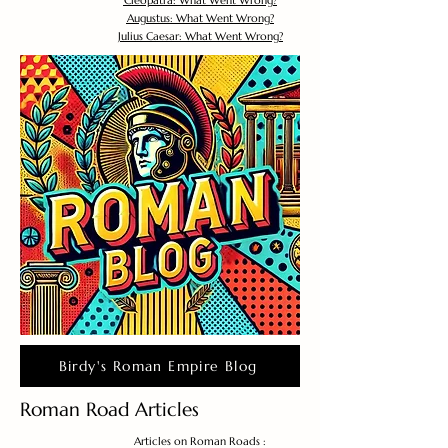
Cleopatra: What Went Wrong?
Augustus: What Went Wrong?
Julius Caesar: What Went Wrong?
Birdy's Roman Empire Blog
Roman Road Articles
Articles on Roman Roads :