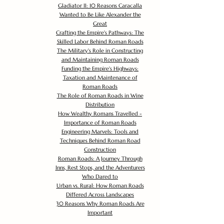
Gladiator II: 10 Reasons Caracalla
Wanted to Be Like Alexander the
Great
Crafting the Empire's Pathways: The
Skilled Labor Behind Roman Roads
The Military's Role in Constructing
and Maintaining Roman Roads
Funding the Empire's Highways:
Taxation and Maintenance of
Roman Roads
The Role of Roman Roads in Wine
Distribution
How Wealthy Romans Travelled -
Importance of Roman Roads
Engineering Marvels: Tools and
Techniques Behind Roman Road
Construction
Roman Roads: A Journey Through
Inns, Rest Stops, and the Adventurers
Who Dared to
Urban vs. Rural: How Roman Roads
Differed Across Landscapes
30 Reasons Why Roman Roads Are
Important