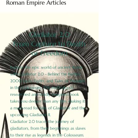
Roman Empire Articles
Gladiator 2.0
From Capture to Death
or Freedom
Explore the epic world of ancient Rome
with Gladiator 2.0 - Behind the Battles:
2000 Facts, Fights, and Tales of Triumph
in the Colosseum. This meticulously
researched and vividly imagined book
takes you deeper than any film, making it
a must-read for fans of Gladiator and the
upcoming Gladiator II.
Gladiator 2.0 traces the journey of
gladiators, from their beginnings as slaves
to their rise as legends in the Colosseum.