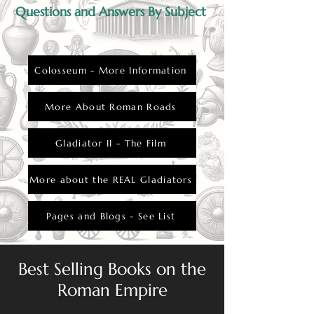
Questions and Answers By Subject
Colosseum - More Information
More About Roman Roads
Gladiator II - The Film
More about the REAL Gladiators
Pages and Blogs - See List
Best Selling Books on the
Roman Empire