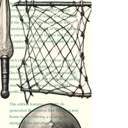
Author Birdy Slade combines historical
accuracy with engaging storytelling,
bringing the brutal reality and spectacle
of the games to life. Experience the
emotions and struggles of the gladiators
as you explore their battles and the
complex society that both cheered and
mourned for them.
Each chapter dives into various aspects of
gladiator life—training, the roles of the
Doctore and Lanista, and the pursuit of
honor and survival. The book also paints a
vivid picture of Roman society and the
political forces driving the games.
This edition features over 150 AI-
generated illustrations that bring ancient
Rome to life, offering a visual journey
alongside the narrative. These historically