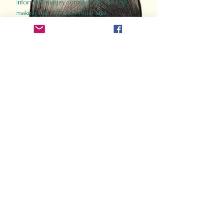
informed images complement the text,
making the past accessible and
captivating.
Perfect for history buffs, fans of the
Gladiator films, or anyone curious about
ancient Rome, Gladiator 2.0 offers a fresh,
immersive look at the lives and battles that
defined an empire. Step back in time and
experience the grandeur of Rome through
the eyes of its gladiators.
Order Now
How Often Do You Think
About The Roman