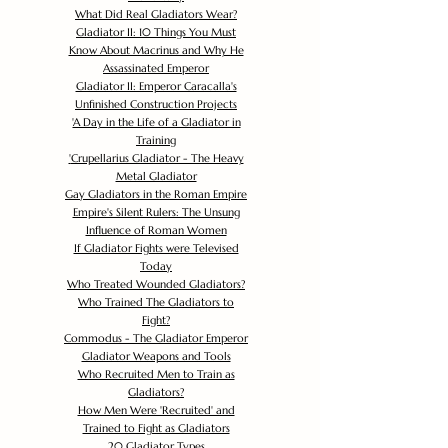
What Did Real Gladiators Wear?
Gladiator II: 10 Things You Must
Know About Macrinus and Why He
Assassinated Emperor
Gladiator II: Emperor Caracalla's
Unfinished Construction Projects
'
A Day in the Life of a Gladiator in
Training
'
Crupellarius Gladiator - The Heavy
Metal Gladiator
Gay Gladiators in the Roman Empire
Empire's Silent Rulers: The Unsung
Influence of Roman Women
If Gladiator Fights were Televised
Today
Who Treated Wounded Gladiators?
Who Trained The Gladiators to
Fight?
Commodus - The Gladiator Emperor
Gladiator Weapons and Tools
Who Recruited Men to Train as
Gladiators?
How Men Were 'Recruited' and
Trained to Fight as Gladiators
20 Gladiator Types