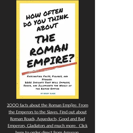
2000 facts about the Roman Emp[ire. From
the Emperors to the Slaves. Find out about
Roman Roads, Aqueducts, Good and Bad
Emperors, Gladiators and much more. Click
here to order direct from Amazon.