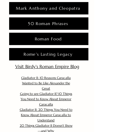
Mark Anthony and Cleopatra
50 Roman Phrases
Roman Food
Rome's Lasting Legacy
Visit Birdy's Roman Empire Blog
Gladiator II: 10 Reasons Caracalla
Wanted to Be Like Alexander the
Great
Going to see Gladiator II? 10 Things
You Need to Know About Emperor
Caracalla
Gladiator II: 20 Things You Need to
Know About Emperor Caracalla to
Understand
20 Things Gladiator II Doesn’t Show
—and Why