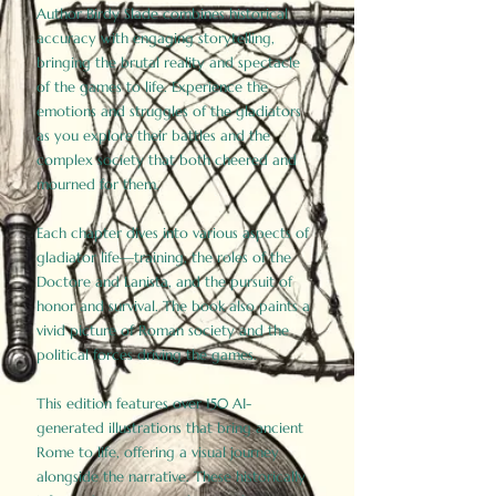
Author Birdy Slade combines historical
accuracy with engaging storytelling,
bringing the brutal reality and spectacle
of the games to life. Experience the
emotions and struggles of the gladiators
as you explore their battles and the
complex society that both cheered and
mourned for them.
Each chapter dives into various aspects of
gladiator life—training, the roles of the
Doctore and Lanista, and the pursuit of
honor and survival. The book also paints a
vivid picture of Roman society and the
political forces driving the games.
This edition features over 150 AI-
generated illustrations that bring ancient
Rome to life, offering a visual journey
alongside the narrative. These historically