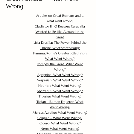
Wrong
Articles on Great Romans and ...
what went wrong.
Gladiator II: 10 Reasons Caracalla
Wanted to Be Like Alexander the
Great
Livia Drusilla: The Power Behind the
Throne. What went wrong?
Flamma, Rome's Greatest Gladiator:
What Went Wrong?
Pompey the Great: What Went
Wrong?
Agrippina: What Went Wrong?
Vespasian: What Went Wrong?
Hadrian: What Went Wrong?
Spartacus: What Went Wrong?
Tiberius: What Went Wrong?
Trajan – Roman Emperor: What
Went Wrong?
Marcus Aurelius: What Went Wrong?
Caligula – What Went Wrong?
Cicero: What Went Wrong?
Nero: What Went Wrong?