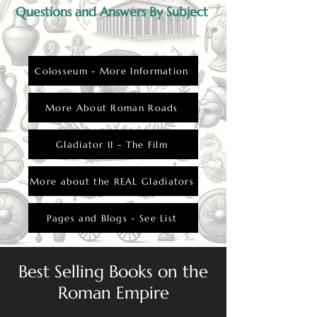
Questions and Answers By Subject
Colosseum - More Information
More About Roman Roads
Gladiator II - The Film
More about the REAL Gladiators
Pages and Blogs - See List
Best Selling Books on the
Roman Empire