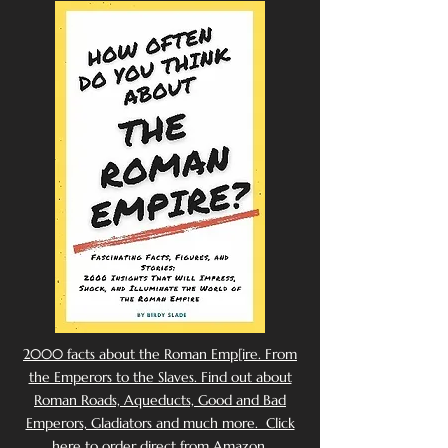
2000 facts about the Roman Emp[ire. From
the Emperors to the Slaves. Find out about
Roman Roads, Aqueducts, Good and Bad
Emperors, Gladiators and much more. Click
here to order direct from Amazon.