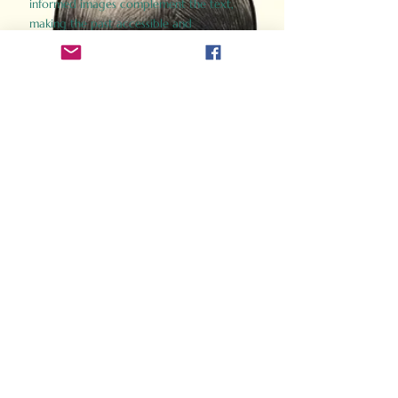
informed images complement the text,
making the past accessible and
captivating.
Perfect for history buffs, fans of the
Gladiator films, or anyone curious about
ancient Rome, Gladiator 2.0 offers a fresh,
immersive look at the lives and battles that
defined an empire. Step back in time and
experience the grandeur of Rome through
the eyes of its gladiators.
Order Now
How Often Do You Think
About The Roman