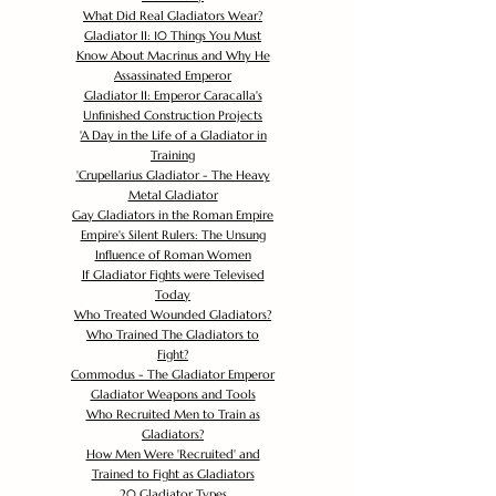
What Did Real Gladiators Wear?
Gladiator II: 10 Things You Must
Know About Macrinus and Why He
Assassinated Emperor
Gladiator II: Emperor Caracalla's
Unfinished Construction Projects
'
A Day in the Life of a Gladiator in
Training
'
Crupellarius Gladiator - The Heavy
Metal Gladiator
Gay Gladiators in the Roman Empire
Empire's Silent Rulers: The Unsung
Influence of Roman Women
If Gladiator Fights were Televised
Today
Who Treated Wounded Gladiators?
Who Trained The Gladiators to
Fight?
Commodus - The Gladiator Emperor
Gladiator Weapons and Tools
Who Recruited Men to Train as
Gladiators?
How Men Were 'Recruited' and
Trained to Fight as Gladiators
20 Gladiator Types