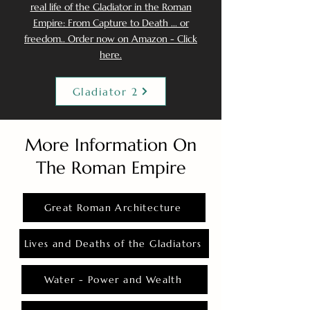
real life of the Gladiator in the Roman
Empire: From Capture to Death ... or
freedom.. Order now on Amazon - Click
here.
Gladiator 2
More Information On
The Roman Empire
Great Roman Architecture
Lives and Deaths of the Gladiators
Water - Power and Wealth