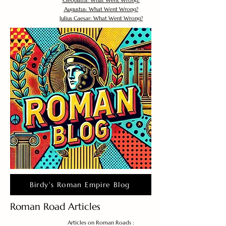
Cleopatra: What Went Wrong?
Augustus: What Went Wrong?
Julius Caesar: What Went Wrong?
Birdy's Roman Empire Blog
Roman Road Articles
Articles on Roman Roads :