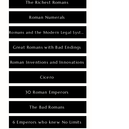
The Richest Romans
Roman Numerals
Romans and the Modern Legal System
Great Romans with Bad Endings
Roman Inventions and Innovations
Cicero
30 Roman Emperors
The Bad Romans
6 Emperors who knew No Limits