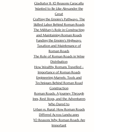
Gladiator II: 10 Reasons Caracalla
Wanted to Be Like Alexander the
Great
Crafting the Empire's Pathways: The
Skilled Labor Behind Roman Roads
The Military's Role in Constructing
and Maintaining Roman Roads
Funding the Empire's Highways:
Taxation and Maintenance of
Roman Roads
The Role of Roman Roads in Wine
Distribution
How Wealthy Romans Travelled -
Importance of Roman Roads
Engineering Marvels: Tools and
Techniques Behind Roman Road
Construction
Roman Roads: A Journey Through
Inns, Rest Stops, and the Adventurers
Who Dared to
Urban vs. Rural: How Roman Roads
Differed Across Landscapes
30 Reasons Why Roman Roads Are
Important