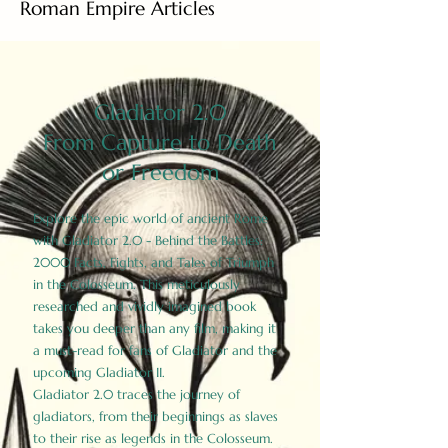
Roman Empire Articles
Gladiator 2.0
From Capture to Death
or Freedom
Explore the epic world of ancient Rome
with Gladiator 2.0 - Behind the Battles:
2000 Facts, Fights, and Tales of Triumph
in the Colosseum. This meticulously
researched and vividly imagined book
takes you deeper than any film, making it
a must-read for fans of Gladiator and the
upcoming Gladiator II.
Gladiator 2.0 traces the journey of
gladiators, from their beginnings as slaves
to their rise as legends in the Colosseum.