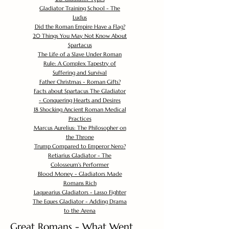
Gladiator Training School - The
Ludus
Did the Roman Empire Have a Flag?
20 Things You May Not Know About
Spartacus
The Life of a Slave Under Roman
Rule: A Complex Tapestry of
Suffering and Survival
Father Christmas - Roman Gifts?
Facts about Spartacus The Gladiator
- Conquering Hearts and Desires
18 Shocking Ancient Roman Medical
Practices
Marcus Aurelius: The Philosopher on
the Throne
Trump Compared to Emperor Nero?
Retiarius Gladiator - The
Colosseum's Performer
Blood Money - Gladiators Made
Romans Rich
Laquearius Gladiators - Lasso Fighter
The Eques Gladiator - Adding Drama
to the Arena
Great Romans - What Went