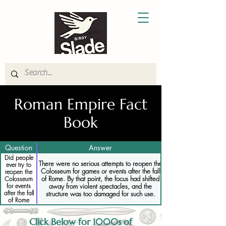
Roman Empire Fact
Book
Question
Answer
Did people
There were no serious attempts to reopen the
ever try to
Colosseum for games or events after the fall
reopen the
of Rome. By that point, the focus had shifted
Colosseum
away from violent spectacles, and the
for events
after the fall
structure was too damaged for such use.
of Rome
Click Below for 1000s of