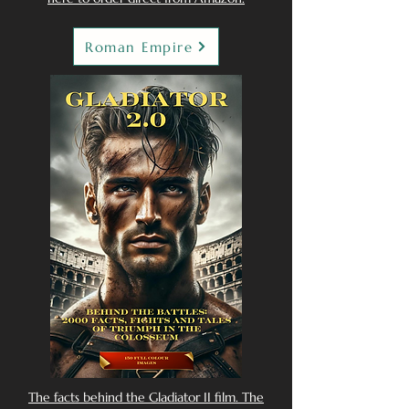
Roman Empire
The facts behind the Gladiator II film. The