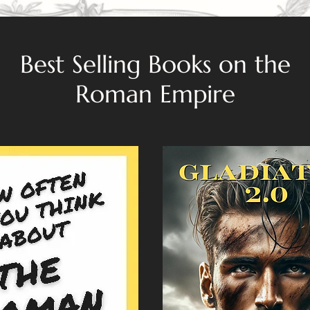
Best Selling Books on the
Roman Empire