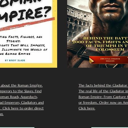
 about the Roman Emp[ire.
The facts behind the Gladiator I
perors to the Slaves. Find
The real life of the Gladiator i
oman Roads, Aqueducts,
Roman Empire: From Capture to
d Emperors, Gladiators and
or freedom.. Order now on Am
Click here to order direct
Click here.
n.