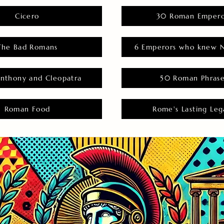
Cicero
30 Roman Empero
The Bad Romans
6 Emperors who knew N
nthony and Cleopatra
50 Roman Phras
Roman Food
Rome's Lasting Leg