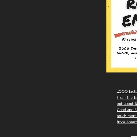
2000 facts
From the Em
out about R
Good and Ba
much more. 
from Amazo