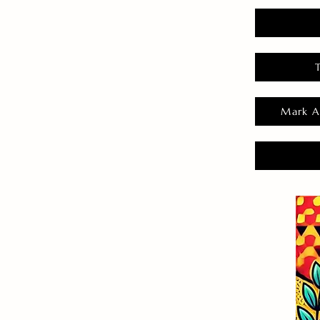
Mark A