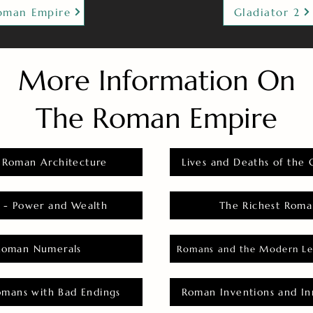
oman Empire
Gladiator 2
More Information On
The Roman Empire
 Roman Architecture
Lives and Deaths of the 
 - Power and Wealth
The Richest Roma
Roman Numerals
Romans and the Modern Le
omans with Bad Endings
Roman Inventions and In