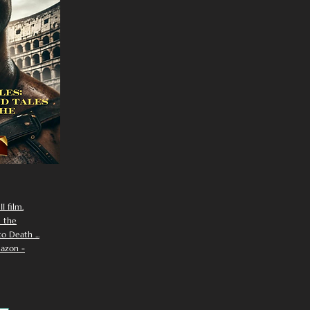
I film.
n the
 Death ...
azon -