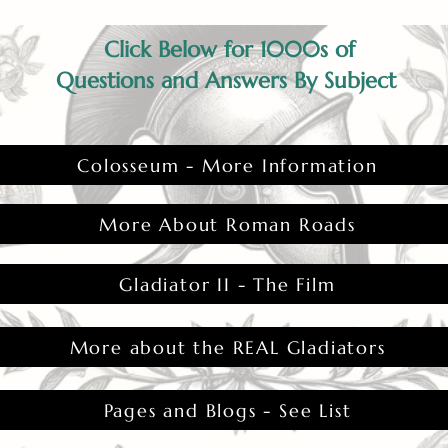
Click Below for 1000s of
Questions and Answers By Subject
Colosseum - More Information
More About Roman Roads
Gladiator II - The Film
More about the REAL Gladiators
Pages and Blogs - See List