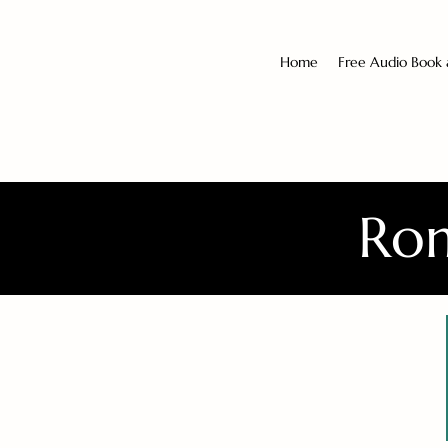
Home
Free Audio Book
Rom