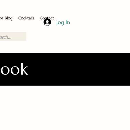
re Blog
Cocktails
Contact
Log In
Book