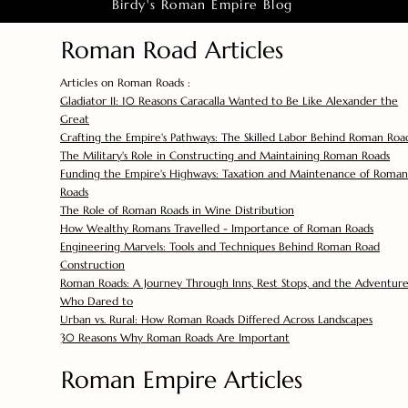
Birdy's Roman Empire Blog
Roman Road Articles
Articles on Roman Roads :
Gladiator II: 10 Reasons Caracalla Wanted to Be Like Alexander the
Great
Crafting the Empire's Pathways: The Skilled Labor Behind Roman Roa
The Military's Role in Constructing and Maintaining Roman Roads
Funding the Empire's Highways: Taxation and Maintenance of Roman
Roads
The Role of Roman Roads in Wine Distribution
How Wealthy Romans Travelled - Importance of Roman Roads
Engineering Marvels: Tools and Techniques Behind Roman Road
Construction
Roman Roads: A Journey Through Inns, Rest Stops, and the Adventure
Who Dared to
Urban vs. Rural: How Roman Roads Differed Across Landscapes
30 Reasons Why Roman Roads Are Important
Roman Empire Articles