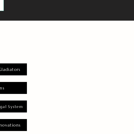
Gladiators
ns
gal System
novations