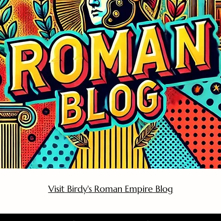
Visit Birdy's Roman Empire Blog