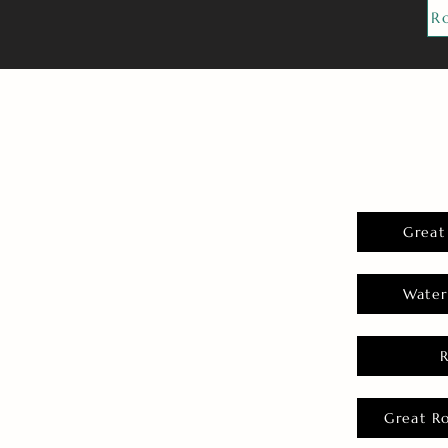
R
Great
Water
Great R