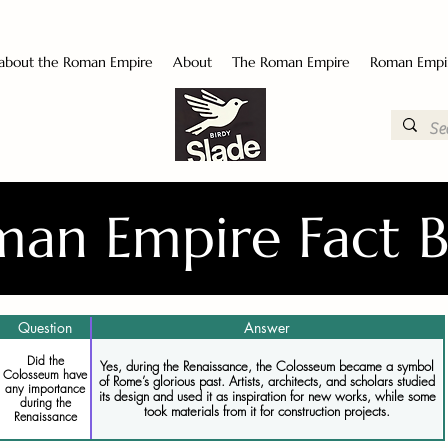
 about the Roman Empire
About
The Roman Empire
Roman Empi
an Empire Fact 
Question
Answer
Did the
Yes, during the Renaissance, the Colosseum became a symbol
Colosseum have
of Rome’s glorious past. Artists, architects, and scholars studied
any importance
its design and used it as inspiration for new works, while some
during the
took materials from it for construction projects.
Renaissance