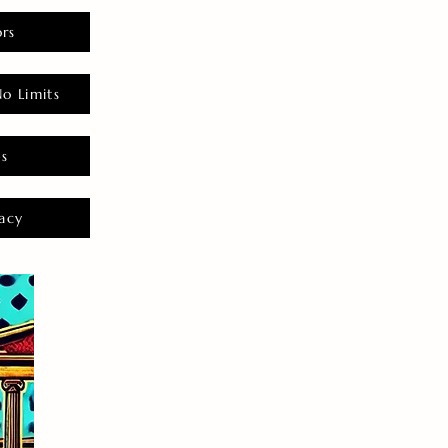
rs
o Limits
es
acy