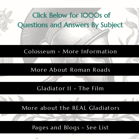
Click Below for 1000s of
Questions and Answers By Subject
Colosseum - More Information
More About Roman Roads
Gladiator II - The Film
More about the REAL Gladiators
Pages and Blogs - See List