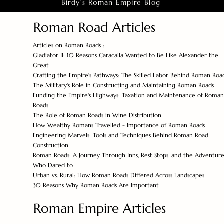
Birdy's Roman Empire Blog
Roman Road Articles
Articles on Roman Roads :
Gladiator II: 10 Reasons Caracalla Wanted to Be Like Alexander the
Great
Crafting the Empire's Pathways: The Skilled Labor Behind Roman Roa
The Military's Role in Constructing and Maintaining Roman Roads
Funding the Empire's Highways: Taxation and Maintenance of Roman
Roads
The Role of Roman Roads in Wine Distribution
How Wealthy Romans Travelled - Importance of Roman Roads
Engineering Marvels: Tools and Techniques Behind Roman Road
Construction
Roman Roads: A Journey Through Inns, Rest Stops, and the Adventure
Who Dared to
Urban vs. Rural: How Roman Roads Differed Across Landscapes
30 Reasons Why Roman Roads Are Important
Roman Empire Articles