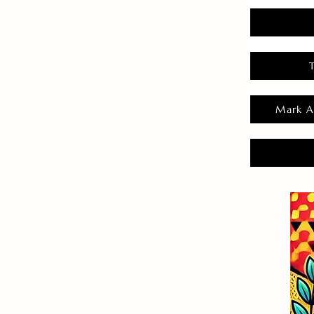
Mark A