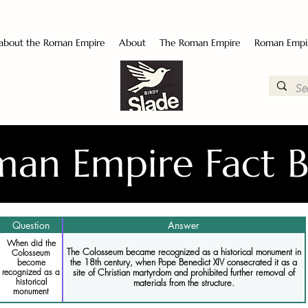
 about the Roman Empire
About
The Roman Empire
Roman Empi
an Empire Fact 
Question
Answer
When did the
The Colosseum became recognized as a historical monument in
Colosseum
the 18th century, when Pope Benedict XIV consecrated it as a
become
recognized as a
site of Christian martyrdom and prohibited further removal of
historical
materials from the structure.
monument