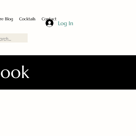
re Blog
Cocktails
Contact
Log In
Book