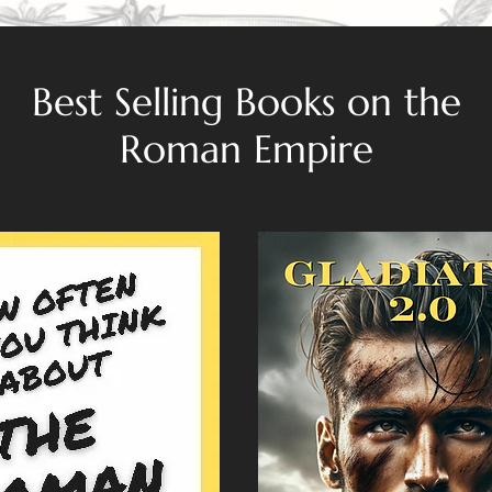
Best Selling Books on the
Roman Empire