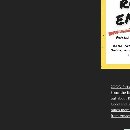
2000 facts
From the Em
out about R
Good and Ba
much more. 
from Amazo