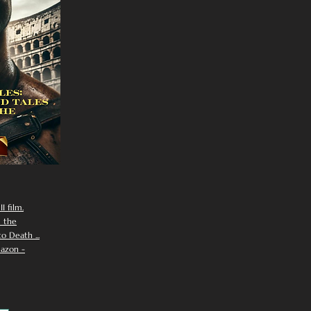
I film.
n the
 Death ...
azon -