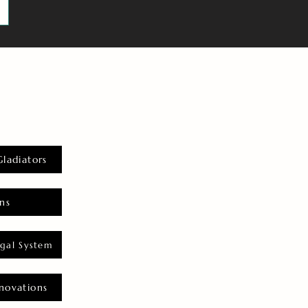
Gladiators
ns
gal System
novations