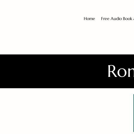
Home
Free Audio Book
Rom