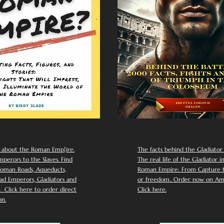
 about the Roman Emp[ire.
The facts behind the Gladiator I
perors to the Slaves. Find
The real life of the Gladiator i
oman Roads, Aqueducts,
Roman Empire: From Capture to
d Emperors, Gladiators and
or freedom.. Order now on Am
Click here to order direct
Click here.
n.