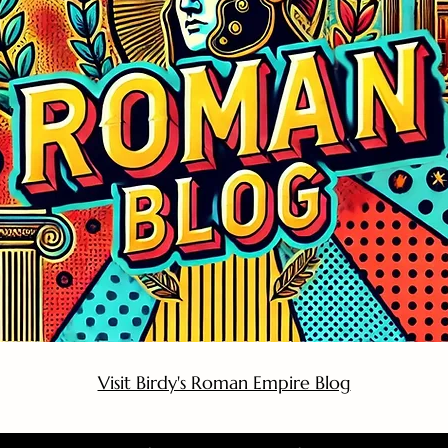
Visit Birdy's Roman Empire Blog