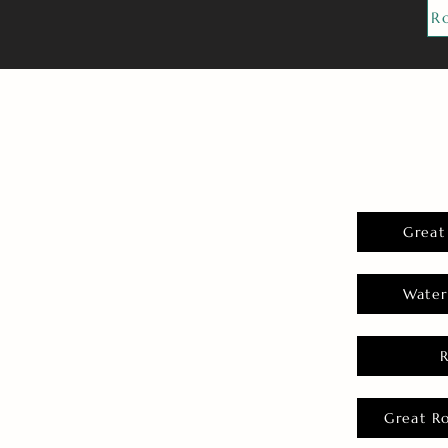
R
Great
Water
Great R