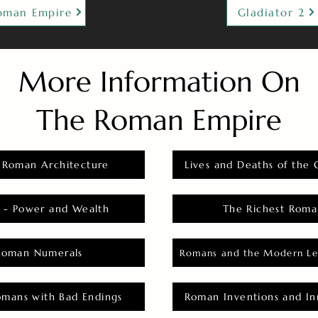
oman Empire
Gladiator 2
More Information On
The Roman Empire
 Roman Architecture
Lives and Deaths of the 
 - Power and Wealth
The Richest Roma
Roman Numerals
Romans and the Modern Le
omans with Bad Endings
Roman Inventions and In