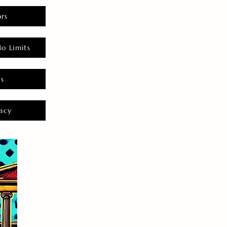
rs
o Limits
es
acy