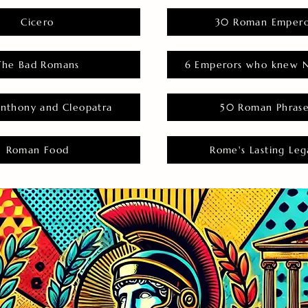
Cicero
30 Roman Empero
The Bad Romans
6 Emperors who knew N
nthony and Cleopatra
50 Roman Phras
Roman Food
Rome's Lasting Leg