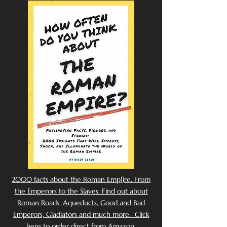
2000 facts about the Roman Emp[ire. From
the Emperors to the Slaves. Find out about
Roman Roads, Aqueducts, Good and Bad
Emperors, Gladiators and much more. Click
here to order direct from Amazon.