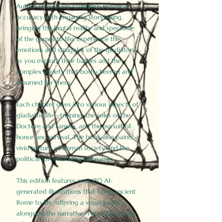
Author Birdy Slade combines historical
accuracy with engaging storytelling,
bringing the brutal reality and spectacle
of the games to life. Experience the
emotions and struggles of the gladiators
as you explore their battles and the
complex society that both cheered and
mourned for them.
Each chapter dives into various aspects of
gladiator life—training, the roles of the
Doctore and Lanista, and the pursuit of
honor and survival. The book also paints a
vivid picture of Roman society and the
political forces driving the games.
This edition features over 150 AI-
generated illustrations that bring ancient
Rome to life, offering a visual journey
alongside the narrative. These historically