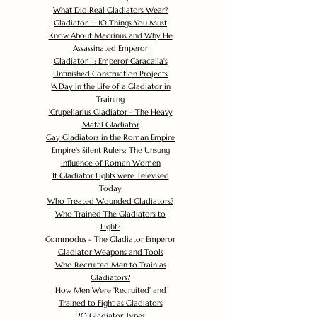
What Did Real Gladiators Wear?
Gladiator II: 10 Things You Must
Know About Macrinus and Why He
Assassinated Emperor
Gladiator II: Emperor Caracalla's
Unfinished Construction Projects
'
A Day in the Life of a Gladiator in
Training
'
Crupellarius Gladiator - The Heavy
Metal Gladiator
Gay Gladiators in the Roman Empire
Empire's Silent Rulers: The Unsung
Influence of Roman Women
If Gladiator Fights were Televised
Today
Who Treated Wounded Gladiators?
Who Trained The Gladiators to
Fight?
Commodus - The Gladiator Emperor
Gladiator Weapons and Tools
Who Recruited Men to Train as
Gladiators?
How Men Were 'Recruited' and
Trained to Fight as Gladiators
20 Gladiator Types