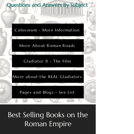
Questions and Answers By Subject
Colosseum - More Information
More About Roman Roads
Gladiator II - The Film
More about the REAL Gladiators
Pages and Blogs - See List
Best Selling Books on the
Roman Empire