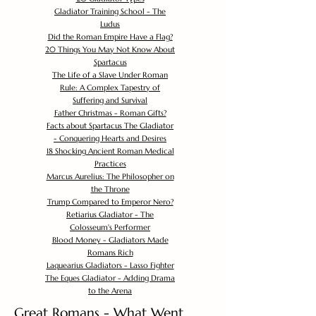
Gladiator Training School - The
Ludus
Did the Roman Empire Have a Flag?
20 Things You May Not Know About
Spartacus
The Life of a Slave Under Roman
Rule: A Complex Tapestry of
Suffering and Survival
Father Christmas - Roman Gifts?
Facts about Spartacus The Gladiator
- Conquering Hearts and Desires
18 Shocking Ancient Roman Medical
Practices
Marcus Aurelius: The Philosopher on
the Throne
Trump Compared to Emperor Nero?
Retiarius Gladiator - The
Colosseum's Performer
Blood Money - Gladiators Made
Romans Rich
Laquearius Gladiators - Lasso Fighter
The Eques Gladiator - Adding Drama
to the Arena
Great Romans - What Went