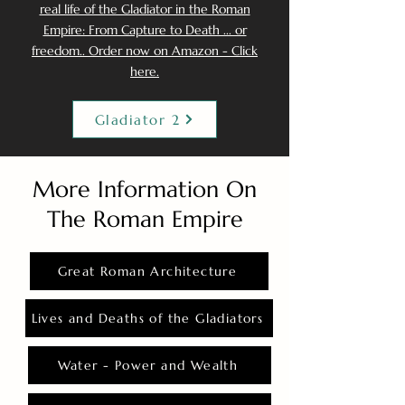
real life of the Gladiator in the Roman
Empire: From Capture to Death ... or
freedom.. Order now on Amazon - Click
here.
Gladiator 2
More Information On
The Roman Empire
Great Roman Architecture
Lives and Deaths of the Gladiators
Water - Power and Wealth