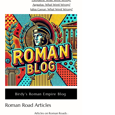
Cleopatra: What Went Wrong?
Augustus: What Went Wrong?
Julius Caesar: What Went Wrong?
Birdy's Roman Empire Blog
Roman Road Articles
Articles on Roman Roads :