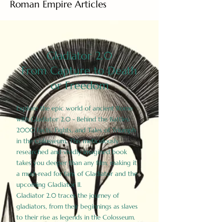
Roman Empire Articles
Gladiator 2.0
From Capture to Death
or Freedom
Explore the epic world of ancient Rome
with Gladiator 2.0 - Behind the Battles:
2000 Facts, Fights, and Tales of Triumph
in the Colosseum. This meticulously
researched and vividly imagined book
takes you deeper than any film, making it
a must-read for fans of Gladiator and the
upcoming Gladiator II.
Gladiator 2.0 traces the journey of
gladiators, from their beginnings as slaves
to their rise as legends in the Colosseum.