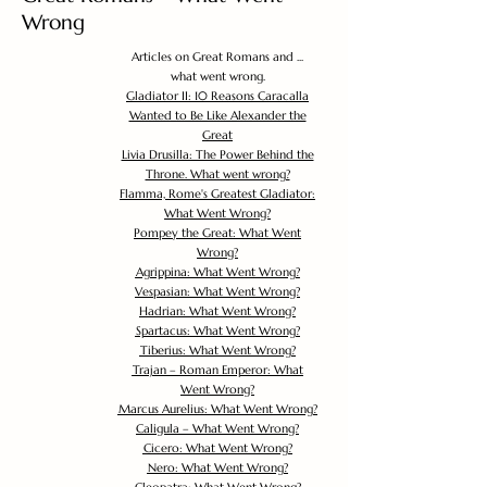
Wrong
Articles on Great Romans and ...
what went wrong.
Gladiator II: 10 Reasons Caracalla
Wanted to Be Like Alexander the
Great
Livia Drusilla: The Power Behind the
Throne. What went wrong?
Flamma, Rome's Greatest Gladiator:
What Went Wrong?
Pompey the Great: What Went
Wrong?
Agrippina: What Went Wrong?
Vespasian: What Went Wrong?
Hadrian: What Went Wrong?
Spartacus: What Went Wrong?
Tiberius: What Went Wrong?
Trajan – Roman Emperor: What
Went Wrong?
Marcus Aurelius: What Went Wrong?
Caligula – What Went Wrong?
Cicero: What Went Wrong?
Nero: What Went Wrong?