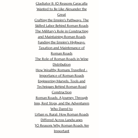
Gladiator II: 10 Reasons Caracalla
Wanted to Be Like Alexander the
Great
Crafting the Empire's Pathways: The
Skilled Labor Behind Roman Roads
The Military's Role in Constructing
and Maintaining Roman Roads
Funding the Empire's Highways:
Taxation and Maintenance of
Roman Roads
The Role of Roman Roads in Wine
Distribution
How Wealthy Romans Travelled -
Importance of Roman Roads
Engineering Marvels: Tools and
Techniques Behind Roman Road
Construction
Roman Roads: A Journey Through
Inns, Rest Stops, and the Adventurers
Who Dared to
Urban vs. Rural: How Roman Roads
Differed Across Landscapes
30 Reasons Why Roman Roads Are
Important