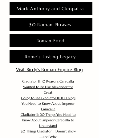
Mark Anthony and Cleopatra
50 Roman Phrases
Roman Food
Rome's Lasting Legacy
Visit Birdy's Roman Empire Blog
Gladiator II: 10 Reasons Caracalla
Wanted to Be Like Alexander the
Great
Going to see Gladiator II? 10 Things
You Need to Know About Emperor
Caracalla
Gladiator II: 20 Things You Need to
Know About Emperor Caracalla to
Understand
20 Things Gladiator II Doesn’t Show
—and Why