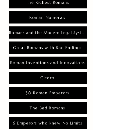
The Richest Romans
Roman Numerals
Romans and the Modern Legal System
Great Romans with Bad Endings
Roman Inventions and Innovations
Cicero
30 Roman Emperors
The Bad Romans
6 Emperors who knew No Limits