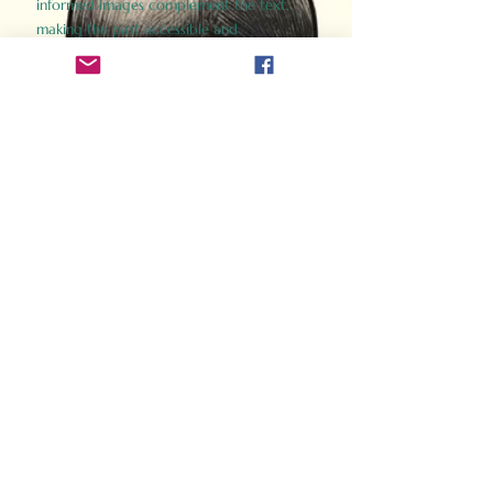
informed images complement the text,
making the past accessible and
captivating.
Perfect for history buffs, fans of the
Gladiator films, or anyone curious about
ancient Rome, Gladiator 2.0 offers a fresh,
immersive look at the lives and battles that
defined an empire. Step back in time and
experience the grandeur of Rome through
the eyes of its gladiators.
Order Now
How Often Do You Think
About The Roman