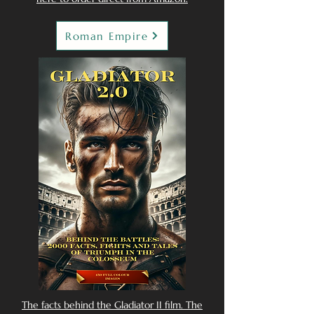
Roman Empire
The facts behind the Gladiator II film. The