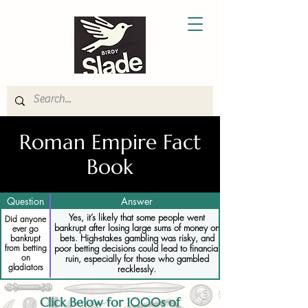
Roman Empire Fact
Book
Question
Answer
Yes, it’s likely that some people went
Did anyone
bankrupt after losing large sums of money on
ever go
bets. High-stakes gambling was risky, and
bankrupt
from betting
poor betting decisions could lead to financial
on
ruin, especially for those who gambled
gladiators
recklessly.
Click Below for 1000s of