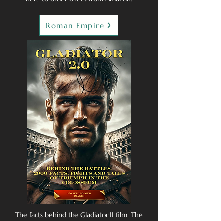
Roman Empire
The facts behind the Gladiator II film. The