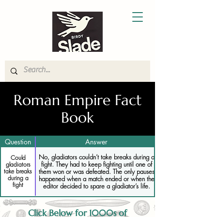
Roman Empire Fact
Book
Question
Answer
No, gladiators couldn’t take breaks during a
Could
fight. They had to keep fighting until one of
gladiators
them won or was defeated. The only pauses
take breaks
during a
happened when a match ended or when the
fight
editor decided to spare a gladiator’s life.
Click Below for 1000s of