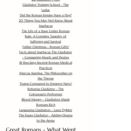
Gladiator Training School - The
Ludus
Did the Roman Empire Have a Flag?
20 Things You May Not Know About
Spartacus
The Life of a Slave Under Roman
Rule: A Complex Tapestry of
Suffering and Survival
Father Christmas - Roman Gifts?
Facts about Spartacus The Gladiator
- Conquering Hearts and Desires
18 Shocking Ancient Roman Medical
Practices
Marcus Aurelius: The Philosopher on
the Throne
Trump Compared to Emperor Nero?
Retiarius Gladiator - The
Colosseum's Performer
Blood Money - Gladiators Made
Romans Rich
Laquearius Gladiators - Lasso Fighter
The Eques Gladiator - Adding Drama
to the Arena
Great Romans - What Went