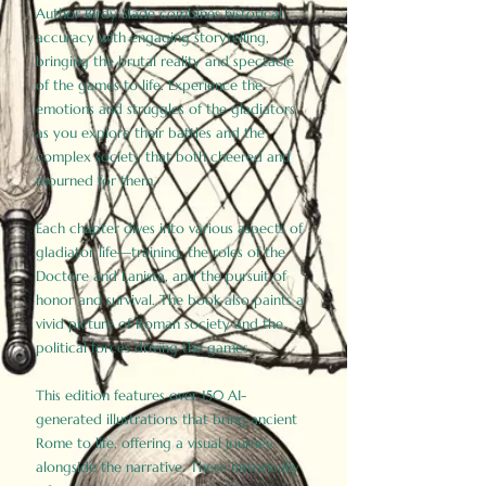
Author Birdy Slade combines historical
accuracy with engaging storytelling,
bringing the brutal reality and spectacle
of the games to life. Experience the
emotions and struggles of the gladiators
as you explore their battles and the
complex society that both cheered and
mourned for them.
Each chapter dives into various aspects of
gladiator life—training, the roles of the
Doctore and Lanista, and the pursuit of
honor and survival. The book also paints a
vivid picture of Roman society and the
political forces driving the games.
This edition features over 150 AI-
generated illustrations that bring ancient
Rome to life, offering a visual journey
alongside the narrative. These historically