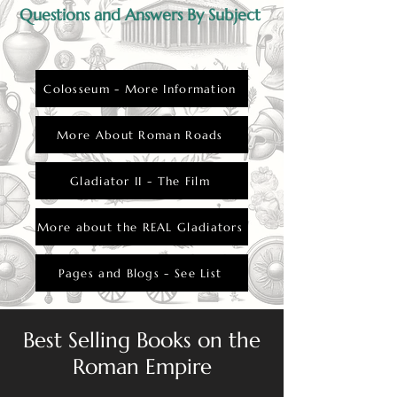
Questions and Answers By Subject
Colosseum - More Information
More About Roman Roads
Gladiator II - The Film
More about the REAL Gladiators
Pages and Blogs - See List
Best Selling Books on the
Roman Empire