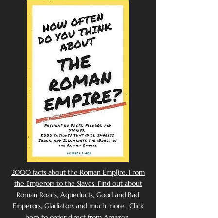
2000 facts about the Roman Emp[ire. From
the Emperors to the Slaves. Find out about
Roman Roads, Aqueducts, Good and Bad
Emperors, Gladiators and much more. Click
here to order direct from Amazon.