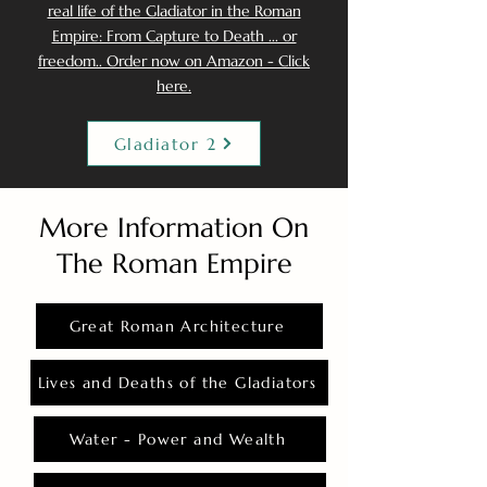
real life of the Gladiator in the Roman
Empire: From Capture to Death ... or
freedom.. Order now on Amazon - Click
here.
Gladiator 2
More Information On
The Roman Empire
Great Roman Architecture
Lives and Deaths of the Gladiators
Water - Power and Wealth