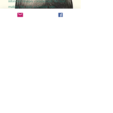
informed images complement the text,
making the past accessible and
captivating.
Perfect for history buffs, fans of the
Gladiator films, or anyone curious about
ancient Rome, Gladiator 2.0 offers a fresh,
immersive look at the lives and battles that
defined an empire. Step back in time and
experience the grandeur of Rome through
the eyes of its gladiators.
Order Now
How Often Do You Think
About The Roman