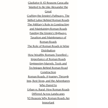
Gladiator II: 10 Reasons Caracalla
Wanted to Be Like Alexander the
Great
Crafting the Empire's Pathways: The
Skilled Labor Behind Roman Roads
The Military's Role in Constructing
and Maintaining Roman Roads
Funding the Empire's Highways:
Taxation and Maintenance of
Roman Roads
The Role of Roman Roads in Wine
Distribution
How Wealthy Romans Travelled -
Importance of Roman Roads
Engineering Marvels: Tools and
Techniques Behind Roman Road
Construction
Roman Roads: A Journey Through
Inns, Rest Stops, and the Adventurers
Who Dared to
Urban vs. Rural: How Roman Roads
Differed Across Landscapes
30 Reasons Why Roman Roads Are
Important