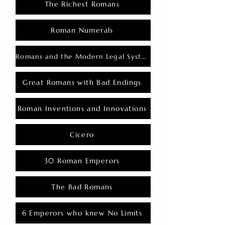
The Richest Romans
Roman Numerals
Romans and the Modern Legal System
Great Romans with Bad Endings
Roman Inventions and Innovations
Cicero
30 Roman Emperors
The Bad Romans
6 Emperors who knew No Limits