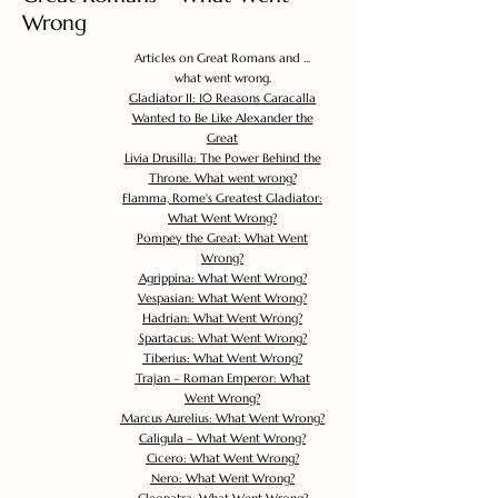
Wrong
Articles on Great Romans and ...
what went wrong.
Gladiator II: 10 Reasons Caracalla
Wanted to Be Like Alexander the
Great
Livia Drusilla: The Power Behind the
Throne. What went wrong?
Flamma, Rome's Greatest Gladiator:
What Went Wrong?
Pompey the Great: What Went
Wrong?
Agrippina: What Went Wrong?
Vespasian: What Went Wrong?
Hadrian: What Went Wrong?
Spartacus: What Went Wrong?
Tiberius: What Went Wrong?
Trajan – Roman Emperor: What
Went Wrong?
Marcus Aurelius: What Went Wrong?
Caligula – What Went Wrong?
Cicero: What Went Wrong?
Nero: What Went Wrong?