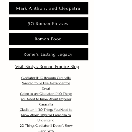
Mark Anthony and Cleopatra
50 Roman Phrases
Roman Food
Rome's Lasting Legacy
Visit Birdy's Roman Empire Blog
Gladiator II: 10 Reasons Caracalla
Wanted to Be Like Alexander the
Great
Going to see Gladiator II? 10 Things
You Need to Know About Emperor
Caracalla
Gladiator II: 20 Things You Need to
Know About Emperor Caracalla to
Understand
20 Things Gladiator II Doesn’t Show
—and Why