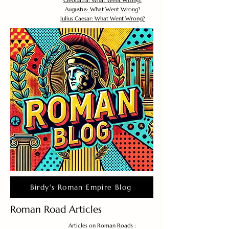
Cleopatra: What Went Wrong?
Augustus: What Went Wrong?
Julius Caesar: What Went Wrong?
Birdy's Roman Empire Blog
Roman Road Articles
Articles on Roman Roads :