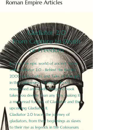
Roman Empire Articles
Gladiator 2.0
From Capture to Death
or Freedom
Explore the epic world of ancient Rome
with Gladiator 2.0 - Behind the Battles:
2000 Facts, Fights, and Tales of Triumph
in the Colosseum. This meticulously
researched and vividly imagined book
takes you deeper than any film, making it
a must-read for fans of Gladiator and the
upcoming Gladiator II.
Gladiator 2.0 traces the journey of
gladiators, from their beginnings as slaves
to their rise as legends in the Colosseum.