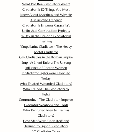
What Did Real Gladiators Wear?
Gladiator II: 10 Things You Must
Know About Macrinus and Why He
Assassinated Emperor
Gladiator II: Emperor Caracalla's
Unfinished Construction Projects
'
A Day in the Life of a Gladiator in
Training
'
Crupellarius Gladiator - The Heavy
Metal Gladiator
Gay Gladiators in the Roman Empire
Empire's Silent Rulers: The Unsung
Influence of Roman Women
If Gladiator Fights were Televised
Today
Who Treated Wounded Gladiators?
Who Trained The Gladiators to
Fight?
Commodus - The Gladiator Emperor
Gladiator Weapons and Tools
Who Recruited Men to Train as
Gladiators?
How Men Were 'Recruited' and
Trained to Fight as Gladiators
20 Gladiator Types