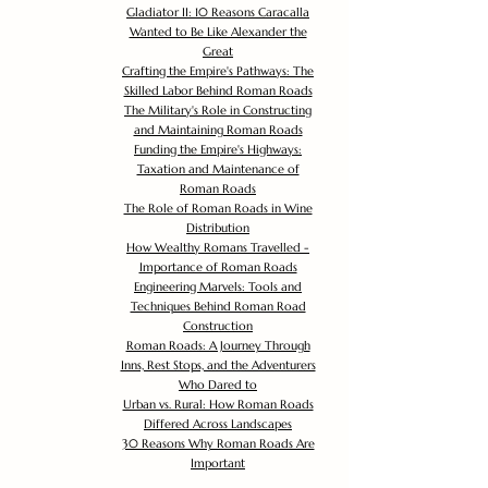
Gladiator II: 10 Reasons Caracalla
Wanted to Be Like Alexander the
Great
Crafting the Empire's Pathways: The
Skilled Labor Behind Roman Roads
The Military's Role in Constructing
and Maintaining Roman Roads
Funding the Empire's Highways:
Taxation and Maintenance of
Roman Roads
The Role of Roman Roads in Wine
Distribution
How Wealthy Romans Travelled -
Importance of Roman Roads
Engineering Marvels: Tools and
Techniques Behind Roman Road
Construction
Roman Roads: A Journey Through
Inns, Rest Stops, and the Adventurers
Who Dared to
Urban vs. Rural: How Roman Roads
Differed Across Landscapes
30 Reasons Why Roman Roads Are
Important