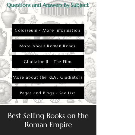
Questions and Answers By Subject
Colosseum - More Information
More About Roman Roads
Gladiator II - The Film
More about the REAL Gladiators
Pages and Blogs - See List
Best Selling Books on the
Roman Empire