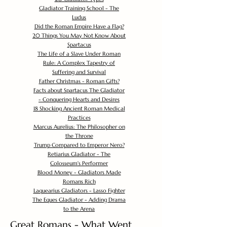
Gladiator Training School - The
Ludus
Did the Roman Empire Have a Flag?
20 Things You May Not Know About
Spartacus
The Life of a Slave Under Roman
Rule: A Complex Tapestry of
Suffering and Survival
Father Christmas - Roman Gifts?
Facts about Spartacus The Gladiator
- Conquering Hearts and Desires
18 Shocking Ancient Roman Medical
Practices
Marcus Aurelius: The Philosopher on
the Throne
Trump Compared to Emperor Nero?
Retiarius Gladiator - The
Colosseum's Performer
Blood Money - Gladiators Made
Romans Rich
Laquearius Gladiators - Lasso Fighter
The Eques Gladiator - Adding Drama
to the Arena
Great Romans - What Went