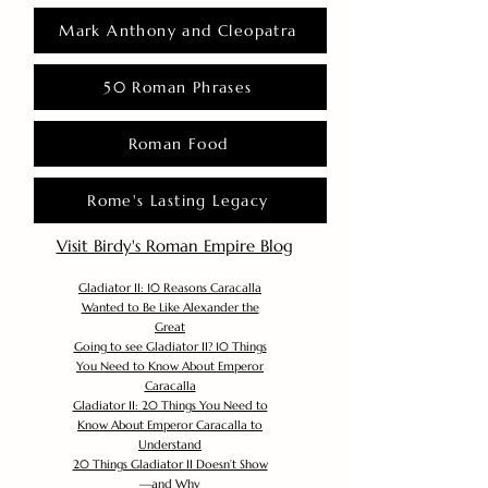
Mark Anthony and Cleopatra
50 Roman Phrases
Roman Food
Rome's Lasting Legacy
Visit Birdy's Roman Empire Blog
Gladiator II: 10 Reasons Caracalla
Wanted to Be Like Alexander the
Great
Going to see Gladiator II? 10 Things
You Need to Know About Emperor
Caracalla
Gladiator II: 20 Things You Need to
Know About Emperor Caracalla to
Understand
20 Things Gladiator II Doesn’t Show
—and Why