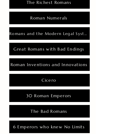
The Richest Romans
Roman Numerals
Romans and the Modern Legal System
Great Romans with Bad Endings
Roman Inventions and Innovations
Cicero
30 Roman Emperors
The Bad Romans
6 Emperors who knew No Limits