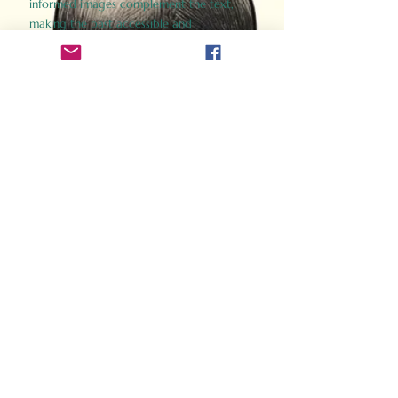
informed images complement the text,
making the past accessible and
captivating.
Perfect for history buffs, fans of the
Gladiator films, or anyone curious about
ancient Rome, Gladiator 2.0 offers a fresh,
immersive look at the lives and battles that
defined an empire. Step back in time and
experience the grandeur of Rome through
the eyes of its gladiators.
Order Now
How Often Do You Think
About The Roman