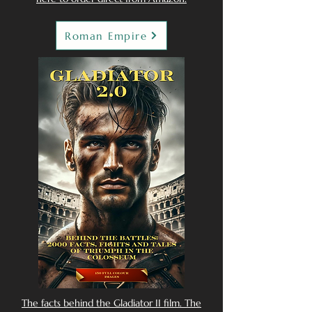
Roman Empire
The facts behind the Gladiator II film. The