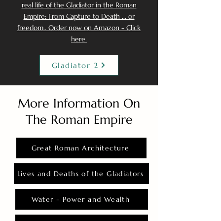
real life of the Gladiator in the Roman
Empire: From Capture to Death ... or
freedom.. Order now on Amazon - Click
here.
Gladiator 2
More Information On
The Roman Empire
Great Roman Architecture
Lives and Deaths of the Gladiators
Water - Power and Wealth