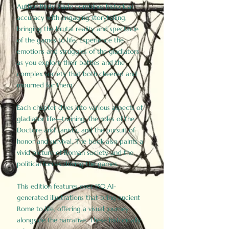
Author Birdy Slade combines historical
accuracy with engaging storytelling,
bringing the brutal reality and spectacle
of the games to life. Experience the
emotions and struggles of the gladiators
as you explore their battles and the
complex society that both cheered and
mourned for them.
Each chapter dives into various aspects of
gladiator life—training, the roles of the
Doctore and Lanista, and the pursuit of
honor and survival. The book also paints a
vivid picture of Roman society and the
political forces driving the games.
This edition features over 150 AI-
generated illustrations that bring ancient
Rome to life, offering a visual journey
alongside the narrative. These historically