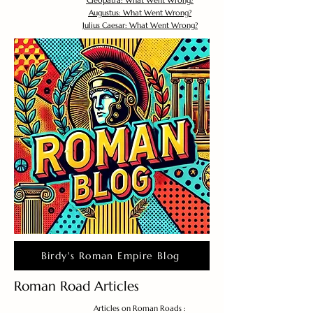
Cleopatra: What Went Wrong?
Augustus: What Went Wrong?
Julius Caesar: What Went Wrong?
Birdy's Roman Empire Blog
Roman Road Articles
Articles on Roman Roads :