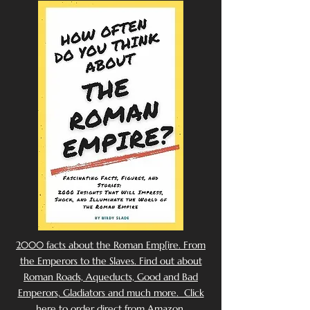
2000 facts about the Roman Emp[ire. From
the Emperors to the Slaves. Find out about
Roman Roads, Aqueducts, Good and Bad
Emperors, Gladiators and much more. Click
here to order direct from Amazon.