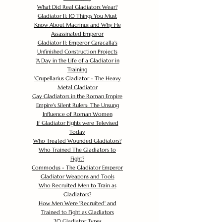
What Did Real Gladiators Wear?
Gladiator II: 10 Things You Must
Know About Macrinus and Why He
Assassinated Emperor
Gladiator II: Emperor Caracalla's
Unfinished Construction Projects
'
A Day in the Life of a Gladiator in
Training
'
Crupellarius Gladiator - The Heavy
Metal Gladiator
Gay Gladiators in the Roman Empire
Empire's Silent Rulers: The Unsung
Influence of Roman Women
If Gladiator Fights were Televised
Today
Who Treated Wounded Gladiators?
Who Trained The Gladiators to
Fight?
Commodus - The Gladiator Emperor
Gladiator Weapons and Tools
Who Recruited Men to Train as
Gladiators?
How Men Were 'Recruited' and
Trained to Fight as Gladiators
20 Gladiator Types