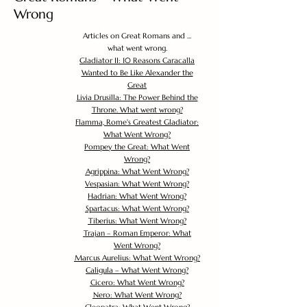
Wrong
Articles on Great Romans and ...
what went wrong.
Gladiator II: 10 Reasons Caracalla
Wanted to Be Like Alexander the
Great
Livia Drusilla: The Power Behind the
Throne. What went wrong?
Flamma, Rome's Greatest Gladiator:
What Went Wrong?
Pompey the Great: What Went
Wrong?
Agrippina: What Went Wrong?
Vespasian: What Went Wrong?
Hadrian: What Went Wrong?
Spartacus: What Went Wrong?
Tiberius: What Went Wrong?
Trajan – Roman Emperor: What
Went Wrong?
Marcus Aurelius: What Went Wrong?
Caligula – What Went Wrong?
Cicero: What Went Wrong?
Nero: What Went Wrong?