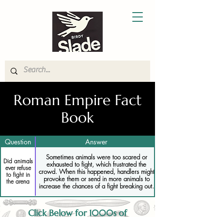
Roman Empire Fact
Book
Question
Answer
Sometimes animals were too scared or
Did animals
exhausted to fight, which frustrated the
ever refuse
crowd. When this happened, handlers might
to fight in
provoke them or send in more animals to
the arena
increase the chances of a fight breaking out.
Click Below for 1000s of