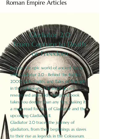
Roman Empire Articles
Gladiator 2.0
From Capture to Death
or Freedom
Explore the epic world of ancient Rome
with Gladiator 2.0 - Behind the Battles:
2000 Facts, Fights, and Tales of Triumph
in the Colosseum. This meticulously
researched and vividly imagined book
takes you deeper than any film, making it
a must-read for fans of Gladiator and the
upcoming Gladiator II.
Gladiator 2.0 traces the journey of
gladiators, from their beginnings as slaves
to their rise as legends in the Colosseum.