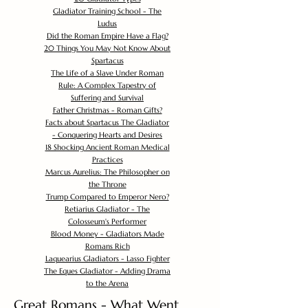
Gladiator Training School - The
Ludus
Did the Roman Empire Have a Flag?
20 Things You May Not Know About
Spartacus
The Life of a Slave Under Roman
Rule: A Complex Tapestry of
Suffering and Survival
Father Christmas - Roman Gifts?
Facts about Spartacus The Gladiator
- Conquering Hearts and Desires
18 Shocking Ancient Roman Medical
Practices
Marcus Aurelius: The Philosopher on
the Throne
Trump Compared to Emperor Nero?
Retiarius Gladiator - The
Colosseum's Performer
Blood Money - Gladiators Made
Romans Rich
Laquearius Gladiators - Lasso Fighter
The Eques Gladiator - Adding Drama
to the Arena
Great Romans - What Went