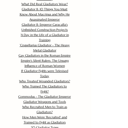
What Did Real Gladiators Wear?
Gladiator II: 10 Things You Must
Know About Macrinus and Why He
Assassinated Emperor
Gladiator II: Emperor Caracalla's
Unfinished Construction Projects
'
A Day in the Life of a Gladiator in
Training
'
Crupellarius Gladiator - The Heavy
Metal Gladiator
Gay Gladiators in the Roman Empire
Empire's Silent Rulers: The Unsung
Influence of Roman Women
If Gladiator Fights were Televised
Today
Who Treated Wounded Gladiators?
Who Trained The Gladiators to
Fight?
Commodus - The Gladiator Emperor
Gladiator Weapons and Tools
Who Recruited Men to Train as
Gladiators?
How Men Were 'Recruited' and
Trained to Fight as Gladiators
20 Gladiator Types