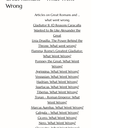
Wrong
Articles on Great Romans and ...
what went wrong.
Gladiator II: 10 Reasons Caracalla
Wanted to Be Like Alexander the
Great
Livia Drusilla: The Power Behind the
Throne. What went wrong?
Flamma, Rome's Greatest Gladiator:
What Went Wrong?
Pompey the Great: What Went
Wrong?
Agrippina: What Went Wrong?
Vespasian: What Went Wrong?
Hadrian: What Went Wrong?
Spartacus: What Went Wrong?
Tiberius: What Went Wrong?
Trajan – Roman Emperor: What
Went Wrong?
Marcus Aurelius: What Went Wrong?
Caligula – What Went Wrong?
Cicero: What Went Wrong?
Nero: What Went Wrong?