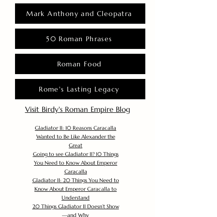
Mark Anthony and Cleopatra
50 Roman Phrases
Roman Food
Rome's Lasting Legacy
Visit Birdy's Roman Empire Blog
Gladiator II: 10 Reasons Caracalla
Wanted to Be Like Alexander the
Great
Going to see Gladiator II? 10 Things
You Need to Know About Emperor
Caracalla
Gladiator II: 20 Things You Need to
Know About Emperor Caracalla to
Understand
20 Things Gladiator II Doesn’t Show
—and Why