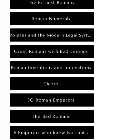
The Richest Romans
Roman Numerals
Romans and the Modern Legal System
Great Romans with Bad Endings
Roman Inventions and Innovations
Cicero
30 Roman Emperors
The Bad Romans
6 Emperors who knew No Limits