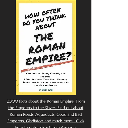
2000 facts about the Roman Emp[ire. From
the Emperors to the Slaves. Find out about
Roman Roads, Aqueducts, Good and Bad
Emperors, Gladiators and much more. Click
here to order direct from Amazon.