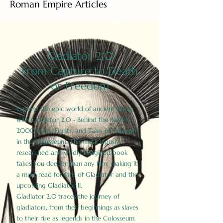
Roman Empire Articles
Gladiator 2.0
From Capture to Death
or Freedom
Explore the epic world of ancient Rome
with Gladiator 2.0 - Behind the Battles:
2000 Facts, Fights, and Tales of Triumph
in the Colosseum. This meticulously
researched and vividly imagined book
takes you deeper than any film, making it
a must-read for fans of Gladiator and the
upcoming Gladiator II.
Gladiator 2.0 traces the journey of
gladiators, from their beginnings as slaves
to their rise as legends in the Colosseum.