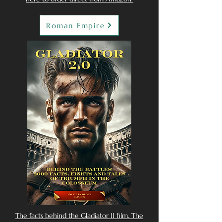
Roman Empire
The facts behind the Gladiator II film. The