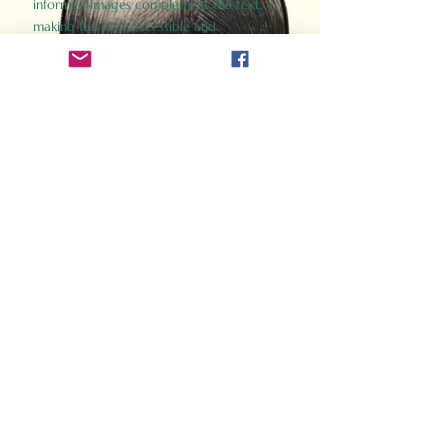
informed images complement the text,
making the past accessible and
captivating.
Perfect for history buffs, fans of the
Gladiator films, or anyone curious about
ancient Rome, Gladiator 2.0 offers a fresh,
immersive look at the lives and battles that
defined an empire. Step back in time and
experience the grandeur of Rome through
the eyes of its gladiators.
Order Now
How Often Do You Think
About The Roman