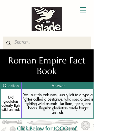
Roman Empire Fact
Book
Question
Answer
Yes, but this task was usually left to a type of
Did
fighter called a bestiarius, who specialized in
gladiators
fighting wild animals like lions, tigers, and
actually fight
bears. Regular gladiators rarely fought
wild animals
animals.
Click Below for 1000s of