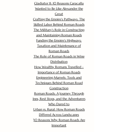
Gladiator II: 10 Reasons Caracalla
Wanted to Be Like Alexander the
Great
Crafting the Empire's Pathways: The
Skilled Labor Behind Roman Roads
The Military's Role in Constructing
and Maintaining Roman Roads
Funding the Empire's Highways:
Taxation and Maintenance of
Roman Roads
The Role of Roman Roads in Wine
Distribution
How Wealthy Romans Travelled -
Importance of Roman Roads
Engineering Marvels: Tools and
Techniques Behind Roman Road
Construction
Roman Roads: A Journey Through
Inns, Rest Stops, and the Adventurers
Who Dared to
Urban vs. Rural: How Roman Roads
Differed Across Landscapes
30 Reasons Why Roman Roads Are
Important