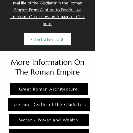
real life of the Gladiator in the Roman
Empire: From Capture to Death ... or
freedom.. Order now on Amazon - Click
here.
Gladiator 2
More Information On
The Roman Empire
Great Roman Architecture
Lives and Deaths of the Gladiators
Water - Power and Wealth