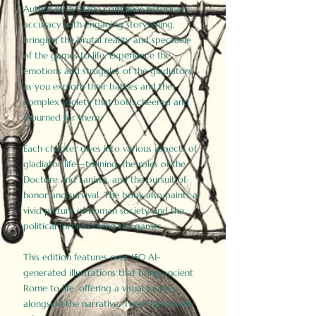
Author Birdy Slade combines historical
accuracy with engaging storytelling,
bringing the brutal reality and spectacle
of the games to life. Experience the
emotions and struggles of the gladiators
as you explore their battles and the
complex society that both cheered and
mourned for them.
Each chapter dives into various aspects of
gladiator life—training, the roles of the
Doctore and Lanista, and the pursuit of
honor and survival. The book also paints a
vivid picture of Roman society and the
political forces driving the games.
This edition features over 150 AI-
generated illustrations that bring ancient
Rome to life, offering a visual journey
alongside the narrative. These historically