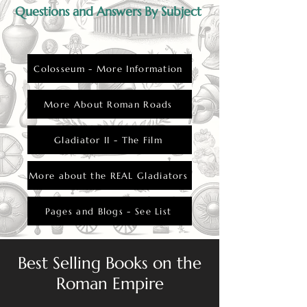
Questions and Answers By Subject
Colosseum - More Information
More About Roman Roads
Gladiator II - The Film
More about the REAL Gladiators
Pages and Blogs - See List
Best Selling Books on the
Roman Empire