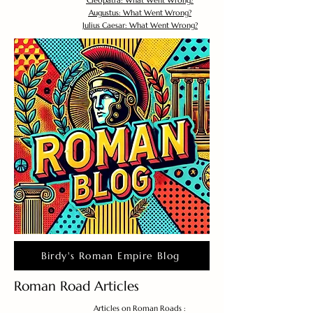
Cleopatra: What Went Wrong?
Augustus: What Went Wrong?
Julius Caesar: What Went Wrong?
Birdy's Roman Empire Blog
Roman Road Articles
Articles on Roman Roads :