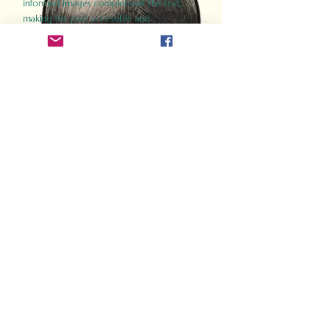
informed images complement the text,
making the past accessible and
captivating.
Perfect for history buffs, fans of the
Gladiator films, or anyone curious about
ancient Rome, Gladiator 2.0 offers a fresh,
immersive look at the lives and battles that
defined an empire. Step back in time and
experience the grandeur of Rome through
the eyes of its gladiators.
Order Now
How Often Do You Think
About The Roman