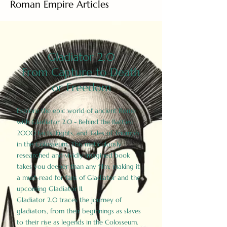
Roman Empire Articles
Gladiator 2.0
From Capture to Death
or Freedom
Explore the epic world of ancient Rome
with Gladiator 2.0 - Behind the Battles:
2000 Facts, Fights, and Tales of Triumph
in the Colosseum. This meticulously
researched and vividly imagined book
takes you deeper than any film, making it
a must-read for fans of Gladiator and the
upcoming Gladiator II.
Gladiator 2.0 traces the journey of
gladiators, from their beginnings as slaves
to their rise as legends in the Colosseum.