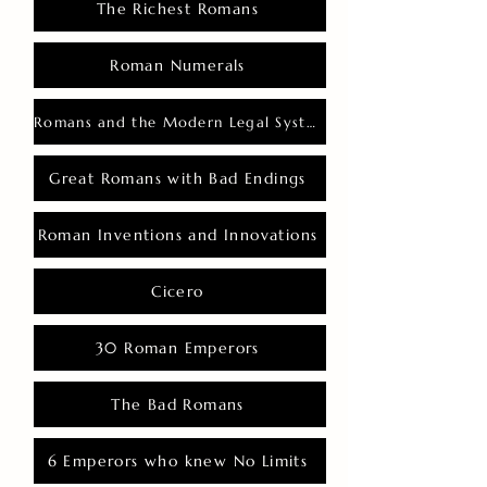
The Richest Romans
Roman Numerals
Romans and the Modern Legal System
Great Romans with Bad Endings
Roman Inventions and Innovations
Cicero
30 Roman Emperors
The Bad Romans
6 Emperors who knew No Limits