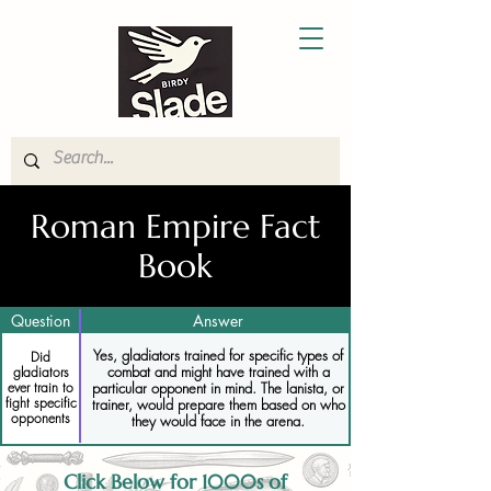
Roman Empire Fact
Book
Question
Answer
Yes, gladiators trained for specific types of
Did
combat and might have trained with a
gladiators
particular opponent in mind. The lanista, or
ever train to
fight specific
trainer, would prepare them based on who
opponents
they would face in the arena.
Click Below for 1000s of