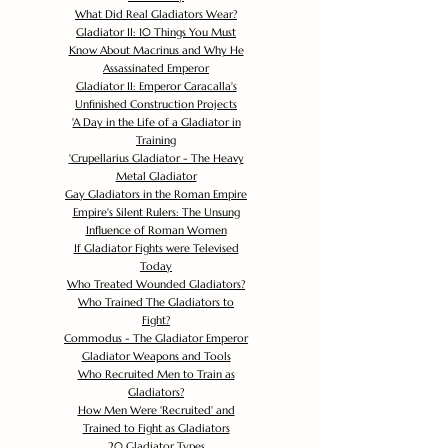
What Did Real Gladiators Wear?
Gladiator II: 10 Things You Must
Know About Macrinus and Why He
Assassinated Emperor
Gladiator II: Emperor Caracalla's
Unfinished Construction Projects
'
A Day in the Life of a Gladiator in
Training
'
Crupellarius Gladiator - The Heavy
Metal Gladiator
Gay Gladiators in the Roman Empire
Empire's Silent Rulers: The Unsung
Influence of Roman Women
If Gladiator Fights were Televised
Today
Who Treated Wounded Gladiators?
Who Trained The Gladiators to
Fight?
Commodus - The Gladiator Emperor
Gladiator Weapons and Tools
Who Recruited Men to Train as
Gladiators?
How Men Were 'Recruited' and
Trained to Fight as Gladiators
20 Gladiator Types