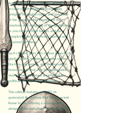
Author Birdy Slade combines historical
accuracy with engaging storytelling,
bringing the brutal reality and spectacle
of the games to life. Experience the
emotions and struggles of the gladiators
as you explore their battles and the
complex society that both cheered and
mourned for them.
Each chapter dives into various aspects of
gladiator life—training, the roles of the
Doctore and Lanista, and the pursuit of
honor and survival. The book also paints a
vivid picture of Roman society and the
political forces driving the games.
This edition features over 150 AI-
generated illustrations that bring ancient
Rome to life, offering a visual journey
alongside the narrative. These historically