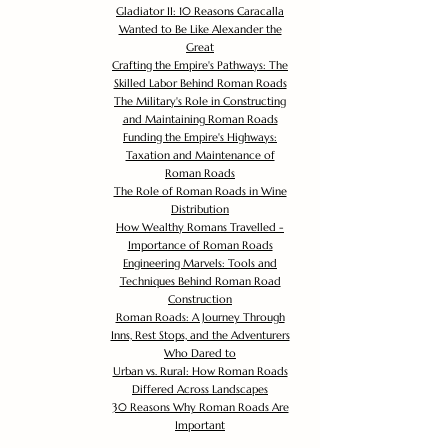
Gladiator II: 10 Reasons Caracalla
Wanted to Be Like Alexander the
Great
Crafting the Empire's Pathways: The
Skilled Labor Behind Roman Roads
The Military's Role in Constructing
and Maintaining Roman Roads
Funding the Empire's Highways:
Taxation and Maintenance of
Roman Roads
The Role of Roman Roads in Wine
Distribution
How Wealthy Romans Travelled -
Importance of Roman Roads
Engineering Marvels: Tools and
Techniques Behind Roman Road
Construction
Roman Roads: A Journey Through
Inns, Rest Stops, and the Adventurers
Who Dared to
Urban vs. Rural: How Roman Roads
Differed Across Landscapes
30 Reasons Why Roman Roads Are
Important