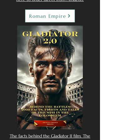
Roman Empire
The facts behind the Gladiator II film. The