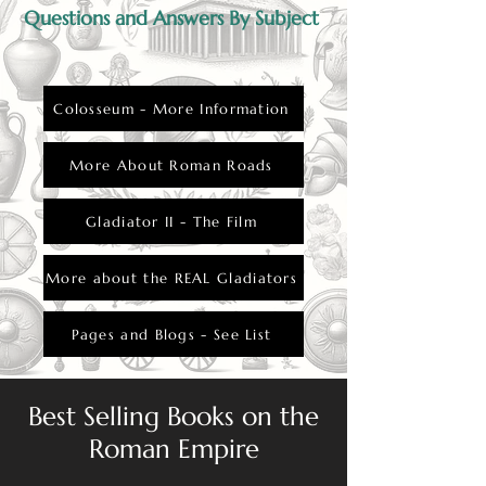
Questions and Answers By Subject
Colosseum - More Information
More About Roman Roads
Gladiator II - The Film
More about the REAL Gladiators
Pages and Blogs - See List
Best Selling Books on the
Roman Empire