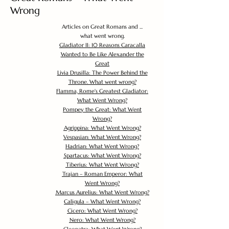
Wrong
Articles on Great Romans and ...
what went wrong.
Gladiator II: 10 Reasons Caracalla
Wanted to Be Like Alexander the
Great
Livia Drusilla: The Power Behind the
Throne. What went wrong?
Flamma, Rome's Greatest Gladiator:
What Went Wrong?
Pompey the Great: What Went
Wrong?
Agrippina: What Went Wrong?
Vespasian: What Went Wrong?
Hadrian: What Went Wrong?
Spartacus: What Went Wrong?
Tiberius: What Went Wrong?
Trajan – Roman Emperor: What
Went Wrong?
Marcus Aurelius: What Went Wrong?
Caligula – What Went Wrong?
Cicero: What Went Wrong?
Nero: What Went Wrong?