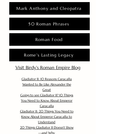
Mark Anthony and Cleopatra
50 Roman Phrases
Roman Food
Rome's Lasting Legacy
Visit Birdy's Roman Empire Blog
Gladiator II: 10 Reasons Caracalla
Wanted to Be Like Alexander the
Great
Going to see Gladiator II? 10 Things
You Need to Know About Emperor
Caracalla
Gladiator II: 20 Things You Need to
Know About Emperor Caracalla to
Understand
20 Things Gladiator II Doesn’t Show
—and Why