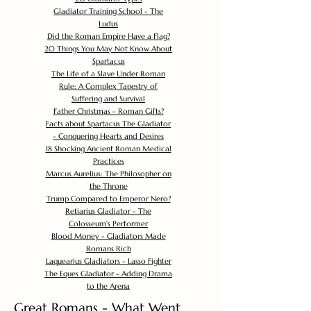
Gladiator Training School - The
Ludus
Did the Roman Empire Have a Flag?
20 Things You May Not Know About
Spartacus
The Life of a Slave Under Roman
Rule: A Complex Tapestry of
Suffering and Survival
Father Christmas - Roman Gifts?
Facts about Spartacus The Gladiator
- Conquering Hearts and Desires
18 Shocking Ancient Roman Medical
Practices
Marcus Aurelius: The Philosopher on
the Throne
Trump Compared to Emperor Nero?
Retiarius Gladiator - The
Colosseum's Performer
Blood Money - Gladiators Made
Romans Rich
Laquearius Gladiators - Lasso Fighter
The Eques Gladiator - Adding Drama
to the Arena
Great Romans - What Went