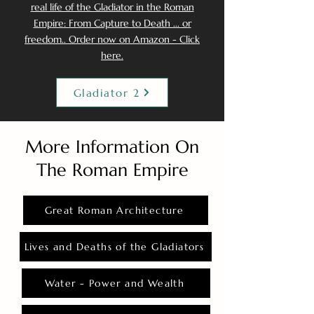
real life of the Gladiator in the Roman
Empire: From Capture to Death ... or
freedom.. Order now on Amazon - Click
here.
Gladiator 2
More Information On
The Roman Empire
Great Roman Architecture
Lives and Deaths of the Gladiators
Water - Power and Wealth