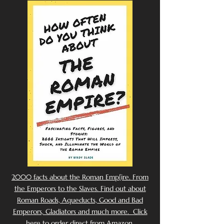
2000 facts about the Roman Emp[ire. From
the Emperors to the Slaves. Find out about
Roman Roads, Aqueducts, Good and Bad
Emperors, Gladiators and much more. Click
here to order direct from Amazon.