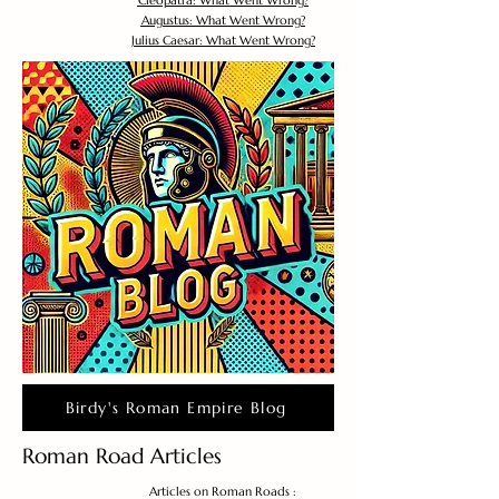
Cleopatra: What Went Wrong?
Augustus: What Went Wrong?
Julius Caesar: What Went Wrong?
Birdy's Roman Empire Blog
Roman Road Articles
Articles on Roman Roads :