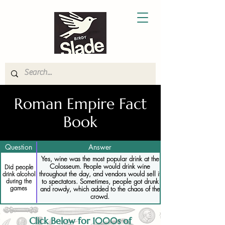
Roman Empire Fact
Book
Question
Answer
Yes, wine was the most popular drink at the
Colosseum. People would drink wine
Did people
throughout the day, and vendors would sell it
drink alcohol
during the
to spectators. Sometimes, people got drunk
games
and rowdy, which added to the chaos of the
crowd.
Click Below for 1000s of