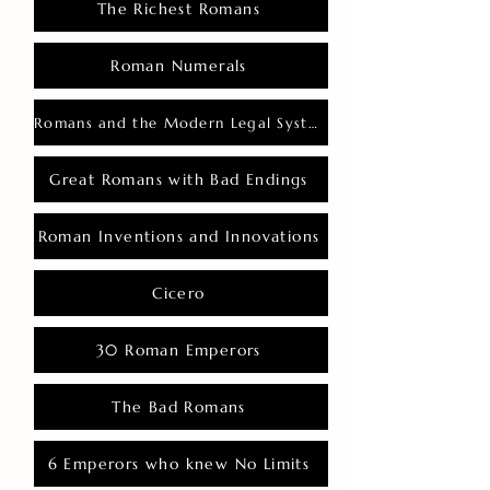
The Richest Romans
Roman Numerals
Romans and the Modern Legal System
Great Romans with Bad Endings
Roman Inventions and Innovations
Cicero
30 Roman Emperors
The Bad Romans
6 Emperors who knew No Limits