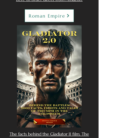
Roman Empire
The facts behind the Gladiator II film. The