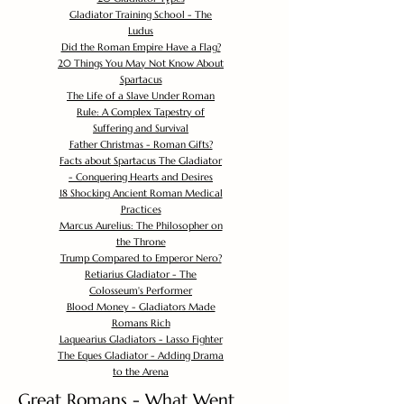
Gladiator Training School - The
Ludus
Did the Roman Empire Have a Flag?
20 Things You May Not Know About
Spartacus
The Life of a Slave Under Roman
Rule: A Complex Tapestry of
Suffering and Survival
Father Christmas - Roman Gifts?
Facts about Spartacus The Gladiator
- Conquering Hearts and Desires
18 Shocking Ancient Roman Medical
Practices
Marcus Aurelius: The Philosopher on
the Throne
Trump Compared to Emperor Nero?
Retiarius Gladiator - The
Colosseum's Performer
Blood Money - Gladiators Made
Romans Rich
Laquearius Gladiators - Lasso Fighter
The Eques Gladiator - Adding Drama
to the Arena
Great Romans - What Went