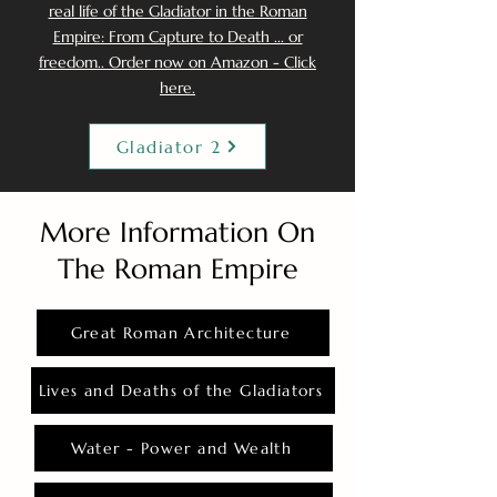
real life of the Gladiator in the Roman
Empire: From Capture to Death ... or
freedom.. Order now on Amazon - Click
here.
Gladiator 2
More Information On
The Roman Empire
Great Roman Architecture
Lives and Deaths of the Gladiators
Water - Power and Wealth