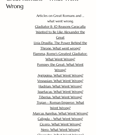
Wrong
Articles on Great Romans and ...
what went wrong.
Gladiator II: 10 Reasons Caracalla
Wanted to Be Like Alexander the
Great
Livia Drusilla: The Power Behind the
Throne. What went wrong?
Flamma, Rome's Greatest Gladiator:
What Went Wrong?
Pompey the Great: What Went
Wrong?
Agrippina: What Went Wrong?
Vespasian: What Went Wrong?
Hadrian: What Went Wrong?
Spartacus: What Went Wrong?
Tiberius: What Went Wrong?
Trajan – Roman Emperor: What
Went Wrong?
Marcus Aurelius: What Went Wrong?
Caligula – What Went Wrong?
Cicero: What Went Wrong?
Nero: What Went Wrong?