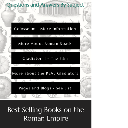
Questions and Answers By Subject
Colosseum - More Information
More About Roman Roads
Gladiator II - The Film
More about the REAL Gladiators
Pages and Blogs - See List
Best Selling Books on the
Roman Empire