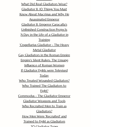
What Did Real Gladiators Wear?
Gladiator II: 10 Things You Must
Know About Macrinus and Why He
Assassinated Emperor
Gladiator II: Emperor Caracalla's
Unfinished Construction Projects
'
A Day in the Life of a Gladiator in
Training
'
Crupellarius Gladiator - The Heavy
Metal Gladiator
Gay Gladiators in the Roman Empire
Empire's Silent Rulers: The Unsung
Influence of Roman Women
If Gladiator Fights were Televised
Today
Who Treated Wounded Gladiators?
Who Trained The Gladiators to
Fight?
Commodus - The Gladiator Emperor
Gladiator Weapons and Tools
Who Recruited Men to Train as
Gladiators?
How Men Were 'Recruited' and
Trained to Fight as Gladiators
20 Gladiator Types