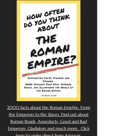
2000 facts about the Roman Emp[ire. From
the Emperors to the Slaves. Find out about
Roman Roads, Aqueducts, Good and Bad
Emperors, Gladiators and much more. Click
here to order direct from Amazon.