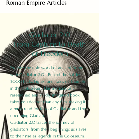
Roman Empire Articles
Gladiator 2.0
From Capture to Death
or Freedom
Explore the epic world of ancient Rome
with Gladiator 2.0 - Behind the Battles:
2000 Facts, Fights, and Tales of Triumph
in the Colosseum. This meticulously
researched and vividly imagined book
takes you deeper than any film, making it
a must-read for fans of Gladiator and the
upcoming Gladiator II.
Gladiator 2.0 traces the journey of
gladiators, from their beginnings as slaves
to their rise as legends in the Colosseum.