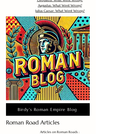
Cleopatra: What Went Wrong?
Augustus: What Went Wrong?
Julius Caesar: What Went Wrong?
Birdy's Roman Empire Blog
Roman Road Articles
Articles on Roman Roads :