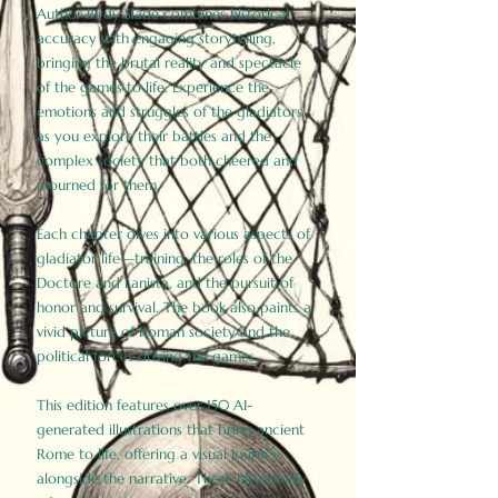
Author Birdy Slade combines historical
accuracy with engaging storytelling,
bringing the brutal reality and spectacle
of the games to life. Experience the
emotions and struggles of the gladiators
as you explore their battles and the
complex society that both cheered and
mourned for them.
Each chapter dives into various aspects of
gladiator life—training, the roles of the
Doctore and Lanista, and the pursuit of
honor and survival. The book also paints a
vivid picture of Roman society and the
political forces driving the games.
This edition features over 150 AI-
generated illustrations that bring ancient
Rome to life, offering a visual journey
alongside the narrative. These historically