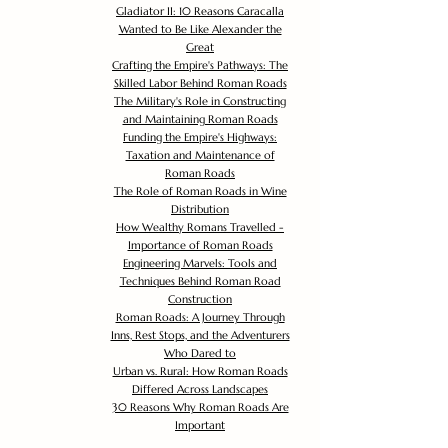
Gladiator II: 10 Reasons Caracalla
Wanted to Be Like Alexander the
Great
Crafting the Empire's Pathways: The
Skilled Labor Behind Roman Roads
The Military's Role in Constructing
and Maintaining Roman Roads
Funding the Empire's Highways:
Taxation and Maintenance of
Roman Roads
The Role of Roman Roads in Wine
Distribution
How Wealthy Romans Travelled -
Importance of Roman Roads
Engineering Marvels: Tools and
Techniques Behind Roman Road
Construction
Roman Roads: A Journey Through
Inns, Rest Stops, and the Adventurers
Who Dared to
Urban vs. Rural: How Roman Roads
Differed Across Landscapes
30 Reasons Why Roman Roads Are
Important