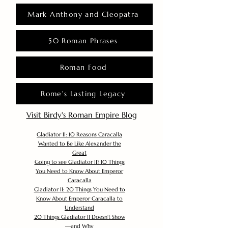
Mark Anthony and Cleopatra
50 Roman Phrases
Roman Food
Rome's Lasting Legacy
Visit Birdy's Roman Empire Blog
Gladiator II: 10 Reasons Caracalla
Wanted to Be Like Alexander the
Great
Going to see Gladiator II? 10 Things
You Need to Know About Emperor
Caracalla
Gladiator II: 20 Things You Need to
Know About Emperor Caracalla to
Understand
20 Things Gladiator II Doesn’t Show
—and Why