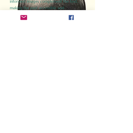
informed images complement the text,
making the past accessible and
captivating.
Perfect for history buffs, fans of the
Gladiator films, or anyone curious about
ancient Rome, Gladiator 2.0 offers a fresh,
immersive look at the lives and battles that
defined an empire. Step back in time and
experience the grandeur of Rome through
the eyes of its gladiators.
Order Now
How Often Do You Think
About The Roman