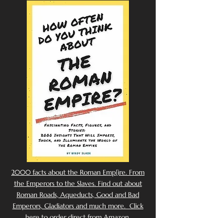
2000 facts about the Roman Emp[ire. From
the Emperors to the Slaves. Find out about
Roman Roads, Aqueducts, Good and Bad
Emperors, Gladiators and much more. Click
here to order direct from Amazon.