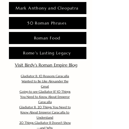
Mark Anthony and Cleopatra
50 Roman Phrases
Roman Food
Rome's Lasting Legacy
Visit Birdy's Roman Empire Blog
Gladiator II: 10 Reasons Caracalla
Wanted to Be Like Alexander the
Great
Going to see Gladiator II? 10 Things
You Need to Know About Emperor
Caracalla
Gladiator II: 20 Things You Need to
Know About Emperor Caracalla to
Understand
20 Things Gladiator II Doesn’t Show
—and Why