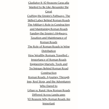
Gladiator II: 10 Reasons Caracalla
Wanted to Be Like Alexander the
Great
Crafting the Empire's Pathways: The
Skilled Labor Behind Roman Roads
The Military's Role in Constructing
and Maintaining Roman Roads
Funding the Empire's Highways:
Taxation and Maintenance of
Roman Roads
The Role of Roman Roads in Wine
Distribution
How Wealthy Romans Travelled -
Importance of Roman Roads
Engineering Marvels: Tools and
Techniques Behind Roman Road
Construction
Roman Roads: A Journey Through
Inns, Rest Stops, and the Adventurers
Who Dared to
Urban vs. Rural: How Roman Roads
Differed Across Landscapes
30 Reasons Why Roman Roads Are
Important