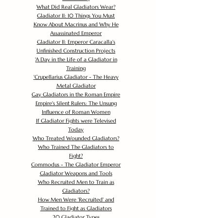
What Did Real Gladiators Wear?
Gladiator II: 10 Things You Must
Know About Macrinus and Why He
Assassinated Emperor
Gladiator II: Emperor Caracalla's
Unfinished Construction Projects
'
A Day in the Life of a Gladiator in
Training
'
Crupellarius Gladiator - The Heavy
Metal Gladiator
Gay Gladiators in the Roman Empire
Empire's Silent Rulers: The Unsung
Influence of Roman Women
If Gladiator Fights were Televised
Today
Who Treated Wounded Gladiators?
Who Trained The Gladiators to
Fight?
Commodus - The Gladiator Emperor
Gladiator Weapons and Tools
Who Recruited Men to Train as
Gladiators?
How Men Were 'Recruited' and
Trained to Fight as Gladiators
20 Gladiator Types