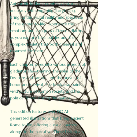
Author Birdy Slade combines historical
accuracy with engaging storytelling,
bringing the brutal reality and spectacle
of the games to life. Experience the
emotions and struggles of the gladiators
as you explore their battles and the
complex society that both cheered and
mourned for them.
Each chapter dives into various aspects of
gladiator life—training, the roles of the
Doctore and Lanista, and the pursuit of
honor and survival. The book also paints a
vivid picture of Roman society and the
political forces driving the games.
This edition features over 150 AI-
generated illustrations that bring ancient
Rome to life, offering a visual journey
alongside the narrative. These historically