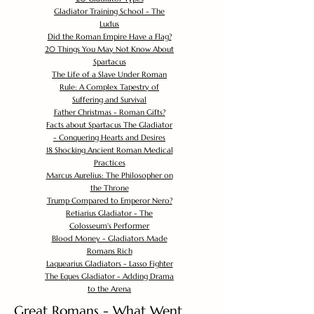
Gladiator Training School - The
Ludus
Did the Roman Empire Have a Flag?
20 Things You May Not Know About
Spartacus
The Life of a Slave Under Roman
Rule: A Complex Tapestry of
Suffering and Survival
Father Christmas - Roman Gifts?
Facts about Spartacus The Gladiator
- Conquering Hearts and Desires
18 Shocking Ancient Roman Medical
Practices
Marcus Aurelius: The Philosopher on
the Throne
Trump Compared to Emperor Nero?
Retiarius Gladiator - The
Colosseum's Performer
Blood Money - Gladiators Made
Romans Rich
Laquearius Gladiators - Lasso Fighter
The Eques Gladiator - Adding Drama
to the Arena
Great Romans - What Went