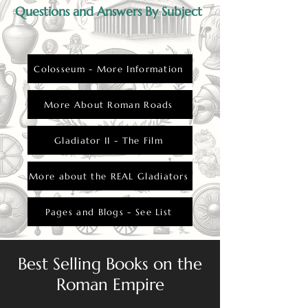
Questions and Answers By Subject
Colosseum - More Information
More About Roman Roads
Gladiator II - The Film
More about the REAL Gladiators
Pages and Blogs - See List
Best Selling Books on the
Roman Empire