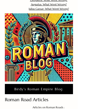
Cleopatra: What Went Wrong?
Augustus: What Went Wrong?
Julius Caesar: What Went Wrong?
Birdy's Roman Empire Blog
Roman Road Articles
Articles on Roman Roads :