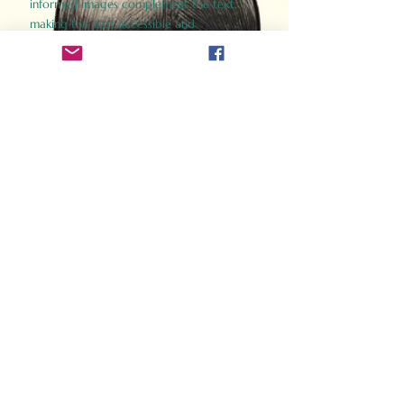
informed images complement the text,
making the past accessible and
captivating.
Perfect for history buffs, fans of the
Gladiator films, or anyone curious about
ancient Rome, Gladiator 2.0 offers a fresh,
immersive look at the lives and battles that
defined an empire. Step back in time and
experience the grandeur of Rome through
the eyes of its gladiators.
Order Now
How Often Do You Think
About The Roman