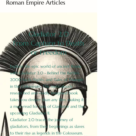
Roman Empire Articles
Gladiator 2.0
From Capture to Death
or Freedom
Explore the epic world of ancient Rome
with Gladiator 2.0 - Behind the Battles:
2000 Facts, Fights, and Tales of Triumph
in the Colosseum. This meticulously
researched and vividly imagined book
takes you deeper than any film, making it
a must-read for fans of Gladiator and the
upcoming Gladiator II.
Gladiator 2.0 traces the journey of
gladiators, from their beginnings as slaves
to their rise as legends in the Colosseum.