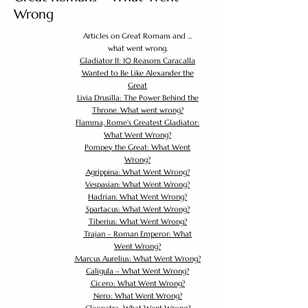
Wrong
Articles on Great Romans and ...
what went wrong.
Gladiator II: 10 Reasons Caracalla
Wanted to Be Like Alexander the
Great
Livia Drusilla: The Power Behind the
Throne. What went wrong?
Flamma, Rome's Greatest Gladiator:
What Went Wrong?
Pompey the Great: What Went
Wrong?
Agrippina: What Went Wrong?
Vespasian: What Went Wrong?
Hadrian: What Went Wrong?
Spartacus: What Went Wrong?
Tiberius: What Went Wrong?
Trajan – Roman Emperor: What
Went Wrong?
Marcus Aurelius: What Went Wrong?
Caligula – What Went Wrong?
Cicero: What Went Wrong?
Nero: What Went Wrong?