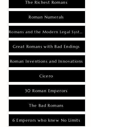
The Richest Romans
Roman Numerals
Romans and the Modern Legal System
Great Romans with Bad Endings
Roman Inventions and Innovations
Cicero
30 Roman Emperors
The Bad Romans
6 Emperors who knew No Limits