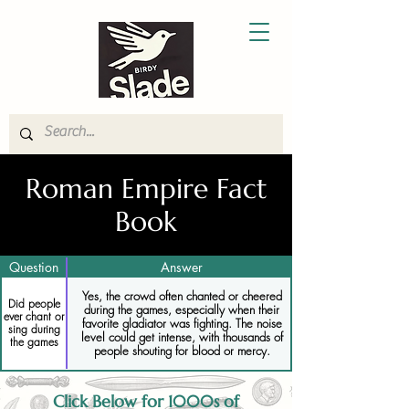
Roman Empire Fact
Book
Question
Answer
Yes, the crowd often chanted or cheered
Did people
during the games, especially when their
ever chant or
favorite gladiator was fighting. The noise
sing during
level could get intense, with thousands of
the games
people shouting for blood or mercy.
Click Below for 1000s of