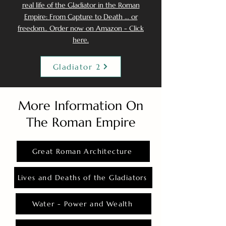
real life of the Gladiator in the Roman
Empire: From Capture to Death ... or
freedom.. Order now on Amazon - Click
here.
Gladiator 2
More Information On
The Roman Empire
Great Roman Architecture
Lives and Deaths of the Gladiators
Water - Power and Wealth