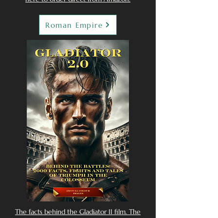
Roman Empire
The facts behind the Gladiator II film. The