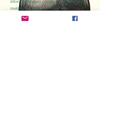
informed images complement the text,
making the past accessible and
captivating.
Perfect for history buffs, fans of the
Gladiator films, or anyone curious about
ancient Rome, Gladiator 2.0 offers a fresh,
immersive look at the lives and battles that
defined an empire. Step back in time and
experience the grandeur of Rome through
the eyes of its gladiators.
Order Now
How Often Do You Think
About The Roman