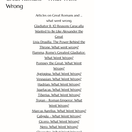
Wrong
Articles on Great Romans and ...
what went wrong.
Gladiator II: 10 Reasons Caracalla
Wanted to Be Like Alexander the
Great
Livia Drusilla: The Power Behind the
Throne. What went wrong?
Flamma, Rome's Greatest Gladiator:
What Went Wrong?
Pompey the Great: What Went
Wrong?
Agrippina: What Went Wrong?
Vespasian: What Went Wrong?
Hadrian: What Went Wrong?
Spartacus: What Went Wrong?
Tiberius: What Went Wrong?
Trajan – Roman Emperor: What
Went Wrong?
Marcus Aurelius: What Went Wrong?
Caligula – What Went Wrong?
Cicero: What Went Wrong?
Nero: What Went Wrong?