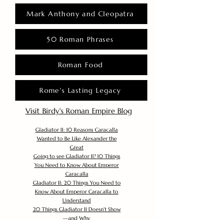
Mark Anthony and Cleopatra
50 Roman Phrases
Roman Food
Rome's Lasting Legacy
Visit Birdy's Roman Empire Blog
Gladiator II: 10 Reasons Caracalla
Wanted to Be Like Alexander the
Great
Going to see Gladiator II? 10 Things
You Need to Know About Emperor
Caracalla
Gladiator II: 20 Things You Need to
Know About Emperor Caracalla to
Understand
20 Things Gladiator II Doesn’t Show
—and Why