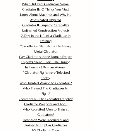
What Did Real Gladiators Wear?
Gladiator II: 10 Things You Must
Know About Macrinus and Why He
Assassinated Emperor
Gladiator II: Emperor Caracalla's
Unfinished Construction Projects
'
A Day in the Life of a Gladiator in
Training
'
Crupellarius Gladiator - The Heavy
Metal Gladiator
Gay Gladiators in the Roman Empire
Empire's Silent Rulers: The Unsung
Influence of Roman Women
If Gladiator Fights were Televised
Today
Who Treated Wounded Gladiators?
Who Trained The Gladiators to
Fight?
Commodus - The Gladiator Emperor
Gladiator Weapons and Tools
Who Recruited Men to Train as
Gladiators?
How Men Were 'Recruited' and
Trained to Fight as Gladiators
20 Gladiator Types