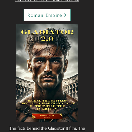
Roman Empire
The facts behind the Gladiator II film. The