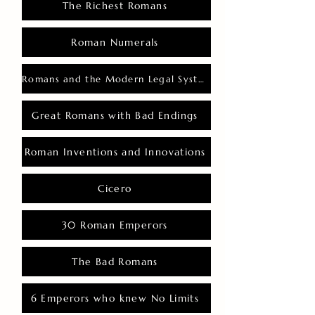
The Richest Romans
Roman Numerals
Romans and the Modern Legal System
Great Romans with Bad Endings
Roman Inventions and Innovations
Cicero
30 Roman Emperors
The Bad Romans
6 Emperors who knew No Limits