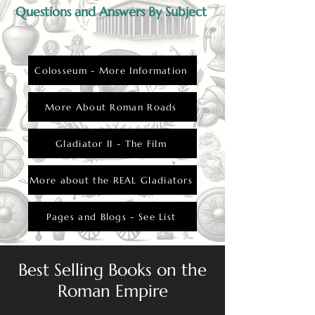
Questions and Answers By Subject
Colosseum - More Information
More About Roman Roads
Gladiator II - The Film
More about the REAL Gladiators
Pages and Blogs - See List
Best Selling Books on the
Roman Empire