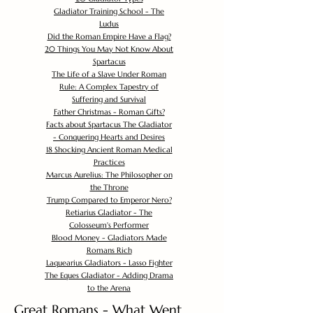
Gladiator Training School - The
Ludus
Did the Roman Empire Have a Flag?
20 Things You May Not Know About
Spartacus
The Life of a Slave Under Roman
Rule: A Complex Tapestry of
Suffering and Survival
Father Christmas - Roman Gifts?
Facts about Spartacus The Gladiator
- Conquering Hearts and Desires
18 Shocking Ancient Roman Medical
Practices
Marcus Aurelius: The Philosopher on
the Throne
Trump Compared to Emperor Nero?
Retiarius Gladiator - The
Colosseum's Performer
Blood Money - Gladiators Made
Romans Rich
Laquearius Gladiators - Lasso Fighter
The Eques Gladiator - Adding Drama
to the Arena
Great Romans - What Went