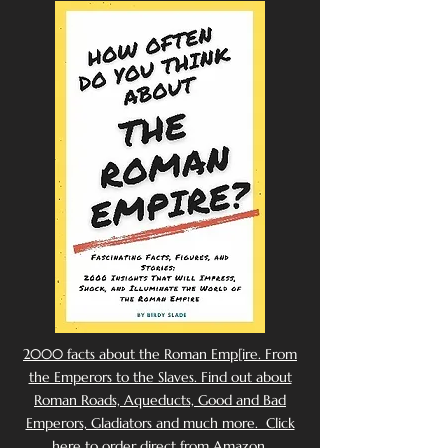
2000 facts about the Roman Emp[ire. From
the Emperors to the Slaves. Find out about
Roman Roads, Aqueducts, Good and Bad
Emperors, Gladiators and much more. Click
here to order direct from Amazon.