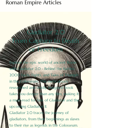
Roman Empire Articles
Gladiator 2.0
From Capture to Death
or Freedom
Explore the epic world of ancient Rome
with Gladiator 2.0 - Behind the Battles:
2000 Facts, Fights, and Tales of Triumph
in the Colosseum. This meticulously
researched and vividly imagined book
takes you deeper than any film, making it
a must-read for fans of Gladiator and the
upcoming Gladiator II.
Gladiator 2.0 traces the journey of
gladiators, from their beginnings as slaves
to their rise as legends in the Colosseum.