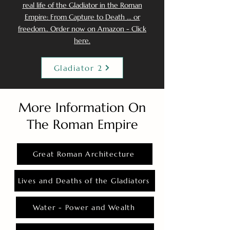
real life of the Gladiator in the Roman
Empire: From Capture to Death ... or
freedom.. Order now on Amazon - Click
here.
Gladiator 2
More Information On
The Roman Empire
Great Roman Architecture
Lives and Deaths of the Gladiators
Water - Power and Wealth