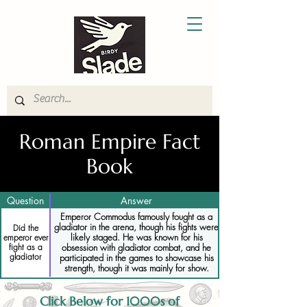
Roman Empire Fact
Book
Question
Answer
Emperor Commodus famously fought as a
gladiator in the arena, though his fights were
Did the
likely staged. He was known for his
emperor ever
fight as a
obsession with gladiator combat, and he
gladiator
participated in the games to showcase his
strength, though it was mainly for show.
Click Below for 1000s of