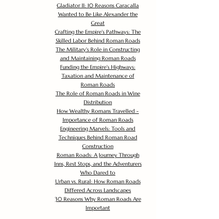
Gladiator II: 10 Reasons Caracalla
Wanted to Be Like Alexander the
Great
Crafting the Empire's Pathways: The
Skilled Labor Behind Roman Roads
The Military's Role in Constructing
and Maintaining Roman Roads
Funding the Empire's Highways:
Taxation and Maintenance of
Roman Roads
The Role of Roman Roads in Wine
Distribution
How Wealthy Romans Travelled -
Importance of Roman Roads
Engineering Marvels: Tools and
Techniques Behind Roman Road
Construction
Roman Roads: A Journey Through
Inns, Rest Stops, and the Adventurers
Who Dared to
Urban vs. Rural: How Roman Roads
Differed Across Landscapes
30 Reasons Why Roman Roads Are
Important