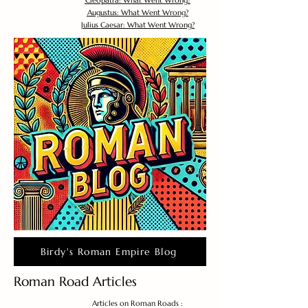
Cleopatra: What Went Wrong?
Augustus: What Went Wrong?
Julius Caesar: What Went Wrong?
Birdy's Roman Empire Blog
Roman Road Articles
Articles on Roman Roads :