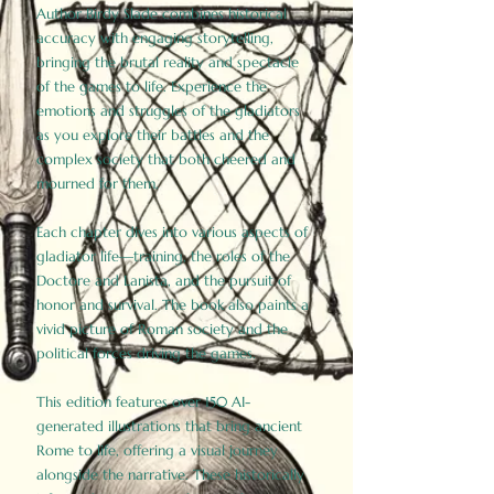
Author Birdy Slade combines historical
accuracy with engaging storytelling,
bringing the brutal reality and spectacle
of the games to life. Experience the
emotions and struggles of the gladiators
as you explore their battles and the
complex society that both cheered and
mourned for them.
Each chapter dives into various aspects of
gladiator life—training, the roles of the
Doctore and Lanista, and the pursuit of
honor and survival. The book also paints a
vivid picture of Roman society and the
political forces driving the games.
This edition features over 150 AI-
generated illustrations that bring ancient
Rome to life, offering a visual journey
alongside the narrative. These historically