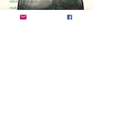
informed images complement the text,
making the past accessible and
captivating.
Perfect for history buffs, fans of the
Gladiator films, or anyone curious about
ancient Rome, Gladiator 2.0 offers a fresh,
immersive look at the lives and battles that
defined an empire. Step back in time and
experience the grandeur of Rome through
the eyes of its gladiators.
Order Now
How Often Do You Think
About The Roman