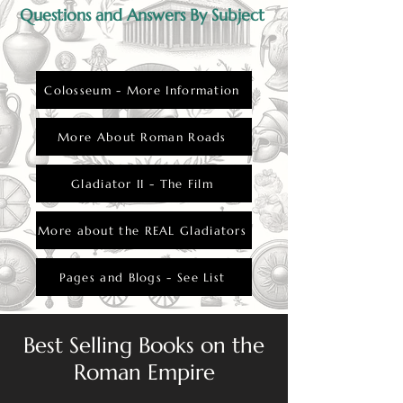
Questions and Answers By Subject
Colosseum - More Information
More About Roman Roads
Gladiator II - The Film
More about the REAL Gladiators
Pages and Blogs - See List
Best Selling Books on the
Roman Empire