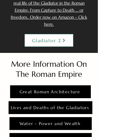
real life of the Gladiator in the Roman
Empire: From Capture to Death ... or
freedom.. Order now on Amazon - Click
here.
Gladiator 2
More Information On
The Roman Empire
Great Roman Architecture
Lives and Deaths of the Gladiators
Water - Power and Wealth