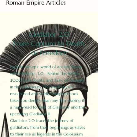
Roman Empire Articles
Gladiator 2.0
From Capture to Death
or Freedom
Explore the epic world of ancient Rome
with Gladiator 2.0 - Behind the Battles:
2000 Facts, Fights, and Tales of Triumph
in the Colosseum. This meticulously
researched and vividly imagined book
takes you deeper than any film, making it
a must-read for fans of Gladiator and the
upcoming Gladiator II.
Gladiator 2.0 traces the journey of
gladiators, from their beginnings as slaves
to their rise as legends in the Colosseum.