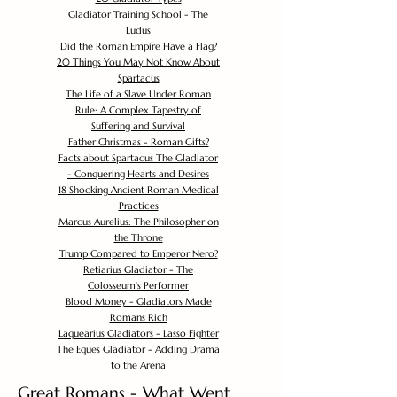
Gladiator Training School - The
Ludus
Did the Roman Empire Have a Flag?
20 Things You May Not Know About
Spartacus
The Life of a Slave Under Roman
Rule: A Complex Tapestry of
Suffering and Survival
Father Christmas - Roman Gifts?
Facts about Spartacus The Gladiator
- Conquering Hearts and Desires
18 Shocking Ancient Roman Medical
Practices
Marcus Aurelius: The Philosopher on
the Throne
Trump Compared to Emperor Nero?
Retiarius Gladiator - The
Colosseum's Performer
Blood Money - Gladiators Made
Romans Rich
Laquearius Gladiators - Lasso Fighter
The Eques Gladiator - Adding Drama
to the Arena
Great Romans - What Went