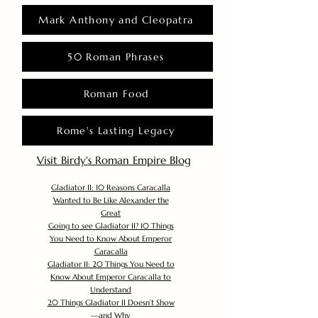
Mark Anthony and Cleopatra
50 Roman Phrases
Roman Food
Rome's Lasting Legacy
Visit Birdy's Roman Empire Blog
Gladiator II: 10 Reasons Caracalla
Wanted to Be Like Alexander the
Great
Going to see Gladiator II? 10 Things
You Need to Know About Emperor
Caracalla
Gladiator II: 20 Things You Need to
Know About Emperor Caracalla to
Understand
20 Things Gladiator II Doesn’t Show
—and Why