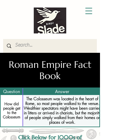
Roman Empire Fact
Book
Question
Answer
The Colosseum was located in the heart of
Rome, so most people walked to the venue.
How did
Wealthier spectators might have been carried
people get
to the
in litters or arrived in chariots, but the majority
Colosseum
of people simply walked from their homes or
places of work.
Click Below for 1000s of