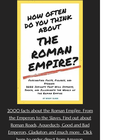
2000 facts about the Roman Emp[ire. From
the Emperors to the Slaves. Find out about
Roman Roads, Aqueducts, Good and Bad
Emperors, Gladiators and much more. Click
here to order direct from Amazon.