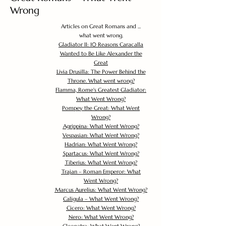
Wrong
Articles on Great Romans and ...
what went wrong.
Gladiator II: 10 Reasons Caracalla
Wanted to Be Like Alexander the
Great
Livia Drusilla: The Power Behind the
Throne. What went wrong?
Flamma, Rome's Greatest Gladiator:
What Went Wrong?
Pompey the Great: What Went
Wrong?
Agrippina: What Went Wrong?
Vespasian: What Went Wrong?
Hadrian: What Went Wrong?
Spartacus: What Went Wrong?
Tiberius: What Went Wrong?
Trajan – Roman Emperor: What
Went Wrong?
Marcus Aurelius: What Went Wrong?
Caligula – What Went Wrong?
Cicero: What Went Wrong?
Nero: What Went Wrong?