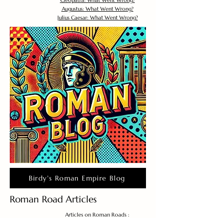
Cleopatra: What Went Wrong?
Augustus: What Went Wrong?
Julius Caesar: What Went Wrong?
Birdy's Roman Empire Blog
Roman Road Articles
Articles on Roman Roads :