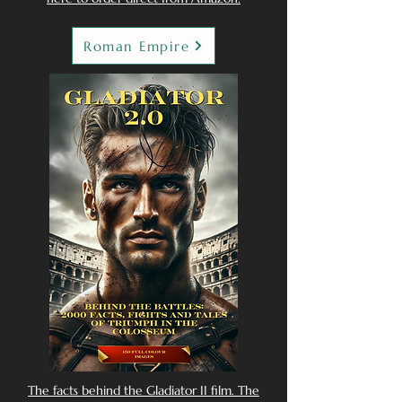
Roman Empire
The facts behind the Gladiator II film. The