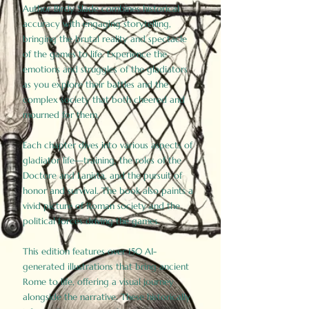
Author Birdy Slade combines historical
accuracy with engaging storytelling,
bringing the brutal reality and spectacle
of the games to life. Experience the
emotions and struggles of the gladiators
as you explore their battles and the
complex society that both cheered and
mourned for them.
Each chapter dives into various aspects of
gladiator life—training, the roles of the
Doctore and Lanista, and the pursuit of
honor and survival. The book also paints a
vivid picture of Roman society and the
political forces driving the games.
This edition features over 150 AI-
generated illustrations that bring ancient
Rome to life, offering a visual journey
alongside the narrative. These historically