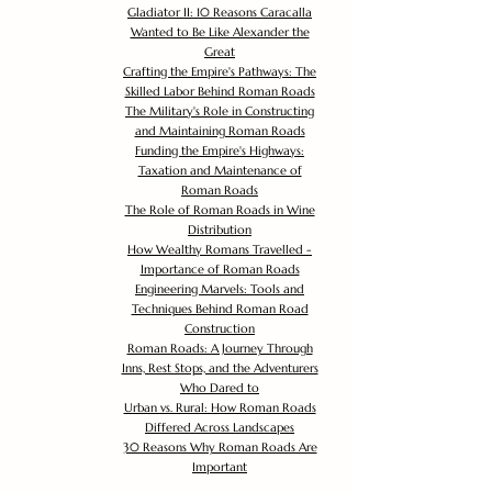
Gladiator II: 10 Reasons Caracalla
Wanted to Be Like Alexander the
Great
Crafting the Empire's Pathways: The
Skilled Labor Behind Roman Roads
The Military's Role in Constructing
and Maintaining Roman Roads
Funding the Empire's Highways:
Taxation and Maintenance of
Roman Roads
The Role of Roman Roads in Wine
Distribution
How Wealthy Romans Travelled -
Importance of Roman Roads
Engineering Marvels: Tools and
Techniques Behind Roman Road
Construction
Roman Roads: A Journey Through
Inns, Rest Stops, and the Adventurers
Who Dared to
Urban vs. Rural: How Roman Roads
Differed Across Landscapes
30 Reasons Why Roman Roads Are
Important