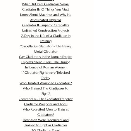
What Did Real Gladiators Wear?
Gladiator II: 10 Things You Must
Know About Macrinus and Why He
Assassinated Emperor
Gladiator II: Emperor Caracalla's
Unfinished Construction Projects
'
A Day in the Life of a Gladiator in
Training
'
Crupellarius Gladiator - The Heavy
Metal Gladiator
Gay Gladiators in the Roman Empire
Empire's Silent Rulers: The Unsung
Influence of Roman Women
If Gladiator Fights were Televised
Today
Who Treated Wounded Gladiators?
Who Trained The Gladiators to
Fight?
Commodus - The Gladiator Emperor
Gladiator Weapons and Tools
Who Recruited Men to Train as
Gladiators?
How Men Were 'Recruited' and
Trained to Fight as Gladiators
20 Gladiator Types