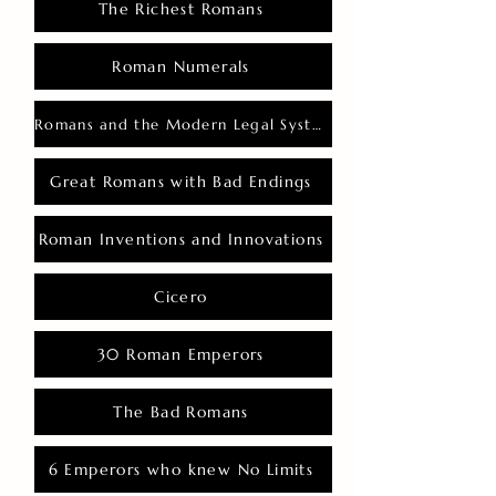
The Richest Romans
Roman Numerals
Romans and the Modern Legal System
Great Romans with Bad Endings
Roman Inventions and Innovations
Cicero
30 Roman Emperors
The Bad Romans
6 Emperors who knew No Limits