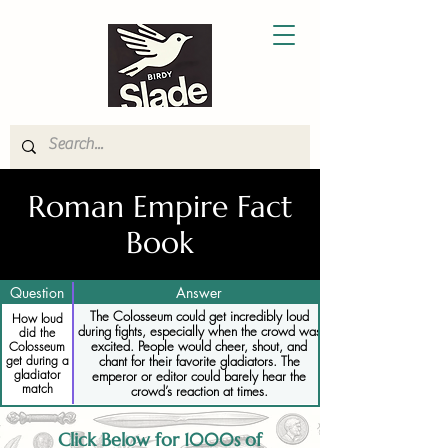
Roman Empire Fact
Book
Question
Answer
The Colosseum could get incredibly loud
How loud
during fights, especially when the crowd was
did the
excited. People would cheer, shout, and
Colosseum
get during a
chant for their favorite gladiators. The
gladiator
emperor or editor could barely hear the
match
crowd’s reaction at times.
Click Below for 1000s of