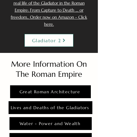
real life of the Gladiator in the Roman
Empire: From Capture to Death ... or
freedom.. Order now on Amazon - Click
here.
Gladiator 2
More Information On
The Roman Empire
Great Roman Architecture
Lives and Deaths of the Gladiators
Water - Power and Wealth