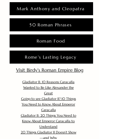
Mark Anthony and Cleopatra
50 Roman Phrases
Roman Food
Rome's Lasting Legacy
Visit Birdy's Roman Empire Blog
Gladiator II: 10 Reasons Caracalla
Wanted to Be Like Alexander the
Great
Going to see Gladiator II? 10 Things
You Need to Know About Emperor
Caracalla
Gladiator II: 20 Things You Need to
Know About Emperor Caracalla to
Understand
20 Things Gladiator II Doesn’t Show
—and Why