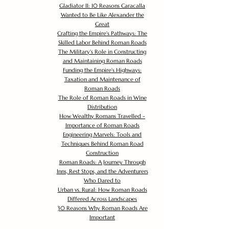
Gladiator II: 10 Reasons Caracalla
Wanted to Be Like Alexander the
Great
Crafting the Empire's Pathways: The
Skilled Labor Behind Roman Roads
The Military's Role in Constructing
and Maintaining Roman Roads
Funding the Empire's Highways:
Taxation and Maintenance of
Roman Roads
The Role of Roman Roads in Wine
Distribution
How Wealthy Romans Travelled -
Importance of Roman Roads
Engineering Marvels: Tools and
Techniques Behind Roman Road
Construction
Roman Roads: A Journey Through
Inns, Rest Stops, and the Adventurers
Who Dared to
Urban vs. Rural: How Roman Roads
Differed Across Landscapes
30 Reasons Why Roman Roads Are
Important