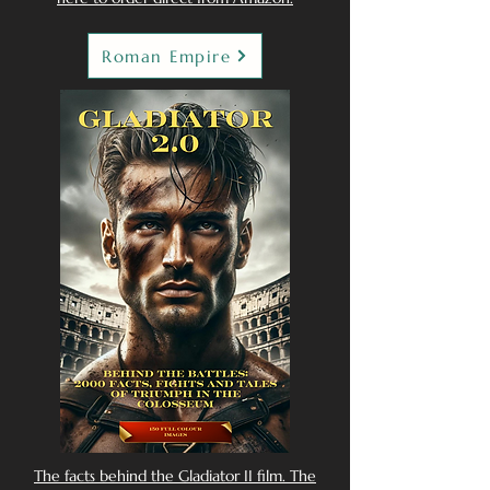
Roman Empire
The facts behind the Gladiator II film. The