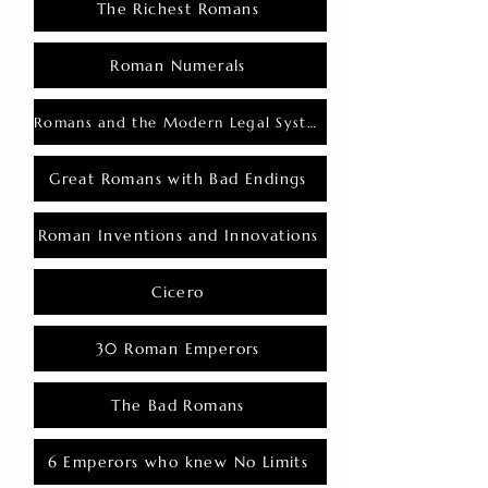
The Richest Romans
Roman Numerals
Romans and the Modern Legal System
Great Romans with Bad Endings
Roman Inventions and Innovations
Cicero
30 Roman Emperors
The Bad Romans
6 Emperors who knew No Limits