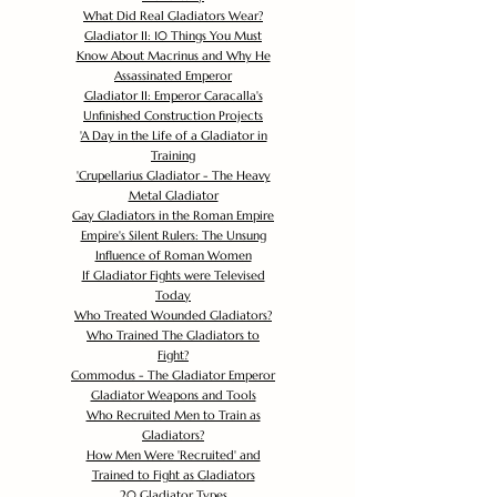
What Did Real Gladiators Wear?
Gladiator II: 10 Things You Must
Know About Macrinus and Why He
Assassinated Emperor
Gladiator II: Emperor Caracalla's
Unfinished Construction Projects
'
A Day in the Life of a Gladiator in
Training
'
Crupellarius Gladiator - The Heavy
Metal Gladiator
Gay Gladiators in the Roman Empire
Empire's Silent Rulers: The Unsung
Influence of Roman Women
If Gladiator Fights were Televised
Today
Who Treated Wounded Gladiators?
Who Trained The Gladiators to
Fight?
Commodus - The Gladiator Emperor
Gladiator Weapons and Tools
Who Recruited Men to Train as
Gladiators?
How Men Were 'Recruited' and
Trained to Fight as Gladiators
20 Gladiator Types