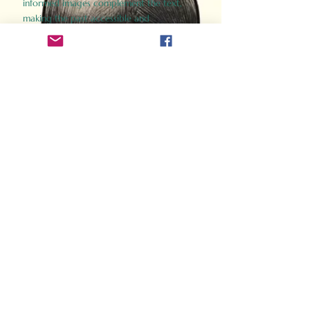
informed images complement the text,
making the past accessible and
captivating.
Perfect for history buffs, fans of the
Gladiator films, or anyone curious about
ancient Rome, Gladiator 2.0 offers a fresh,
immersive look at the lives and battles that
defined an empire. Step back in time and
experience the grandeur of Rome through
the eyes of its gladiators.
Order Now
How Often Do You Think
About The Roman