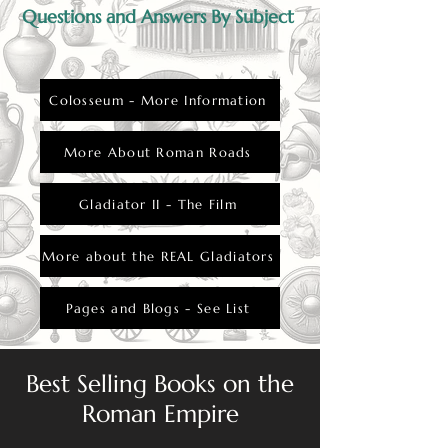
Questions and Answers By Subject
Colosseum - More Information
More About Roman Roads
Gladiator II - The Film
More about the REAL Gladiators
Pages and Blogs - See List
Best Selling Books on the
Roman Empire