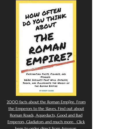
2000 facts about the Roman Emp[ire. From
the Emperors to the Slaves. Find out about
Roman Roads, Aqueducts, Good and Bad
Emperors, Gladiators and much more. Click
here to order direct from Amazon.