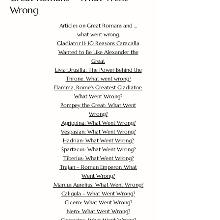
Wrong
Articles on Great Romans and ...
what went wrong.
Gladiator II: 10 Reasons Caracalla
Wanted to Be Like Alexander the
Great
Livia Drusilla: The Power Behind the
Throne. What went wrong?
Flamma, Rome's Greatest Gladiator:
What Went Wrong?
Pompey the Great: What Went
Wrong?
Agrippina: What Went Wrong?
Vespasian: What Went Wrong?
Hadrian: What Went Wrong?
Spartacus: What Went Wrong?
Tiberius: What Went Wrong?
Trajan – Roman Emperor: What
Went Wrong?
Marcus Aurelius: What Went Wrong?
Caligula – What Went Wrong?
Cicero: What Went Wrong?
Nero: What Went Wrong?