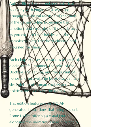
Author Birdy Slade combines historical
accuracy with engaging storytelling,
bringing the brutal reality and spectacle
of the games to life. Experience the
emotions and struggles of the gladiators
as you explore their battles and the
complex society that both cheered and
mourned for them.
Each chapter dives into various aspects of
gladiator life—training, the roles of the
Doctore and Lanista, and the pursuit of
honor and survival. The book also paints a
vivid picture of Roman society and the
political forces driving the games.
This edition features over 150 AI-
generated illustrations that bring ancient
Rome to life, offering a visual journey
alongside the narrative. These historically