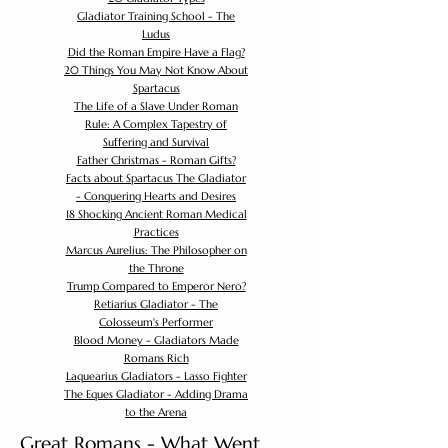
Gladiator Training School - The
Ludus
Did the Roman Empire Have a Flag?
20 Things You May Not Know About
Spartacus
The Life of a Slave Under Roman
Rule: A Complex Tapestry of
Suffering and Survival
Father Christmas - Roman Gifts?
Facts about Spartacus The Gladiator
- Conquering Hearts and Desires
18 Shocking Ancient Roman Medical
Practices
Marcus Aurelius: The Philosopher on
the Throne
Trump Compared to Emperor Nero?
Retiarius Gladiator - The
Colosseum's Performer
Blood Money - Gladiators Made
Romans Rich
Laquearius Gladiators - Lasso Fighter
The Eques Gladiator - Adding Drama
to the Arena
Great Romans - What Went