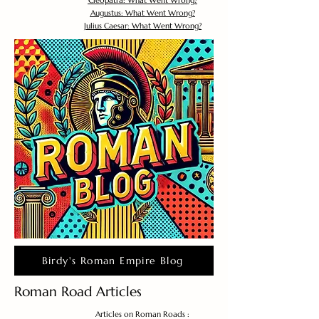
Cleopatra: What Went Wrong?
Augustus: What Went Wrong?
Julius Caesar: What Went Wrong?
Birdy's Roman Empire Blog
Roman Road Articles
Articles on Roman Roads :