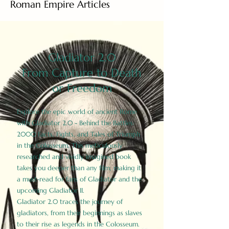
Roman Empire Articles
Gladiator 2.0
From Capture to Death
or Freedom
Explore the epic world of ancient Rome
with Gladiator 2.0 - Behind the Battles:
2000 Facts, Fights, and Tales of Triumph
in the Colosseum. This meticulously
researched and vividly imagined book
takes you deeper than any film, making it
a must-read for fans of Gladiator and the
upcoming Gladiator II.
Gladiator 2.0 traces the journey of
gladiators, from their beginnings as slaves
to their rise as legends in the Colosseum.