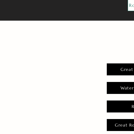
R
Great
Water
Great R