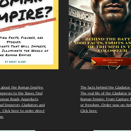
 about the Roman Emp[ire.
The facts behind the Gladiator I
perors to the Slaves. Find
The real life of the Gladiator i
oman Roads, Aqueducts,
Roman Empire: From Capture to
d Emperors, Gladiators and
or freedom.. Order now on Am
Click here to order direct
Click here.
n.