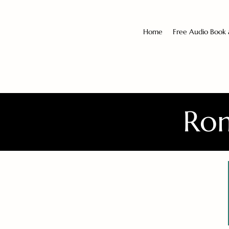
Home
Free Audio Book
Rom