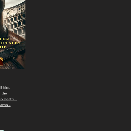
I film.
n the
 Death ...
azon -