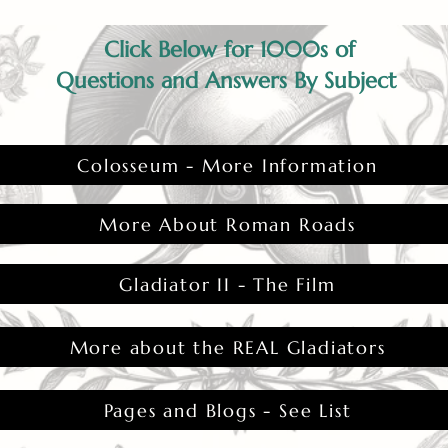
Click Below for 1000s of
Questions and Answers By Subject
Colosseum - More Information
More About Roman Roads
Gladiator II - The Film
More about the REAL Gladiators
Pages and Blogs - See List