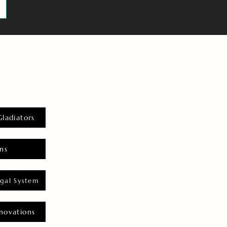
Gladiators
ns
gal System
novations