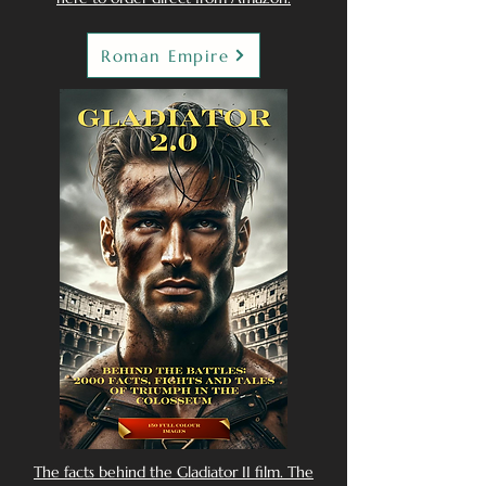
Roman Empire
The facts behind the Gladiator II film. The