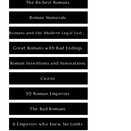
The Richest Romans
Roman Numerals
Romans and the Modern Legal System
Great Romans with Bad Endings
Roman Inventions and Innovations
Cicero
30 Roman Emperors
The Bad Romans
6 Emperors who knew No Limits