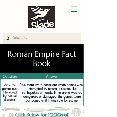
Roman Empire Fact
Book
Question
Answer
Yes, there were occasions when games were
Were the
interrupted by natural disasters like
games ever
earthquakes or floods. If the arena was too
interrupted
by natural
dangerous or damaged, the games were
disasters
postponed until it was safe to resume.
Click Below for 1000s of