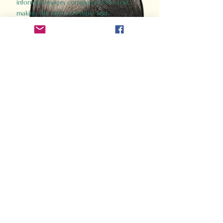
informed images complement the text,
making the past accessible and
captivating.
Perfect for history buffs, fans of the
Gladiator films, or anyone curious about
ancient Rome, Gladiator 2.0 offers a fresh,
immersive look at the lives and battles that
defined an empire. Step back in time and
experience the grandeur of Rome through
the eyes of its gladiators.
Order Now
How Often Do You Think
About The Roman