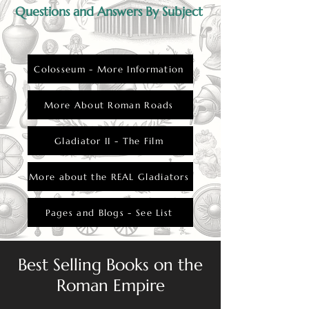
Questions and Answers By Subject
Colosseum - More Information
More About Roman Roads
Gladiator II - The Film
More about the REAL Gladiators
Pages and Blogs - See List
Best Selling Books on the
Roman Empire