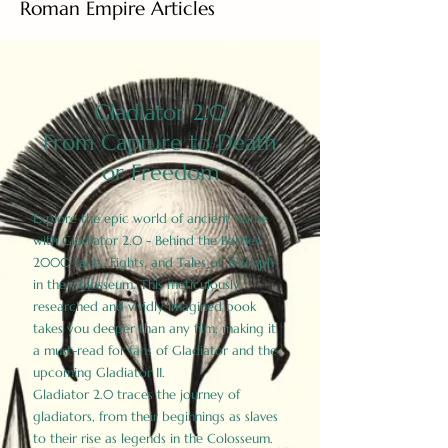
Roman Empire Articles
Gladiator 2.0
From Capture to Death
or Freedom
Explore the epic world of ancient Rome
with Gladiator 2.0 - Behind the Battles:
2000 Facts, Fights, and Tales of Triumph
in the Colosseum. This meticulously
researched and vividly imagined book
takes you deeper than any film, making it
a must-read for fans of Gladiator and the
upcoming Gladiator II.
Gladiator 2.0 traces the journey of
gladiators, from their beginnings as slaves
to their rise as legends in the Colosseum.