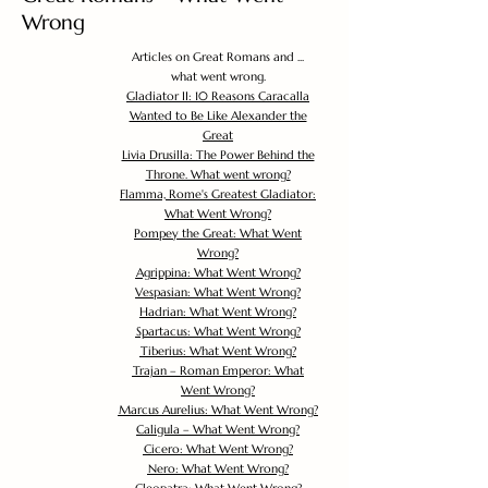
Wrong
Articles on Great Romans and ...
what went wrong.
Gladiator II: 10 Reasons Caracalla
Wanted to Be Like Alexander the
Great
Livia Drusilla: The Power Behind the
Throne. What went wrong?
Flamma, Rome's Greatest Gladiator:
What Went Wrong?
Pompey the Great: What Went
Wrong?
Agrippina: What Went Wrong?
Vespasian: What Went Wrong?
Hadrian: What Went Wrong?
Spartacus: What Went Wrong?
Tiberius: What Went Wrong?
Trajan – Roman Emperor: What
Went Wrong?
Marcus Aurelius: What Went Wrong?
Caligula – What Went Wrong?
Cicero: What Went Wrong?
Nero: What Went Wrong?