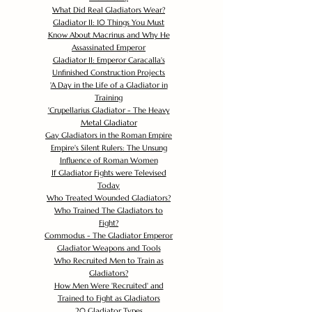
What Did Real Gladiators Wear?
Gladiator II: 10 Things You Must
Know About Macrinus and Why He
Assassinated Emperor
Gladiator II: Emperor Caracalla's
Unfinished Construction Projects
'
A Day in the Life of a Gladiator in
Training
'
Crupellarius Gladiator - The Heavy
Metal Gladiator
Gay Gladiators in the Roman Empire
Empire's Silent Rulers: The Unsung
Influence of Roman Women
If Gladiator Fights were Televised
Today
Who Treated Wounded Gladiators?
Who Trained The Gladiators to
Fight?
Commodus - The Gladiator Emperor
Gladiator Weapons and Tools
Who Recruited Men to Train as
Gladiators?
How Men Were 'Recruited' and
Trained to Fight as Gladiators
20 Gladiator Types