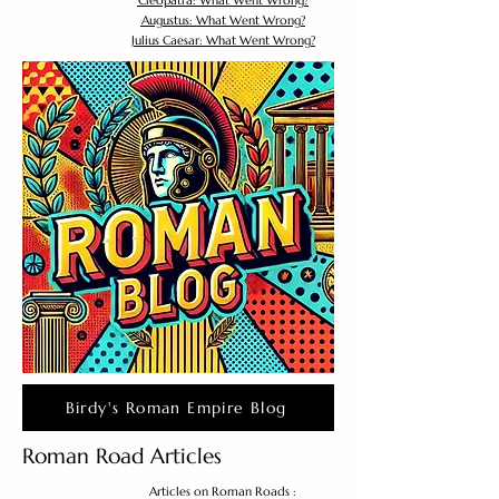
Cleopatra: What Went Wrong?
Augustus: What Went Wrong?
Julius Caesar: What Went Wrong?
Birdy's Roman Empire Blog
Roman Road Articles
Articles on Roman Roads :