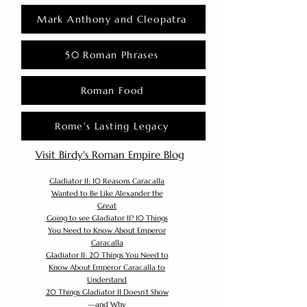
Mark Anthony and Cleopatra
50 Roman Phrases
Roman Food
Rome's Lasting Legacy
Visit Birdy's Roman Empire Blog
Gladiator II: 10 Reasons Caracalla
Wanted to Be Like Alexander the
Great
Going to see Gladiator II? 10 Things
You Need to Know About Emperor
Caracalla
Gladiator II: 20 Things You Need to
Know About Emperor Caracalla to
Understand
20 Things Gladiator II Doesn’t Show
—and Why