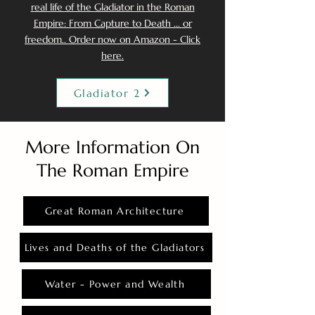
real life of the Gladiator in the Roman
Empire: From Capture to Death ... or
freedom.. Order now on Amazon - Click
here.
Gladiator 2
More Information On
The Roman Empire
Great Roman Architecture
Lives and Deaths of the Gladiators
Water - Power and Wealth