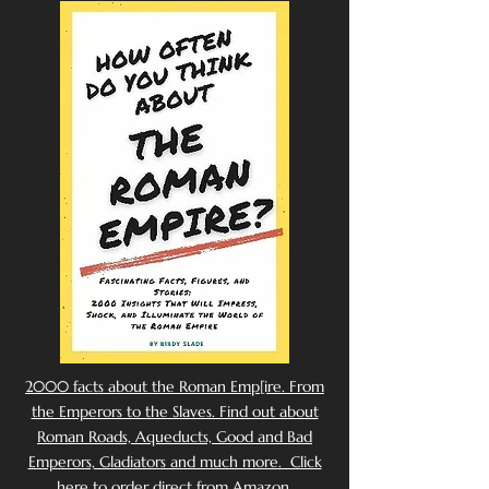
2000 facts about the Roman Emp[ire. From
the Emperors to the Slaves. Find out about
Roman Roads, Aqueducts, Good and Bad
Emperors, Gladiators and much more. Click
here to order direct from Amazon.