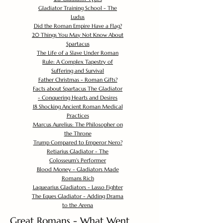
Gladiator Training School - The
Ludus
Did the Roman Empire Have a Flag?
20 Things You May Not Know About
Spartacus
The Life of a Slave Under Roman
Rule: A Complex Tapestry of
Suffering and Survival
Father Christmas - Roman Gifts?
Facts about Spartacus The Gladiator
- Conquering Hearts and Desires
18 Shocking Ancient Roman Medical
Practices
Marcus Aurelius: The Philosopher on
the Throne
Trump Compared to Emperor Nero?
Retiarius Gladiator - The
Colosseum's Performer
Blood Money - Gladiators Made
Romans Rich
Laquearius Gladiators - Lasso Fighter
The Eques Gladiator - Adding Drama
to the Arena
Great Romans - What Went