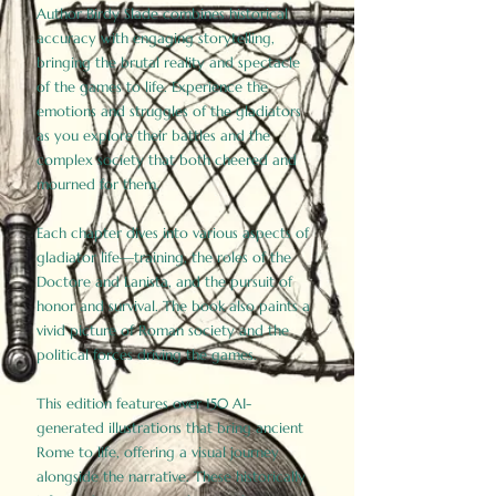
Author Birdy Slade combines historical
accuracy with engaging storytelling,
bringing the brutal reality and spectacle
of the games to life. Experience the
emotions and struggles of the gladiators
as you explore their battles and the
complex society that both cheered and
mourned for them.
Each chapter dives into various aspects of
gladiator life—training, the roles of the
Doctore and Lanista, and the pursuit of
honor and survival. The book also paints a
vivid picture of Roman society and the
political forces driving the games.
This edition features over 150 AI-
generated illustrations that bring ancient
Rome to life, offering a visual journey
alongside the narrative. These historically