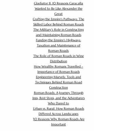
Gladiator II: 10 Reasons Caracalla
Wanted to Be Like Alexander the
Great
Crafting the Empire's Pathways: The
Skilled Labor Behind Roman Roads
The Military's Role in Constructing
and Maintaining Roman Roads
Funding the Empire's Highways:
Taxation and Maintenance of
Roman Roads
The Role of Roman Roads in Wine
Distribution
How Wealthy Romans Travelled -
Importance of Roman Roads
Engineering Marvels: Tools and
Techniques Behind Roman Road
Construction
Roman Roads: A Journey Through
Inns, Rest Stops, and the Adventurers
Who Dared to
Urban vs. Rural: How Roman Roads
Differed Across Landscapes
30 Reasons Why Roman Roads Are
Important