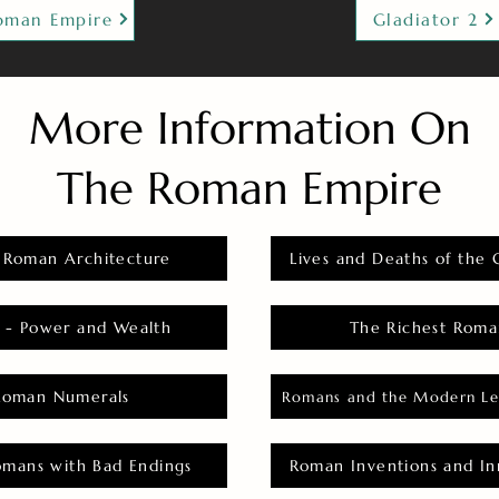
oman Empire
Gladiator 2
More Information On
The Roman Empire
 Roman Architecture
Lives and Deaths of the 
 - Power and Wealth
The Richest Roma
Roman Numerals
Romans and the Modern Le
omans with Bad Endings
Roman Inventions and In