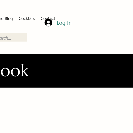
re Blog
Cocktails
Contact
Log In
Book