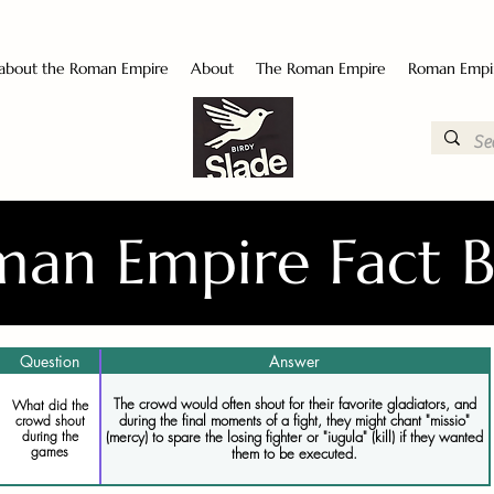
 about the Roman Empire
About
The Roman Empire
Roman Empi
an Empire Fact 
Question
Answer
The crowd would often shout for their favorite gladiators, and
What did the
during the final moments of a fight, they might chant "missio"
crowd shout
during the
(mercy) to spare the losing fighter or "iugula" (kill) if they wanted
games
them to be executed.