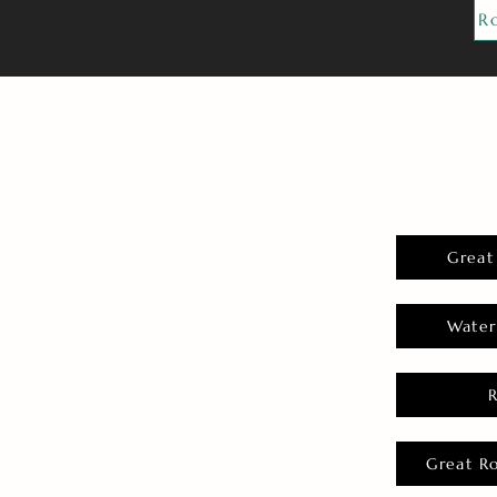
R
Great
Water
Great R