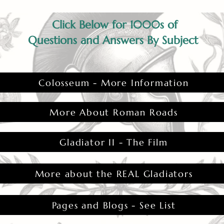
Click Below for 1000s of
Questions and Answers By Subject
Colosseum - More Information
More About Roman Roads
Gladiator II - The Film
More about the REAL Gladiators
Pages and Blogs - See List