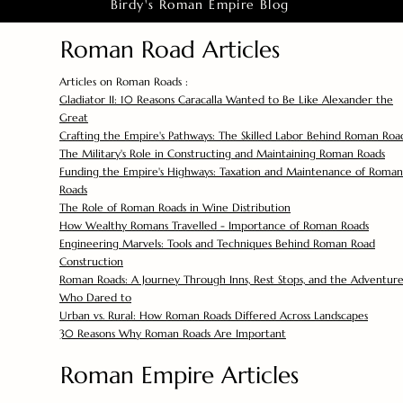
Birdy's Roman Empire Blog
Roman Road Articles
Articles on Roman Roads :
Gladiator II: 10 Reasons Caracalla Wanted to Be Like Alexander the
Great
Crafting the Empire's Pathways: The Skilled Labor Behind Roman Roa
The Military's Role in Constructing and Maintaining Roman Roads
Funding the Empire's Highways: Taxation and Maintenance of Roman
Roads
The Role of Roman Roads in Wine Distribution
How Wealthy Romans Travelled - Importance of Roman Roads
Engineering Marvels: Tools and Techniques Behind Roman Road
Construction
Roman Roads: A Journey Through Inns, Rest Stops, and the Adventure
Who Dared to
Urban vs. Rural: How Roman Roads Differed Across Landscapes
30 Reasons Why Roman Roads Are Important
Roman Empire Articles