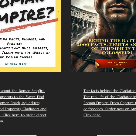
 about the Roman Emp[ire.
The facts behind the Gladiator I
perors to the Slaves. Find
The real life of the Gladiator i
oman Roads, Aqueducts,
Roman Empire: From Capture to
d Emperors, Gladiators and
or freedom.. Order now on Am
Click here to order direct
Click here.
n.