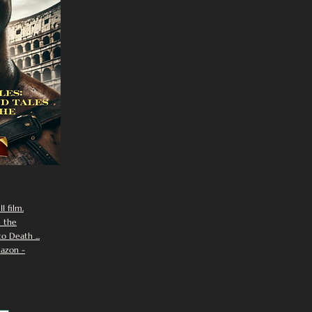
I film.
n the
 Death ...
azon -