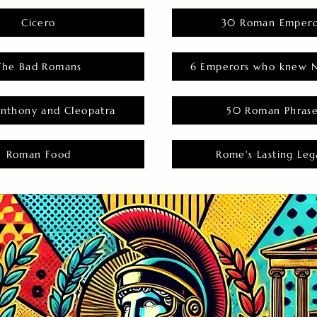
Cicero
30 Roman Empero
The Bad Romans
6 Emperors who knew N
nthony and Cleopatra
50 Roman Phras
Roman Food
Rome's Lasting Leg