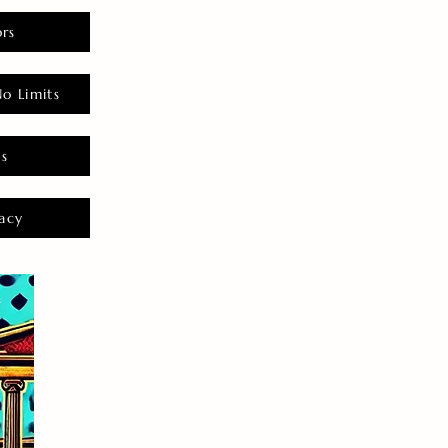
rs
o Limits
es
acy