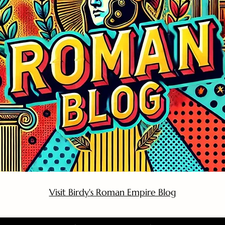
Visit Birdy's Roman Empire Blog