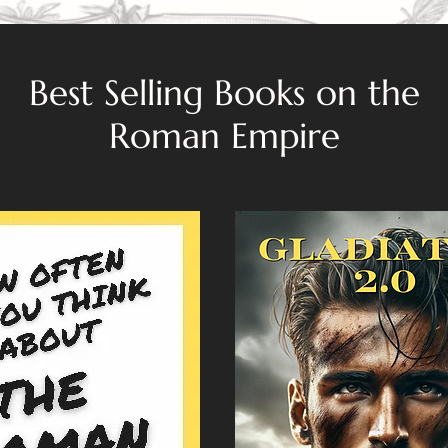
Best Selling Books on the
Roman Empire