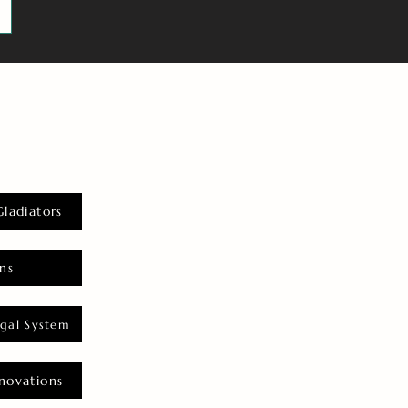
Gladiators
ns
gal System
novations