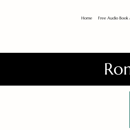
Home
Free Audio Book
Rom