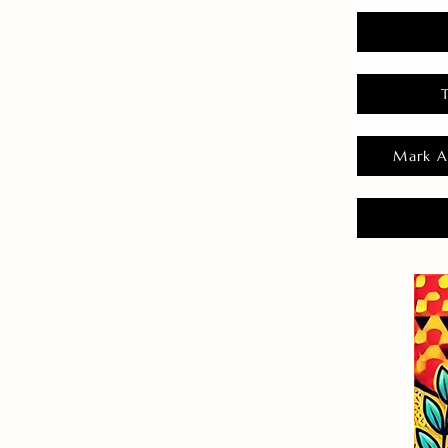
Mark A