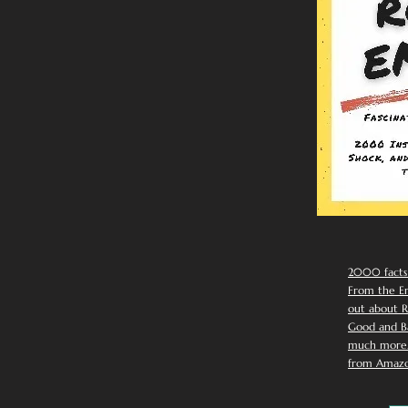
2000 facts
From the Em
out about R
Good and Ba
much more. 
from Amazo