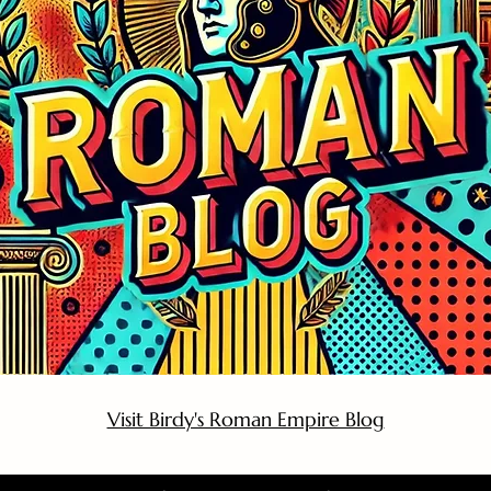
Visit Birdy's Roman Empire Blog