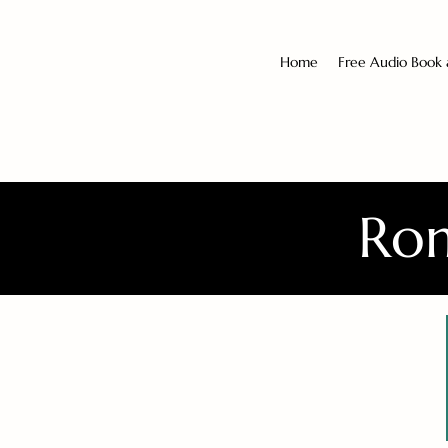
Home
Free Audio Book
Rom