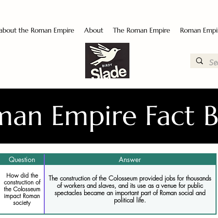
 about the Roman Empire
About
The Roman Empire
Roman Empi
an Empire Fact 
Question
Answer
How did the
The construction of the Colosseum provided jobs for thousands
construction of
of workers and slaves, and its use as a venue for public
the Colosseum
spectacles became an important part of Roman social and
impact Roman
political life.
society