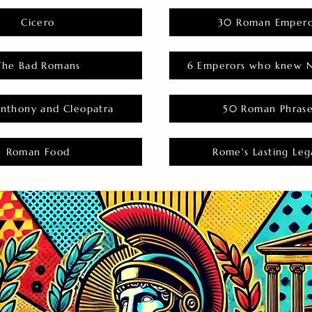
Cicero
30 Roman Empero
The Bad Romans
6 Emperors who knew N
nthony and Cleopatra
50 Roman Phras
Roman Food
Rome's Lasting Leg