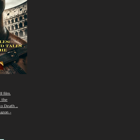
I film.
n the
 Death ...
azon -