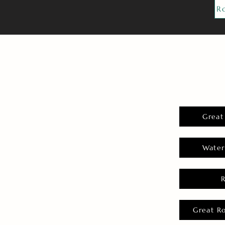
R
Great
Water
Great R