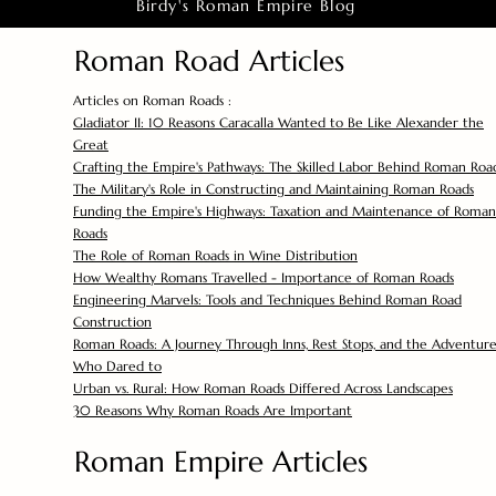
Birdy's Roman Empire Blog
Roman Road Articles
Articles on Roman Roads :
Gladiator II: 10 Reasons Caracalla Wanted to Be Like Alexander the
Great
Crafting the Empire's Pathways: The Skilled Labor Behind Roman Roa
The Military's Role in Constructing and Maintaining Roman Roads
Funding the Empire's Highways: Taxation and Maintenance of Roman
Roads
The Role of Roman Roads in Wine Distribution
How Wealthy Romans Travelled - Importance of Roman Roads
Engineering Marvels: Tools and Techniques Behind Roman Road
Construction
Roman Roads: A Journey Through Inns, Rest Stops, and the Adventure
Who Dared to
Urban vs. Rural: How Roman Roads Differed Across Landscapes
30 Reasons Why Roman Roads Are Important
Roman Empire Articles