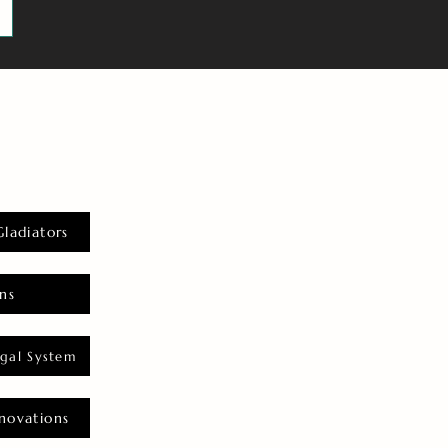
Gladiators
ns
gal System
novations