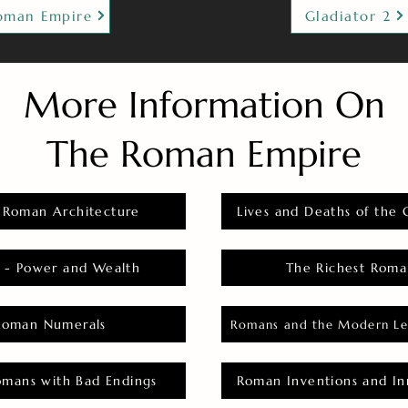
oman Empire
Gladiator 2
More Information On
The Roman Empire
 Roman Architecture
Lives and Deaths of the 
 - Power and Wealth
The Richest Roma
Roman Numerals
Romans and the Modern Le
omans with Bad Endings
Roman Inventions and In