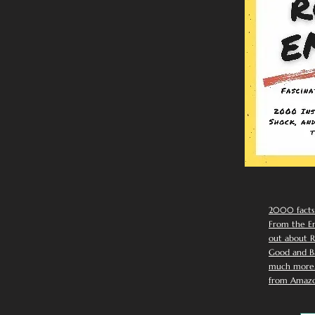
2000 facts
From the Em
out about R
Good and Ba
much more. 
from Amazo