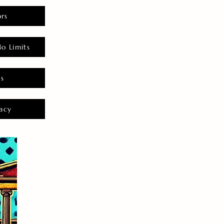
rs
o Limits
es
acy