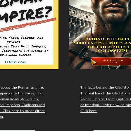
 about the Roman Emp[ire.
The facts behind the Gladiator I
perors to the Slaves. Find
The real life of the Gladiator i
oman Roads, Aqueducts,
Roman Empire: From Capture to
d Emperors, Gladiators and
or freedom.. Order now on Am
Click here to order direct
Click here.
n.