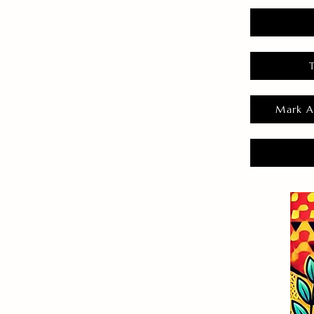
Mark A