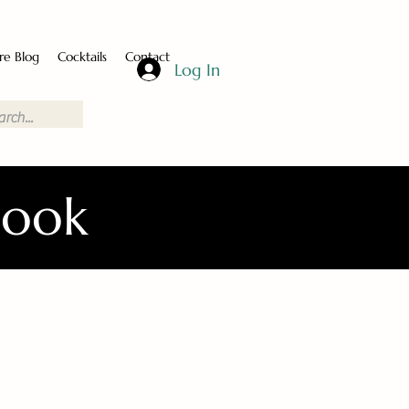
re Blog
Cocktails
Contact
Log In
Book