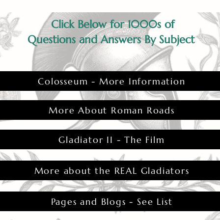
Click Below for 1000s of
Questions and Answers By Subject
Colosseum - More Information
More About Roman Roads
Gladiator II - The Film
More about the REAL Gladiators
Pages and Blogs - See List