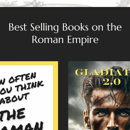
Best Selling Books on the
Roman Empire