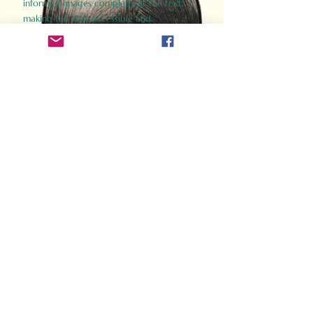
informed images complement the text,
making the past accessible and
captivating.
Perfect for history buffs, fans of the
Gladiator films, or anyone curious about
ancient Rome, Gladiator 2.0 offers a fresh,
immersive look at the lives and battles that
defined an empire. Step back in time and
experience the grandeur of Rome through
the eyes of its gladiators.
Order Now
How Often Do You Think
About The Roman