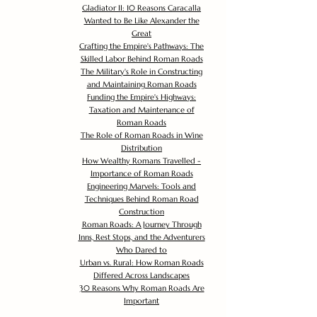
Gladiator II: 10 Reasons Caracalla
Wanted to Be Like Alexander the
Great
Crafting the Empire's Pathways: The
Skilled Labor Behind Roman Roads
The Military's Role in Constructing
and Maintaining Roman Roads
Funding the Empire's Highways:
Taxation and Maintenance of
Roman Roads
The Role of Roman Roads in Wine
Distribution
How Wealthy Romans Travelled -
Importance of Roman Roads
Engineering Marvels: Tools and
Techniques Behind Roman Road
Construction
Roman Roads: A Journey Through
Inns, Rest Stops, and the Adventurers
Who Dared to
Urban vs. Rural: How Roman Roads
Differed Across Landscapes
30 Reasons Why Roman Roads Are
Important