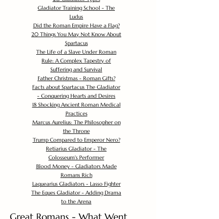
Gladiator Training School - The
Ludus
Did the Roman Empire Have a Flag?
20 Things You May Not Know About
Spartacus
The Life of a Slave Under Roman
Rule: A Complex Tapestry of
Suffering and Survival
Father Christmas - Roman Gifts?
Facts about Spartacus The Gladiator
- Conquering Hearts and Desires
18 Shocking Ancient Roman Medical
Practices
Marcus Aurelius: The Philosopher on
the Throne
Trump Compared to Emperor Nero?
Retiarius Gladiator - The
Colosseum's Performer
Blood Money - Gladiators Made
Romans Rich
Laquearius Gladiators - Lasso Fighter
The Eques Gladiator - Adding Drama
to the Arena
Great Romans - What Went