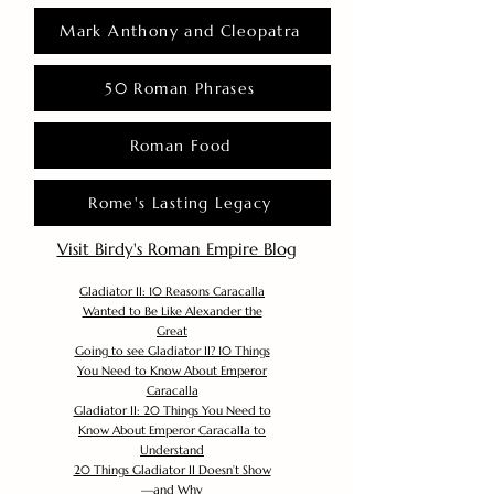
Mark Anthony and Cleopatra
50 Roman Phrases
Roman Food
Rome's Lasting Legacy
Visit Birdy's Roman Empire Blog
Gladiator II: 10 Reasons Caracalla
Wanted to Be Like Alexander the
Great
Going to see Gladiator II? 10 Things
You Need to Know About Emperor
Caracalla
Gladiator II: 20 Things You Need to
Know About Emperor Caracalla to
Understand
20 Things Gladiator II Doesn’t Show
—and Why