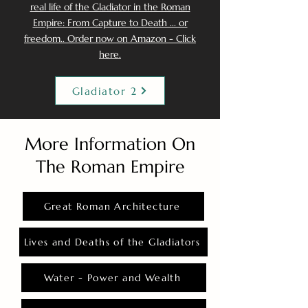
real life of the Gladiator in the Roman
Empire: From Capture to Death ... or
freedom.. Order now on Amazon - Click
here.
Gladiator 2
More Information On
The Roman Empire
Great Roman Architecture
Lives and Deaths of the Gladiators
Water - Power and Wealth