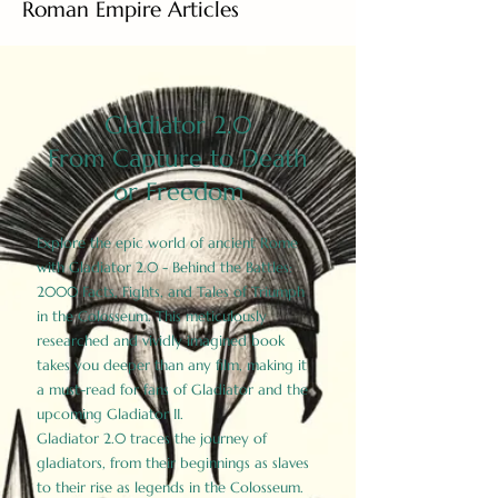
Roman Empire Articles
Gladiator 2.0
From Capture to Death
or Freedom
Explore the epic world of ancient Rome
with Gladiator 2.0 - Behind the Battles:
2000 Facts, Fights, and Tales of Triumph
in the Colosseum. This meticulously
researched and vividly imagined book
takes you deeper than any film, making it
a must-read for fans of Gladiator and the
upcoming Gladiator II.
Gladiator 2.0 traces the journey of
gladiators, from their beginnings as slaves
to their rise as legends in the Colosseum.