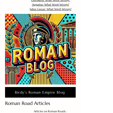
Cleopatra: What Went Wrong?
Augustus: What Went Wrong?
Julius Caesar: What Went Wrong?
Birdy's Roman Empire Blog
Roman Road Articles
Articles on Roman Roads :