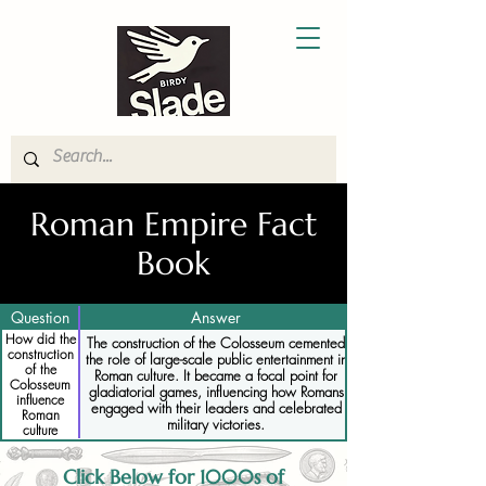
Roman Empire Fact
Book
Question
Answer
How did the
The construction of the Colosseum cemented
construction
the role of large-scale public entertainment in
of the
Roman culture. It became a focal point for
Colosseum
gladiatorial games, influencing how Romans
influence
engaged with their leaders and celebrated
Roman
military victories.
culture
Click Below for 1000s of