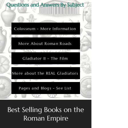
Questions and Answers By Subject
Colosseum - More Information
More About Roman Roads
Gladiator II - The Film
More about the REAL Gladiators
Pages and Blogs - See List
Best Selling Books on the
Roman Empire