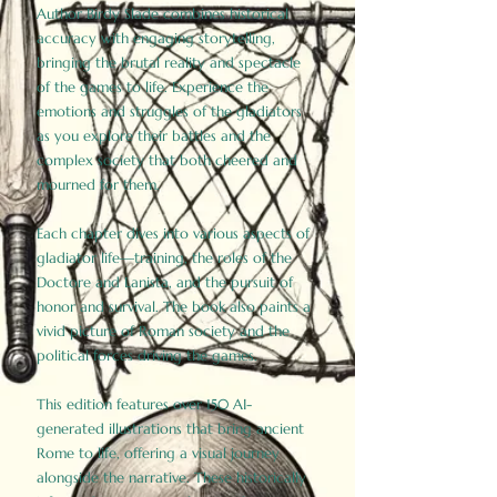
Author Birdy Slade combines historical
accuracy with engaging storytelling,
bringing the brutal reality and spectacle
of the games to life. Experience the
emotions and struggles of the gladiators
as you explore their battles and the
complex society that both cheered and
mourned for them.
Each chapter dives into various aspects of
gladiator life—training, the roles of the
Doctore and Lanista, and the pursuit of
honor and survival. The book also paints a
vivid picture of Roman society and the
political forces driving the games.
This edition features over 150 AI-
generated illustrations that bring ancient
Rome to life, offering a visual journey
alongside the narrative. These historically