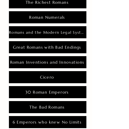
The Richest Romans
Roman Numerals
Romans and the Modern Legal System
Great Romans with Bad Endings
Roman Inventions and Innovations
Cicero
30 Roman Emperors
The Bad Romans
6 Emperors who knew No Limits