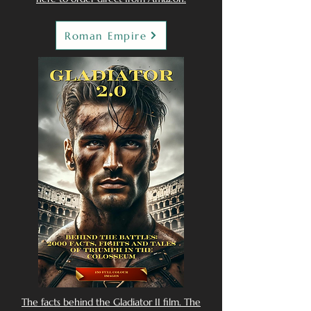
Roman Empire
The facts behind the Gladiator II film. The