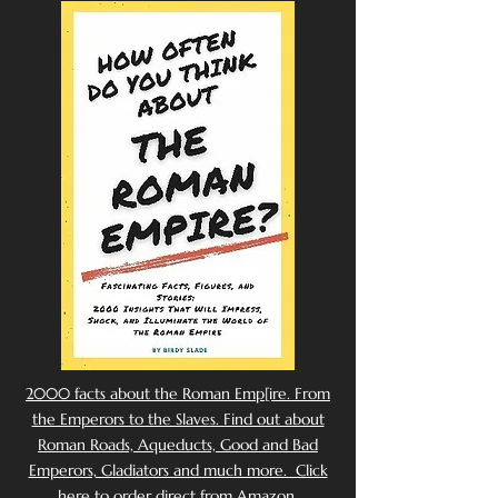
2000 facts about the Roman Emp[ire. From
the Emperors to the Slaves. Find out about
Roman Roads, Aqueducts, Good and Bad
Emperors, Gladiators and much more. Click
here to order direct from Amazon.