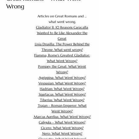
Wrong
Articles on Great Romans and ...
what went wrong.
Gladiator II: 10 Reasons Caracalla
Wanted to Be Like Alexander the
Great
Livia Drusilla: The Power Behind the
Throne. What went wrong?
Flamma, Rome's Greatest Gladiator:
What Went Wrong?
Pompey the Great: What Went
Wrong?
Agrippina: What Went Wrong?
Vespasian: What Went Wrong?
Hadrian: What Went Wrong?
Spartacus: What Went Wrong?
Tiberius: What Went Wrong?
Trajan – Roman Emperor: What
Went Wrong?
Marcus Aurelius: What Went Wrong?
Caligula – What Went Wrong?
Cicero: What Went Wrong?
Nero: What Went Wrong?