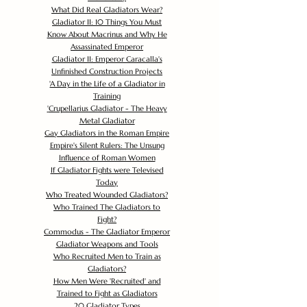
What Did Real Gladiators Wear?
Gladiator II: 10 Things You Must
Know About Macrinus and Why He
Assassinated Emperor
Gladiator II: Emperor Caracalla's
Unfinished Construction Projects
'
A Day in the Life of a Gladiator in
Training
'
Crupellarius Gladiator - The Heavy
Metal Gladiator
Gay Gladiators in the Roman Empire
Empire's Silent Rulers: The Unsung
Influence of Roman Women
If Gladiator Fights were Televised
Today
Who Treated Wounded Gladiators?
Who Trained The Gladiators to
Fight?
Commodus - The Gladiator Emperor
Gladiator Weapons and Tools
Who Recruited Men to Train as
Gladiators?
How Men Were 'Recruited' and
Trained to Fight as Gladiators
20 Gladiator Types