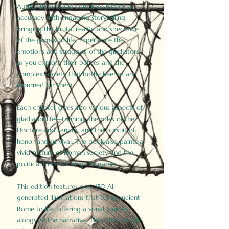
Author Birdy Slade combines historical
accuracy with engaging storytelling,
bringing the brutal reality and spectacle
of the games to life. Experience the
emotions and struggles of the gladiators
as you explore their battles and the
complex society that both cheered and
mourned for them.
Each chapter dives into various aspects of
gladiator life—training, the roles of the
Doctore and Lanista, and the pursuit of
honor and survival. The book also paints a
vivid picture of Roman society and the
political forces driving the games.
This edition features over 150 AI-
generated illustrations that bring ancient
Rome to life, offering a visual journey
alongside the narrative. These historically