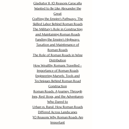
Gladiator II: 10 Reasons Caracalla
Wanted to Be Like Alexander the
Great
Crafting the Empire's Pathways: The
Skilled Labor Behind Roman Roads
The Military's Role in Constructing
and Maintaining Roman Roads
Funding the Empire's Highways:
Taxation and Maintenance of
Roman Roads
The Role of Roman Roads in Wine
Distribution
How Wealthy Romans Travelled -
Importance of Roman Roads
Engineering Marvels: Tools and
Techniques Behind Roman Road
Construction
Roman Roads: A Journey Through
Inns, Rest Stops, and the Adventurers
Who Dared to
Urban vs. Rural: How Roman Roads
Differed Across Landscapes
30 Reasons Why Roman Roads Are
Important