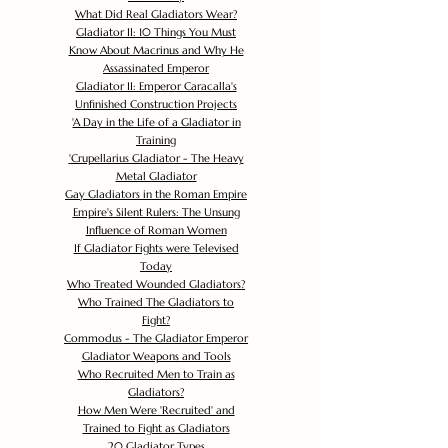
What Did Real Gladiators Wear?
Gladiator II: 10 Things You Must
Know About Macrinus and Why He
Assassinated Emperor
Gladiator II: Emperor Caracalla's
Unfinished Construction Projects
'
A Day in the Life of a Gladiator in
Training
'
Crupellarius Gladiator - The Heavy
Metal Gladiator
Gay Gladiators in the Roman Empire
Empire's Silent Rulers: The Unsung
Influence of Roman Women
If Gladiator Fights were Televised
Today
Who Treated Wounded Gladiators?
Who Trained The Gladiators to
Fight?
Commodus - The Gladiator Emperor
Gladiator Weapons and Tools
Who Recruited Men to Train as
Gladiators?
How Men Were 'Recruited' and
Trained to Fight as Gladiators
20 Gladiator Types