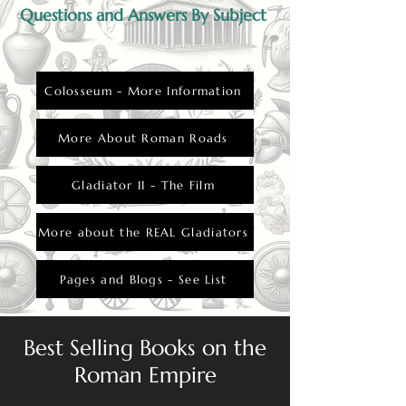
Questions and Answers By Subject
Colosseum - More Information
More About Roman Roads
Gladiator II - The Film
More about the REAL Gladiators
Pages and Blogs - See List
Best Selling Books on the
Roman Empire