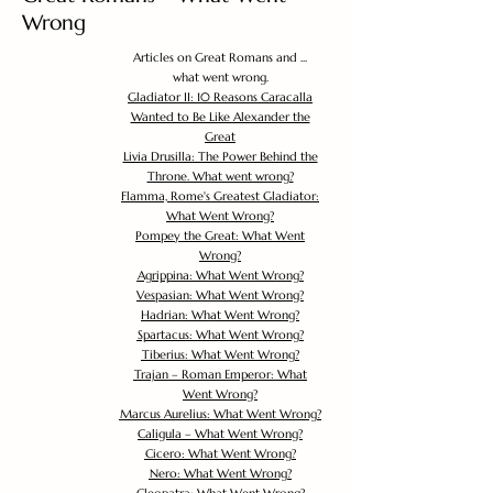
Wrong
Articles on Great Romans and ...
what went wrong.
Gladiator II: 10 Reasons Caracalla
Wanted to Be Like Alexander the
Great
Livia Drusilla: The Power Behind the
Throne. What went wrong?
Flamma, Rome's Greatest Gladiator:
What Went Wrong?
Pompey the Great: What Went
Wrong?
Agrippina: What Went Wrong?
Vespasian: What Went Wrong?
Hadrian: What Went Wrong?
Spartacus: What Went Wrong?
Tiberius: What Went Wrong?
Trajan – Roman Emperor: What
Went Wrong?
Marcus Aurelius: What Went Wrong?
Caligula – What Went Wrong?
Cicero: What Went Wrong?
Nero: What Went Wrong?