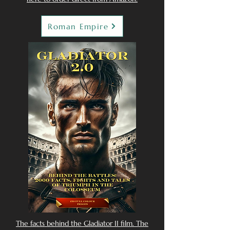
Roman Empire
The facts behind the Gladiator II film. The