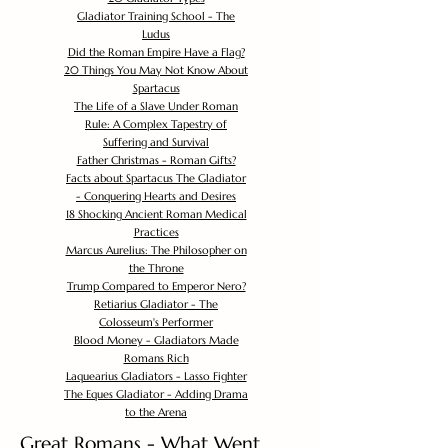
Gladiator Training School - The
Ludus
Did the Roman Empire Have a Flag?
20 Things You May Not Know About
Spartacus
The Life of a Slave Under Roman
Rule: A Complex Tapestry of
Suffering and Survival
Father Christmas - Roman Gifts?
Facts about Spartacus The Gladiator
- Conquering Hearts and Desires
18 Shocking Ancient Roman Medical
Practices
Marcus Aurelius: The Philosopher on
the Throne
Trump Compared to Emperor Nero?
Retiarius Gladiator - The
Colosseum's Performer
Blood Money - Gladiators Made
Romans Rich
Laquearius Gladiators - Lasso Fighter
The Eques Gladiator - Adding Drama
to the Arena
Great Romans - What Went