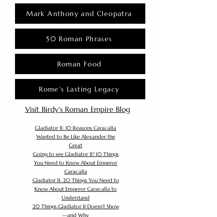
Mark Anthony and Cleopatra
50 Roman Phrases
Roman Food
Rome's Lasting Legacy
Visit Birdy's Roman Empire Blog
Gladiator II: 10 Reasons Caracalla
Wanted to Be Like Alexander the
Great
Going to see Gladiator II? 10 Things
You Need to Know About Emperor
Caracalla
Gladiator II: 20 Things You Need to
Know About Emperor Caracalla to
Understand
20 Things Gladiator II Doesn’t Show
—and Why