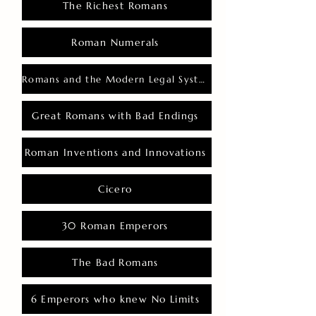
The Richest Romans
Roman Numerals
Romans and the Modern Legal System
Great Romans with Bad Endings
Roman Inventions and Innovations
Cicero
30 Roman Emperors
The Bad Romans
6 Emperors who knew No Limits