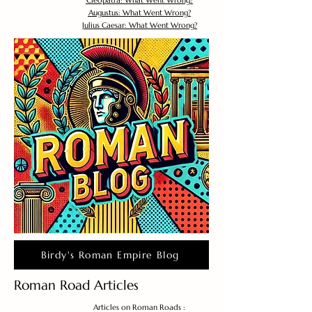
Cleopatra: What Went Wrong?
Augustus: What Went Wrong?
Julius Caesar: What Went Wrong?
Birdy's Roman Empire Blog
Roman Road Articles
Articles on Roman Roads :