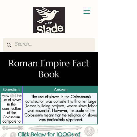
Roman Empire Fact
Book
Question
Answer
How did the
The use of slaves in the Colosseum’s
use of slaves
construction was consistent with other large
in the
Roman building projects, where slave labor
construction
was essential. However, the scale of the
of the
Colosseum meant that the reliance on slaves
Colosseum
was particularly significant.
compare to
other Roman
projects
Click Below for 1000s of