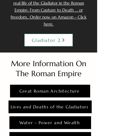
real life of the Gladiator in the Roman
Empire: From Capture to Death ... or
freedom.. Order now on Amazon - Click
here.
Gladiator 2
More Information On
The Roman Empire
Great Roman Architecture
Lives and Deaths of the Gladiators
Water - Power and Wealth