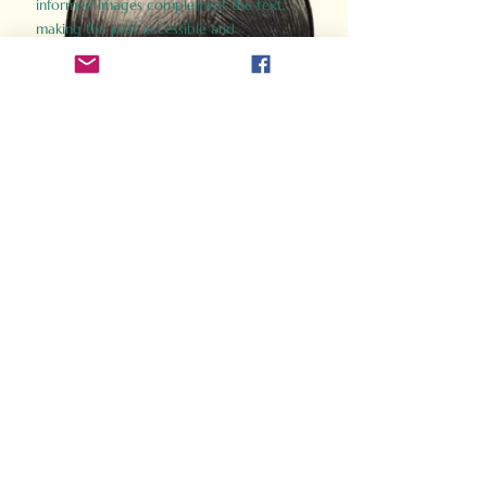
informed images complement the text,
making the past accessible and
captivating.
Perfect for history buffs, fans of the
Gladiator films, or anyone curious about
ancient Rome, Gladiator 2.0 offers a fresh,
immersive look at the lives and battles that
defined an empire. Step back in time and
experience the grandeur of Rome through
the eyes of its gladiators.
Order Now
How Often Do You Think
About The Roman