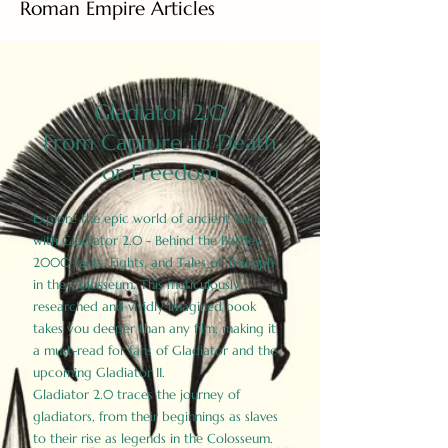
Roman Empire Articles
Gladiator 2.0
From Capture to Death
or Freedom
Explore the epic world of ancient Rome
with Gladiator 2.0 - Behind the Battles:
2000 Facts, Fights, and Tales of Triumph
in the Colosseum. This meticulously
researched and vividly imagined book
takes you deeper than any film, making it
a must-read for fans of Gladiator and the
upcoming Gladiator II.
Gladiator 2.0 traces the journey of
gladiators, from their beginnings as slaves
to their rise as legends in the Colosseum.