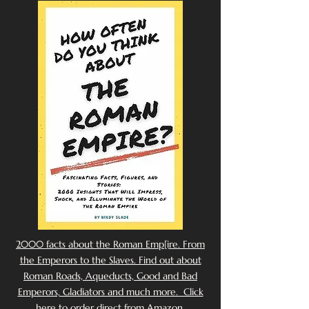
2000 facts about the Roman Emp[ire. From
the Emperors to the Slaves. Find out about
Roman Roads, Aqueducts, Good and Bad
Emperors, Gladiators and much more. Click
here to order direct from Amazon.