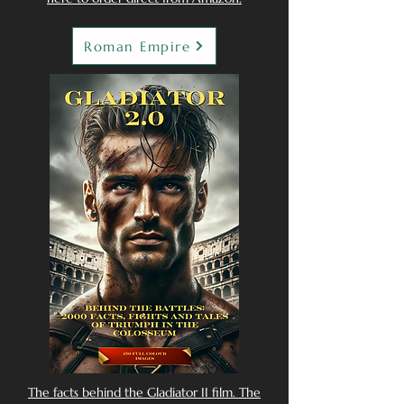
Roman Empire
The facts behind the Gladiator II film. The