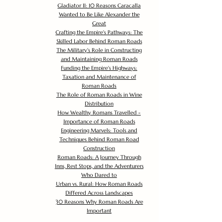
Gladiator II: 10 Reasons Caracalla
Wanted to Be Like Alexander the
Great
Crafting the Empire's Pathways: The
Skilled Labor Behind Roman Roads
The Military's Role in Constructing
and Maintaining Roman Roads
Funding the Empire's Highways:
Taxation and Maintenance of
Roman Roads
The Role of Roman Roads in Wine
Distribution
How Wealthy Romans Travelled -
Importance of Roman Roads
Engineering Marvels: Tools and
Techniques Behind Roman Road
Construction
Roman Roads: A Journey Through
Inns, Rest Stops, and the Adventurers
Who Dared to
Urban vs. Rural: How Roman Roads
Differed Across Landscapes
30 Reasons Why Roman Roads Are
Important