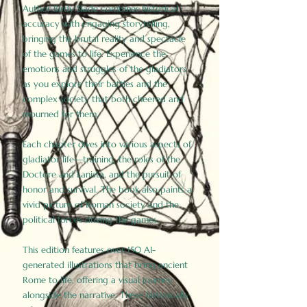
Author Birdy Slade combines historical
accuracy with engaging storytelling,
bringing the brutal reality and spectacle
of the games to life. Experience the
emotions and struggles of the gladiators
as you explore their battles and the
complex society that both cheered and
mourned for them.
Each chapter dives into various aspects of
gladiator life—training, the roles of the
Doctore and Lanista, and the pursuit of
honor and survival. The book also paints a
vivid picture of Roman society and the
political forces driving the games.
This edition features over 150 AI-
generated illustrations that bring ancient
Rome to life, offering a visual journey
alongside the narrative. These historically