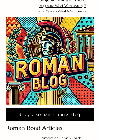
Cleopatra: What Went Wrong?
Augustus: What Went Wrong?
Julius Caesar: What Went Wrong?
Birdy's Roman Empire Blog
Roman Road Articles
Articles on Roman Roads :