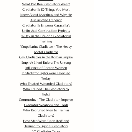
What Did Real Gladiators Wear?
Gladiator II: 10 Things You Must
Know About Macrinus and Why He
Assassinated Emperor
Gladiator II: Emperor Caracalla's
Unfinished Construction Projects
'
A Day in the Life of a Gladiator in
Training
'
Crupellarius Gladiator - The Heavy
Metal Gladiator
Gay Gladiators in the Roman Empire
Empire's Silent Rulers: The Unsung
Influence of Roman Women
If Gladiator Fights were Televised
Today
Who Treated Wounded Gladiators?
Who Trained The Gladiators to
Fight?
Commodus - The Gladiator Emperor
Gladiator Weapons and Tools
Who Recruited Men to Train as
Gladiators?
How Men Were 'Recruited' and
Trained to Fight as Gladiators
20 Gladiator Types