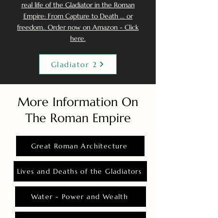
real life of the Gladiator in the Roman
Empire: From Capture to Death ... or
freedom.. Order now on Amazon - Click
here.
Gladiator 2
More Information On
The Roman Empire
Great Roman Architecture
Lives and Deaths of the Gladiators
Water - Power and Wealth