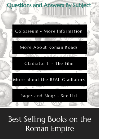
Questions and Answers By Subject
Colosseum - More Information
More About Roman Roads
Gladiator II - The Film
More about the REAL Gladiators
Pages and Blogs - See List
Best Selling Books on the
Roman Empire