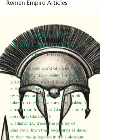
Roman Empire Articles
Gladiator 2.0
From Capture to Death
or Freedom
Explore the epic world of ancient Rome
with Gladiator 2.0 - Behind the Battles:
2000 Facts, Fights, and Tales of Triumph
in the Colosseum. This meticulously
researched and vividly imagined book
takes you deeper than any film, making it
a must-read for fans of Gladiator and the
upcoming Gladiator II.
Gladiator 2.0 traces the journey of
gladiators, from their beginnings as slaves
to their rise as legends in the Colosseum.