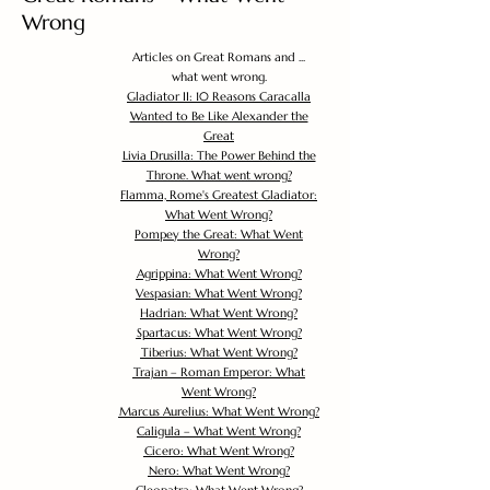
Wrong
Articles on Great Romans and ...
what went wrong.
Gladiator II: 10 Reasons Caracalla
Wanted to Be Like Alexander the
Great
Livia Drusilla: The Power Behind the
Throne. What went wrong?
Flamma, Rome's Greatest Gladiator:
What Went Wrong?
Pompey the Great: What Went
Wrong?
Agrippina: What Went Wrong?
Vespasian: What Went Wrong?
Hadrian: What Went Wrong?
Spartacus: What Went Wrong?
Tiberius: What Went Wrong?
Trajan – Roman Emperor: What
Went Wrong?
Marcus Aurelius: What Went Wrong?
Caligula – What Went Wrong?
Cicero: What Went Wrong?
Nero: What Went Wrong?