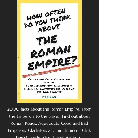
2000 facts about the Roman Emp[ire. From
the Emperors to the Slaves. Find out about
Roman Roads, Aqueducts, Good and Bad
Emperors, Gladiators and much more. Click
here to order direct from Amazon.