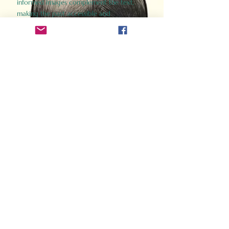
informed images complement the text,
making the past accessible and
captivating.
Perfect for history buffs, fans of the
Gladiator films, or anyone curious about
ancient Rome, Gladiator 2.0 offers a fresh,
immersive look at the lives and battles that
defined an empire. Step back in time and
experience the grandeur of Rome through
the eyes of its gladiators.
Order Now
How Often Do You Think
About The Roman