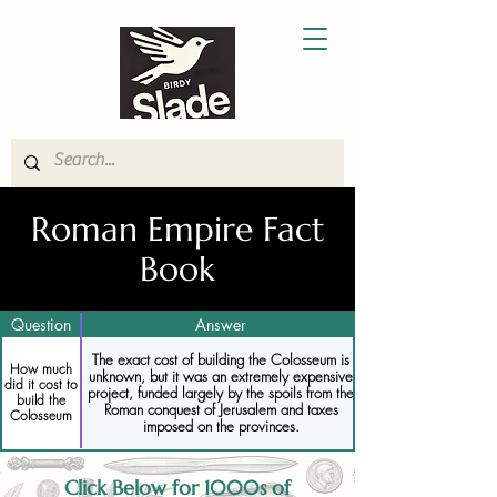
Roman Empire Fact
Book
Question
Answer
The exact cost of building the Colosseum is
How much
unknown, but it was an extremely expensive
did it cost to
project, funded largely by the spoils from the
build the
Roman conquest of Jerusalem and taxes
Colosseum
imposed on the provinces.
Click Below for 1000s of