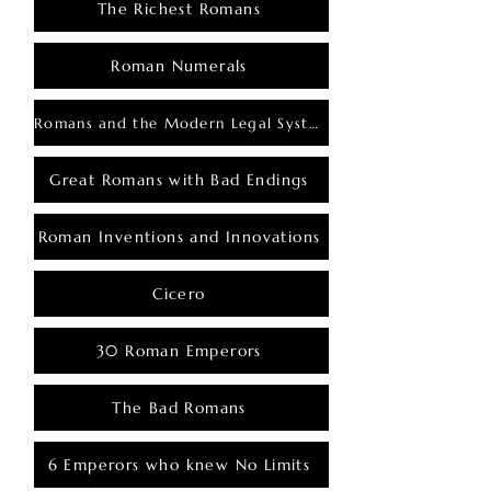
The Richest Romans
Roman Numerals
Romans and the Modern Legal System
Great Romans with Bad Endings
Roman Inventions and Innovations
Cicero
30 Roman Emperors
The Bad Romans
6 Emperors who knew No Limits