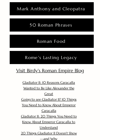
Mark Anthony and Cleopatra
50 Roman Phrases
Roman Food
Rome's Lasting Legacy
Visit Birdy's Roman Empire Blog
Gladiator II: 10 Reasons Caracalla
Wanted to Be Like Alexander the
Great
Going to see Gladiator II? 10 Things
You Need to Know About Emperor
Caracalla
Gladiator II: 20 Things You Need to
Know About Emperor Caracalla to
Understand
20 Things Gladiator II Doesn’t Show
—and Why