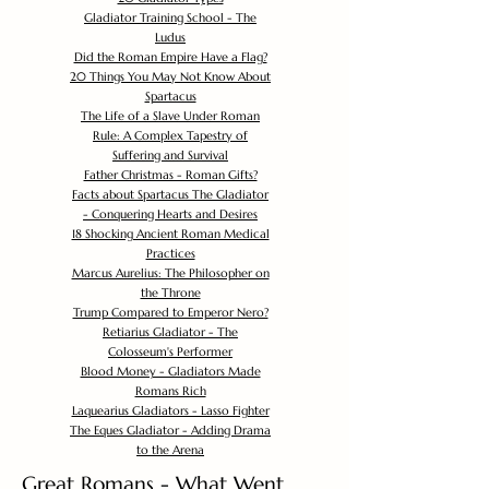
Gladiator Training School - The
Ludus
Did the Roman Empire Have a Flag?
20 Things You May Not Know About
Spartacus
The Life of a Slave Under Roman
Rule: A Complex Tapestry of
Suffering and Survival
Father Christmas - Roman Gifts?
Facts about Spartacus The Gladiator
- Conquering Hearts and Desires
18 Shocking Ancient Roman Medical
Practices
Marcus Aurelius: The Philosopher on
the Throne
Trump Compared to Emperor Nero?
Retiarius Gladiator - The
Colosseum's Performer
Blood Money - Gladiators Made
Romans Rich
Laquearius Gladiators - Lasso Fighter
The Eques Gladiator - Adding Drama
to the Arena
Great Romans - What Went