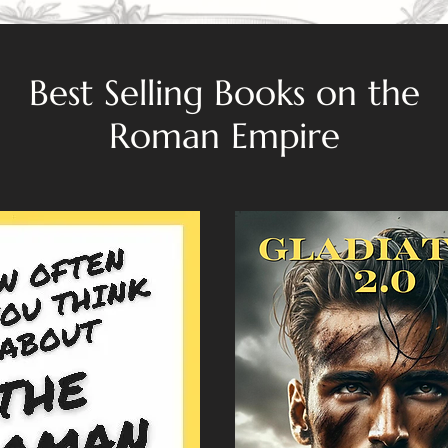
Best Selling Books on the
Roman Empire