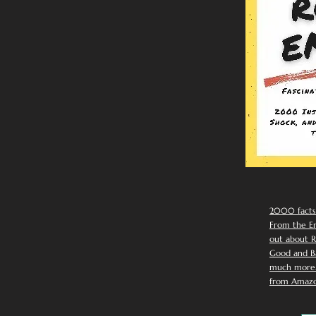
2000 facts
From the Em
out about R
Good and Ba
much more. 
from Amazo