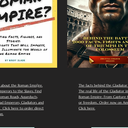
 about the Roman Emp[ire.
The facts behind the Gladiator I
perors to the Slaves. Find
The real life of the Gladiator i
oman Roads, Aqueducts,
Roman Empire: From Capture to
d Emperors, Gladiators and
or freedom.. Order now on Am
Click here to order direct
Click here.
n.