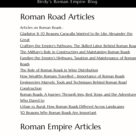
Birdy's Roman Empire Blog
Roman Road Articles
Articles on Roman Roads :
Gladiator II: 10 Reasons Caracalla Wanted to Be Like Alexander the
Great
Crafting the Empire's Pathways: The Skilled Labor Behind Roman Roa
The Military's Role in Constructing and Maintaining Roman Roads
Funding the Empire's Highways: Taxation and Maintenance of Roman
Roads
The Role of Roman Roads in Wine Distribution
How Wealthy Romans Travelled - Importance of Roman Roads
Engineering Marvels: Tools and Techniques Behind Roman Road
Construction
Roman Roads: A Journey Through Inns, Rest Stops, and the Adventure
Who Dared to
Urban vs. Rural: How Roman Roads Differed Across Landscapes
30 Reasons Why Roman Roads Are Important
Roman Empire Articles