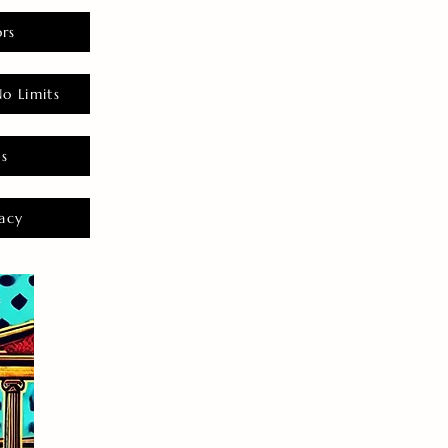
rs
o Limits
es
acy