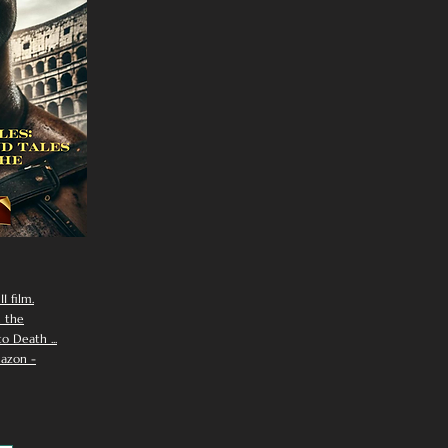
I film.
n the
 Death ...
azon -