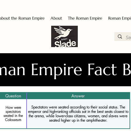
 about the Roman Empire
About
The Roman Empire
Roman Empi
an Empire Fact 
Question
Answer
Spectators were seated according to their social status. The
How were
emperor and high-ranking officials sat in the best seats closest to
spectators
seated in the
the arena, while lower-class citizens, women, and slaves were
Colosseum
seated higher up in the amphitheater.