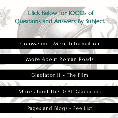
Click Below for 1000s of
Questions and Answers By Subject
Colosseum - More Information
More About Roman Roads
Gladiator II - The Film
More about the REAL Gladiators
Pages and Blogs - See List