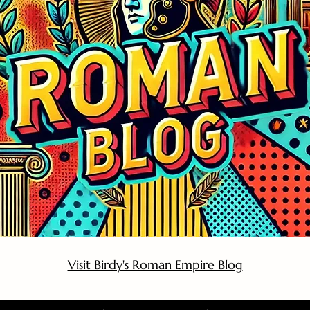
Visit Birdy's Roman Empire Blog