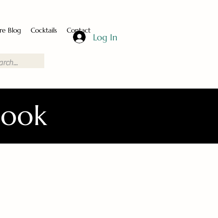
re Blog
Cocktails
Contact
Log In
Book