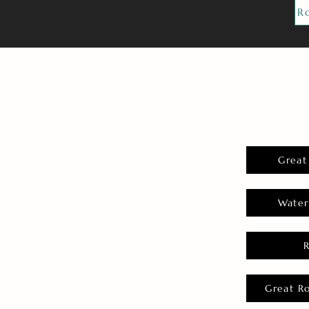
R
Great
Water
Great R