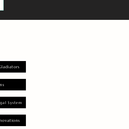
Gladiators
ns
gal System
novations