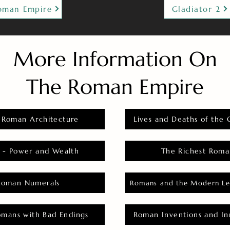
oman Empire
Gladiator 2
More Information On
The Roman Empire
 Roman Architecture
Lives and Deaths of the 
 - Power and Wealth
The Richest Roma
Roman Numerals
Romans and the Modern Le
omans with Bad Endings
Roman Inventions and In