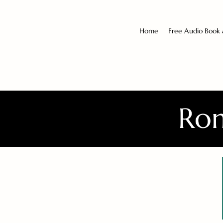
Home
Free Audio Book
Rom