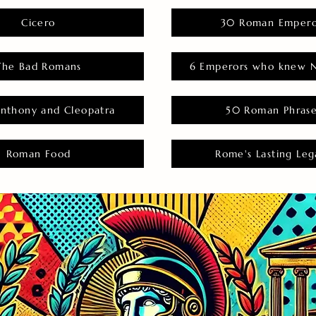
Cicero
30 Roman Empero
The Bad Romans
6 Emperors who knew N
nthony and Cleopatra
50 Roman Phras
Roman Food
Rome's Lasting Leg