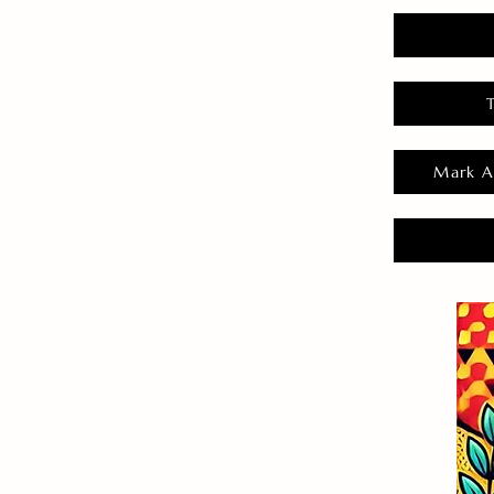
Mark A