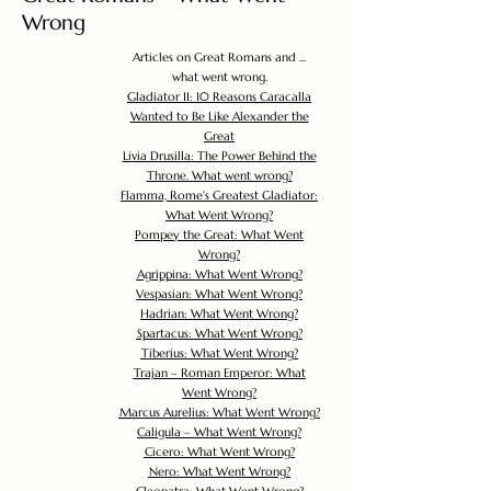
Wrong
Articles on Great Romans and ...
what went wrong.
Gladiator II: 10 Reasons Caracalla
Wanted to Be Like Alexander the
Great
Livia Drusilla: The Power Behind the
Throne. What went wrong?
Flamma, Rome's Greatest Gladiator:
What Went Wrong?
Pompey the Great: What Went
Wrong?
Agrippina: What Went Wrong?
Vespasian: What Went Wrong?
Hadrian: What Went Wrong?
Spartacus: What Went Wrong?
Tiberius: What Went Wrong?
Trajan – Roman Emperor: What
Went Wrong?
Marcus Aurelius: What Went Wrong?
Caligula – What Went Wrong?
Cicero: What Went Wrong?
Nero: What Went Wrong?