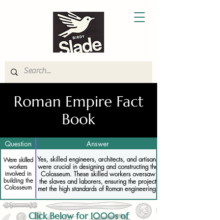
Roman Empire Fact
Book
Question
Answer
Yes, skilled engineers, architects, and artisans
Were skilled
were crucial in designing and constructing the
workers
Colosseum. These skilled workers oversaw
involved in
building the
the slaves and laborers, ensuring the project
Colosseum
met the high standards of Roman engineering.
Click Below for 1000s of