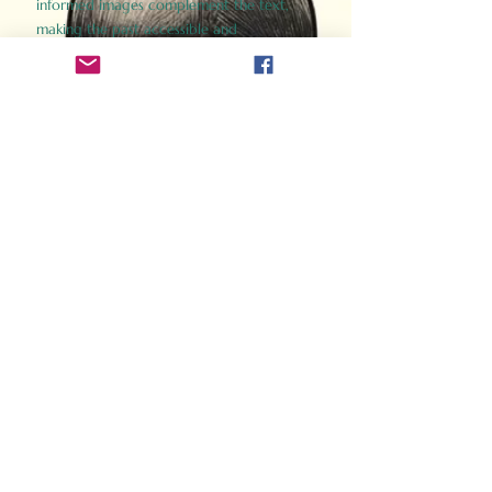
informed images complement the text,
making the past accessible and
captivating.
Perfect for history buffs, fans of the
Gladiator films, or anyone curious about
ancient Rome, Gladiator 2.0 offers a fresh,
immersive look at the lives and battles that
defined an empire. Step back in time and
experience the grandeur of Rome through
the eyes of its gladiators.
Order Now
How Often Do You Think
About The Roman