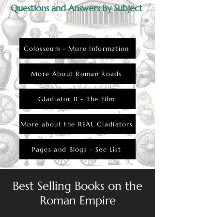
Questions and Answers By Subject
Colosseum - More Information
More About Roman Roads
Gladiator II - The Film
More about the REAL Gladiators
Pages and Blogs - See List
Best Selling Books on the
Roman Empire