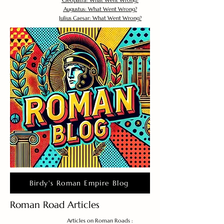
Cleopatra: What Went Wrong?
Augustus: What Went Wrong?
Julius Caesar: What Went Wrong?
Birdy's Roman Empire Blog
Roman Road Articles
Articles on Roman Roads :