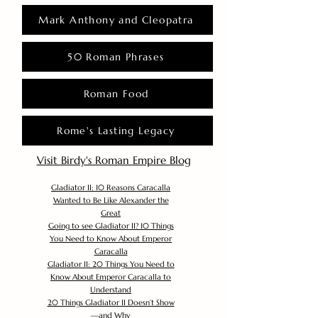
Mark Anthony and Cleopatra
50 Roman Phrases
Roman Food
Rome's Lasting Legacy
Visit Birdy's Roman Empire Blog
Gladiator II: 10 Reasons Caracalla
Wanted to Be Like Alexander the
Great
Going to see Gladiator II? 10 Things
You Need to Know About Emperor
Caracalla
Gladiator II: 20 Things You Need to
Know About Emperor Caracalla to
Understand
20 Things Gladiator II Doesn’t Show
—and Why