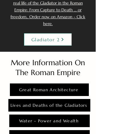
real life of the Gladiator in the Roman
Empire: From Capture to Death ... or
freedom.. Order now on Amazon - Click
here.
Gladiator 2
More Information On
The Roman Empire
Great Roman Architecture
Lives and Deaths of the Gladiators
Water - Power and Wealth