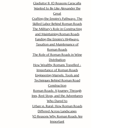
Gladiator II: 10 Reasons Caracalla
Wanted to Be Like Alexander the
Great
Crafting the Empire's Pathways: The
Skilled Labor Behind Roman Roads
The Military's Role in Constructing
and Maintaining Roman Roads
Funding the Empire's Highways:
Taxation and Maintenance of
Roman Roads
The Role of Roman Roads in Wine
Distribution
How Wealthy Romans Travelled -
Importance of Roman Roads
Engineering Marvels: Tools and
Techniques Behind Roman Road
Construction
Roman Roads: A Journey Through
Inns, Rest Stops, and the Adventurers
Who Dared to
Urban vs. Rural: How Roman Roads
Differed Across Landscapes
30 Reasons Why Roman Roads Are
Important