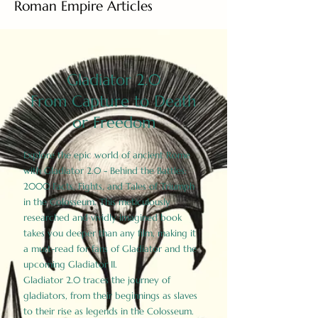
Roman Empire Articles
Gladiator 2.0
From Capture to Death
or Freedom
Explore the epic world of ancient Rome
with Gladiator 2.0 - Behind the Battles:
2000 Facts, Fights, and Tales of Triumph
in the Colosseum. This meticulously
researched and vividly imagined book
takes you deeper than any film, making it
a must-read for fans of Gladiator and the
upcoming Gladiator II.
Gladiator 2.0 traces the journey of
gladiators, from their beginnings as slaves
to their rise as legends in the Colosseum.