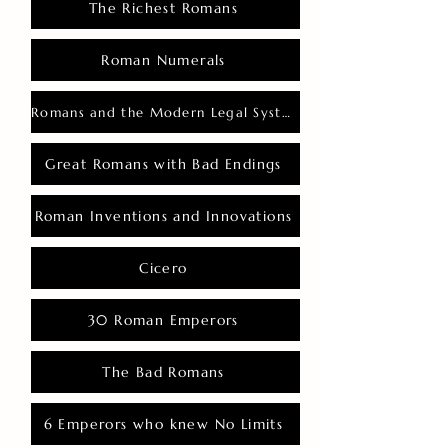
The Richest Romans
Roman Numerals
Romans and the Modern Legal System
Great Romans with Bad Endings
Roman Inventions and Innovations
Cicero
30 Roman Emperors
The Bad Romans
6 Emperors who knew No Limits