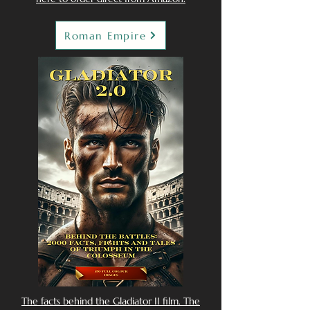
Roman Empire
The facts behind the Gladiator II film. The