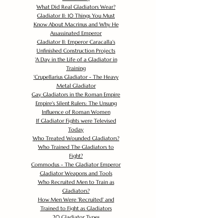
What Did Real Gladiators Wear?
Gladiator II: 10 Things You Must
Know About Macrinus and Why He
Assassinated Emperor
Gladiator II: Emperor Caracalla's
Unfinished Construction Projects
'
A Day in the Life of a Gladiator in
Training
'
Crupellarius Gladiator - The Heavy
Metal Gladiator
Gay Gladiators in the Roman Empire
Empire's Silent Rulers: The Unsung
Influence of Roman Women
If Gladiator Fights were Televised
Today
Who Treated Wounded Gladiators?
Who Trained The Gladiators to
Fight?
Commodus - The Gladiator Emperor
Gladiator Weapons and Tools
Who Recruited Men to Train as
Gladiators?
How Men Were 'Recruited' and
Trained to Fight as Gladiators
20 Gladiator Types