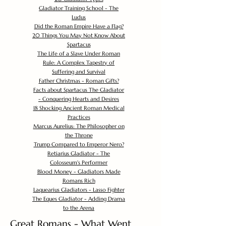
Gladiator Training School - The
Ludus
Did the Roman Empire Have a Flag?
20 Things You May Not Know About
Spartacus
The Life of a Slave Under Roman
Rule: A Complex Tapestry of
Suffering and Survival
Father Christmas - Roman Gifts?
Facts about Spartacus The Gladiator
- Conquering Hearts and Desires
18 Shocking Ancient Roman Medical
Practices
Marcus Aurelius: The Philosopher on
the Throne
Trump Compared to Emperor Nero?
Retiarius Gladiator - The
Colosseum's Performer
Blood Money - Gladiators Made
Romans Rich
Laquearius Gladiators - Lasso Fighter
The Eques Gladiator - Adding Drama
to the Arena
Great Romans - What Went