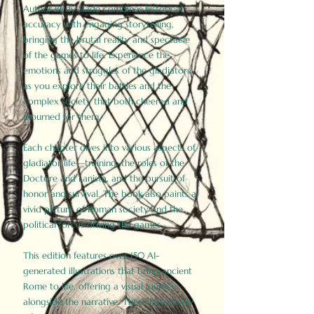
Author Birdy Slade combines historical
accuracy with engaging storytelling,
bringing the brutal reality and spectacle
of the games to life. Experience the
emotions and struggles of the gladiators
as you explore their battles and the
complex society that both cheered and
mourned for them.
Each chapter dives into various aspects of
gladiator life—training, the roles of the
Doctore and Lanista, and the pursuit of
honor and survival. The book also paints a
vivid picture of Roman society and the
political forces driving the games.
This edition features over 150 AI-
generated illustrations that bring ancient
Rome to life, offering a visual journey
alongside the narrative. These historically