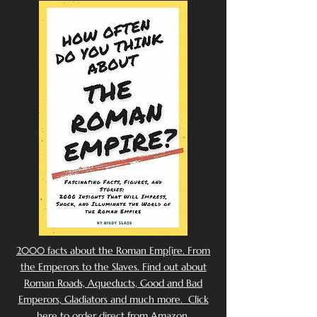
2000 facts about the Roman Emp[ire. From
the Emperors to the Slaves. Find out about
Roman Roads, Aqueducts, Good and Bad
Emperors, Gladiators and much more. Click
here to order direct from Amazon.