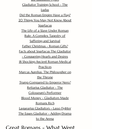
Gladiator Training School - The
Ludus
Did the Roman Empire Have a Flag?
20 Things You May Not Know About
Spartacus
The Life of a Slave Under Roman
Rule: A Complex Tapestry of
Suffering and Survival
Father Christmas - Roman Gifts?
Facts about Spartacus The Gladiator
- Conquering Hearts and Desires
18 Shocking Ancient Roman Medical
Practices
Marcus Aurelius: The Philosopher on
the Throne
Trump Compared to Emperor Nero?
Retiarius Gladiator - The
Colosseum's Performer
Blood Money - Gladiators Made
Romans Rich
Laquearius Gladiators - Lasso Fighter
The Eques Gladiator - Adding Drama
to the Arena
Great Romans - What Went