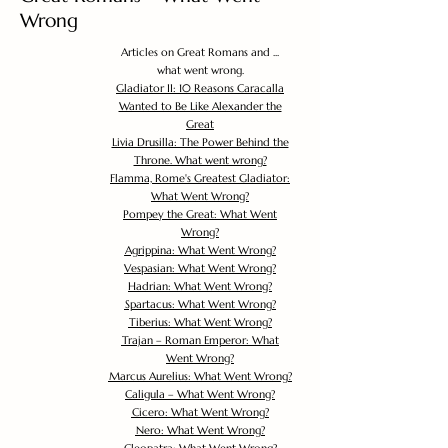
Wrong
Articles on Great Romans and ...
what went wrong.
Gladiator II: 10 Reasons Caracalla
Wanted to Be Like Alexander the
Great
Livia Drusilla: The Power Behind the
Throne. What went wrong?
Flamma, Rome's Greatest Gladiator:
What Went Wrong?
Pompey the Great: What Went
Wrong?
Agrippina: What Went Wrong?
Vespasian: What Went Wrong?
Hadrian: What Went Wrong?
Spartacus: What Went Wrong?
Tiberius: What Went Wrong?
Trajan – Roman Emperor: What
Went Wrong?
Marcus Aurelius: What Went Wrong?
Caligula – What Went Wrong?
Cicero: What Went Wrong?
Nero: What Went Wrong?