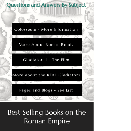
Questions and Answers By Subject
Colosseum - More Information
More About Roman Roads
Gladiator II - The Film
More about the REAL Gladiators
Pages and Blogs - See List
Best Selling Books on the
Roman Empire