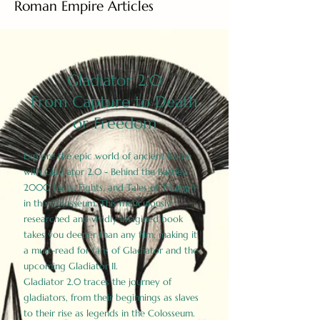
Roman Empire Articles
Gladiator 2.0
From Capture to Death
or Freedom
Explore the epic world of ancient Rome
with Gladiator 2.0 - Behind the Battles:
2000 Facts, Fights, and Tales of Triumph
in the Colosseum. This meticulously
researched and vividly imagined book
takes you deeper than any film, making it
a must-read for fans of Gladiator and the
upcoming Gladiator II.
Gladiator 2.0 traces the journey of
gladiators, from their beginnings as slaves
to their rise as legends in the Colosseum.