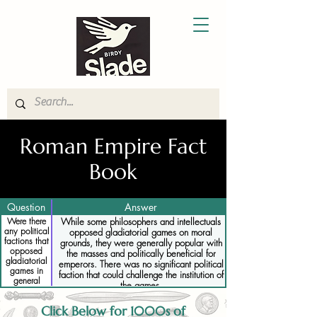
Roman Empire Fact
Book
Question
Answer
Were there
While some philosophers and intellectuals
any political
opposed gladiatorial games on moral
factions that
grounds, they were generally popular with
opposed
the masses and politically beneficial for
gladiatorial
emperors. There was no significant political
games in
faction that could challenge the institution of
general
the games.
Click Below for 1000s of