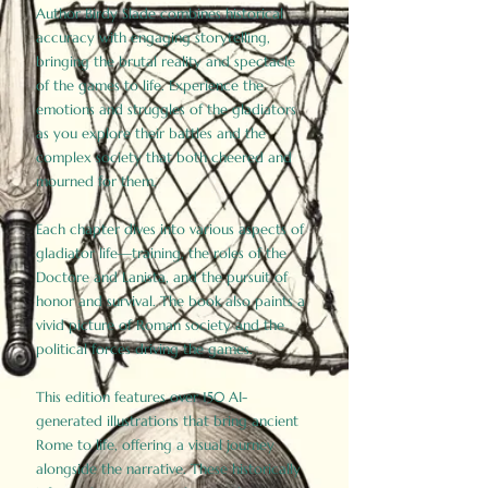
Author Birdy Slade combines historical
accuracy with engaging storytelling,
bringing the brutal reality and spectacle
of the games to life. Experience the
emotions and struggles of the gladiators
as you explore their battles and the
complex society that both cheered and
mourned for them.
Each chapter dives into various aspects of
gladiator life—training, the roles of the
Doctore and Lanista, and the pursuit of
honor and survival. The book also paints a
vivid picture of Roman society and the
political forces driving the games.
This edition features over 150 AI-
generated illustrations that bring ancient
Rome to life, offering a visual journey
alongside the narrative. These historically