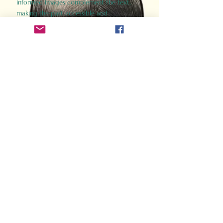
informed images complement the text,
making the past accessible and
captivating.
Perfect for history buffs, fans of the
Gladiator films, or anyone curious about
ancient Rome, Gladiator 2.0 offers a fresh,
immersive look at the lives and battles that
defined an empire. Step back in time and
experience the grandeur of Rome through
the eyes of its gladiators.
Order Now
How Often Do You Think
About The Roman