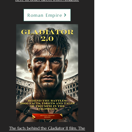
Roman Empire
The facts behind the Gladiator II film. The