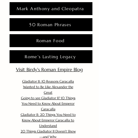
Mark Anthony and Cleopatra
50 Roman Phrases
Roman Food
Rome's Lasting Legacy
Visit Birdy's Roman Empire Blog
Gladiator II: 10 Reasons Caracalla
Wanted to Be Like Alexander the
Great
Going to see Gladiator II? 10 Things
You Need to Know About Emperor
Caracalla
Gladiator II: 20 Things You Need to
Know About Emperor Caracalla to
Understand
20 Things Gladiator II Doesn’t Show
—and Why