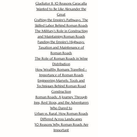
Gladiator II: 10 Reasons Caracalla
Wanted to Be Like Alexander the
Great
Crafting the Empire's Pathways: The
Skilled Labor Behind Roman Roads
The Military's Role in Constructing
and Maintaining Roman Roads
Funding the Empire's Highways:
Taxation and Maintenance of
Roman Roads
The Role of Roman Roads in Wine
Distribution
How Wealthy Romans Travelled -
Importance of Roman Roads
Engineering Marvels: Tools and
Techniques Behind Roman Road
Construction
Roman Roads: A Journey Through
Inns, Rest Stops, and the Adventurers
Who Dared to
Urban vs. Rural: How Roman Roads
Differed Across Landscapes
30 Reasons Why Roman Roads Are
Important