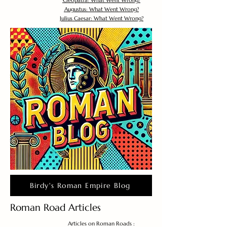
Cleopatra: What Went Wrong?
Augustus: What Went Wrong?
Julius Caesar: What Went Wrong?
Birdy's Roman Empire Blog
Roman Road Articles
Articles on Roman Roads :