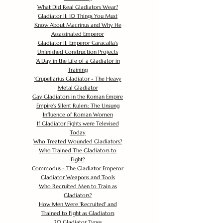
What Did Real Gladiators Wear?
Gladiator II: 10 Things You Must
Know About Macrinus and Why He
Assassinated Emperor
Gladiator II: Emperor Caracalla's
Unfinished Construction Projects
'
A Day in the Life of a Gladiator in
Training
'
Crupellarius Gladiator - The Heavy
Metal Gladiator
Gay Gladiators in the Roman Empire
Empire's Silent Rulers: The Unsung
Influence of Roman Women
If Gladiator Fights were Televised
Today
Who Treated Wounded Gladiators?
Who Trained The Gladiators to
Fight?
Commodus - The Gladiator Emperor
Gladiator Weapons and Tools
Who Recruited Men to Train as
Gladiators?
How Men Were 'Recruited' and
Trained to Fight as Gladiators
20 Gladiator Types