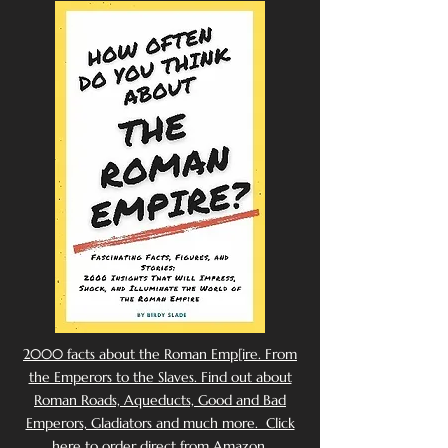
2000 facts about the Roman Emp[ire. From
the Emperors to the Slaves. Find out about
Roman Roads, Aqueducts, Good and Bad
Emperors, Gladiators and much more. Click
here to order direct from Amazon.