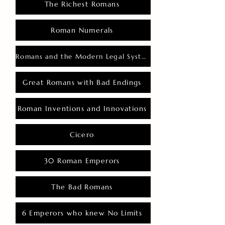
The Richest Romans
Roman Numerals
Romans and the Modern Legal System
Great Romans with Bad Endings
Roman Inventions and Innovations
Cicero
30 Roman Emperors
The Bad Romans
6 Emperors who knew No Limits