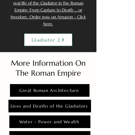
real life of the Gladiator in the Roman
Empire: From Capture to Death ... or
freedom.. Order now on Amazon - Click
here.
Gladiator 2
More Information On
The Roman Empire
Great Roman Architecture
Lives and Deaths of the Gladiators
Water - Power and Wealth