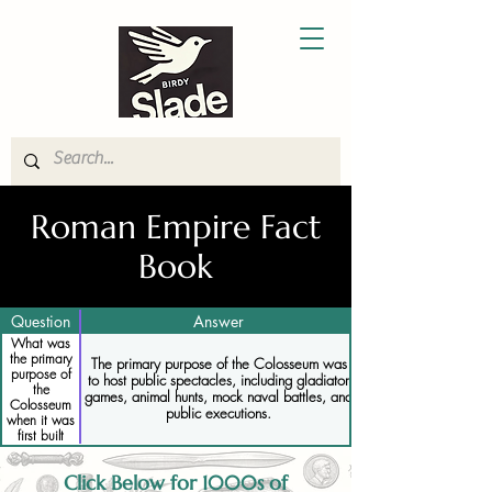
Roman Empire Fact
Book
Question
Answer
What was
the primary
The primary purpose of the Colosseum was
purpose of
to host public spectacles, including gladiator
the
games, animal hunts, mock naval battles, and
Colosseum
public executions.
when it was
first built
Click Below for 1000s of