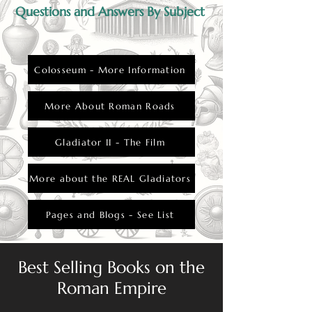
Questions and Answers By Subject
Colosseum - More Information
More About Roman Roads
Gladiator II - The Film
More about the REAL Gladiators
Pages and Blogs - See List
Best Selling Books on the
Roman Empire