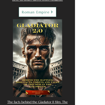
Roman Empire
The facts behind the Gladiator II film. The