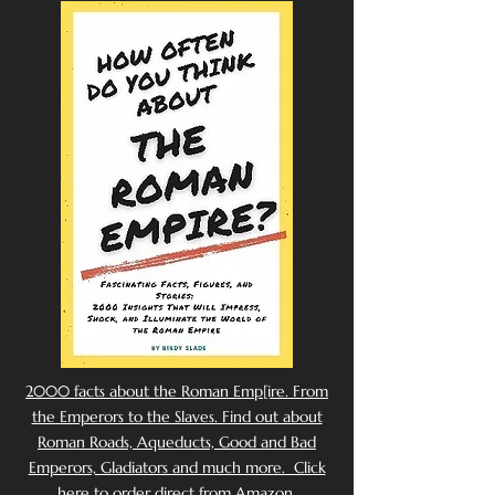
2000 facts about the Roman Emp[ire. From
the Emperors to the Slaves. Find out about
Roman Roads, Aqueducts, Good and Bad
Emperors, Gladiators and much more. Click
here to order direct from Amazon.