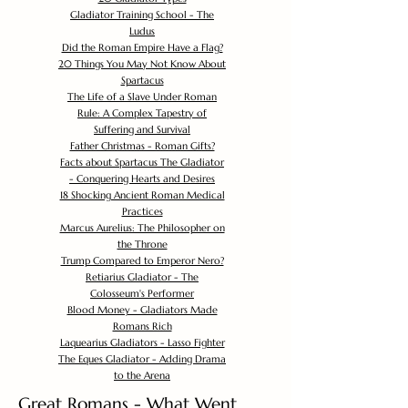
Gladiator Training School - The
Ludus
Did the Roman Empire Have a Flag?
20 Things You May Not Know About
Spartacus
The Life of a Slave Under Roman
Rule: A Complex Tapestry of
Suffering and Survival
Father Christmas - Roman Gifts?
Facts about Spartacus The Gladiator
- Conquering Hearts and Desires
18 Shocking Ancient Roman Medical
Practices
Marcus Aurelius: The Philosopher on
the Throne
Trump Compared to Emperor Nero?
Retiarius Gladiator - The
Colosseum's Performer
Blood Money - Gladiators Made
Romans Rich
Laquearius Gladiators - Lasso Fighter
The Eques Gladiator - Adding Drama
to the Arena
Great Romans - What Went