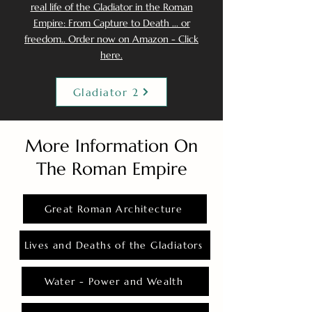
real life of the Gladiator in the Roman
Empire: From Capture to Death ... or
freedom.. Order now on Amazon - Click
here.
Gladiator 2
More Information On
The Roman Empire
Great Roman Architecture
Lives and Deaths of the Gladiators
Water - Power and Wealth