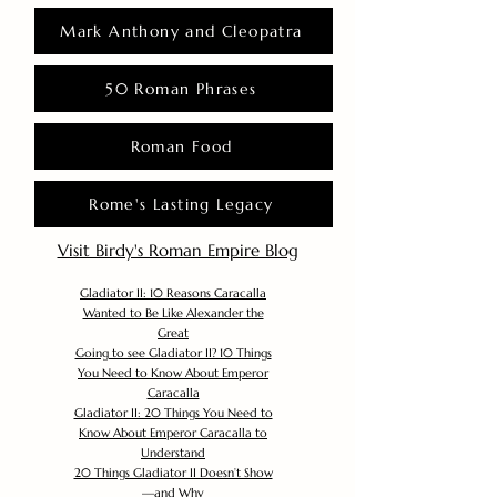
Mark Anthony and Cleopatra
50 Roman Phrases
Roman Food
Rome's Lasting Legacy
Visit Birdy's Roman Empire Blog
Gladiator II: 10 Reasons Caracalla
Wanted to Be Like Alexander the
Great
Going to see Gladiator II? 10 Things
You Need to Know About Emperor
Caracalla
Gladiator II: 20 Things You Need to
Know About Emperor Caracalla to
Understand
20 Things Gladiator II Doesn’t Show
—and Why