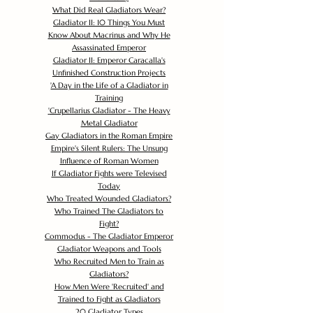
What Did Real Gladiators Wear?
Gladiator II: 10 Things You Must
Know About Macrinus and Why He
Assassinated Emperor
Gladiator II: Emperor Caracalla's
Unfinished Construction Projects
'
A Day in the Life of a Gladiator in
Training
'
Crupellarius Gladiator - The Heavy
Metal Gladiator
Gay Gladiators in the Roman Empire
Empire's Silent Rulers: The Unsung
Influence of Roman Women
If Gladiator Fights were Televised
Today
Who Treated Wounded Gladiators?
Who Trained The Gladiators to
Fight?
Commodus - The Gladiator Emperor
Gladiator Weapons and Tools
Who Recruited Men to Train as
Gladiators?
How Men Were 'Recruited' and
Trained to Fight as Gladiators
20 Gladiator Types