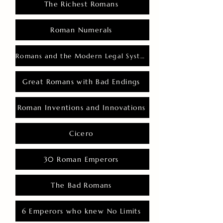
The Richest Romans
Roman Numerals
Romans and the Modern Legal System
Great Romans with Bad Endings
Roman Inventions and Innovations
Cicero
30 Roman Emperors
The Bad Romans
6 Emperors who knew No Limits