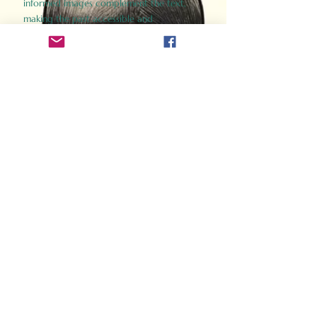
informed images complement the text,
making the past accessible and
captivating.
Perfect for history buffs, fans of the
Gladiator films, or anyone curious about
ancient Rome, Gladiator 2.0 offers a fresh,
immersive look at the lives and battles that
defined an empire. Step back in time and
experience the grandeur of Rome through
the eyes of its gladiators.
Order Now
How Often Do You Think
About The Roman