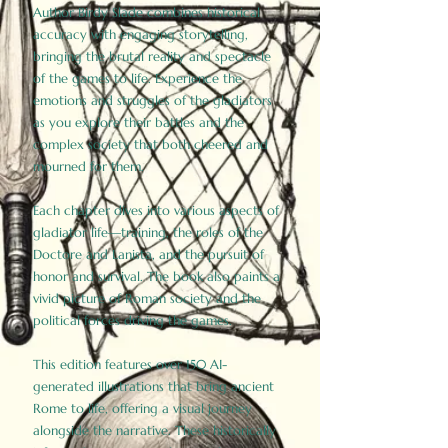
Author Birdy Slade combines historical
accuracy with engaging storytelling,
bringing the brutal reality and spectacle
of the games to life. Experience the
emotions and struggles of the gladiators
as you explore their battles and the
complex society that both cheered and
mourned for them.
Each chapter dives into various aspects of
gladiator life—training, the roles of the
Doctore and Lanista, and the pursuit of
honor and survival. The book also paints a
vivid picture of Roman society and the
political forces driving the games.
This edition features over 150 AI-
generated illustrations that bring ancient
Rome to life, offering a visual journey
alongside the narrative. These historically