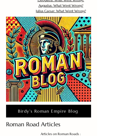
Cleopatra: What Went Wrong?
Augustus: What Went Wrong?
Julius Caesar: What Went Wrong?
Birdy's Roman Empire Blog
Roman Road Articles
Articles on Roman Roads :