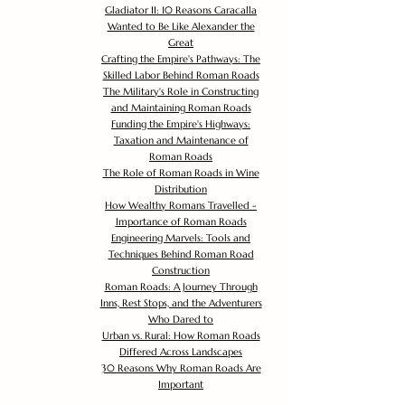
Gladiator II: 10 Reasons Caracalla
Wanted to Be Like Alexander the
Great
Crafting the Empire's Pathways: The
Skilled Labor Behind Roman Roads
The Military's Role in Constructing
and Maintaining Roman Roads
Funding the Empire's Highways:
Taxation and Maintenance of
Roman Roads
The Role of Roman Roads in Wine
Distribution
How Wealthy Romans Travelled -
Importance of Roman Roads
Engineering Marvels: Tools and
Techniques Behind Roman Road
Construction
Roman Roads: A Journey Through
Inns, Rest Stops, and the Adventurers
Who Dared to
Urban vs. Rural: How Roman Roads
Differed Across Landscapes
30 Reasons Why Roman Roads Are
Important