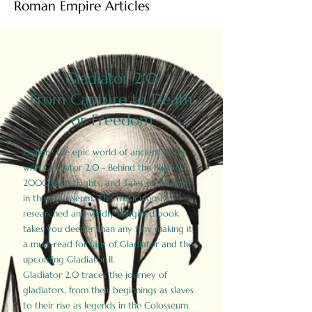
Roman Empire Articles
Gladiator 2.0
From Capture to Death
or Freedom
Explore the epic world of ancient Rome
with Gladiator 2.0 - Behind the Battles:
2000 Facts, Fights, and Tales of Triumph
in the Colosseum. This meticulously
researched and vividly imagined book
takes you deeper than any film, making it
a must-read for fans of Gladiator and the
upcoming Gladiator II.
Gladiator 2.0 traces the journey of
gladiators, from their beginnings as slaves
to their rise as legends in the Colosseum.