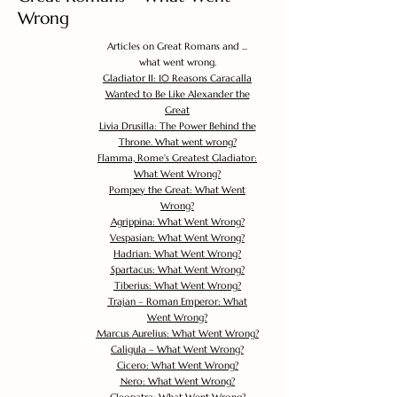
Wrong
Articles on Great Romans and ...
what went wrong.
Gladiator II: 10 Reasons Caracalla
Wanted to Be Like Alexander the
Great
Livia Drusilla: The Power Behind the
Throne. What went wrong?
Flamma, Rome's Greatest Gladiator:
What Went Wrong?
Pompey the Great: What Went
Wrong?
Agrippina: What Went Wrong?
Vespasian: What Went Wrong?
Hadrian: What Went Wrong?
Spartacus: What Went Wrong?
Tiberius: What Went Wrong?
Trajan – Roman Emperor: What
Went Wrong?
Marcus Aurelius: What Went Wrong?
Caligula – What Went Wrong?
Cicero: What Went Wrong?
Nero: What Went Wrong?