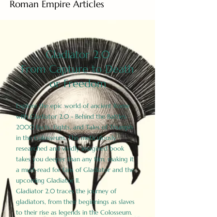
Roman Empire Articles
Gladiator 2.0
From Capture to Death
or Freedom
Explore the epic world of ancient Rome
with Gladiator 2.0 - Behind the Battles:
2000 Facts, Fights, and Tales of Triumph
in the Colosseum. This meticulously
researched and vividly imagined book
takes you deeper than any film, making it
a must-read for fans of Gladiator and the
upcoming Gladiator II.
Gladiator 2.0 traces the journey of
gladiators, from their beginnings as slaves
to their rise as legends in the Colosseum.