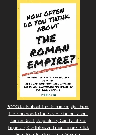
2000 facts about the Roman Emp[ire. From
the Emperors to the Slaves. Find out about
Roman Roads, Aqueducts, Good and Bad
Emperors, Gladiators and much more. Click
here to order direct from Amazon.