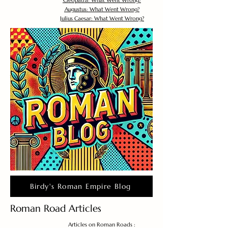
Cleopatra: What Went Wrong?
Augustus: What Went Wrong?
Julius Caesar: What Went Wrong?
Birdy's Roman Empire Blog
Roman Road Articles
Articles on Roman Roads :