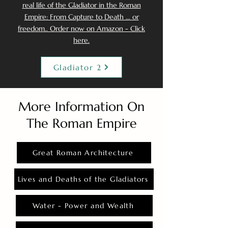
real life of the Gladiator in the Roman
Empire: From Capture to Death ... or
freedom.. Order now on Amazon - Click
here.
Gladiator 2
More Information On
The Roman Empire
Great Roman Architecture
Lives and Deaths of the Gladiators
Water - Power and Wealth