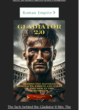
Roman Empire
The facts behind the Gladiator II film. The