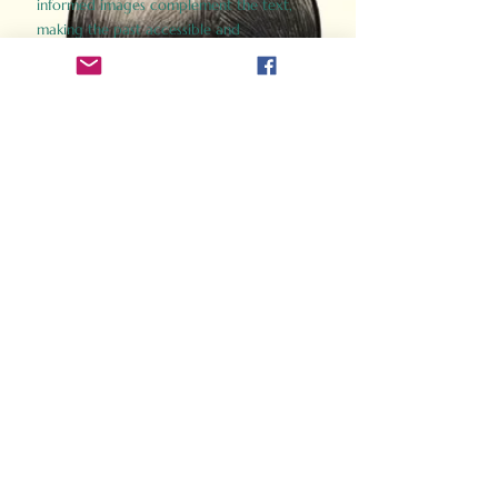
informed images complement the text,
making the past accessible and
captivating.
Perfect for history buffs, fans of the
Gladiator films, or anyone curious about
ancient Rome, Gladiator 2.0 offers a fresh,
immersive look at the lives and battles that
defined an empire. Step back in time and
experience the grandeur of Rome through
the eyes of its gladiators.
Order Now
How Often Do You Think
About The Roman