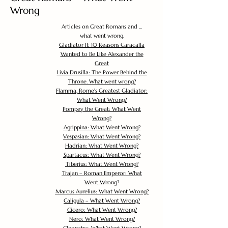
Wrong
Articles on Great Romans and ...
what went wrong.
Gladiator II: 10 Reasons Caracalla
Wanted to Be Like Alexander the
Great
Livia Drusilla: The Power Behind the
Throne. What went wrong?
Flamma, Rome's Greatest Gladiator:
What Went Wrong?
Pompey the Great: What Went
Wrong?
Agrippina: What Went Wrong?
Vespasian: What Went Wrong?
Hadrian: What Went Wrong?
Spartacus: What Went Wrong?
Tiberius: What Went Wrong?
Trajan – Roman Emperor: What
Went Wrong?
Marcus Aurelius: What Went Wrong?
Caligula – What Went Wrong?
Cicero: What Went Wrong?
Nero: What Went Wrong?