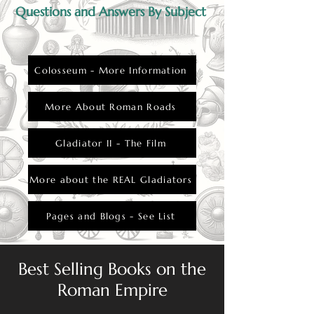
Questions and Answers By Subject
Colosseum - More Information
More About Roman Roads
Gladiator II - The Film
More about the REAL Gladiators
Pages and Blogs - See List
Best Selling Books on the
Roman Empire