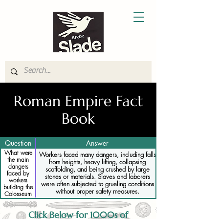
Roman Empire Fact
Book
Question
Answer
What were
Workers faced many dangers, including falls
the main
from heights, heavy lifting, collapsing
dangers
scaffolding, and being crushed by large
faced by
stones or materials. Slaves and laborers
workers
were often subjected to grueling conditions
building the
without proper safety measures.
Colosseum
Click Below for 1000s of