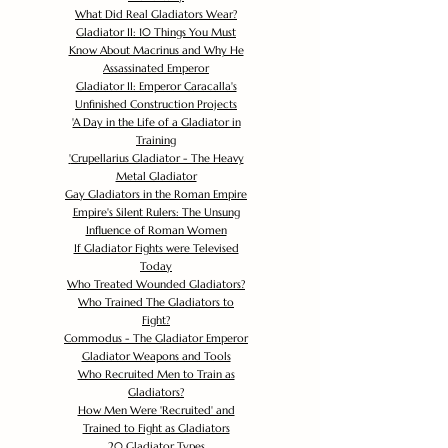
What Did Real Gladiators Wear?
Gladiator II: 10 Things You Must
Know About Macrinus and Why He
Assassinated Emperor
Gladiator II: Emperor Caracalla's
Unfinished Construction Projects
'
A Day in the Life of a Gladiator in
Training
'
Crupellarius Gladiator - The Heavy
Metal Gladiator
Gay Gladiators in the Roman Empire
Empire's Silent Rulers: The Unsung
Influence of Roman Women
If Gladiator Fights were Televised
Today
Who Treated Wounded Gladiators?
Who Trained The Gladiators to
Fight?
Commodus - The Gladiator Emperor
Gladiator Weapons and Tools
Who Recruited Men to Train as
Gladiators?
How Men Were 'Recruited' and
Trained to Fight as Gladiators
20 Gladiator Types