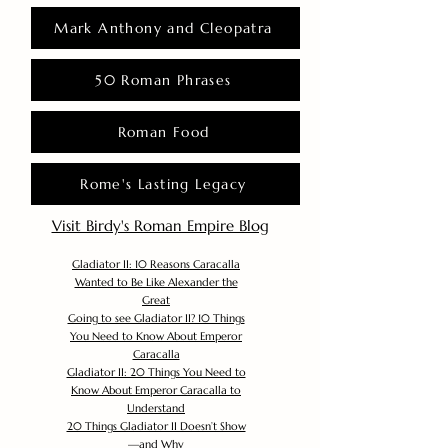
Mark Anthony and Cleopatra
50 Roman Phrases
Roman Food
Rome's Lasting Legacy
Visit Birdy's Roman Empire Blog
Gladiator II: 10 Reasons Caracalla
Wanted to Be Like Alexander the
Great
Going to see Gladiator II? 10 Things
You Need to Know About Emperor
Caracalla
Gladiator II: 20 Things You Need to
Know About Emperor Caracalla to
Understand
20 Things Gladiator II Doesn’t Show
—and Why