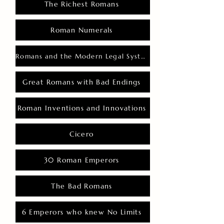
The Richest Romans
Roman Numerals
Romans and the Modern Legal System
Great Romans with Bad Endings
Roman Inventions and Innovations
Cicero
30 Roman Emperors
The Bad Romans
6 Emperors who knew No Limits