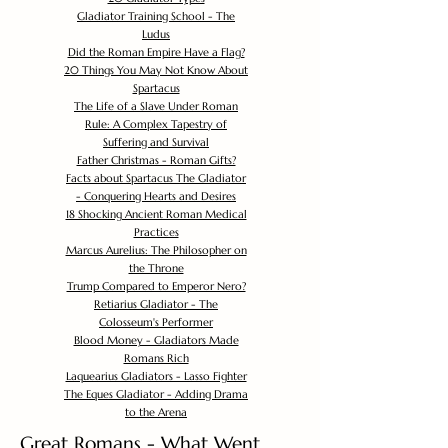
Gladiator Training School - The
Ludus
Did the Roman Empire Have a Flag?
20 Things You May Not Know About
Spartacus
The Life of a Slave Under Roman
Rule: A Complex Tapestry of
Suffering and Survival
Father Christmas - Roman Gifts?
Facts about Spartacus The Gladiator
- Conquering Hearts and Desires
18 Shocking Ancient Roman Medical
Practices
Marcus Aurelius: The Philosopher on
the Throne
Trump Compared to Emperor Nero?
Retiarius Gladiator - The
Colosseum's Performer
Blood Money - Gladiators Made
Romans Rich
Laquearius Gladiators - Lasso Fighter
The Eques Gladiator - Adding Drama
to the Arena
Great Romans - What Went