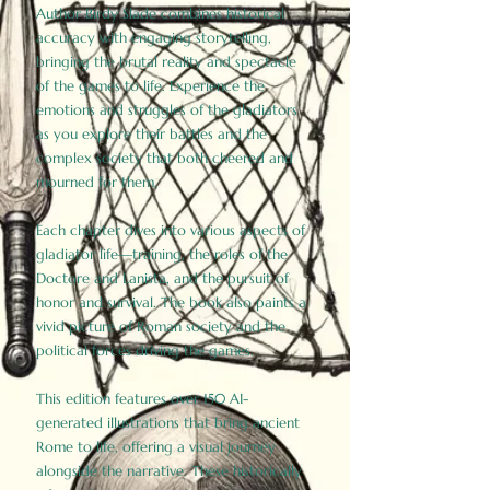
Author Birdy Slade combines historical
accuracy with engaging storytelling,
bringing the brutal reality and spectacle
of the games to life. Experience the
emotions and struggles of the gladiators
as you explore their battles and the
complex society that both cheered and
mourned for them.
Each chapter dives into various aspects of
gladiator life—training, the roles of the
Doctore and Lanista, and the pursuit of
honor and survival. The book also paints a
vivid picture of Roman society and the
political forces driving the games.
This edition features over 150 AI-
generated illustrations that bring ancient
Rome to life, offering a visual journey
alongside the narrative. These historically