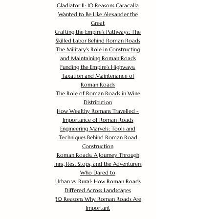
Gladiator II: 10 Reasons Caracalla
Wanted to Be Like Alexander the
Great
Crafting the Empire's Pathways: The
Skilled Labor Behind Roman Roads
The Military's Role in Constructing
and Maintaining Roman Roads
Funding the Empire's Highways:
Taxation and Maintenance of
Roman Roads
The Role of Roman Roads in Wine
Distribution
How Wealthy Romans Travelled -
Importance of Roman Roads
Engineering Marvels: Tools and
Techniques Behind Roman Road
Construction
Roman Roads: A Journey Through
Inns, Rest Stops, and the Adventurers
Who Dared to
Urban vs. Rural: How Roman Roads
Differed Across Landscapes
30 Reasons Why Roman Roads Are
Important