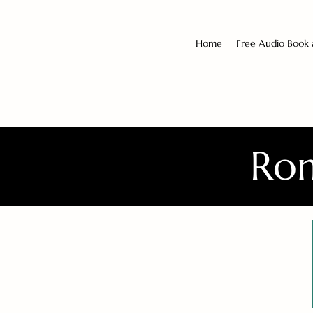
Home
Free Audio Book
Rom