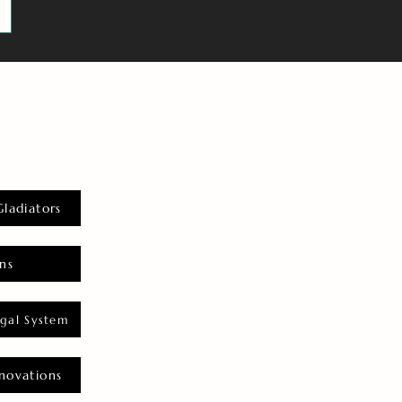
Gladiators
ns
gal System
novations