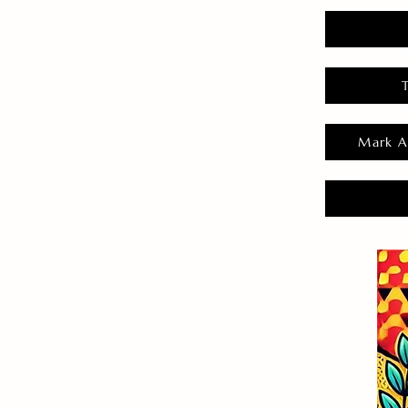
Mark A