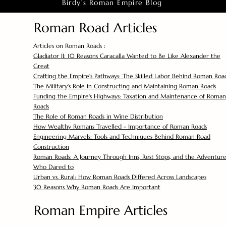
Birdy's Roman Empire Blog
Roman Road Articles
Articles on Roman Roads :
Gladiator II: 10 Reasons Caracalla Wanted to Be Like Alexander the
Great
Crafting the Empire's Pathways: The Skilled Labor Behind Roman Roa
The Military's Role in Constructing and Maintaining Roman Roads
Funding the Empire's Highways: Taxation and Maintenance of Roman
Roads
The Role of Roman Roads in Wine Distribution
How Wealthy Romans Travelled - Importance of Roman Roads
Engineering Marvels: Tools and Techniques Behind Roman Road
Construction
Roman Roads: A Journey Through Inns, Rest Stops, and the Adventure
Who Dared to
Urban vs. Rural: How Roman Roads Differed Across Landscapes
30 Reasons Why Roman Roads Are Important
Roman Empire Articles