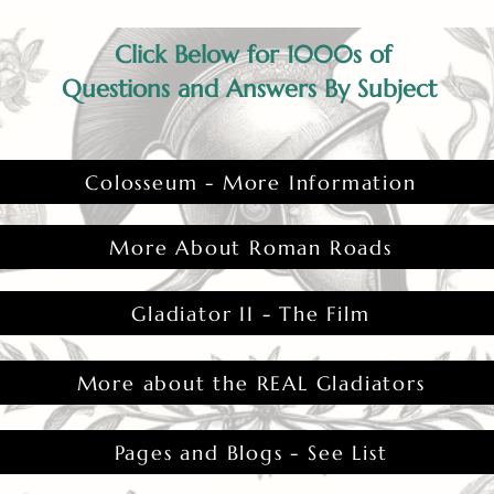
Click Below for 1000s of
Questions and Answers By Subject
Colosseum - More Information
More About Roman Roads
Gladiator II - The Film
More about the REAL Gladiators
Pages and Blogs - See List