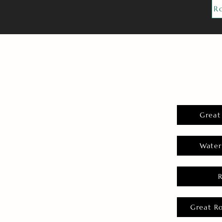
R
Great
Water
Great R