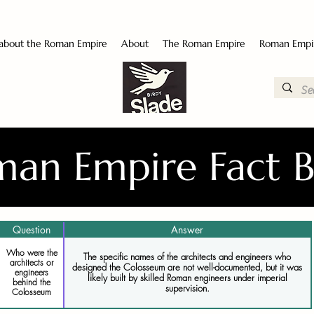
 about the Roman Empire
About
The Roman Empire
Roman Empi
an Empire Fact 
Question
Answer
Who were the
The specific names of the architects and engineers who
architects or
designed the Colosseum are not well-documented, but it was
engineers
likely built by skilled Roman engineers under imperial
behind the
supervision.
Colosseum