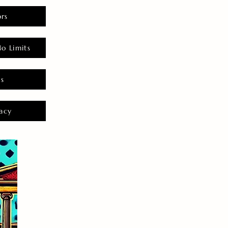
rs
o Limits
es
acy