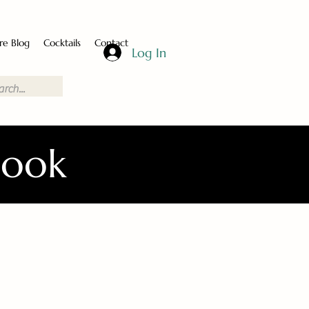
re Blog
Cocktails
Contact
Log In
Book