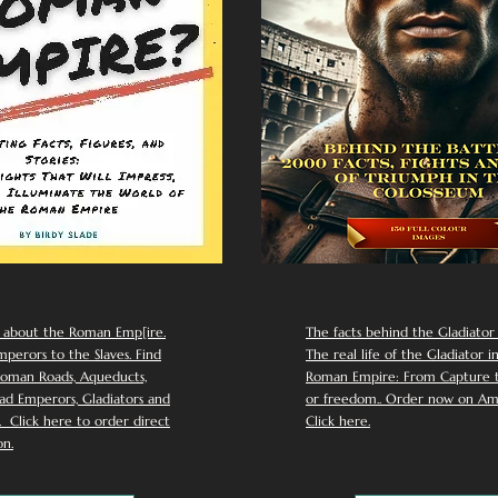
 about the Roman Emp[ire.
The facts behind the Gladiator I
perors to the Slaves. Find
The real life of the Gladiator i
oman Roads, Aqueducts,
Roman Empire: From Capture to
d Emperors, Gladiators and
or freedom.. Order now on Am
Click here to order direct
Click here.
n.