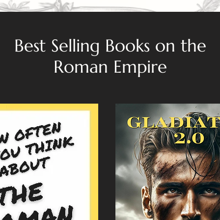
Best Selling Books on the
Roman Empire