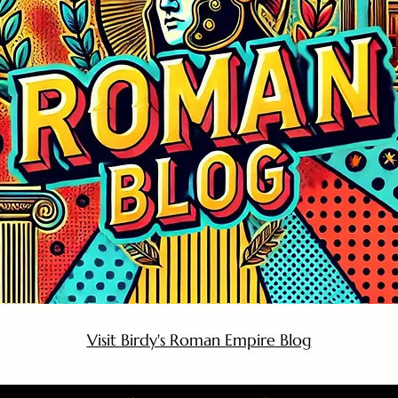
Visit Birdy's Roman Empire Blog