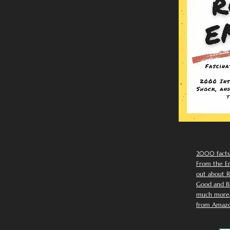
2000 facts
From the Em
out about R
Good and Ba
much more. 
from Amazo