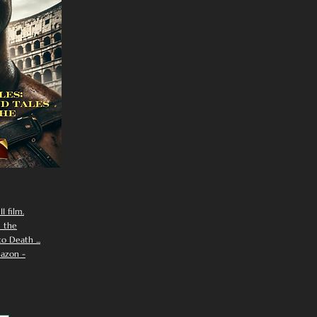
I film.
n the
 Death ...
azon -