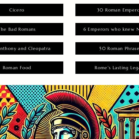
Cicero
30 Roman Empero
The Bad Romans
6 Emperors who knew N
nthony and Cleopatra
50 Roman Phras
Roman Food
Rome's Lasting Leg