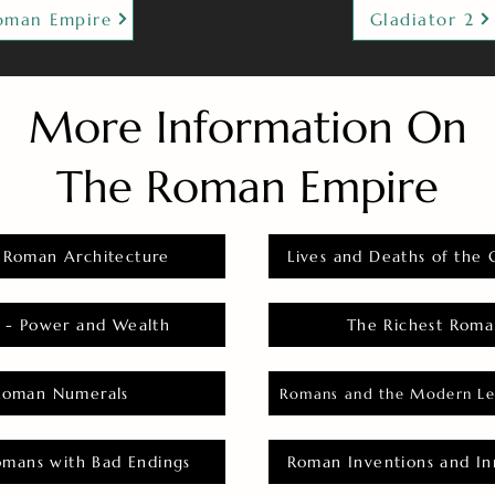
oman Empire
Gladiator 2
More Information On
The Roman Empire
 Roman Architecture
Lives and Deaths of the 
 - Power and Wealth
The Richest Roma
Roman Numerals
Romans and the Modern Le
omans with Bad Endings
Roman Inventions and In