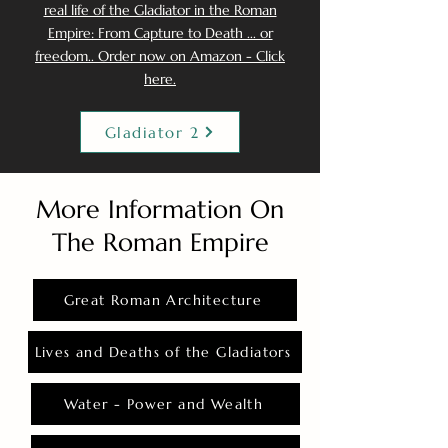
real life of the Gladiator in the Roman
Empire: From Capture to Death ... or
freedom.. Order now on Amazon - Click
here.
Gladiator 2
More Information On
The Roman Empire
Great Roman Architecture
Lives and Deaths of the Gladiators
Water - Power and Wealth