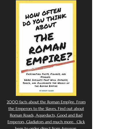
2000 facts about the Roman Emp[ire. From
the Emperors to the Slaves. Find out about
Roman Roads, Aqueducts, Good and Bad
Emperors, Gladiators and much more. Click
here to order direct from Amazon.