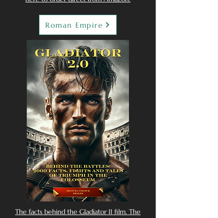
Roman Empire
The facts behind the Gladiator II film. The