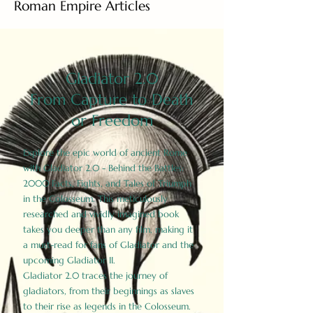
Roman Empire Articles
Gladiator 2.0
From Capture to Death
or Freedom
Explore the epic world of ancient Rome
with Gladiator 2.0 - Behind the Battles:
2000 Facts, Fights, and Tales of Triumph
in the Colosseum. This meticulously
researched and vividly imagined book
takes you deeper than any film, making it
a must-read for fans of Gladiator and the
upcoming Gladiator II.
Gladiator 2.0 traces the journey of
gladiators, from their beginnings as slaves
to their rise as legends in the Colosseum.