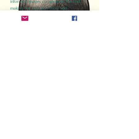
informed images complement the text,
making the past accessible and
captivating.
Perfect for history buffs, fans of the
Gladiator films, or anyone curious about
ancient Rome, Gladiator 2.0 offers a fresh,
immersive look at the lives and battles that
defined an empire. Step back in time and
experience the grandeur of Rome through
the eyes of its gladiators.
Order Now
How Often Do You Think
About The Roman