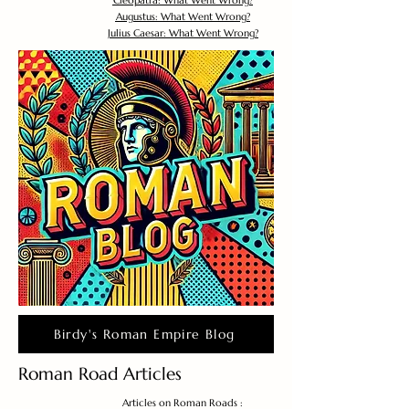
Cleopatra: What Went Wrong?
Augustus: What Went Wrong?
Julius Caesar: What Went Wrong?
Birdy's Roman Empire Blog
Roman Road Articles
Articles on Roman Roads :