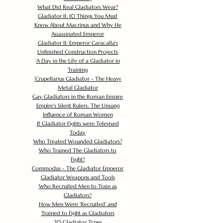
What Did Real Gladiators Wear?
Gladiator II: 10 Things You Must
Know About Macrinus and Why He
Assassinated Emperor
Gladiator II: Emperor Caracalla's
Unfinished Construction Projects
'
A Day in the Life of a Gladiator in
Training
'
Crupellarius Gladiator - The Heavy
Metal Gladiator
Gay Gladiators in the Roman Empire
Empire's Silent Rulers: The Unsung
Influence of Roman Women
If Gladiator Fights were Televised
Today
Who Treated Wounded Gladiators?
Who Trained The Gladiators to
Fight?
Commodus - The Gladiator Emperor
Gladiator Weapons and Tools
Who Recruited Men to Train as
Gladiators?
How Men Were 'Recruited' and
Trained to Fight as Gladiators
20 Gladiator Types