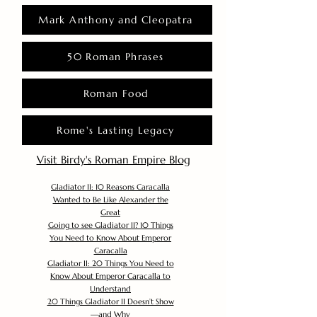
Mark Anthony and Cleopatra
50 Roman Phrases
Roman Food
Rome's Lasting Legacy
Visit Birdy's Roman Empire Blog
Gladiator II: 10 Reasons Caracalla
Wanted to Be Like Alexander the
Great
Going to see Gladiator II? 10 Things
You Need to Know About Emperor
Caracalla
Gladiator II: 20 Things You Need to
Know About Emperor Caracalla to
Understand
20 Things Gladiator II Doesn’t Show
—and Why