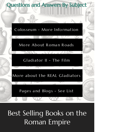
Questions and Answers By Subject
Colosseum - More Information
More About Roman Roads
Gladiator II - The Film
More about the REAL Gladiators
Pages and Blogs - See List
Best Selling Books on the
Roman Empire