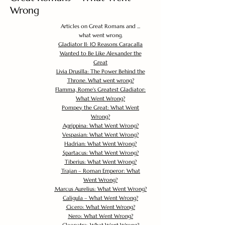
Wrong
Articles on Great Romans and ...
what went wrong.
Gladiator II: 10 Reasons Caracalla
Wanted to Be Like Alexander the
Great
Livia Drusilla: The Power Behind the
Throne. What went wrong?
Flamma, Rome's Greatest Gladiator:
What Went Wrong?
Pompey the Great: What Went
Wrong?
Agrippina: What Went Wrong?
Vespasian: What Went Wrong?
Hadrian: What Went Wrong?
Spartacus: What Went Wrong?
Tiberius: What Went Wrong?
Trajan – Roman Emperor: What
Went Wrong?
Marcus Aurelius: What Went Wrong?
Caligula – What Went Wrong?
Cicero: What Went Wrong?
Nero: What Went Wrong?