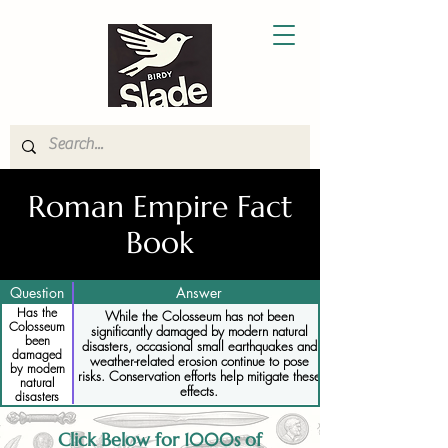
Roman Empire Fact
Book
Question
Answer
Has the
While the Colosseum has not been
Colosseum
significantly damaged by modern natural
been
disasters, occasional small earthquakes and
damaged
weather-related erosion continue to pose
by modern
risks. Conservation efforts help mitigate these
natural
effects.
disasters
Click Below for 1000s of