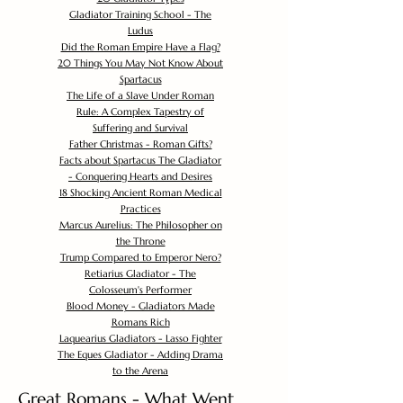
Gladiator Training School - The
Ludus
Did the Roman Empire Have a Flag?
20 Things You May Not Know About
Spartacus
The Life of a Slave Under Roman
Rule: A Complex Tapestry of
Suffering and Survival
Father Christmas - Roman Gifts?
Facts about Spartacus The Gladiator
- Conquering Hearts and Desires
18 Shocking Ancient Roman Medical
Practices
Marcus Aurelius: The Philosopher on
the Throne
Trump Compared to Emperor Nero?
Retiarius Gladiator - The
Colosseum's Performer
Blood Money - Gladiators Made
Romans Rich
Laquearius Gladiators - Lasso Fighter
The Eques Gladiator - Adding Drama
to the Arena
Great Romans - What Went