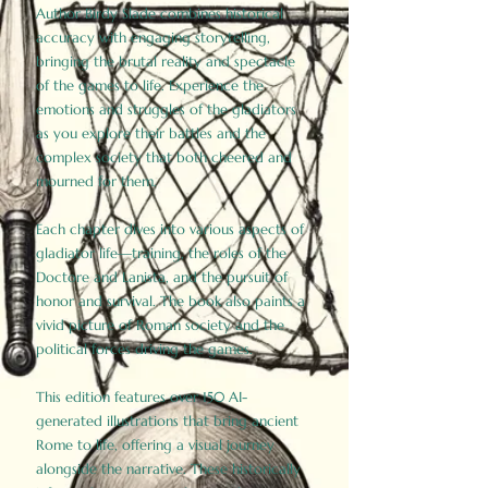
Author Birdy Slade combines historical
accuracy with engaging storytelling,
bringing the brutal reality and spectacle
of the games to life. Experience the
emotions and struggles of the gladiators
as you explore their battles and the
complex society that both cheered and
mourned for them.
Each chapter dives into various aspects of
gladiator life—training, the roles of the
Doctore and Lanista, and the pursuit of
honor and survival. The book also paints a
vivid picture of Roman society and the
political forces driving the games.
This edition features over 150 AI-
generated illustrations that bring ancient
Rome to life, offering a visual journey
alongside the narrative. These historically