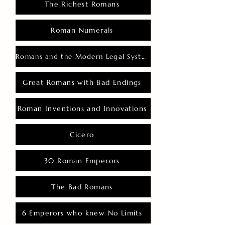
The Richest Romans
Roman Numerals
Romans and the Modern Legal System
Great Romans with Bad Endings
Roman Inventions and Innovations
Cicero
30 Roman Emperors
The Bad Romans
6 Emperors who knew No Limits