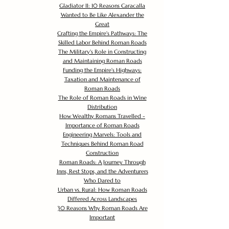
Gladiator II: 10 Reasons Caracalla
Wanted to Be Like Alexander the
Great
Crafting the Empire's Pathways: The
Skilled Labor Behind Roman Roads
The Military's Role in Constructing
and Maintaining Roman Roads
Funding the Empire's Highways:
Taxation and Maintenance of
Roman Roads
The Role of Roman Roads in Wine
Distribution
How Wealthy Romans Travelled -
Importance of Roman Roads
Engineering Marvels: Tools and
Techniques Behind Roman Road
Construction
Roman Roads: A Journey Through
Inns, Rest Stops, and the Adventurers
Who Dared to
Urban vs. Rural: How Roman Roads
Differed Across Landscapes
30 Reasons Why Roman Roads Are
Important