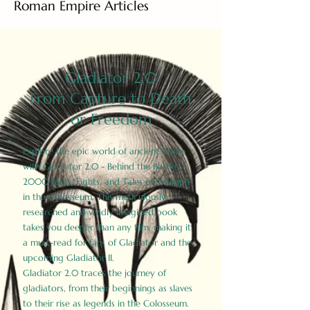
Roman Empire Articles
Gladiator 2.0
From Capture to Death
or Freedom
Explore the epic world of ancient Rome
with Gladiator 2.0 - Behind the Battles:
2000 Facts, Fights, and Tales of Triumph
in the Colosseum. This meticulously
researched and vividly imagined book
takes you deeper than any film, making it
a must-read for fans of Gladiator and the
upcoming Gladiator II.
Gladiator 2.0 traces the journey of
gladiators, from their beginnings as slaves
to their rise as legends in the Colosseum.