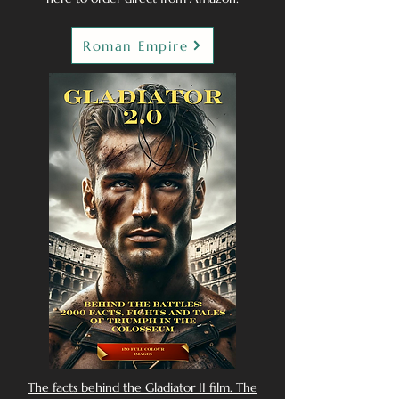
Roman Empire
The facts behind the Gladiator II film. The