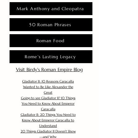
Mark Anthony and Cleopatra
50 Roman Phrases
Roman Food
Rome's Lasting Legacy
Visit Birdy's Roman Empire Blog
Gladiator II: 10 Reasons Caracalla
Wanted to Be Like Alexander the
Great
Going to see Gladiator II? 10 Things
You Need to Know About Emperor
Caracalla
Gladiator II: 20 Things You Need to
Know About Emperor Caracalla to
Understand
20 Things Gladiator II Doesn’t Show
—and Why