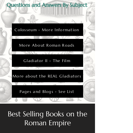
Questions and Answers By Subject
Colosseum - More Information
More About Roman Roads
Gladiator II - The Film
More about the REAL Gladiators
Pages and Blogs - See List
Best Selling Books on the
Roman Empire