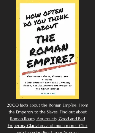
2000 facts about the Roman Emp[ire. From
the Emperors to the Slaves. Find out about
Roman Roads, Aqueducts, Good and Bad
Emperors, Gladiators and much more. Click
here to order direct from Amazon.