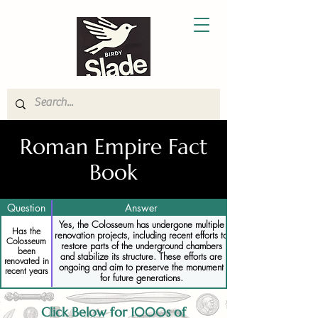
Roman Empire Fact
Book
Question
Answer
Yes, the Colosseum has undergone multiple
Has the
renovation projects, including recent efforts to
Colosseum
restore parts of the underground chambers
been
and stabilize its structure. These efforts are
renovated in
ongoing and aim to preserve the monument
recent years
for future generations.
Click Below for 1000s of