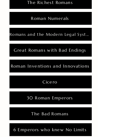
The Richest Romans
Roman Numerals
Romans and the Modern Legal System
Great Romans with Bad Endings
Roman Inventions and Innovations
Cicero
30 Roman Emperors
The Bad Romans
6 Emperors who knew No Limits