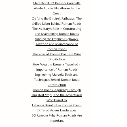
Gladiator II: 10 Reasons Caracalla
Wanted to Be Like Alexander the
Great
Crafting the Empire's Pathways: The
Skilled Labor Behind Roman Roads
The Military's Role in Constructing
and Maintaining Roman Roads
Funding the Empire's Highways:
Taxation and Maintenance of
Roman Roads
The Role of Roman Roads in Wine
Distribution
How Wealthy Romans Travelled -
Importance of Roman Roads
Engineering Marvels: Tools and
Techniques Behind Roman Road
Construction
Roman Roads: A Journey Through
Inns, Rest Stops, and the Adventurers
Who Dared to
Urban vs. Rural: How Roman Roads
Differed Across Landscapes
30 Reasons Why Roman Roads Are
Important