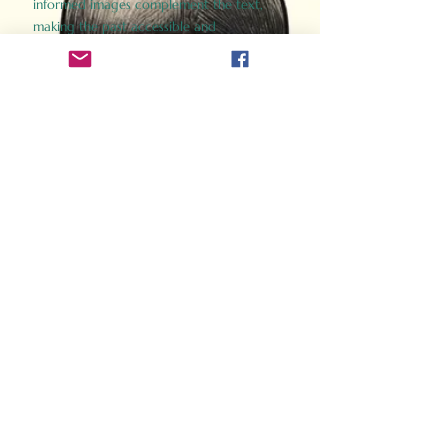
informed images complement the text,
making the past accessible and
captivating.
Perfect for history buffs, fans of the
Gladiator films, or anyone curious about
ancient Rome, Gladiator 2.0 offers a fresh,
immersive look at the lives and battles that
defined an empire. Step back in time and
experience the grandeur of Rome through
the eyes of its gladiators.
Order Now
How Often Do You Think
About The Roman