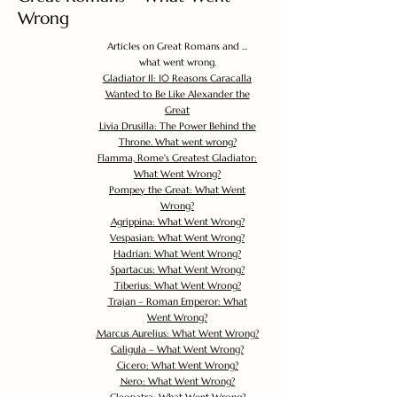
Wrong
Articles on Great Romans and ...
what went wrong.
Gladiator II: 10 Reasons Caracalla
Wanted to Be Like Alexander the
Great
Livia Drusilla: The Power Behind the
Throne. What went wrong?
Flamma, Rome's Greatest Gladiator:
What Went Wrong?
Pompey the Great: What Went
Wrong?
Agrippina: What Went Wrong?
Vespasian: What Went Wrong?
Hadrian: What Went Wrong?
Spartacus: What Went Wrong?
Tiberius: What Went Wrong?
Trajan – Roman Emperor: What
Went Wrong?
Marcus Aurelius: What Went Wrong?
Caligula – What Went Wrong?
Cicero: What Went Wrong?
Nero: What Went Wrong?