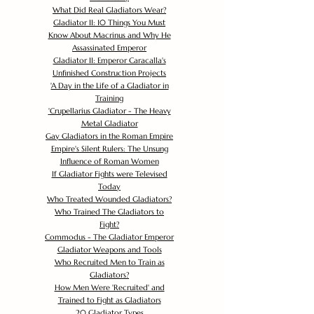
What Did Real Gladiators Wear?
Gladiator II: 10 Things You Must
Know About Macrinus and Why He
Assassinated Emperor
Gladiator II: Emperor Caracalla's
Unfinished Construction Projects
'
A Day in the Life of a Gladiator in
Training
'
Crupellarius Gladiator - The Heavy
Metal Gladiator
Gay Gladiators in the Roman Empire
Empire's Silent Rulers: The Unsung
Influence of Roman Women
If Gladiator Fights were Televised
Today
Who Treated Wounded Gladiators?
Who Trained The Gladiators to
Fight?
Commodus - The Gladiator Emperor
Gladiator Weapons and Tools
Who Recruited Men to Train as
Gladiators?
How Men Were 'Recruited' and
Trained to Fight as Gladiators
20 Gladiator Types