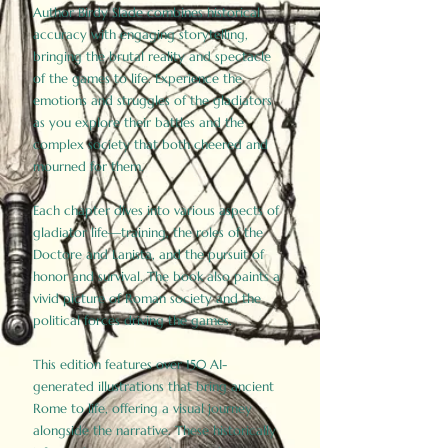
Author Birdy Slade combines historical
accuracy with engaging storytelling,
bringing the brutal reality and spectacle
of the games to life. Experience the
emotions and struggles of the gladiators
as you explore their battles and the
complex society that both cheered and
mourned for them.
Each chapter dives into various aspects of
gladiator life—training, the roles of the
Doctore and Lanista, and the pursuit of
honor and survival. The book also paints a
vivid picture of Roman society and the
political forces driving the games.
This edition features over 150 AI-
generated illustrations that bring ancient
Rome to life, offering a visual journey
alongside the narrative. These historically