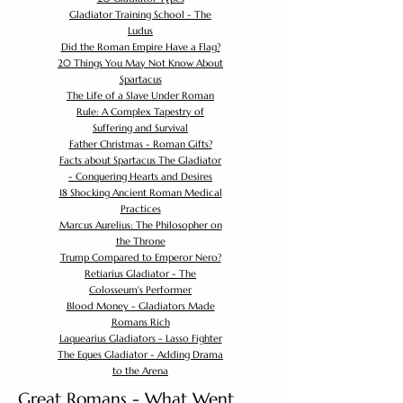
Gladiator Training School - The
Ludus
Did the Roman Empire Have a Flag?
20 Things You May Not Know About
Spartacus
The Life of a Slave Under Roman
Rule: A Complex Tapestry of
Suffering and Survival
Father Christmas - Roman Gifts?
Facts about Spartacus The Gladiator
- Conquering Hearts and Desires
18 Shocking Ancient Roman Medical
Practices
Marcus Aurelius: The Philosopher on
the Throne
Trump Compared to Emperor Nero?
Retiarius Gladiator - The
Colosseum's Performer
Blood Money - Gladiators Made
Romans Rich
Laquearius Gladiators - Lasso Fighter
The Eques Gladiator - Adding Drama
to the Arena
Great Romans - What Went