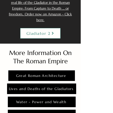
real life of the Gladiator in the Roman
Empire: From Capture to Death ... or
freedom.. Order now on Amazon - Click
here.
Gladiator 2
More Information On
The Roman Empire
Great Roman Architecture
Lives and Deaths of the Gladiators
Water - Power and Wealth