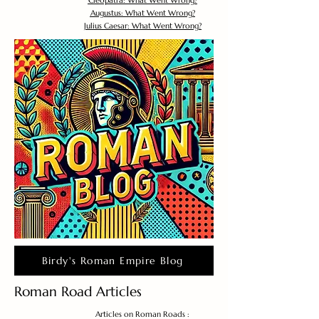
Cleopatra: What Went Wrong?
Augustus: What Went Wrong?
Julius Caesar: What Went Wrong?
Birdy's Roman Empire Blog
Roman Road Articles
Articles on Roman Roads :