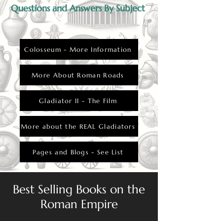
Questions and Answers By Subject
Colosseum - More Information
More About Roman Roads
Gladiator II - The Film
More about the REAL Gladiators
Pages and Blogs - See List
Best Selling Books on the
Roman Empire