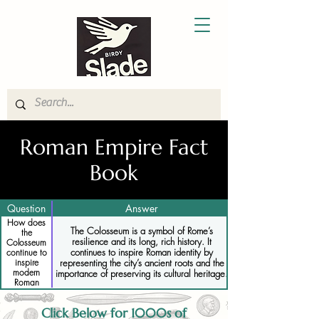
Roman Empire Fact
Book
Question
Answer
How does
The Colosseum is a symbol of Rome’s
the
resilience and its long, rich history. It
Colosseum
continues to inspire Roman identity by
continue to
representing the city’s ancient roots and the
inspire
modern
importance of preserving its cultural heritage.
Roman
identity
Click Below for 1000s of