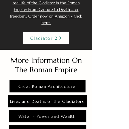
real life of the Gladiator in the Roman
Empire: From Capture to Death ... or
freedom.. Order now on Amazon - Click
here.
Gladiator 2
More Information On
The Roman Empire
Great Roman Architecture
Lives and Deaths of the Gladiators
Water - Power and Wealth