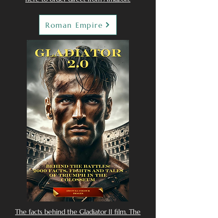
Roman Empire
The facts behind the Gladiator II film. The