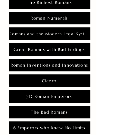
The Richest Romans
Roman Numerals
Romans and the Modern Legal System
Great Romans with Bad Endings
Roman Inventions and Innovations
Cicero
30 Roman Emperors
The Bad Romans
6 Emperors who knew No Limits