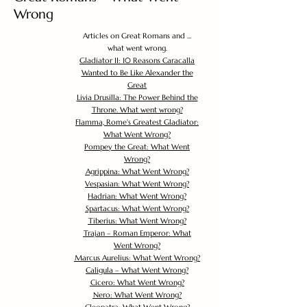
Wrong
Articles on Great Romans and ...
what went wrong.
Gladiator II: 10 Reasons Caracalla
Wanted to Be Like Alexander the
Great
Livia Drusilla: The Power Behind the
Throne. What went wrong?
Flamma, Rome's Greatest Gladiator:
What Went Wrong?
Pompey the Great: What Went
Wrong?
Agrippina: What Went Wrong?
Vespasian: What Went Wrong?
Hadrian: What Went Wrong?
Spartacus: What Went Wrong?
Tiberius: What Went Wrong?
Trajan – Roman Emperor: What
Went Wrong?
Marcus Aurelius: What Went Wrong?
Caligula – What Went Wrong?
Cicero: What Went Wrong?
Nero: What Went Wrong?