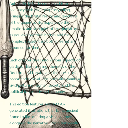
Author Birdy Slade combines historical
accuracy with engaging storytelling,
bringing the brutal reality and spectacle
of the games to life. Experience the
emotions and struggles of the gladiators
as you explore their battles and the
complex society that both cheered and
mourned for them.
Each chapter dives into various aspects of
gladiator life—training, the roles of the
Doctore and Lanista, and the pursuit of
honor and survival. The book also paints a
vivid picture of Roman society and the
political forces driving the games.
This edition features over 150 AI-
generated illustrations that bring ancient
Rome to life, offering a visual journey
alongside the narrative. These historically