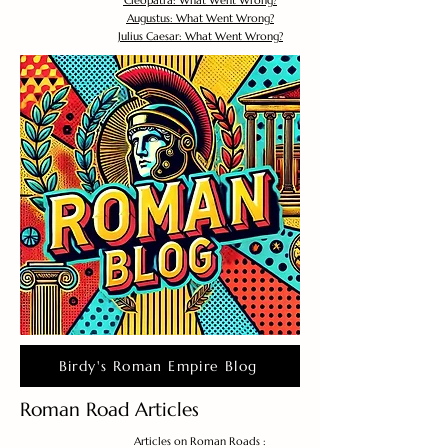
Cleopatra: What Went Wrong?
Augustus: What Went Wrong?
Julius Caesar: What Went Wrong?
Birdy's Roman Empire Blog
Roman Road Articles
Articles on Roman Roads :