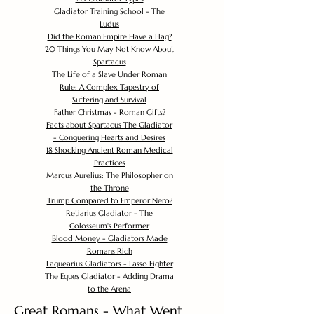
Gladiator Training School - The
Ludus
Did the Roman Empire Have a Flag?
20 Things You May Not Know About
Spartacus
The Life of a Slave Under Roman
Rule: A Complex Tapestry of
Suffering and Survival
Father Christmas - Roman Gifts?
Facts about Spartacus The Gladiator
- Conquering Hearts and Desires
18 Shocking Ancient Roman Medical
Practices
Marcus Aurelius: The Philosopher on
the Throne
Trump Compared to Emperor Nero?
Retiarius Gladiator - The
Colosseum's Performer
Blood Money - Gladiators Made
Romans Rich
Laquearius Gladiators - Lasso Fighter
The Eques Gladiator - Adding Drama
to the Arena
Great Romans - What Went