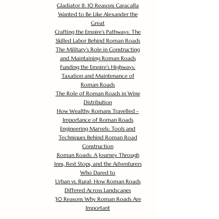
Gladiator II: 10 Reasons Caracalla
Wanted to Be Like Alexander the
Great
Crafting the Empire's Pathways: The
Skilled Labor Behind Roman Roads
The Military's Role in Constructing
and Maintaining Roman Roads
Funding the Empire's Highways:
Taxation and Maintenance of
Roman Roads
The Role of Roman Roads in Wine
Distribution
How Wealthy Romans Travelled -
Importance of Roman Roads
Engineering Marvels: Tools and
Techniques Behind Roman Road
Construction
Roman Roads: A Journey Through
Inns, Rest Stops, and the Adventurers
Who Dared to
Urban vs. Rural: How Roman Roads
Differed Across Landscapes
30 Reasons Why Roman Roads Are
Important