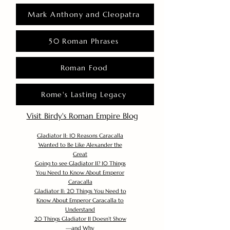
Mark Anthony and Cleopatra
50 Roman Phrases
Roman Food
Rome's Lasting Legacy
Visit Birdy's Roman Empire Blog
Gladiator II: 10 Reasons Caracalla
Wanted to Be Like Alexander the
Great
Going to see Gladiator II? 10 Things
You Need to Know About Emperor
Caracalla
Gladiator II: 20 Things You Need to
Know About Emperor Caracalla to
Understand
20 Things Gladiator II Doesn’t Show
—and Why