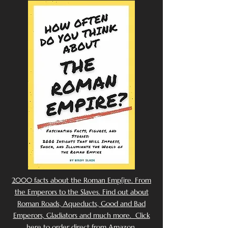
2000 facts about the Roman Emp[ire. From
the Emperors to the Slaves. Find out about
Roman Roads, Aqueducts, Good and Bad
Emperors, Gladiators and much more. Click
here to order direct from Amazon.