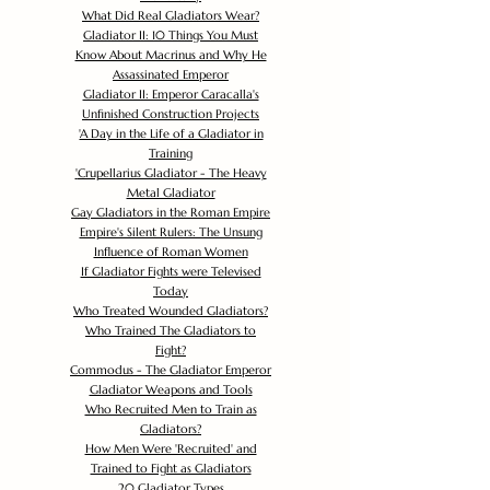
What Did Real Gladiators Wear?
Gladiator II: 10 Things You Must
Know About Macrinus and Why He
Assassinated Emperor
Gladiator II: Emperor Caracalla's
Unfinished Construction Projects
'
A Day in the Life of a Gladiator in
Training
'
Crupellarius Gladiator - The Heavy
Metal Gladiator
Gay Gladiators in the Roman Empire
Empire's Silent Rulers: The Unsung
Influence of Roman Women
If Gladiator Fights were Televised
Today
Who Treated Wounded Gladiators?
Who Trained The Gladiators to
Fight?
Commodus - The Gladiator Emperor
Gladiator Weapons and Tools
Who Recruited Men to Train as
Gladiators?
How Men Were 'Recruited' and
Trained to Fight as Gladiators
20 Gladiator Types