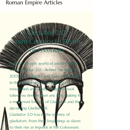
Roman Empire Articles
Gladiator 2.0
From Capture to Death
or Freedom
Explore the epic world of ancient Rome
with Gladiator 2.0 - Behind the Battles:
2000 Facts, Fights, and Tales of Triumph
in the Colosseum. This meticulously
researched and vividly imagined book
takes you deeper than any film, making it
a must-read for fans of Gladiator and the
upcoming Gladiator II.
Gladiator 2.0 traces the journey of
gladiators, from their beginnings as slaves
to their rise as legends in the Colosseum.