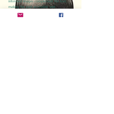
informed images complement the text,
making the past accessible and
captivating.
Perfect for history buffs, fans of the
Gladiator films, or anyone curious about
ancient Rome, Gladiator 2.0 offers a fresh,
immersive look at the lives and battles that
defined an empire. Step back in time and
experience the grandeur of Rome through
the eyes of its gladiators.
Order Now
How Often Do You Think
About The Roman