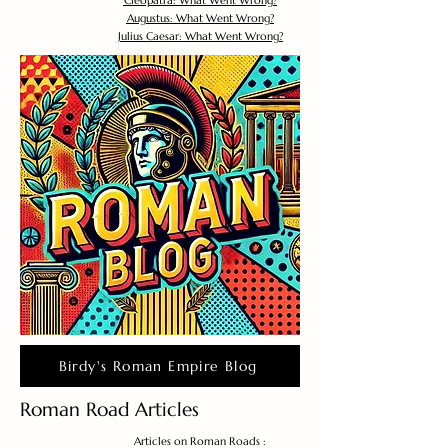
Cleopatra: What Went Wrong?
Augustus: What Went Wrong?
Julius Caesar: What Went Wrong?
Birdy's Roman Empire Blog
Roman Road Articles
Articles on Roman Roads :