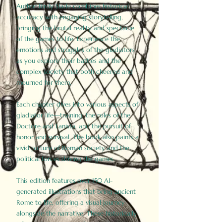
Author Birdy Slade combines historical
accuracy with engaging storytelling,
bringing the brutal reality and spectacle
of the games to life. Experience the
emotions and struggles of the gladiators
as you explore their battles and the
complex society that both cheered and
mourned for them.
Each chapter dives into various aspects of
gladiator life—training, the roles of the
Doctore and Lanista, and the pursuit of
honor and survival. The book also paints a
vivid picture of Roman society and the
political forces driving the games.
This edition features over 150 AI-
generated illustrations that bring ancient
Rome to life, offering a visual journey
alongside the narrative. These historically