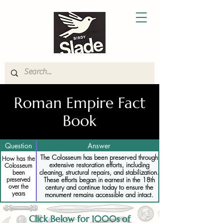
Roman Empire Fact
Book
Question
Answer
The Colosseum has been preserved through
How has the
extensive restoration efforts, including
Colosseum
cleaning, structural repairs, and stabilization.
been
preserved
These efforts began in earnest in the 18th
over the
century and continue today to ensure the
years
monument remains accessible and intact.
Click Below for 1000s of