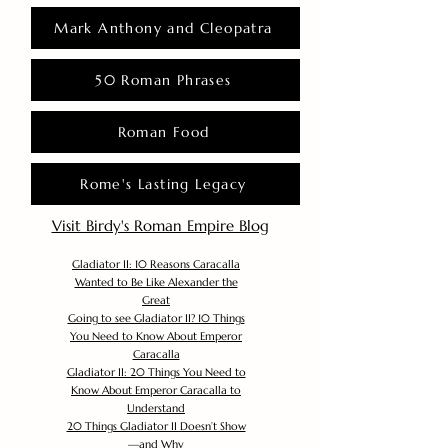
Mark Anthony and Cleopatra
50 Roman Phrases
Roman Food
Rome's Lasting Legacy
Visit Birdy's Roman Empire Blog
Gladiator II: 10 Reasons Caracalla
Wanted to Be Like Alexander the
Great
Going to see Gladiator II? 10 Things
You Need to Know About Emperor
Caracalla
Gladiator II: 20 Things You Need to
Know About Emperor Caracalla to
Understand
20 Things Gladiator II Doesn’t Show
—and Why