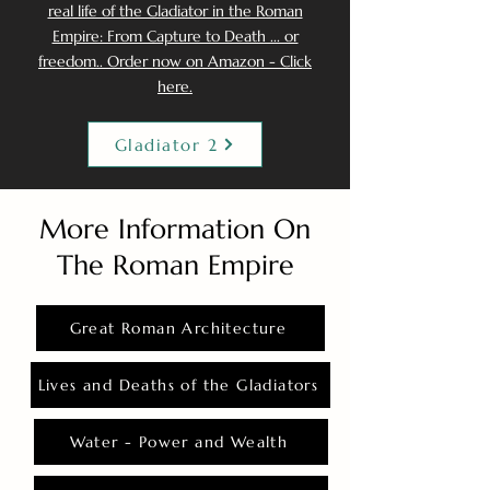
real life of the Gladiator in the Roman
Empire: From Capture to Death ... or
freedom.. Order now on Amazon - Click
here.
Gladiator 2
More Information On
The Roman Empire
Great Roman Architecture
Lives and Deaths of the Gladiators
Water - Power and Wealth