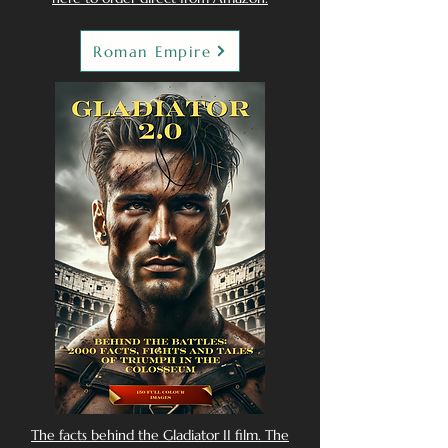
Roman Empire
The facts behind the Gladiator II film. The