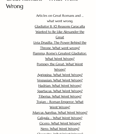
Wrong
Articles on Great Romans and ...
what went wrong.
Gladiator II: 10 Reasons Caracalla
Wanted to Be Like Alexander the
Great
Livia Drusilla: The Power Behind the
Throne. What went wrong?
Flamma, Rome's Greatest Gladiator:
What Went Wrong?
Pompey the Great: What Went
Wrong?
Agrippina: What Went Wrong?
Vespasian: What Went Wrong?
Hadrian: What Went Wrong?
Spartacus: What Went Wrong?
Tiberius: What Went Wrong?
Trajan – Roman Emperor: What
Went Wrong?
Marcus Aurelius: What Went Wrong?
Caligula – What Went Wrong?
Cicero: What Went Wrong?
Nero: What Went Wrong?