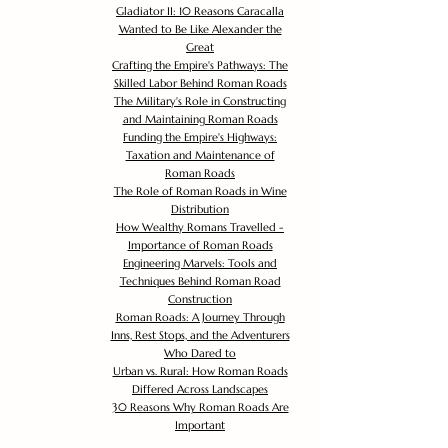
Gladiator II: 10 Reasons Caracalla
Wanted to Be Like Alexander the
Great
Crafting the Empire's Pathways: The
Skilled Labor Behind Roman Roads
The Military's Role in Constructing
and Maintaining Roman Roads
Funding the Empire's Highways:
Taxation and Maintenance of
Roman Roads
The Role of Roman Roads in Wine
Distribution
How Wealthy Romans Travelled -
Importance of Roman Roads
Engineering Marvels: Tools and
Techniques Behind Roman Road
Construction
Roman Roads: A Journey Through
Inns, Rest Stops, and the Adventurers
Who Dared to
Urban vs. Rural: How Roman Roads
Differed Across Landscapes
30 Reasons Why Roman Roads Are
Important