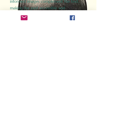
informed images complement the text,
making the past accessible and
captivating.
Perfect for history buffs, fans of the
Gladiator films, or anyone curious about
ancient Rome, Gladiator 2.0 offers a fresh,
immersive look at the lives and battles that
defined an empire. Step back in time and
experience the grandeur of Rome through
the eyes of its gladiators.
Order Now
How Often Do You Think
About The Roman