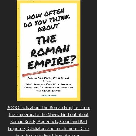
2000 facts about the Roman Emp[ire. From
the Emperors to the Slaves. Find out about
Roman Roads, Aqueducts, Good and Bad
Emperors, Gladiators and much more. Click
here to order direct from Amazon.