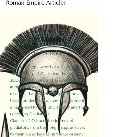
Roman Empire Articles
Gladiator 2.0
From Capture to Death
or Freedom
Explore the epic world of ancient Rome
with Gladiator 2.0 - Behind the Battles:
2000 Facts, Fights, and Tales of Triumph
in the Colosseum. This meticulously
researched and vividly imagined book
takes you deeper than any film, making it
a must-read for fans of Gladiator and the
upcoming Gladiator II.
Gladiator 2.0 traces the journey of
gladiators, from their beginnings as slaves
to their rise as legends in the Colosseum.