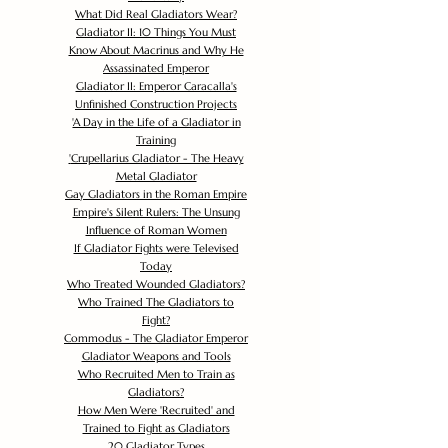
What Did Real Gladiators Wear?
Gladiator II: 10 Things You Must
Know About Macrinus and Why He
Assassinated Emperor
Gladiator II: Emperor Caracalla's
Unfinished Construction Projects
'
A Day in the Life of a Gladiator in
Training
'
Crupellarius Gladiator - The Heavy
Metal Gladiator
Gay Gladiators in the Roman Empire
Empire's Silent Rulers: The Unsung
Influence of Roman Women
If Gladiator Fights were Televised
Today
Who Treated Wounded Gladiators?
Who Trained The Gladiators to
Fight?
Commodus - The Gladiator Emperor
Gladiator Weapons and Tools
Who Recruited Men to Train as
Gladiators?
How Men Were 'Recruited' and
Trained to Fight as Gladiators
20 Gladiator Types