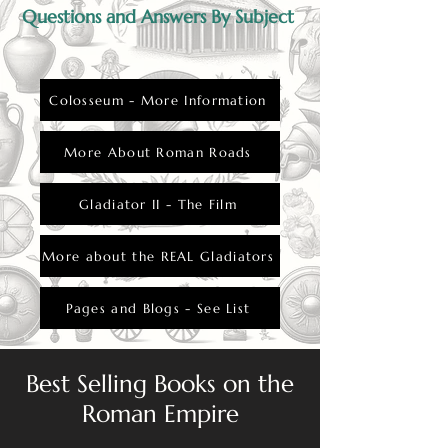
Questions and Answers By Subject
Colosseum - More Information
More About Roman Roads
Gladiator II - The Film
More about the REAL Gladiators
Pages and Blogs - See List
Best Selling Books on the
Roman Empire