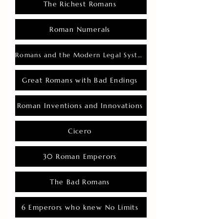
The Richest Romans
Roman Numerals
Romans and the Modern Legal System
Great Romans with Bad Endings
Roman Inventions and Innovations
Cicero
30 Roman Emperors
The Bad Romans
6 Emperors who knew No Limits