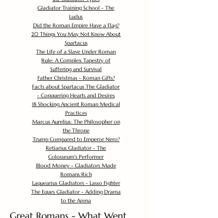
Gladiator Training School - The
Ludus
Did the Roman Empire Have a Flag?
20 Things You May Not Know About
Spartacus
The Life of a Slave Under Roman
Rule: A Complex Tapestry of
Suffering and Survival
Father Christmas - Roman Gifts?
Facts about Spartacus The Gladiator
- Conquering Hearts and Desires
18 Shocking Ancient Roman Medical
Practices
Marcus Aurelius: The Philosopher on
the Throne
Trump Compared to Emperor Nero?
Retiarius Gladiator - The
Colosseum's Performer
Blood Money - Gladiators Made
Romans Rich
Laquearius Gladiators - Lasso Fighter
The Eques Gladiator - Adding Drama
to the Arena
Great Romans - What Went