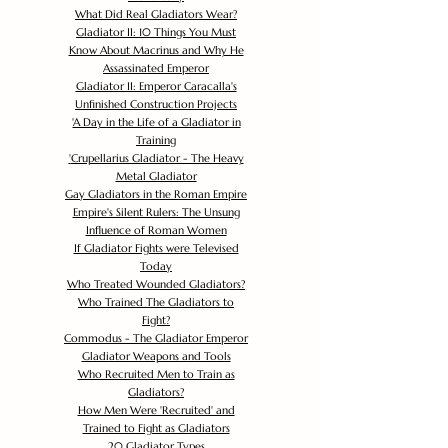
What Did Real Gladiators Wear?
Gladiator II: 10 Things You Must
Know About Macrinus and Why He
Assassinated Emperor
Gladiator II: Emperor Caracalla's
Unfinished Construction Projects
'
A Day in the Life of a Gladiator in
Training
'
Crupellarius Gladiator - The Heavy
Metal Gladiator
Gay Gladiators in the Roman Empire
Empire's Silent Rulers: The Unsung
Influence of Roman Women
If Gladiator Fights were Televised
Today
Who Treated Wounded Gladiators?
Who Trained The Gladiators to
Fight?
Commodus - The Gladiator Emperor
Gladiator Weapons and Tools
Who Recruited Men to Train as
Gladiators?
How Men Were 'Recruited' and
Trained to Fight as Gladiators
20 Gladiator Types