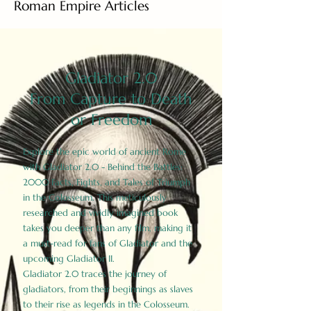
Roman Empire Articles
Gladiator 2.0
From Capture to Death
or Freedom
Explore the epic world of ancient Rome
with Gladiator 2.0 - Behind the Battles:
2000 Facts, Fights, and Tales of Triumph
in the Colosseum. This meticulously
researched and vividly imagined book
takes you deeper than any film, making it
a must-read for fans of Gladiator and the
upcoming Gladiator II.
Gladiator 2.0 traces the journey of
gladiators, from their beginnings as slaves
to their rise as legends in the Colosseum.