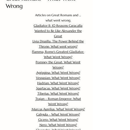
Wrong
Articles on Great Romans and ...
what went wrong.
Gladiator II: 10 Reasons Caracalla
Wanted to Be Like Alexander the
Great
Livia Drusilla: The Power Behind the
Throne. What went wrong?
Flamma, Rome's Greatest Gladiator:
What Went Wrong?
Pompey the Great: What Went
Wrong?
Agrippina: What Went Wrong?
Vespasian: What Went Wrong?
Hadrian: What Went Wrong?
Spartacus: What Went Wrong?
Tiberius: What Went Wrong?
Trajan – Roman Emperor: What
Went Wrong?
Marcus Aurelius: What Went Wrong?
Caligula – What Went Wrong?
Cicero: What Went Wrong?
Nero: What Went Wrong?