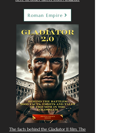
Roman Empire
The facts behind the Gladiator II film. The