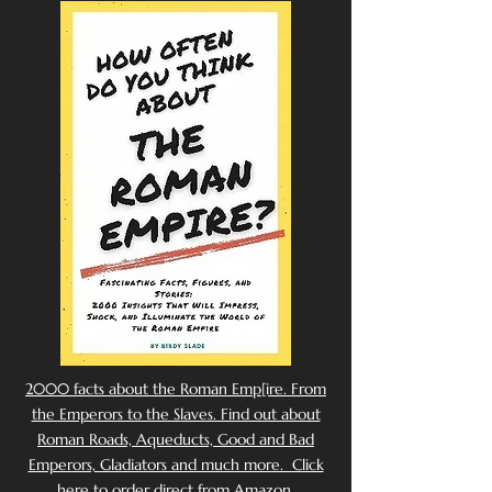
2000 facts about the Roman Emp[ire. From
the Emperors to the Slaves. Find out about
Roman Roads, Aqueducts, Good and Bad
Emperors, Gladiators and much more. Click
here to order direct from Amazon.