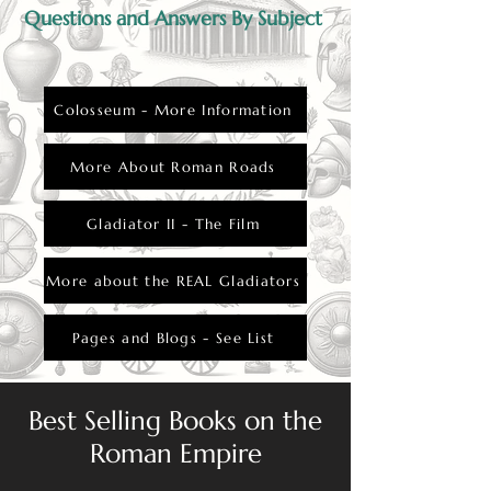
Questions and Answers By Subject
Colosseum - More Information
More About Roman Roads
Gladiator II - The Film
More about the REAL Gladiators
Pages and Blogs - See List
Best Selling Books on the
Roman Empire