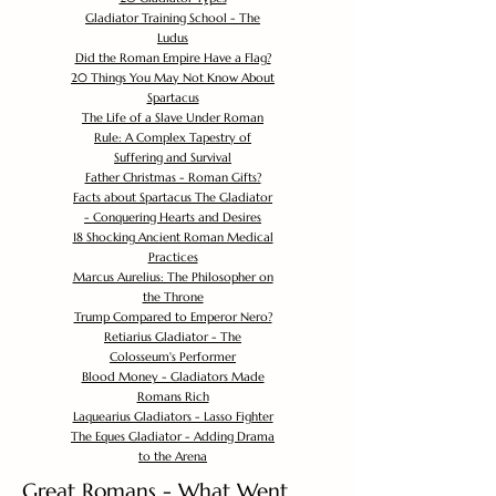
Gladiator Training School - The
Ludus
Did the Roman Empire Have a Flag?
20 Things You May Not Know About
Spartacus
The Life of a Slave Under Roman
Rule: A Complex Tapestry of
Suffering and Survival
Father Christmas - Roman Gifts?
Facts about Spartacus The Gladiator
- Conquering Hearts and Desires
18 Shocking Ancient Roman Medical
Practices
Marcus Aurelius: The Philosopher on
the Throne
Trump Compared to Emperor Nero?
Retiarius Gladiator - The
Colosseum's Performer
Blood Money - Gladiators Made
Romans Rich
Laquearius Gladiators - Lasso Fighter
The Eques Gladiator - Adding Drama
to the Arena
Great Romans - What Went