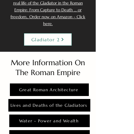
real life of the Gladiator in the Roman
Empire: From Capture to Death ... or
freedom.. Order now on Amazon - Click
here.
Gladiator 2
More Information On
The Roman Empire
Great Roman Architecture
Lives and Deaths of the Gladiators
Water - Power and Wealth