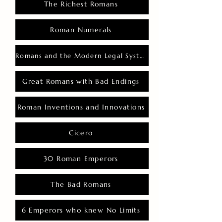
The Richest Romans
Roman Numerals
Romans and the Modern Legal System
Great Romans with Bad Endings
Roman Inventions and Innovations
Cicero
30 Roman Emperors
The Bad Romans
6 Emperors who knew No Limits