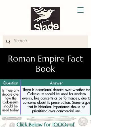
Roman Empire Fact
Book
Question
Answer
There is occasional debate over whether the
Is there any
Colosseum should be used for modern
debate over
events, like concerts or performances, due to
how the
Colosseum
concerns about its preservation. Some argue
should be
that its historical importance should be
used today
prioritized over commercial use.
Click Below for 1000s of