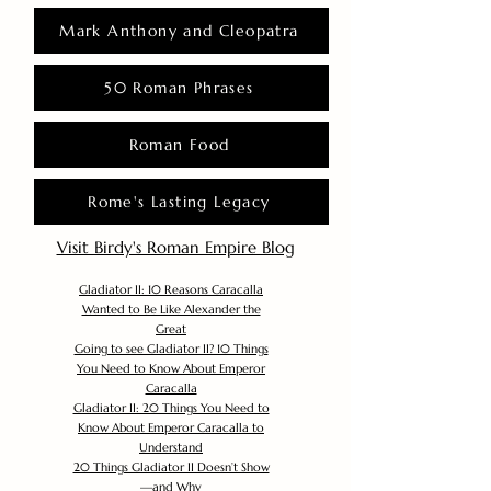
Mark Anthony and Cleopatra
50 Roman Phrases
Roman Food
Rome's Lasting Legacy
Visit Birdy's Roman Empire Blog
Gladiator II: 10 Reasons Caracalla
Wanted to Be Like Alexander the
Great
Going to see Gladiator II? 10 Things
You Need to Know About Emperor
Caracalla
Gladiator II: 20 Things You Need to
Know About Emperor Caracalla to
Understand
20 Things Gladiator II Doesn’t Show
—and Why