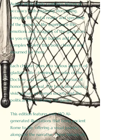
Author Birdy Slade combines historical
accuracy with engaging storytelling,
bringing the brutal reality and spectacle
of the games to life. Experience the
emotions and struggles of the gladiators
as you explore their battles and the
complex society that both cheered and
mourned for them.
Each chapter dives into various aspects of
gladiator life—training, the roles of the
Doctore and Lanista, and the pursuit of
honor and survival. The book also paints a
vivid picture of Roman society and the
political forces driving the games.
This edition features over 150 AI-
generated illustrations that bring ancient
Rome to life, offering a visual journey
alongside the narrative. These historically