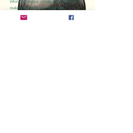
informed images complement the text,
making the past accessible and
captivating.
Perfect for history buffs, fans of the
Gladiator films, or anyone curious about
ancient Rome, Gladiator 2.0 offers a fresh,
immersive look at the lives and battles that
defined an empire. Step back in time and
experience the grandeur of Rome through
the eyes of its gladiators.
Order Now
How Often Do You Think
About The Roman