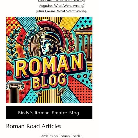
Cleopatra: What Went Wrong?
Augustus: What Went Wrong?
Julius Caesar: What Went Wrong?
Birdy's Roman Empire Blog
Roman Road Articles
Articles on Roman Roads :