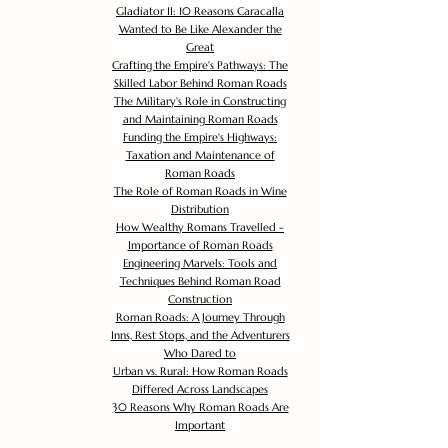
Gladiator II: 10 Reasons Caracalla
Wanted to Be Like Alexander the
Great
Crafting the Empire's Pathways: The
Skilled Labor Behind Roman Roads
The Military's Role in Constructing
and Maintaining Roman Roads
Funding the Empire's Highways:
Taxation and Maintenance of
Roman Roads
The Role of Roman Roads in Wine
Distribution
How Wealthy Romans Travelled -
Importance of Roman Roads
Engineering Marvels: Tools and
Techniques Behind Roman Road
Construction
Roman Roads: A Journey Through
Inns, Rest Stops, and the Adventurers
Who Dared to
Urban vs. Rural: How Roman Roads
Differed Across Landscapes
30 Reasons Why Roman Roads Are
Important