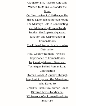
Gladiator II: 10 Reasons Caracalla
Wanted to Be Like Alexander the
Great
Crafting the Empire's Pathways: The
Skilled Labor Behind Roman Roads
The Military's Role in Constructing
and Maintaining Roman Roads
Funding the Empire's Highways:
Taxation and Maintenance of
Roman Roads
The Role of Roman Roads in Wine
Distribution
How Wealthy Romans Travelled -
Importance of Roman Roads
Engineering Marvels: Tools and
Techniques Behind Roman Road
Construction
Roman Roads: A Journey Through
Inns, Rest Stops, and the Adventurers
Who Dared to
Urban vs. Rural: How Roman Roads
Differed Across Landscapes
30 Reasons Why Roman Roads Are
Important