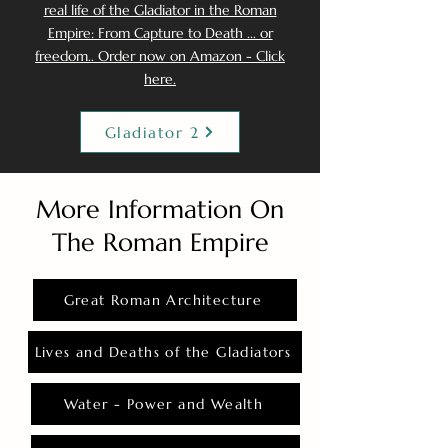
real life of the Gladiator in the Roman
Empire: From Capture to Death ... or
freedom.. Order now on Amazon - Click
here.
Gladiator 2
More Information On
The Roman Empire
Great Roman Architecture
Lives and Deaths of the Gladiators
Water - Power and Wealth