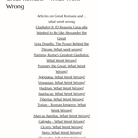
Wrong
Articles on Great Romans and ...
what went wrong.
Gladiator II: 10 Reasons Caracalla
Wanted to Be Like Alexander the
Great
Livia Drusilla: The Power Behind the
Throne. What went wrong?
Flamma, Rome's Greatest Gladiator:
What Went Wrong?
Pompey the Great: What Went
Wrong?
Agrippina: What Went Wrong?
Vespasian: What Went Wrong?
Hadrian: What Went Wrong?
Spartacus: What Went Wrong?
Tiberius: What Went Wrong?
Trajan – Roman Emperor: What
Went Wrong?
Marcus Aurelius: What Went Wrong?
Caligula – What Went Wrong?
Cicero: What Went Wrong?
Nero: What Went Wrong?