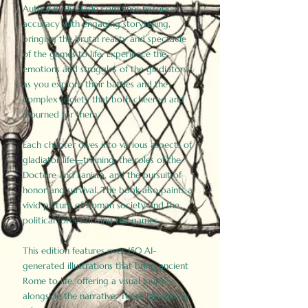
Author Birdy Slade combines historical
accuracy with engaging storytelling,
bringing the brutal reality and spectacle
of the games to life. Experience the
emotions and struggles of the gladiators
as you explore their battles and the
complex society that both cheered and
mourned for them.
Each chapter dives into various aspects of
gladiator life—training, the roles of the
Doctore and Lanista, and the pursuit of
honor and survival. The book also paints a
vivid picture of Roman society and the
political forces driving the games.
This edition features over 150 AI-
generated illustrations that bring ancient
Rome to life, offering a visual journey
alongside the narrative. These historically