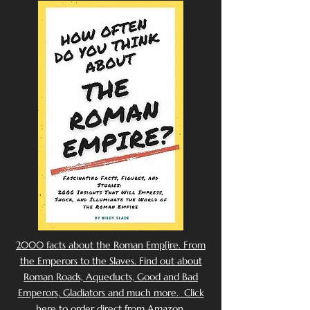
2000 facts about the Roman Emp[ire. From
the Emperors to the Slaves. Find out about
Roman Roads, Aqueducts, Good and Bad
Emperors, Gladiators and much more. Click
here to order direct from Amazon.