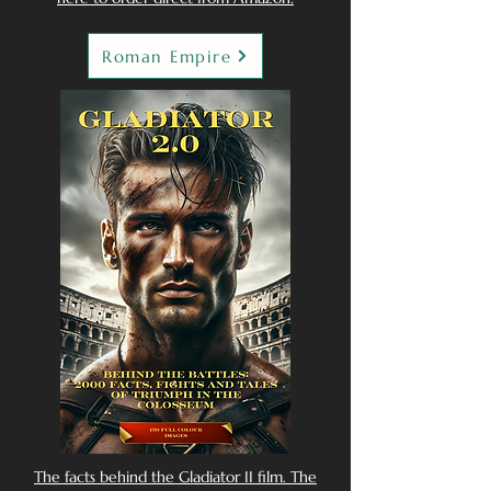
Roman Empire
The facts behind the Gladiator II film. The