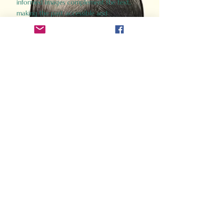
informed images complement the text,
making the past accessible and
captivating.
Perfect for history buffs, fans of the
Gladiator films, or anyone curious about
ancient Rome, Gladiator 2.0 offers a fresh,
immersive look at the lives and battles that
defined an empire. Step back in time and
experience the grandeur of Rome through
the eyes of its gladiators.
Order Now
How Often Do You Think
About The Roman