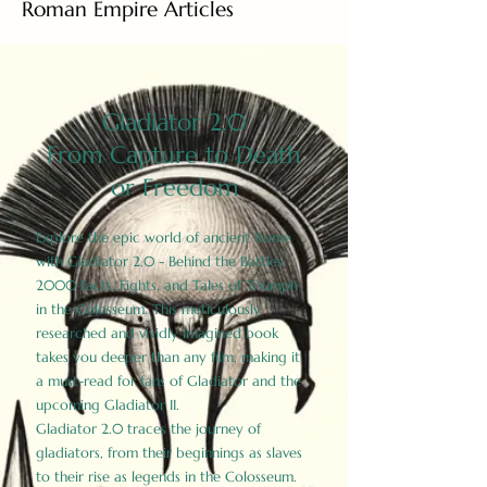
Roman Empire Articles
Gladiator 2.0
From Capture to Death
or Freedom
Explore the epic world of ancient Rome
with Gladiator 2.0 - Behind the Battles:
2000 Facts, Fights, and Tales of Triumph
in the Colosseum. This meticulously
researched and vividly imagined book
takes you deeper than any film, making it
a must-read for fans of Gladiator and the
upcoming Gladiator II.
Gladiator 2.0 traces the journey of
gladiators, from their beginnings as slaves
to their rise as legends in the Colosseum.