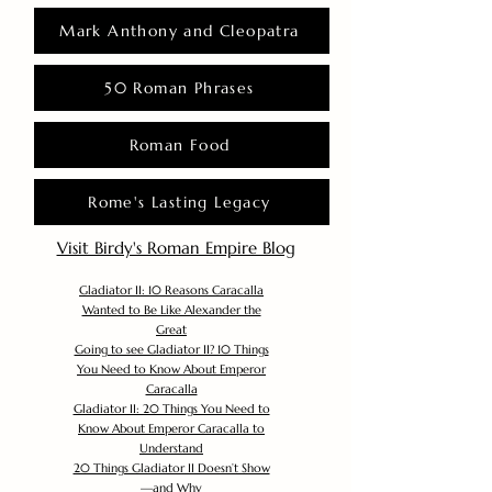
Mark Anthony and Cleopatra
50 Roman Phrases
Roman Food
Rome's Lasting Legacy
Visit Birdy's Roman Empire Blog
Gladiator II: 10 Reasons Caracalla
Wanted to Be Like Alexander the
Great
Going to see Gladiator II? 10 Things
You Need to Know About Emperor
Caracalla
Gladiator II: 20 Things You Need to
Know About Emperor Caracalla to
Understand
20 Things Gladiator II Doesn’t Show
—and Why