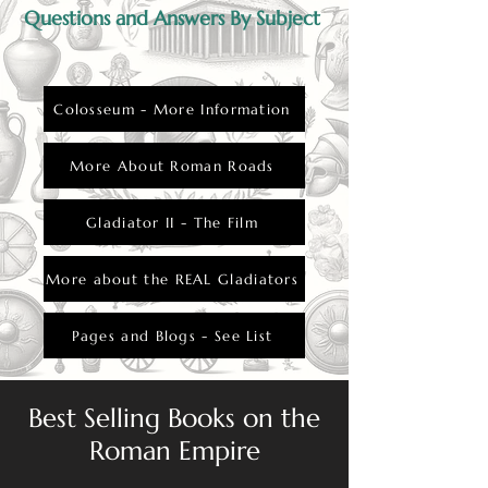
Questions and Answers By Subject
Colosseum - More Information
More About Roman Roads
Gladiator II - The Film
More about the REAL Gladiators
Pages and Blogs - See List
Best Selling Books on the
Roman Empire