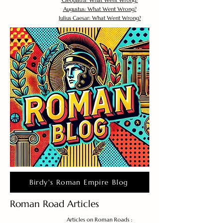
Cleopatra: What Went Wrong?
Augustus: What Went Wrong?
Julius Caesar: What Went Wrong?
Birdy's Roman Empire Blog
Roman Road Articles
Articles on Roman Roads :