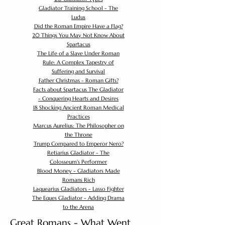
Gladiator Training School - The
Ludus
Did the Roman Empire Have a Flag?
20 Things You May Not Know About
Spartacus
The Life of a Slave Under Roman
Rule: A Complex Tapestry of
Suffering and Survival
Father Christmas - Roman Gifts?
Facts about Spartacus The Gladiator
- Conquering Hearts and Desires
18 Shocking Ancient Roman Medical
Practices
Marcus Aurelius: The Philosopher on
the Throne
Trump Compared to Emperor Nero?
Retiarius Gladiator - The
Colosseum's Performer
Blood Money - Gladiators Made
Romans Rich
Laquearius Gladiators - Lasso Fighter
The Eques Gladiator - Adding Drama
to the Arena
Great Romans - What Went