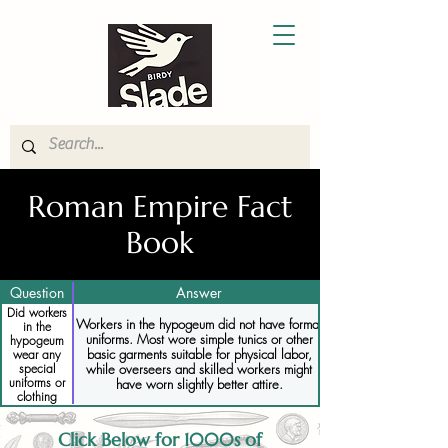
Roman Empire Fact
Book
Question
Answer
Did workers
Workers in the hypogeum did not have formal
in the
uniforms. Most wore simple tunics or other
hypogeum
basic garments suitable for physical labor,
wear any
while overseers and skilled workers might
special
uniforms or
have worn slightly better attire.
clothing
Click Below for 1000s of