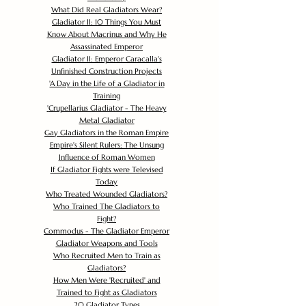
What Did Real Gladiators Wear?
Gladiator II: 10 Things You Must
Know About Macrinus and Why He
Assassinated Emperor
Gladiator II: Emperor Caracalla's
Unfinished Construction Projects
'
A Day in the Life of a Gladiator in
Training
'
Crupellarius Gladiator - The Heavy
Metal Gladiator
Gay Gladiators in the Roman Empire
Empire's Silent Rulers: The Unsung
Influence of Roman Women
If Gladiator Fights were Televised
Today
Who Treated Wounded Gladiators?
Who Trained The Gladiators to
Fight?
Commodus - The Gladiator Emperor
Gladiator Weapons and Tools
Who Recruited Men to Train as
Gladiators?
How Men Were 'Recruited' and
Trained to Fight as Gladiators
20 Gladiator Types