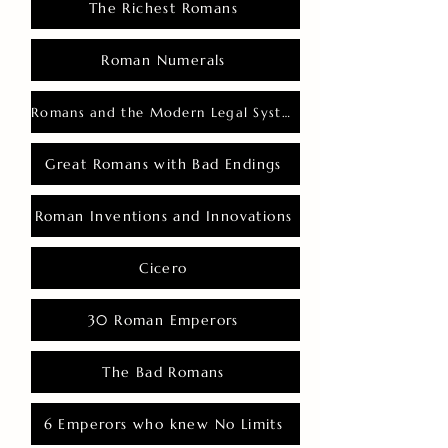
The Richest Romans
Roman Numerals
Romans and the Modern Legal System
Great Romans with Bad Endings
Roman Inventions and Innovations
Cicero
30 Roman Emperors
The Bad Romans
6 Emperors who knew No Limits