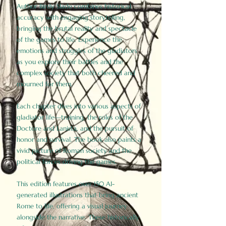
Author Birdy Slade combines historical
accuracy with engaging storytelling,
bringing the brutal reality and spectacle
of the games to life. Experience the
emotions and struggles of the gladiators
as you explore their battles and the
complex society that both cheered and
mourned for them.
Each chapter dives into various aspects of
gladiator life—training, the roles of the
Doctore and Lanista, and the pursuit of
honor and survival. The book also paints a
vivid picture of Roman society and the
political forces driving the games.
This edition features over 150 AI-
generated illustrations that bring ancient
Rome to life, offering a visual journey
alongside the narrative. These historically