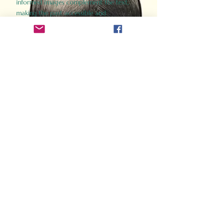
informed images complement the text,
making the past accessible and
captivating.
Perfect for history buffs, fans of the
Gladiator films, or anyone curious about
ancient Rome, Gladiator 2.0 offers a fresh,
immersive look at the lives and battles that
defined an empire. Step back in time and
experience the grandeur of Rome through
the eyes of its gladiators.
Order Now
How Often Do You Think
About The Roman