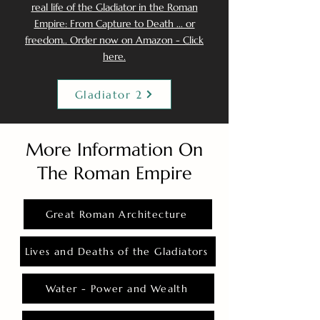
real life of the Gladiator in the Roman
Empire: From Capture to Death ... or
freedom.. Order now on Amazon - Click
here.
Gladiator 2
More Information On
The Roman Empire
Great Roman Architecture
Lives and Deaths of the Gladiators
Water - Power and Wealth