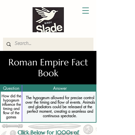
Roman Empire Fact
Book
Question
Answer
How did the
The hypogeum allowed for precise control
hypogeum
over the timing and flow of events. Animals
influence the
and gladiators could be released at the
timing and
perfect moment, creating a seamless and
flow of the
continuous spectacle.
games
Click Below for 1000s of