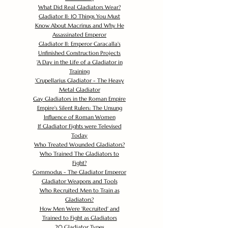
What Did Real Gladiators Wear?
Gladiator II: 10 Things You Must
Know About Macrinus and Why He
Assassinated Emperor
Gladiator II: Emperor Caracalla's
Unfinished Construction Projects
'
A Day in the Life of a Gladiator in
Training
'
Crupellarius Gladiator - The Heavy
Metal Gladiator
Gay Gladiators in the Roman Empire
Empire's Silent Rulers: The Unsung
Influence of Roman Women
If Gladiator Fights were Televised
Today
Who Treated Wounded Gladiators?
Who Trained The Gladiators to
Fight?
Commodus - The Gladiator Emperor
Gladiator Weapons and Tools
Who Recruited Men to Train as
Gladiators?
How Men Were 'Recruited' and
Trained to Fight as Gladiators
20 Gladiator Types