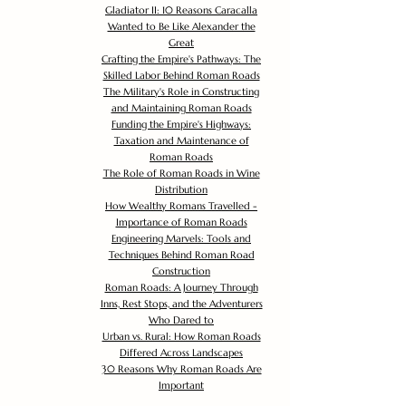
Gladiator II: 10 Reasons Caracalla
Wanted to Be Like Alexander the
Great
Crafting the Empire's Pathways: The
Skilled Labor Behind Roman Roads
The Military's Role in Constructing
and Maintaining Roman Roads
Funding the Empire's Highways:
Taxation and Maintenance of
Roman Roads
The Role of Roman Roads in Wine
Distribution
How Wealthy Romans Travelled -
Importance of Roman Roads
Engineering Marvels: Tools and
Techniques Behind Roman Road
Construction
Roman Roads: A Journey Through
Inns, Rest Stops, and the Adventurers
Who Dared to
Urban vs. Rural: How Roman Roads
Differed Across Landscapes
30 Reasons Why Roman Roads Are
Important