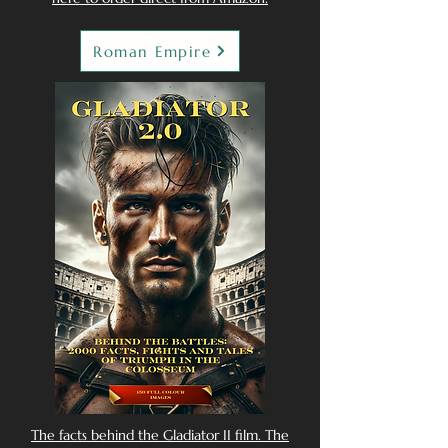
Roman Empire
The facts behind the Gladiator II film. The