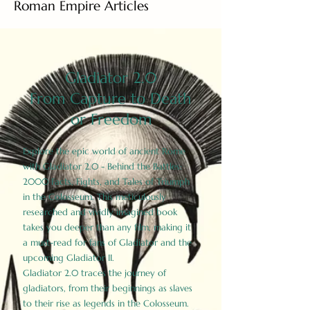
Roman Empire Articles
Gladiator 2.0
From Capture to Death
or Freedom
Explore the epic world of ancient Rome
with Gladiator 2.0 - Behind the Battles:
2000 Facts, Fights, and Tales of Triumph
in the Colosseum. This meticulously
researched and vividly imagined book
takes you deeper than any film, making it
a must-read for fans of Gladiator and the
upcoming Gladiator II.
Gladiator 2.0 traces the journey of
gladiators, from their beginnings as slaves
to their rise as legends in the Colosseum.