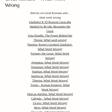
Wrong
Articles on Great Romans and ...
what went wrong.
Gladiator II: 10 Reasons Caracalla
Wanted to Be Like Alexander the
Great
Livia Drusilla: The Power Behind the
Throne. What went wrong?
Flamma, Rome's Greatest Gladiator:
What Went Wrong?
Pompey the Great: What Went
Wrong?
Agrippina: What Went Wrong?
Vespasian: What Went Wrong?
Hadrian: What Went Wrong?
Spartacus: What Went Wrong?
Tiberius: What Went Wrong?
Trajan – Roman Emperor: What
Went Wrong?
Marcus Aurelius: What Went Wrong?
Caligula – What Went Wrong?
Cicero: What Went Wrong?
Nero: What Went Wrong?