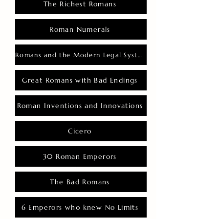
The Richest Romans
Roman Numerals
Romans and the Modern Legal System
Great Romans with Bad Endings
Roman Inventions and Innovations
Cicero
30 Roman Emperors
The Bad Romans
6 Emperors who knew No Limits