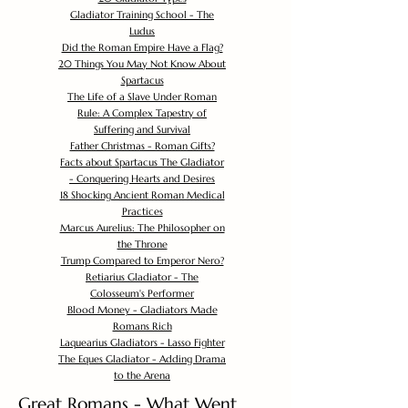
Gladiator Training School - The
Ludus
Did the Roman Empire Have a Flag?
20 Things You May Not Know About
Spartacus
The Life of a Slave Under Roman
Rule: A Complex Tapestry of
Suffering and Survival
Father Christmas - Roman Gifts?
Facts about Spartacus The Gladiator
- Conquering Hearts and Desires
18 Shocking Ancient Roman Medical
Practices
Marcus Aurelius: The Philosopher on
the Throne
Trump Compared to Emperor Nero?
Retiarius Gladiator - The
Colosseum's Performer
Blood Money - Gladiators Made
Romans Rich
Laquearius Gladiators - Lasso Fighter
The Eques Gladiator - Adding Drama
to the Arena
Great Romans - What Went