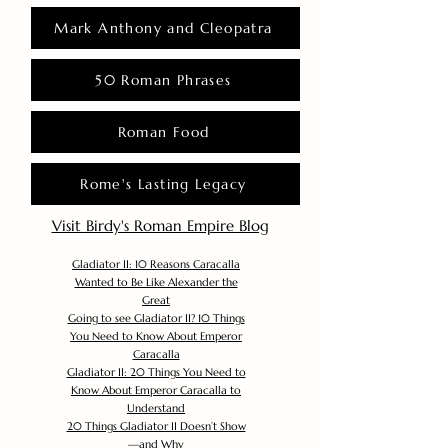
Mark Anthony and Cleopatra
50 Roman Phrases
Roman Food
Rome's Lasting Legacy
Visit Birdy's Roman Empire Blog
Gladiator II: 10 Reasons Caracalla
Wanted to Be Like Alexander the
Great
Going to see Gladiator II? 10 Things
You Need to Know About Emperor
Caracalla
Gladiator II: 20 Things You Need to
Know About Emperor Caracalla to
Understand
20 Things Gladiator II Doesn’t Show
—and Why