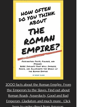
2000 facts about the Roman Emp[ire. From
the Emperors to the Slaves. Find out about
Roman Roads, Aqueducts, Good and Bad
Emperors, Gladiators and much more. Click
here to order direct from Amazon.