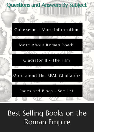
Questions and Answers By Subject
Colosseum - More Information
More About Roman Roads
Gladiator II - The Film
More about the REAL Gladiators
Pages and Blogs - See List
Best Selling Books on the
Roman Empire