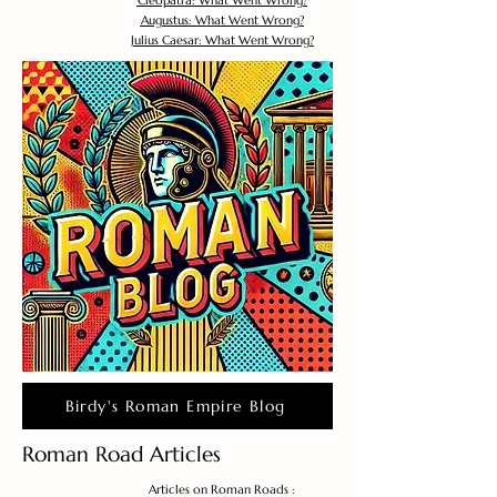
Cleopatra: What Went Wrong?
Augustus: What Went Wrong?
Julius Caesar: What Went Wrong?
Birdy's Roman Empire Blog
Roman Road Articles
Articles on Roman Roads :