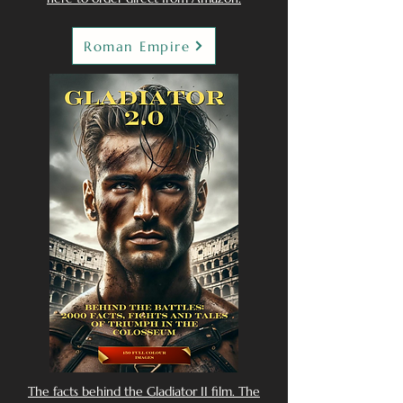
Roman Empire
The facts behind the Gladiator II film. The