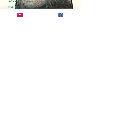
informed images complement the text,
making the past accessible and
captivating.
Perfect for history buffs, fans of the
Gladiator films, or anyone curious about
ancient Rome, Gladiator 2.0 offers a fresh,
immersive look at the lives and battles that
defined an empire. Step back in time and
experience the grandeur of Rome through
the eyes of its gladiators.
Order Now
How Often Do You Think
About The Roman