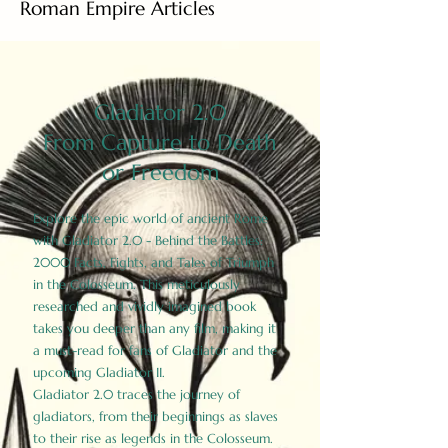
Roman Empire Articles
Gladiator 2.0
From Capture to Death
or Freedom
Explore the epic world of ancient Rome
with Gladiator 2.0 - Behind the Battles:
2000 Facts, Fights, and Tales of Triumph
in the Colosseum. This meticulously
researched and vividly imagined book
takes you deeper than any film, making it
a must-read for fans of Gladiator and the
upcoming Gladiator II.
Gladiator 2.0 traces the journey of
gladiators, from their beginnings as slaves
to their rise as legends in the Colosseum.