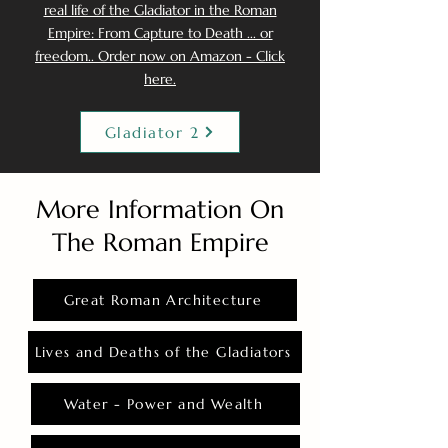
real life of the Gladiator in the Roman
Empire: From Capture to Death ... or
freedom.. Order now on Amazon - Click
here.
Gladiator 2
More Information On
The Roman Empire
Great Roman Architecture
Lives and Deaths of the Gladiators
Water - Power and Wealth