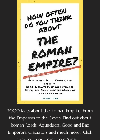
2000 facts about the Roman Emp[ire. From
the Emperors to the Slaves. Find out about
Roman Roads, Aqueducts, Good and Bad
Emperors, Gladiators and much more. Click
here to order direct from Amazon.