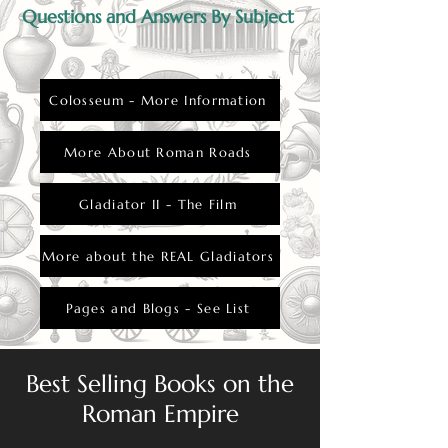
Questions and Answers By Subject
Colosseum - More Information
More About Roman Roads
Gladiator II - The Film
More about the REAL Gladiators
Pages and Blogs - See List
Best Selling Books on the
Roman Empire