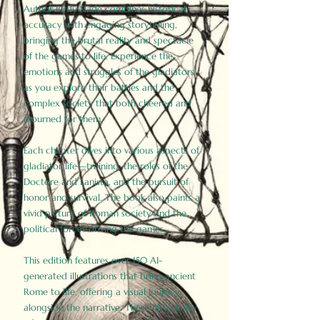
Author Birdy Slade combines historical
accuracy with engaging storytelling,
bringing the brutal reality and spectacle
of the games to life. Experience the
emotions and struggles of the gladiators
as you explore their battles and the
complex society that both cheered and
mourned for them.
Each chapter dives into various aspects of
gladiator life—training, the roles of the
Doctore and Lanista, and the pursuit of
honor and survival. The book also paints a
vivid picture of Roman society and the
political forces driving the games.
This edition features over 150 AI-
generated illustrations that bring ancient
Rome to life, offering a visual journey
alongside the narrative. These historically