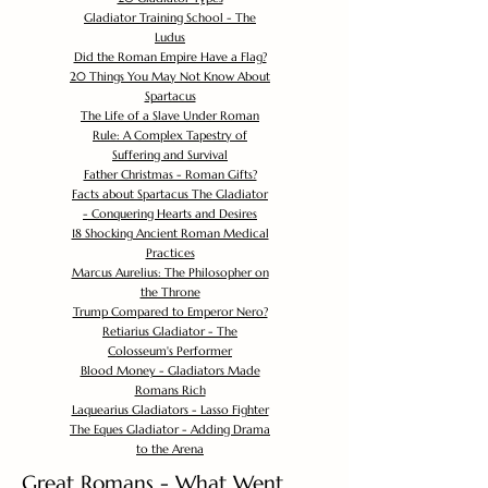
Gladiator Training School - The
Ludus
Did the Roman Empire Have a Flag?
20 Things You May Not Know About
Spartacus
The Life of a Slave Under Roman
Rule: A Complex Tapestry of
Suffering and Survival
Father Christmas - Roman Gifts?
Facts about Spartacus The Gladiator
- Conquering Hearts and Desires
18 Shocking Ancient Roman Medical
Practices
Marcus Aurelius: The Philosopher on
the Throne
Trump Compared to Emperor Nero?
Retiarius Gladiator - The
Colosseum's Performer
Blood Money - Gladiators Made
Romans Rich
Laquearius Gladiators - Lasso Fighter
The Eques Gladiator - Adding Drama
to the Arena
Great Romans - What Went