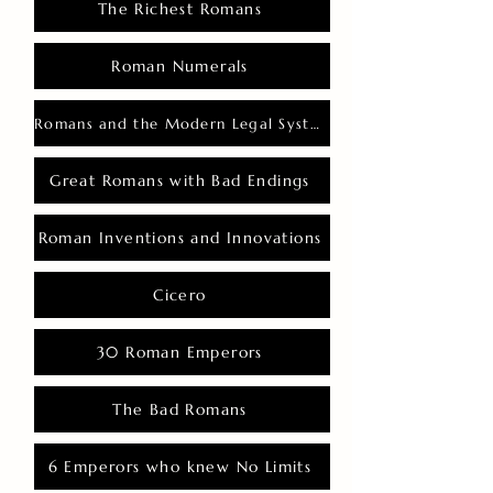
The Richest Romans
Roman Numerals
Romans and the Modern Legal System
Great Romans with Bad Endings
Roman Inventions and Innovations
Cicero
30 Roman Emperors
The Bad Romans
6 Emperors who knew No Limits