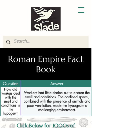
Roman Empire Fact
Book
Question
Answer
How did
Workers had little choice but to endure the
workers deal
smell and conditions. The confined space,
with the
combined with the presence of animals and
smell and
poor ventilation, made the hypogeum a
conditions in
the
challenging environment.
hypogeum
Click Below for 1000s of