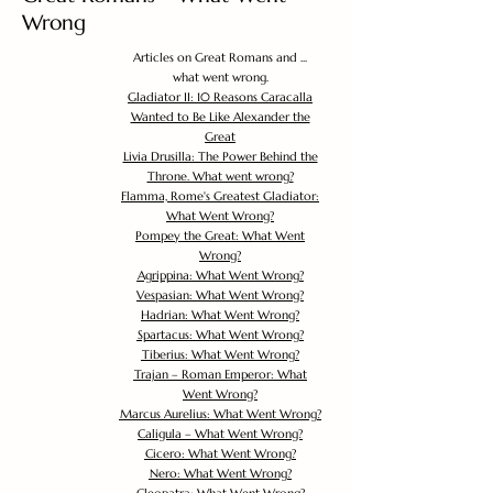
Wrong
Articles on Great Romans and ...
what went wrong.
Gladiator II: 10 Reasons Caracalla
Wanted to Be Like Alexander the
Great
Livia Drusilla: The Power Behind the
Throne. What went wrong?
Flamma, Rome's Greatest Gladiator:
What Went Wrong?
Pompey the Great: What Went
Wrong?
Agrippina: What Went Wrong?
Vespasian: What Went Wrong?
Hadrian: What Went Wrong?
Spartacus: What Went Wrong?
Tiberius: What Went Wrong?
Trajan – Roman Emperor: What
Went Wrong?
Marcus Aurelius: What Went Wrong?
Caligula – What Went Wrong?
Cicero: What Went Wrong?
Nero: What Went Wrong?