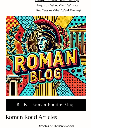
Cleopatra: What Went Wrong?
Augustus: What Went Wrong?
Julius Caesar: What Went Wrong?
Birdy's Roman Empire Blog
Roman Road Articles
Articles on Roman Roads :