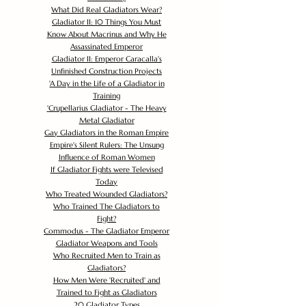
What Did Real Gladiators Wear?
Gladiator II: 10 Things You Must
Know About Macrinus and Why He
Assassinated Emperor
Gladiator II: Emperor Caracalla's
Unfinished Construction Projects
'
A Day in the Life of a Gladiator in
Training
'
Crupellarius Gladiator - The Heavy
Metal Gladiator
Gay Gladiators in the Roman Empire
Empire's Silent Rulers: The Unsung
Influence of Roman Women
If Gladiator Fights were Televised
Today
Who Treated Wounded Gladiators?
Who Trained The Gladiators to
Fight?
Commodus - The Gladiator Emperor
Gladiator Weapons and Tools
Who Recruited Men to Train as
Gladiators?
How Men Were 'Recruited' and
Trained to Fight as Gladiators
20 Gladiator Types