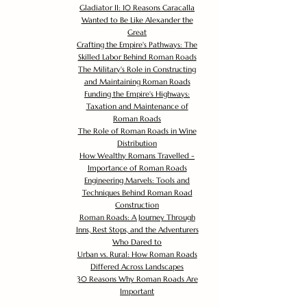
Gladiator II: 10 Reasons Caracalla
Wanted to Be Like Alexander the
Great
Crafting the Empire's Pathways: The
Skilled Labor Behind Roman Roads
The Military's Role in Constructing
and Maintaining Roman Roads
Funding the Empire's Highways:
Taxation and Maintenance of
Roman Roads
The Role of Roman Roads in Wine
Distribution
How Wealthy Romans Travelled -
Importance of Roman Roads
Engineering Marvels: Tools and
Techniques Behind Roman Road
Construction
Roman Roads: A Journey Through
Inns, Rest Stops, and the Adventurers
Who Dared to
Urban vs. Rural: How Roman Roads
Differed Across Landscapes
30 Reasons Why Roman Roads Are
Important