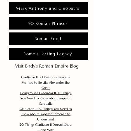
Mark Anthony and Cleopatra
50 Roman Phrases
Roman Food
Rome's Lasting Legacy
Visit Birdy's Roman Empire Blog
Gladiator II: 10 Reasons Caracalla
Wanted to Be Like Alexander the
Great
Going to see Gladiator II? 10 Things
You Need to Know About Emperor
Caracalla
Gladiator II: 20 Things You Need to
Know About Emperor Caracalla to
Understand
20 Things Gladiator II Doesn’t Show
—and Why