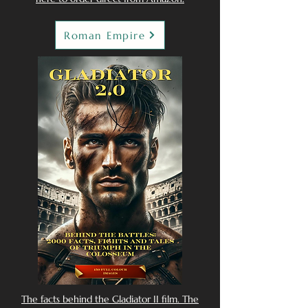
Roman Empire
The facts behind the Gladiator II film. The