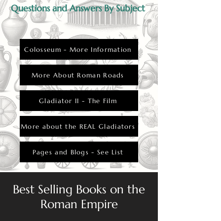
Questions and Answers By Subject
Colosseum - More Information
More About Roman Roads
Gladiator II - The Film
More about the REAL Gladiators
Pages and Blogs - See List
Best Selling Books on the
Roman Empire