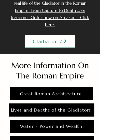
real life of the Gladiator in the Roman
Empire: From Capture to Death ... or
freedom.. Order now on Amazon - Click
here.
Gladiator 2
More Information On
The Roman Empire
Great Roman Architecture
Lives and Deaths of the Gladiators
Water - Power and Wealth