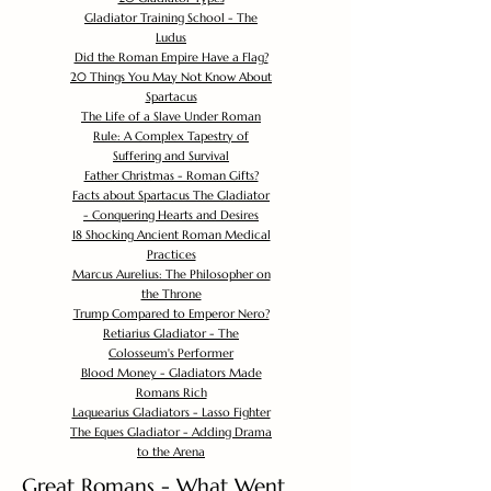
Gladiator Training School - The
Ludus
Did the Roman Empire Have a Flag?
20 Things You May Not Know About
Spartacus
The Life of a Slave Under Roman
Rule: A Complex Tapestry of
Suffering and Survival
Father Christmas - Roman Gifts?
Facts about Spartacus The Gladiator
- Conquering Hearts and Desires
18 Shocking Ancient Roman Medical
Practices
Marcus Aurelius: The Philosopher on
the Throne
Trump Compared to Emperor Nero?
Retiarius Gladiator - The
Colosseum's Performer
Blood Money - Gladiators Made
Romans Rich
Laquearius Gladiators - Lasso Fighter
The Eques Gladiator - Adding Drama
to the Arena
Great Romans - What Went