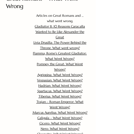
Wrong
Articles on Great Romans and ...
what went wrong.
Gladiator II: 10 Reasons Caracalla
Wanted to Be Like Alexander the
Great
Livia Drusilla: The Power Behind the
Throne. What went wrong?
Flamma, Rome's Greatest Gladiator:
What Went Wrong?
Pompey the Great: What Went
Wrong?
Agrippina: What Went Wrong?
Vespasian: What Went Wrong?
Hadrian: What Went Wrong?
Spartacus: What Went Wrong?
Tiberius: What Went Wrong?
Trajan – Roman Emperor: What
Went Wrong?
Marcus Aurelius: What Went Wrong?
Caligula – What Went Wrong?
Cicero: What Went Wrong?
Nero: What Went Wrong?