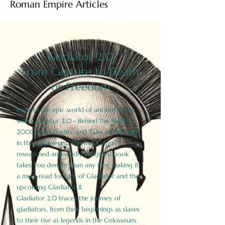
Roman Empire Articles
Gladiator 2.0
From Capture to Death
or Freedom
Explore the epic world of ancient Rome
with Gladiator 2.0 - Behind the Battles:
2000 Facts, Fights, and Tales of Triumph
in the Colosseum. This meticulously
researched and vividly imagined book
takes you deeper than any film, making it
a must-read for fans of Gladiator and the
upcoming Gladiator II.
Gladiator 2.0 traces the journey of
gladiators, from their beginnings as slaves
to their rise as legends in the Colosseum.