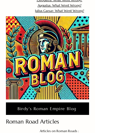
Cleopatra: What Went Wrong?
Augustus: What Went Wrong?
Julius Caesar: What Went Wrong?
Birdy's Roman Empire Blog
Roman Road Articles
Articles on Roman Roads :