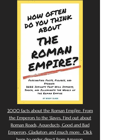
2000 facts about the Roman Emp[ire. From
the Emperors to the Slaves. Find out about
Roman Roads, Aqueducts, Good and Bad
Emperors, Gladiators and much more. Click
here to order direct from Amazon.