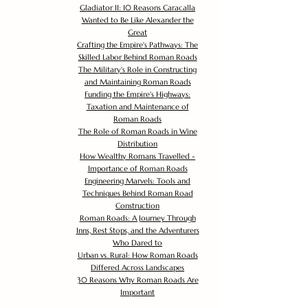
Gladiator II: 10 Reasons Caracalla
Wanted to Be Like Alexander the
Great
Crafting the Empire's Pathways: The
Skilled Labor Behind Roman Roads
The Military's Role in Constructing
and Maintaining Roman Roads
Funding the Empire's Highways:
Taxation and Maintenance of
Roman Roads
The Role of Roman Roads in Wine
Distribution
How Wealthy Romans Travelled -
Importance of Roman Roads
Engineering Marvels: Tools and
Techniques Behind Roman Road
Construction
Roman Roads: A Journey Through
Inns, Rest Stops, and the Adventurers
Who Dared to
Urban vs. Rural: How Roman Roads
Differed Across Landscapes
30 Reasons Why Roman Roads Are
Important