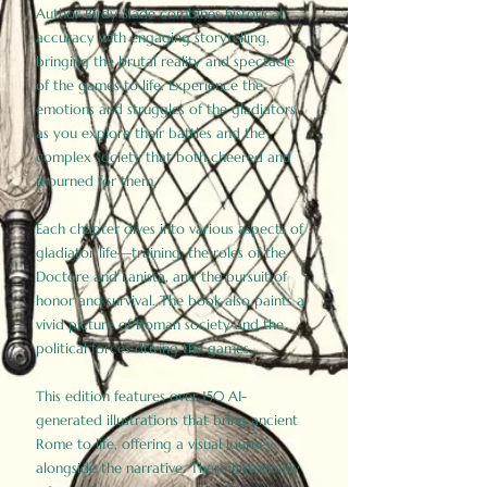
Author Birdy Slade combines historical
accuracy with engaging storytelling,
bringing the brutal reality and spectacle
of the games to life. Experience the
emotions and struggles of the gladiators
as you explore their battles and the
complex society that both cheered and
mourned for them.
Each chapter dives into various aspects of
gladiator life—training, the roles of the
Doctore and Lanista, and the pursuit of
honor and survival. The book also paints a
vivid picture of Roman society and the
political forces driving the games.
This edition features over 150 AI-
generated illustrations that bring ancient
Rome to life, offering a visual journey
alongside the narrative. These historically