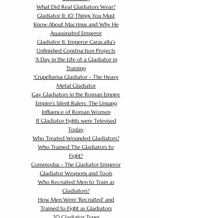
What Did Real Gladiators Wear?
Gladiator II: 10 Things You Must
Know About Macrinus and Why He
Assassinated Emperor
Gladiator II: Emperor Caracalla's
Unfinished Construction Projects
'
A Day in the Life of a Gladiator in
Training
'
Crupellarius Gladiator - The Heavy
Metal Gladiator
Gay Gladiators in the Roman Empire
Empire's Silent Rulers: The Unsung
Influence of Roman Women
If Gladiator Fights were Televised
Today
Who Treated Wounded Gladiators?
Who Trained The Gladiators to
Fight?
Commodus - The Gladiator Emperor
Gladiator Weapons and Tools
Who Recruited Men to Train as
Gladiators?
How Men Were 'Recruited' and
Trained to Fight as Gladiators
20 Gladiator Types