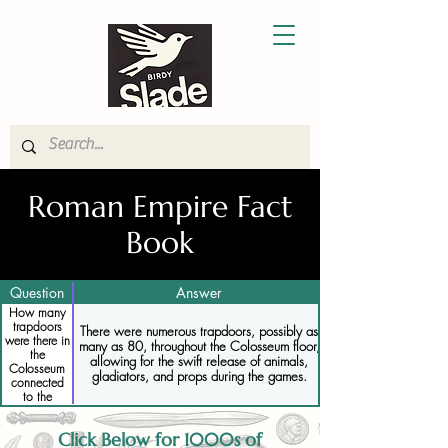
Roman Empire Fact
Book
Question
Answer
How many
trapdoors
There were numerous trapdoors, possibly as
were there in
many as 80, throughout the Colosseum floor,
the
allowing for the swift release of animals,
Colosseum
gladiators, and props during the games.
connected
to the
hypogeum
Click Below for 1000s of