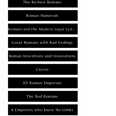
The Richest Romans
Roman Numerals
Romans and the Modern Legal System
Great Romans with Bad Endings
Roman Inventions and Innovations
Cicero
30 Roman Emperors
The Bad Romans
6 Emperors who knew No Limits