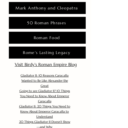
Mark Anthony and Cleopatra
50 Roman Phrases
Roman Food
Rome's Lasting Legacy
Visit Birdy's Roman Empire Blog
Gladiator II: 10 Reasons Caracalla
Wanted to Be Like Alexander the
Great
Going to see Gladiator II? 10 Things
You Need to Know About Emperor
Caracalla
Gladiator II: 20 Things You Need to
Know About Emperor Caracalla to
Understand
20 Things Gladiator II Doesn’t Show
—and Why