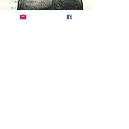
informed images complement the text,
making the past accessible and
captivating.
Perfect for history buffs, fans of the
Gladiator films, or anyone curious about
ancient Rome, Gladiator 2.0 offers a fresh,
immersive look at the lives and battles that
defined an empire. Step back in time and
experience the grandeur of Rome through
the eyes of its gladiators.
Order Now
How Often Do You Think
About The Roman