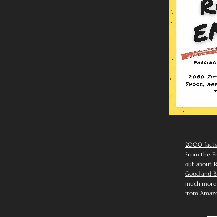
2000 facts
From the Em
out about R
Good and Ba
much more. 
from Amazo