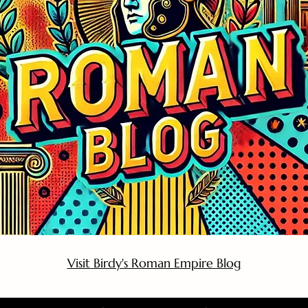
Visit Birdy's Roman Empire Blog