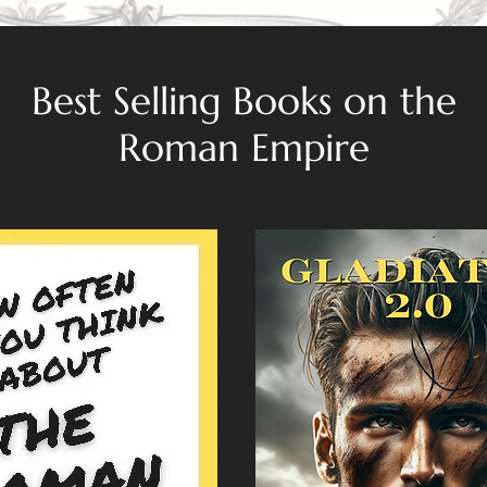
Best Selling Books on the
Roman Empire