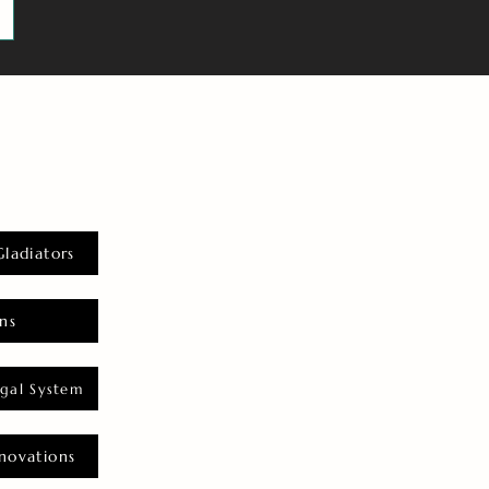
Gladiators
ns
gal System
novations