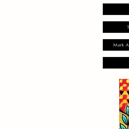
Mark A