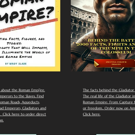
 about the Roman Emp[ire.
The facts behind the Gladiator I
perors to the Slaves. Find
The real life of the Gladiator i
oman Roads, Aqueducts,
Roman Empire: From Capture to
d Emperors, Gladiators and
or freedom.. Order now on Am
Click here to order direct
Click here.
n.