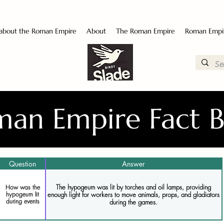
 about the Roman Empire
About
The Roman Empire
Roman Empi
an Empire Fact 
Question
Answer
The hypogeum was lit by torches and oil lamps, providing
How was the
enough light for workers to move animals, props, and gladiators
hypogeum lit
during events
during the games.