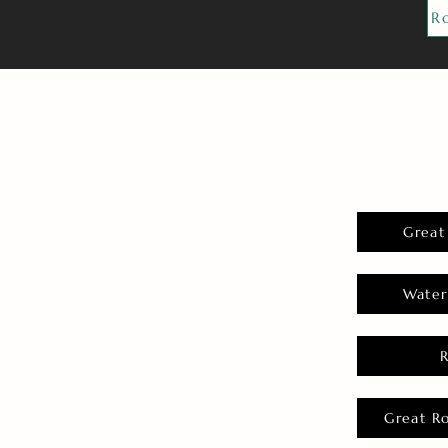
R
Great
Water
Great R