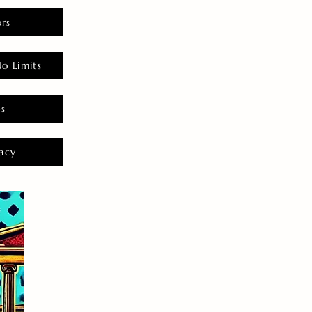
rs
o Limits
es
acy