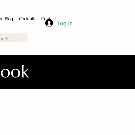
re Blog
Cocktails
Contact
Log In
Book