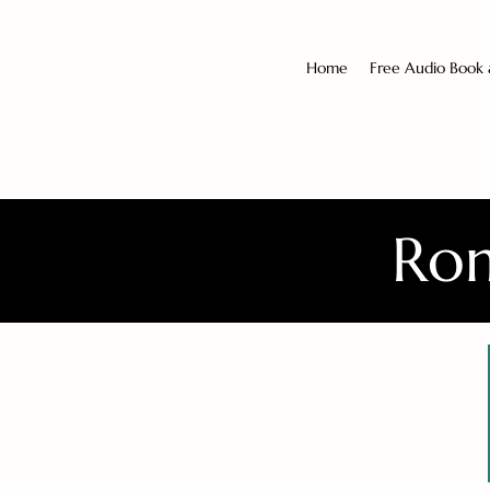
Home
Free Audio Book
Rom