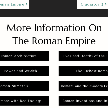
oman Empire
Gladiator 2
More Information On
The Roman Empire
 Roman Architecture
Lives and Deaths of the 
 - Power and Wealth
The Richest Roma
Roman Numerals
Romans and the Modern Le
omans with Bad Endings
Roman Inventions and In