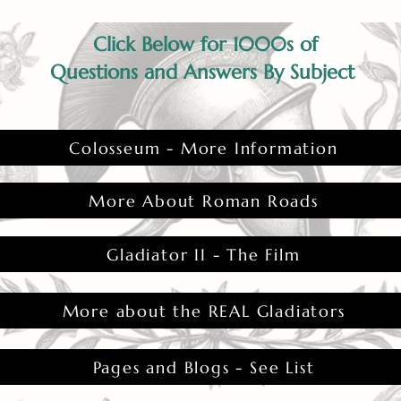
Click Below for 1000s of
Questions and Answers By Subject
Colosseum - More Information
More About Roman Roads
Gladiator II - The Film
More about the REAL Gladiators
Pages and Blogs - See List