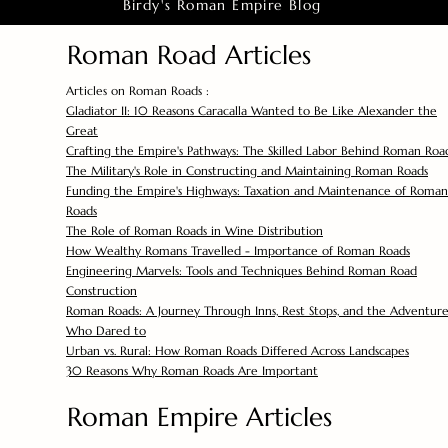
Birdy's Roman Empire Blog
Roman Road Articles
Articles on Roman Roads :
Gladiator II: 10 Reasons Caracalla Wanted to Be Like Alexander the
Great
Crafting the Empire's Pathways: The Skilled Labor Behind Roman Roa
The Military's Role in Constructing and Maintaining Roman Roads
Funding the Empire's Highways: Taxation and Maintenance of Roman
Roads
The Role of Roman Roads in Wine Distribution
How Wealthy Romans Travelled - Importance of Roman Roads
Engineering Marvels: Tools and Techniques Behind Roman Road
Construction
Roman Roads: A Journey Through Inns, Rest Stops, and the Adventure
Who Dared to
Urban vs. Rural: How Roman Roads Differed Across Landscapes
30 Reasons Why Roman Roads Are Important
Roman Empire Articles