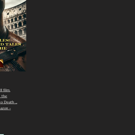
I film.
n the
 Death ...
azon -