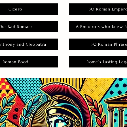
Cicero
30 Roman Empero
The Bad Romans
6 Emperors who knew N
nthony and Cleopatra
50 Roman Phras
Roman Food
Rome's Lasting Leg